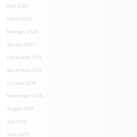
April 2020
March 2020
February 2020
January 2020
December 2019
November 2019
October 2019
September 2019
August 2019
July 2019
June 2019