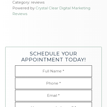
Category: reviews
Powered by
Crystal Clear Digital Marketing
Reviews
SCHEDULE YOUR
APPOINTMENT TODAY!