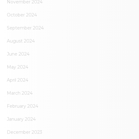
November 2024
October 2024
September 2024
August 2024
June 2024
May 2024
April 2024
March 2024
February 2024
January 2024
December 2023