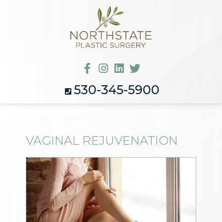
530-345-5900
VAGINAL REJUVENATION