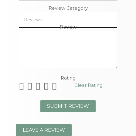
Review Category
Review
Remaining Characters
Rating
Clear Rating
LEAVE A REVIEW