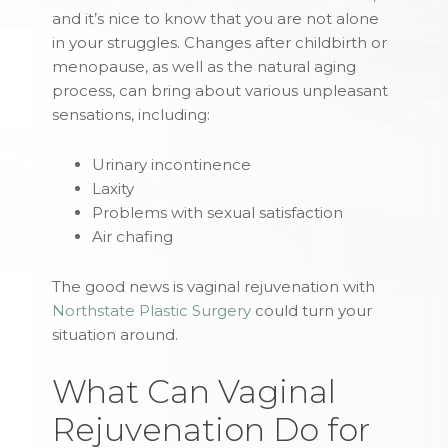
and it’s nice to know that you are not alone
in your struggles. Changes after childbirth or
menopause, as well as the natural aging
process, can bring about various unpleasant
sensations, including:
Urinary incontinence
Laxity
Problems with sexual satisfaction
Air chafing
The good news is vaginal rejuvenation with
Northstate Plastic Surgery
could turn your
situation around.
What Can Vaginal
Rejuvenation Do for