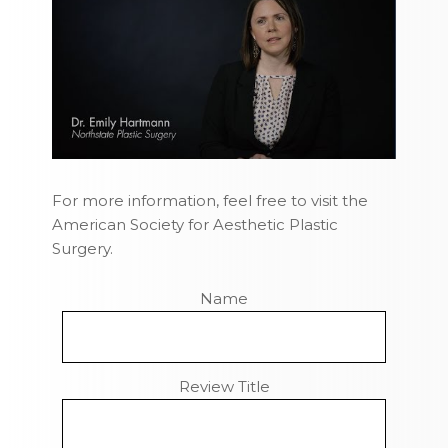
For more information, feel free to visit the
American Society for Aesthetic Plastic
Surgery.
Name
Review Title