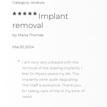
Category: reviews
Implant
removal
by Maria Thomas
Mar30,2024
I am very very pleased with the
removal of the leaking implants. I
feel Dr Myers saved my life. The
implants were quite disgusting.
The Staff is awesome. Thank you
for taking care of me in my time of
need