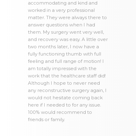
accommodating and kind and
worked in a very professional
matter. They were always there to
answer questions when I had
them. My surgery went very well,
and recovery was easy. A little over
two months later, I now have a
fully functioning thumb with full
feeling and full range of motion! I
am totally impressed with the
work that the healthcare staff did!
Although I hope to never need
any reconstructive surgery again, I
would not hesitate coming back
here if I needed to for any issue.
100% would recommend to
friends or family.