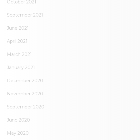
October 2021
September 2021
June 2021
April 2021
March 2021
January 2021
December 2020
November 2020
September 2020
June 2020
May 2020