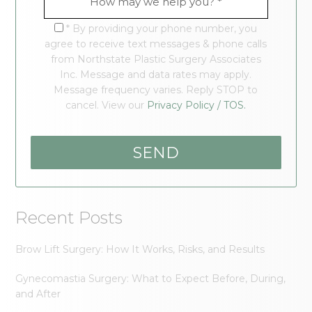
* By providing your phone number, you
agree to receive text messages & phone calls
from Northstate Plastic Surgery Associates
Inc. Message and data rates may apply.
Message frequency varies. Reply STOP to
cancel. View our
Privacy Policy / TOS.
Recent Posts
Brow Lift Surgery: How It Works, Risks, and Results
Gynecomastia Surgery: What to Expect Before, During,
and After