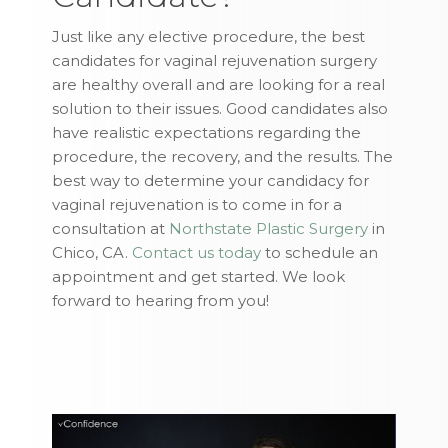
Just like any elective procedure, the best
candidates for vaginal rejuvenation surgery
are healthy overall and are looking for a real
solution to their issues. Good candidates also
have realistic expectations regarding the
procedure, the recovery, and the results. The
best way to determine your candidacy for
vaginal rejuvenation is to come in for a
consultation at
Northstate Plastic Surgery
in
Chico, CA.
Contact us today
to schedule an
appointment and get started. We look
forward to hearing from you!