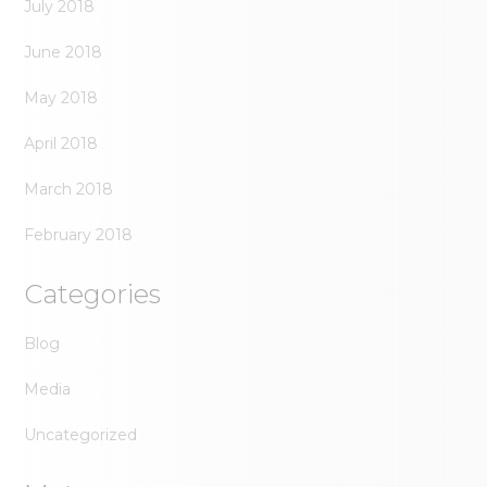
July 2018
June 2018
May 2018
April 2018
March 2018
February 2018
Categories
Blog
Media
Uncategorized