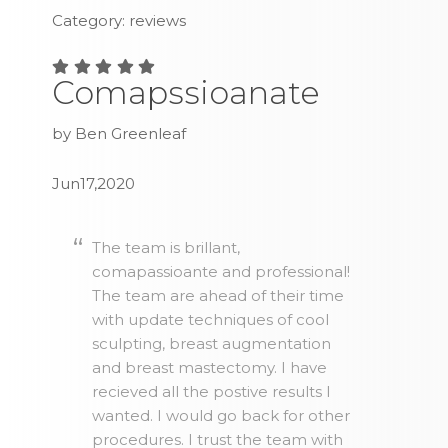
Category: reviews
Comapssioanate
by Ben Greenleaf
Jun17,2020
The team is brillant,
comapassioante and professional!
The team are ahead of their time
with update techniques of cool
sculpting, breast augmentation
and breast mastectomy. I have
recieved all the postive results I
wanted. I would go back for other
procedures. I trust the team with