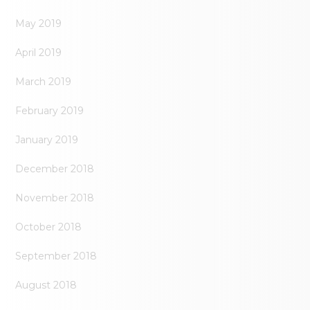
May 2019
April 2019
March 2019
February 2019
January 2019
December 2018
November 2018
October 2018
September 2018
August 2018