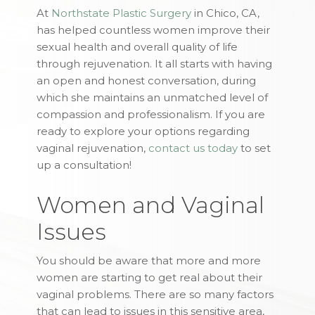
At
Northstate Plastic Surgery
in Chico, CA,
has helped countless women improve their
sexual health and overall quality of life
through rejuvenation. It all starts with having
an open and honest conversation, during
which she maintains an unmatched level of
compassion and professionalism. If you are
ready to explore your options regarding
vaginal rejuvenation,
contact us today
to set
up a consultation!
Women and Vaginal
Issues
You should be aware that more and more
women are starting to get real about their
vaginal problems. There are so many factors
that can lead to issues in this sensitive area,