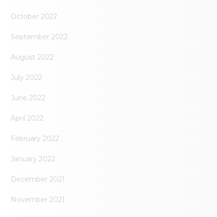
October 2022
September 2022
August 2022
July 2022
June 2022
April 2022
February 2022
January 2022
December 2021
November 2021