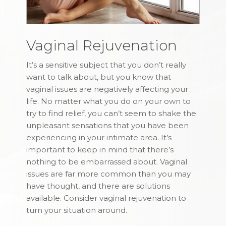
Vaginal Rejuvenation
It’s a sensitive subject that you don’t really
want to talk about, but you know that
vaginal issues are negatively affecting your
life. No matter what you do on your own to
try to find relief, you can’t seem to shake the
unpleasant sensations that you have been
experiencing in your intimate area. It’s
important to keep in mind that there’s
nothing to be embarrassed about. Vaginal
issues are far more common than you may
have thought, and there are solutions
available. Consider vaginal rejuvenation to
turn your situation around.