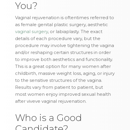
You?
Vaginal rejuvenation is oftentimes referred to
as female genital plastic surgery, aesthetic
vaginal surgery
, or labiaplasty. The exact
details of each procedure vary, but the
procedure may involve tightening the vagina
and/or reshaping certain structures in order
to improve both aesthetics and functionality.
This is a great option for many women after
childbirth, massive weight loss, aging, or injury
to the sensitive structures of the vagina.
Results vary from patient to patient, but
most women enjoy improved sexual health
after viveve vaginal rejuvenation.
Who is a Good
Candidate?