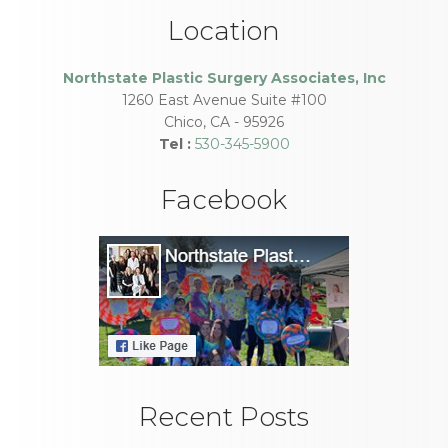
Location
Northstate Plastic Surgery Associates, Inc
1260 East Avenue Suite #100
Chico
,
CA
-
95926
Tel :
530-345-5900
Facebook
Recent Posts