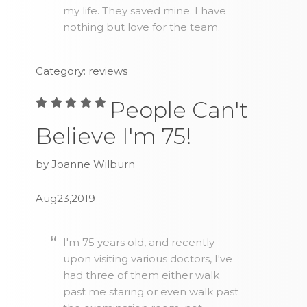
my life. They saved mine. I have
nothing but love for the team.
Category: reviews
People Can't
Believe I'm 75!
by Joanne Wilburn
Aug23,2019
I'm 75 years old, and recently
upon visiting various doctors, I've
had three of them either walk
past me staring or even walk past