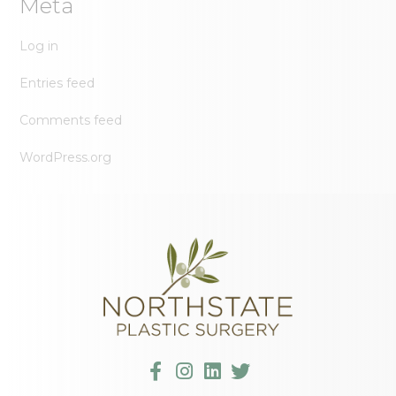
Meta
Log in
Entries feed
Comments feed
WordPress.org