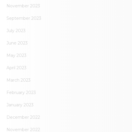
November 2023
September 2023
July 2023
June 2023
May 2023
April 2023
March 2023
February 2023
January 2023
December 2022
November 2022