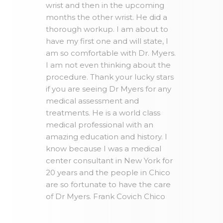
wrist and then in the upcoming
months the other wrist. He did a
thorough workup. I am about to
have my first one and will state, I
am so comfortable with Dr. Myers.
I am not even thinking about the
procedure. Thank your lucky stars
if you are seeing Dr Myers for any
medical assessment and
treatments. He is a world class
medical professional with an
amazing education and history. I
know because I was a medical
center consultant in New York for
20 years and the people in Chico
are so fortunate to have the care
of Dr Myers. Frank Covich Chico