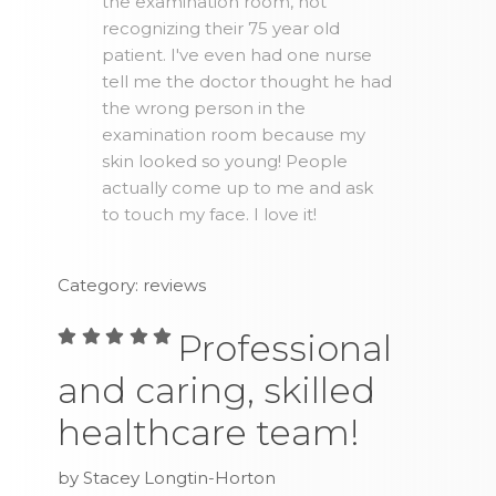
the examination room, not
recognizing their 75 year old
patient. I've even had one nurse
tell me the doctor thought he had
the wrong person in the
examination room because my
skin looked so young! People
actually come up to me and ask
to touch my face. I love it!
Category: reviews
Professional
and caring, skilled
healthcare team!
by Stacey Longtin-Horton