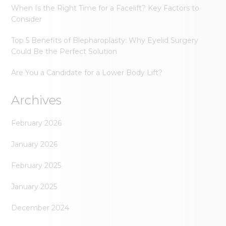
When Is the Right Time for a Facelift? Key Factors to
Consider
Top 5 Benefits of Blepharoplasty: Why Eyelid Surgery
Could Be the Perfect Solution
Are You a Candidate for a Lower Body Lift?
Archives
February 2026
January 2026
February 2025
January 2025
December 2024