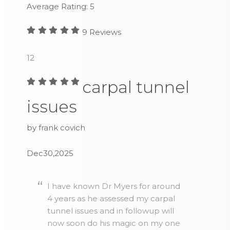
Average Rating:
5
9
Reviews
1
2
carpal tunnel
issues
by frank covich
Dec30,2025
I have known Dr Myers for around
4 years as he assessed my carpal
tunnel issues and in followup will
now soon do his magic on my one