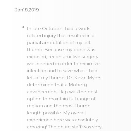
Jan18,2019
In late October I had a work-
related injury that resulted in a
partial amputation of my left
thumb. Because my bone was
exposed, reconstructive surgery
was needed in order to minimize
infection and to save what I had
left of my thumb. Dr. Kevin Myers
determined that a Moberg
advancement flap was the best
option to maintain full range of
motion and the most thumb
length possible. My overall
experience here was absolutely
amazing! The entire staff was very