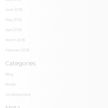
June 2018
May 2018
April 2018
March 2018
February 2018
Categories
Blog
Media
Uncategorized
Meta