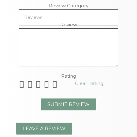
Review Category
Review
Remaining Characters
Rating
Clear Rating
LEAVE A REVIEW