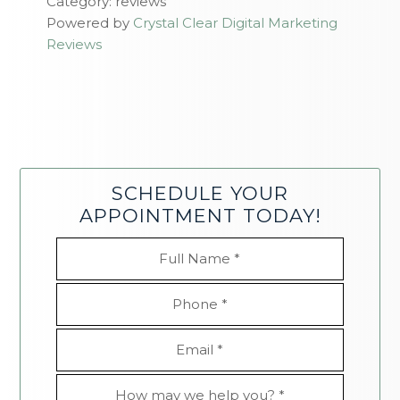
Category: reviews
Powered by
Crystal Clear Digital Marketing
Reviews
SCHEDULE YOUR
APPOINTMENT TODAY!