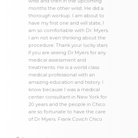
wrist and then in the upcoming
months the other wrist. He did a
thorough workup. I am about to
have my first one and will state, I
am so comfortable with Dr. Myers.
I am not even thinking about the
procedure. Thank your lucky stars
if you are seeing Dr Myers for any
medical assessment and
treatments. He is a world class
medical professional with an
amazing education and history. I
know because I was a medical
center consultant in New York for
20 years and the people in Chico
are so fortunate to have the care
of Dr Myers. Frank Covich Chico