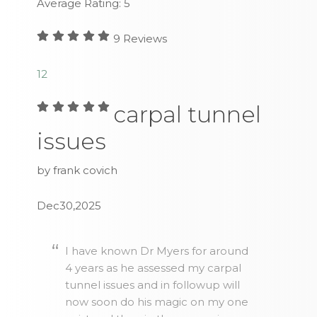
Average Rating:
5
9
Reviews
1
2
carpal tunnel
issues
by frank covich
Dec30,2025
I have known Dr Myers for around
4 years as he assessed my carpal
tunnel issues and in followup will
now soon do his magic on my one