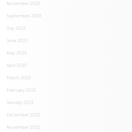
November 2023
September 2023
July 2023
June 2023
May 2023
April 2023
March 2023
February 2023
January 2023
December 2022
November 2022