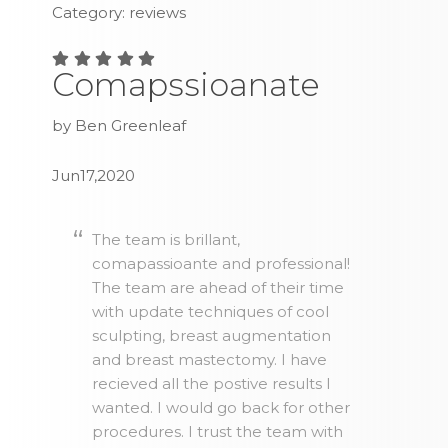
Category: reviews
Comapssioanate
by Ben Greenleaf
Jun17,2020
The team is brillant,
comapassioante and professional!
The team are ahead of their time
with update techniques of cool
sculpting, breast augmentation
and breast mastectomy. I have
recieved all the postive results I
wanted. I would go back for other
procedures. I trust the team with