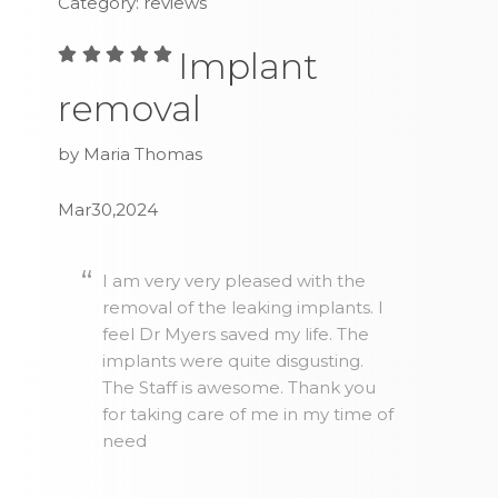
Category: reviews
Implant
removal
by Maria Thomas
Mar30,2024
I am very very pleased with the
removal of the leaking implants. I
feel Dr Myers saved my life. The
implants were quite disgusting.
The Staff is awesome. Thank you
for taking care of me in my time of
need