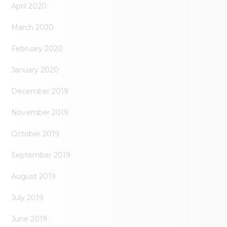
April 2020
March 2020
February 2020
January 2020
December 2019
November 2019
October 2019
September 2019
August 2019
July 2019
June 2019