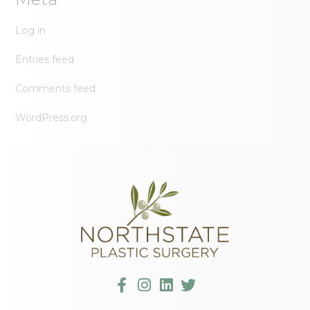
Log in
Entries feed
Comments feed
WordPress.org