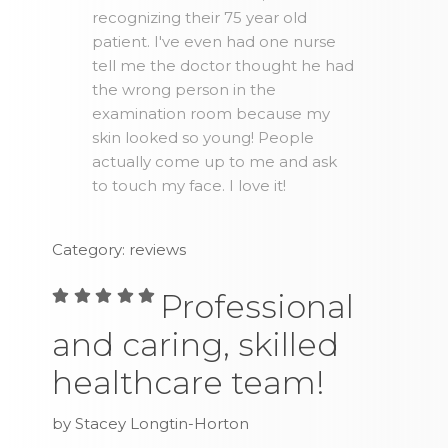
recognizing their 75 year old
patient. I've even had one nurse
tell me the doctor thought he had
the wrong person in the
examination room because my
skin looked so young! People
actually come up to me and ask
to touch my face. I love it!
Category: reviews
Professional
and caring, skilled
healthcare team!
by Stacey Longtin-Horton