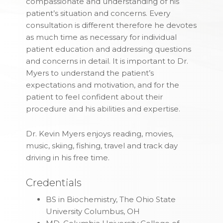
compassionate and understanding of his
patient’s situation and concerns. Every
consultation is different therefore he devotes
as much time as necessary for individual
patient education and addressing questions
and concerns in detail. It is important to Dr.
Myers to understand the patient’s
expectations and motivation, and for the
patient to feel confident about their
procedure and his abilities and expertise.
Dr. Kevin Myers
enjoys reading, movies,
music, skiing, fishing, travel and track day
driving in his free time.
Credentials
BS in Biochemistry, The Ohio State
University Columbus, OH