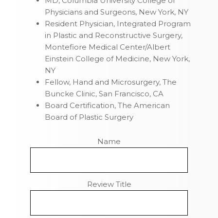
MD, Columbia University College of
Physicians and Surgeons, New York, NY
Resident Physician, Integrated Program
in Plastic and Reconstructive Surgery,
Montefiore Medical Center/Albert
Einstein College of Medicine, New York,
NY
Fellow, Hand and Microsurgery, The
Buncke Clinic, San Francisco, CA
Board Certification, The American
Board of Plastic Surgery
Name
Review Title