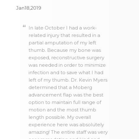
Jan18,2019
In late October I had a work-
related injury that resulted in a
partial amputation of my left
thumb. Because my bone was
exposed, reconstructive surgery
was needed in order to minimize
infection and to save what I had
left of my thumb. Dr. Kevin Myers
determined that a Moberg
advancement flap was the best
option to maintain full range of
motion and the most thumb
length possible. My overall
experience here was absolutely
amazing! The entire staff was very