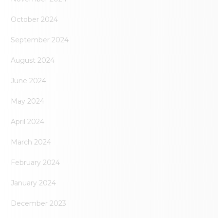
October 2024
September 2024
August 2024
June 2024
May 2024
April 2024
March 2024
February 2024
January 2024
December 2023