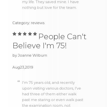
my life. They saved mine. I have
nothing but love for the team.
Category: reviews
People Can't
Believe I'm 75!
by Joanne Wilburn
Aug23,2019
I'm 75 years old, and recently
upon visiting various doctors, I've
had three of them either walk
past me staring or even walk past
the examination room, not