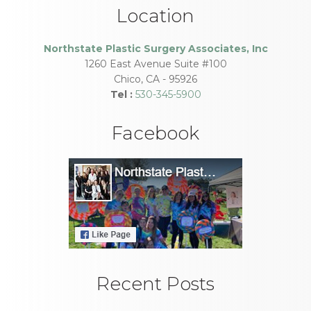
Location
Northstate Plastic Surgery Associates, Inc
1260 East Avenue Suite #100
Chico
,
CA
-
95926
Tel :
530-345-5900
Facebook
Recent Posts