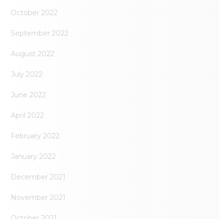
October 2022
September 2022
August 2022
July 2022
June 2022
April 2022
February 2022
January 2022
December 2021
November 2021
October 2021