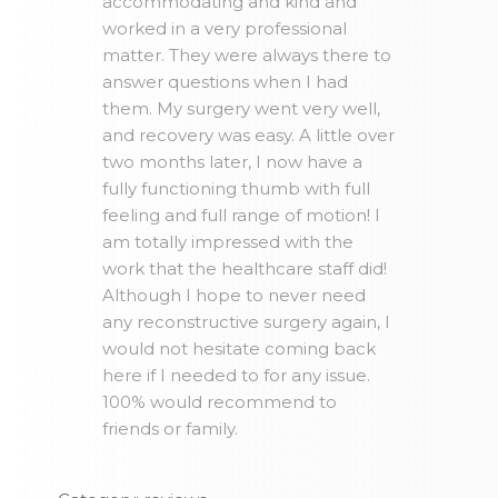
accommodating and kind and
worked in a very professional
matter. They were always there to
answer questions when I had
them. My surgery went very well,
and recovery was easy. A little over
two months later, I now have a
fully functioning thumb with full
feeling and full range of motion! I
am totally impressed with the
work that the healthcare staff did!
Although I hope to never need
any reconstructive surgery again, I
would not hesitate coming back
here if I needed to for any issue.
100% would recommend to
friends or family.