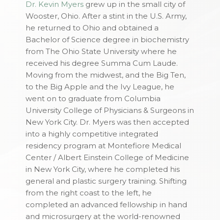
Dr. Kevin Myers
grew up in the small city of
Wooster, Ohio. After a stint in the U.S. Army,
he returned to Ohio and obtained a
Bachelor of Science degree in biochemistry
from The Ohio State University where he
received his degree Summa Cum Laude.
Moving from the midwest, and the Big Ten,
to the Big Apple and the Ivy League, he
went on to graduate from Columbia
University College of Physicians & Surgeons in
New York City. Dr. Myers was then accepted
into a highly competitive integrated
residency program at Montefiore Medical
Center / Albert Einstein College of Medicine
in New York City, where he completed his
general and plastic surgery training. Shifting
from the right coast to the left, he
completed an advanced fellowship in hand
and microsurgery at the world-renowned