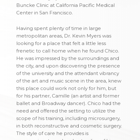
Buncke Clinic at California Pacific Medical
Center in San Francisco.
Having spent plenty of time in large
metropolitan areas,
Dr. Kevin Myers
was
looking for a place that felt a little less
frenetic to call home when he found Chico.
He was impressed by the surroundings and
the city, and upon discovering the presence
of the university and the attendant vibrancy
of the art and music scene in the area, knew
this place could work not only for him, but
for his partner, Camille (an artist and former
ballet and Broadway dancer). Chico had the
need and offered the setting to utilize the
scope of his training, including microsurgery,
in both reconstructive and cosmetic surgery.
The style of care he provides is