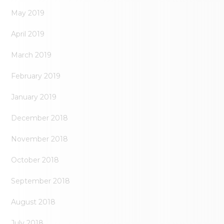
May 2019
April 2019
March 2019
February 2019
January 2019
December 2018
November 2018
October 2018
September 2018
August 2018
July 2018