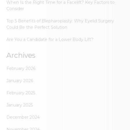
When Is the Right Time for a Facelift? Key Factors to
Consider
Top 5 Benefits of Blepharoplasty: Why Eyelid Surgery
Could Be the Perfect Solution
Are You a Candidate for a Lower Body Lift?
Archives
February 2026
January 2026
February 2025
January 2025
December 2024
November 2024