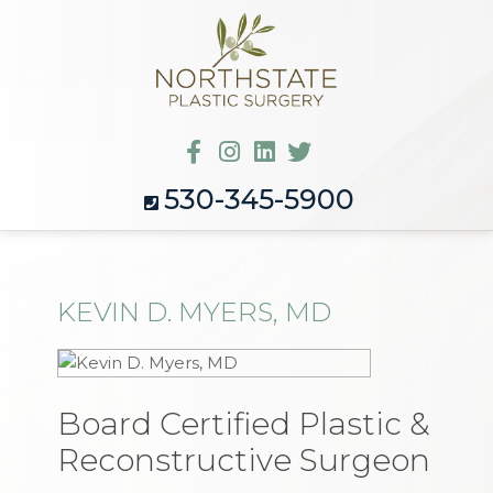
530-345-5900
KEVIN D. MYERS, MD
Board Certified Plastic &
Reconstructive Surgeon