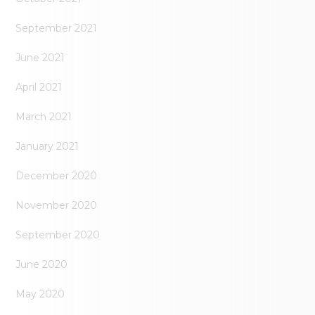
September 2021
June 2021
April 2021
March 2021
January 2021
December 2020
November 2020
September 2020
June 2020
May 2020