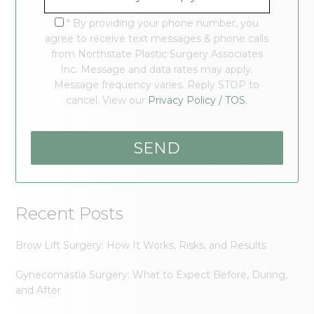
* By providing your phone number, you
agree to receive text messages & phone calls
from Northstate Plastic Surgery Associates
Inc. Message and data rates may apply.
Message frequency varies. Reply STOP to
cancel. View our
Privacy Policy / TOS.
Recent Posts
Brow Lift Surgery: How It Works, Risks, and Results
Gynecomastia Surgery: What to Expect Before, During,
and After