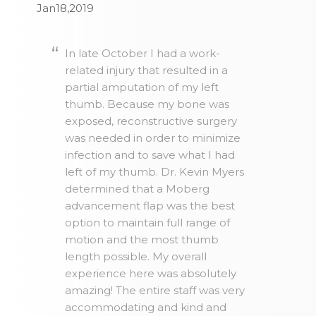
Jan18,2019
In late October I had a work-
related injury that resulted in a
partial amputation of my left
thumb. Because my bone was
exposed, reconstructive surgery
was needed in order to minimize
infection and to save what I had
left of my thumb. Dr. Kevin Myers
determined that a Moberg
advancement flap was the best
option to maintain full range of
motion and the most thumb
length possible. My overall
experience here was absolutely
amazing! The entire staff was very
accommodating and kind and