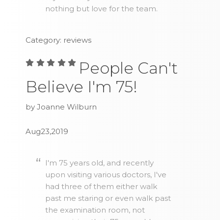
nothing but love for the team.
Category: reviews
People Can't
Believe I'm 75!
by Joanne Wilburn
Aug23,2019
I'm 75 years old, and recently
upon visiting various doctors, I've
had three of them either walk
past me staring or even walk past
the examination room, not