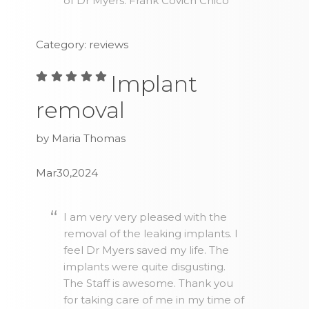
of Dr Myers. Frank Covich Chico
Category: reviews
Implant
removal
by Maria Thomas
Mar30,2024
I am very very pleased with the
removal of the leaking implants. I
feel Dr Myers saved my life. The
implants were quite disgusting.
The Staff is awesome. Thank you
for taking care of me in my time of