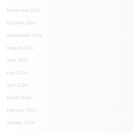
November 2024
October 2024
September 2024
August 2024
June 2024
May 2024
April 2024
March 2024
February 2024
January 2024