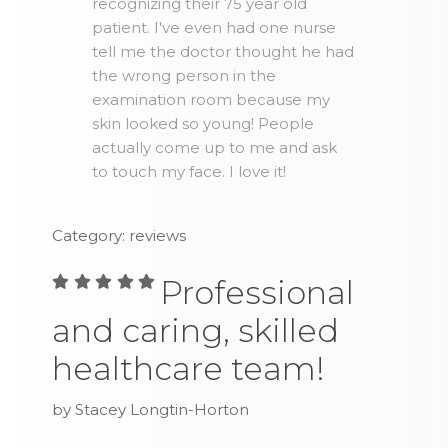
recognizing their 75 year old
patient. I've even had one nurse
tell me the doctor thought he had
the wrong person in the
examination room because my
skin looked so young! People
actually come up to me and ask
to touch my face. I love it!
Category: reviews
Professional
and caring, skilled
healthcare team!
by Stacey Longtin-Horton