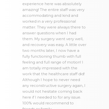
experience here was absolutely
amazing! The entire staff was very
accommodating and kind and
worked in a very professional
matter. They were always there to
answer questions when I had
them. My surgery went very well,
and recovery was easy. A little over
two months later, I now have a
fully functioning thumb with full
feeling and full range of motion! I
am totally impressed with the
work that the healthcare staff did!
Although I hope to never need
any reconstructive surgery again, I
would not hesitate coming back
here if I needed to for any issue.
100% would recommend to
friends or family.