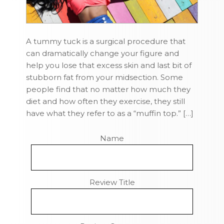
A tummy tuck is a surgical procedure that
can dramatically change your figure and
help you lose that excess skin and last bit of
stubborn fat from your midsection. Some
people find that no matter how much they
diet and how often they exercise, they still
have what they refer to as a “muffin top.” […]
Name
Review Title