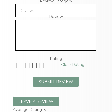
Review Category
Review
Remaining Characters
Rating
Clear Rating
LEAVE A REVIEW
Average Rating:
5