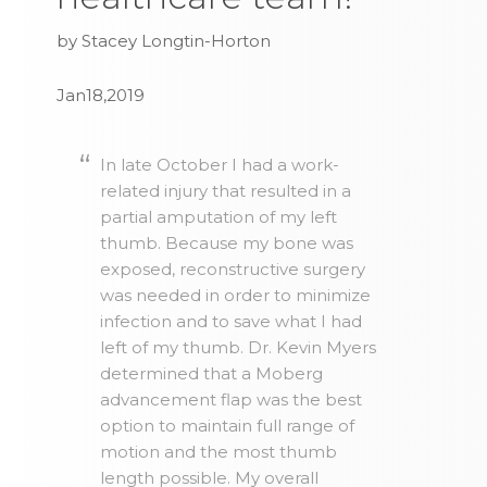
by Stacey Longtin-Horton
Jan18,2019
In late October I had a work-
related injury that resulted in a
partial amputation of my left
thumb. Because my bone was
exposed, reconstructive surgery
was needed in order to minimize
infection and to save what I had
left of my thumb. Dr. Kevin Myers
determined that a Moberg
advancement flap was the best
option to maintain full range of
motion and the most thumb
length possible. My overall