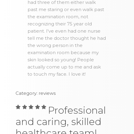
had three of them either walk
past me staring or even walk past
the examination room, not
recognizing their 75 year old
patient. I've even had one nurse
tell me the doctor thought he had
the wrong person in the
examination room because my
skin looked so young! People
actually come up to me and ask
to touch my face. I love it!
Category: reviews
Professional
and caring, skilled
healthcare team!