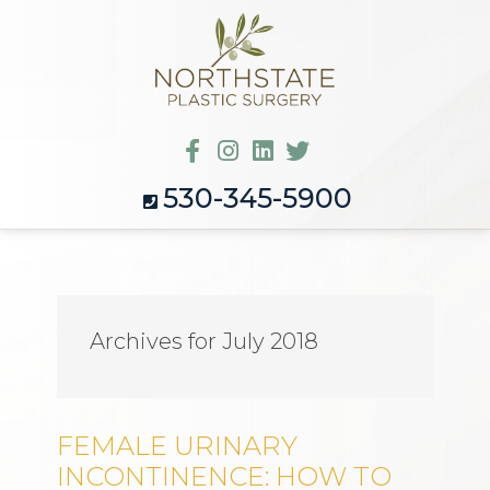
530-345-5900
Archives for July 2018
FEMALE URINARY
INCONTINENCE: HOW TO