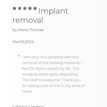
Implant
removal
by Maria Thomas
Mar30,2024
I am very very pleased with the
removal of the leaking implants. I
feel Dr Myers saved my life. The
implants were quite disgusting.
The Staff is awesome. Thank you
for taking care of me in my time of
need
Category: reviews