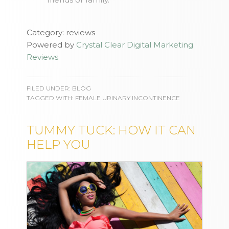
Category: reviews
Powered by
Crystal Clear Digital Marketing
Reviews
FILED UNDER:
BLOG
TAGGED WITH:
FEMALE URINARY INCONTINENCE
TUMMY TUCK: HOW IT CAN
HELP YOU