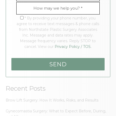
* By providing your phone number, you
agree to receive text messages & phone calls
from Northstate Plastic Surgery Associates
Inc. Message and data rates may apply.
Message frequency varies. Reply STOP to
cancel. View our
Privacy Policy / TOS.
Recent Posts
Brow Lift Surgery: How It Works, Risks, and Results
Gynecomastia Surgery: What to Expect Before, During,