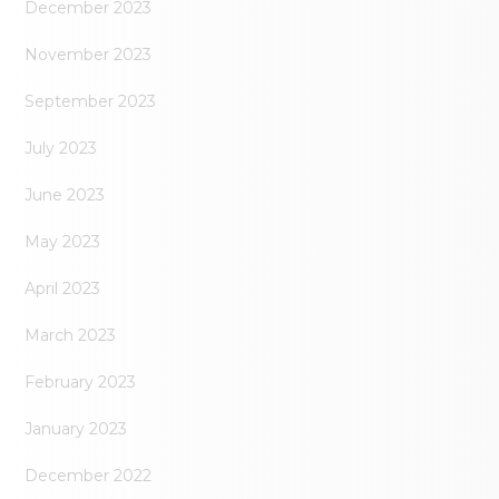
December 2023
November 2023
September 2023
July 2023
June 2023
May 2023
April 2023
March 2023
February 2023
January 2023
December 2022