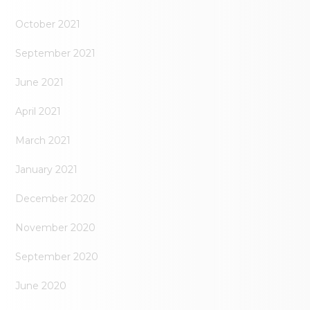
October 2021
September 2021
June 2021
April 2021
March 2021
January 2021
December 2020
November 2020
September 2020
June 2020