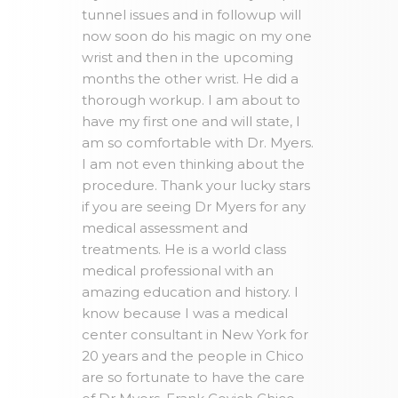
tunnel issues and in followup will
now soon do his magic on my one
wrist and then in the upcoming
months the other wrist. He did a
thorough workup. I am about to
have my first one and will state, I
am so comfortable with Dr. Myers.
I am not even thinking about the
procedure. Thank your lucky stars
if you are seeing Dr Myers for any
medical assessment and
treatments. He is a world class
medical professional with an
amazing education and history. I
know because I was a medical
center consultant in New York for
20 years and the people in Chico
are so fortunate to have the care