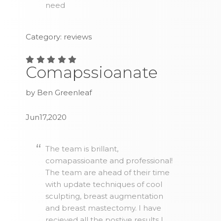
need
Category: reviews
Comapssioanate
by Ben Greenleaf
Jun17,2020
The team is brillant,
comapassioante and professional!
The team are ahead of their time
with update techniques of cool
sculpting, breast augmentation
and breast mastectomy. I have
recieved all the postive results I