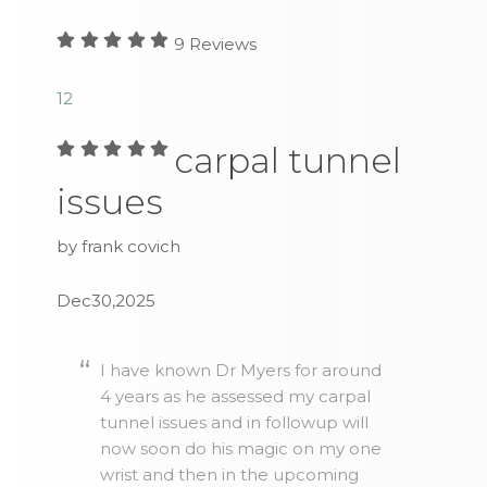
9
Reviews
1
2
carpal tunnel
issues
by frank covich
Dec30,2025
I have known Dr Myers for around
4 years as he assessed my carpal
tunnel issues and in followup will
now soon do his magic on my one
wrist and then in the upcoming