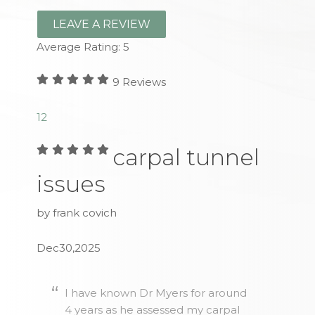
LEAVE A REVIEW
Average Rating:
5
9
Reviews
1
2
carpal tunnel
issues
by frank covich
Dec30,2025
I have known Dr Myers for around
4 years as he assessed my carpal