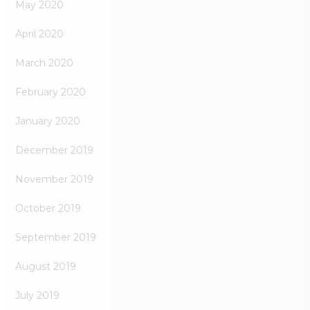
May 2020
April 2020
March 2020
February 2020
January 2020
December 2019
November 2019
October 2019
September 2019
August 2019
July 2019