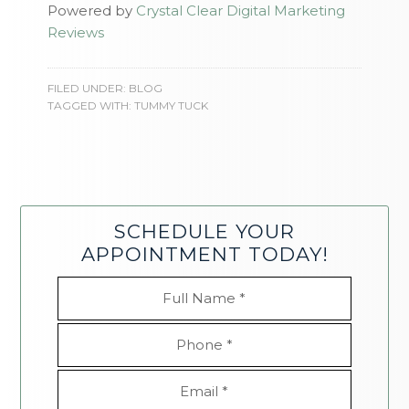
Powered by
Crystal Clear Digital Marketing
Reviews
FILED UNDER:
BLOG
TAGGED WITH:
TUMMY TUCK
SCHEDULE YOUR
APPOINTMENT TODAY!