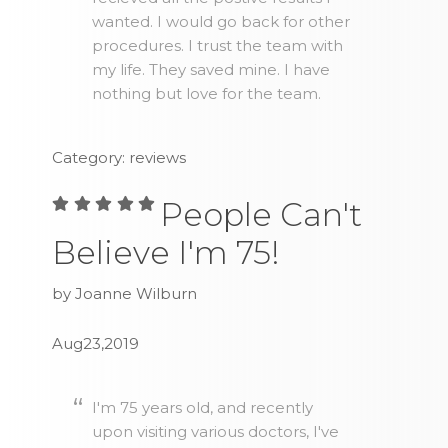
wanted. I would go back for other
procedures. I trust the team with
my life. They saved mine. I have
nothing but love for the team.
Category: reviews
People Can't
Believe I'm 75!
by Joanne Wilburn
Aug23,2019
I'm 75 years old, and recently
upon visiting various doctors, I've