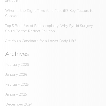
and After
When Is the Right Time for a Facelift? Key Factors to
Consider
Top 5 Benefits of Blepharoplasty: Why Eyelid Surgery
Could Be the Perfect Solution
Are You a Candidate for a Lower Body Lift?
Archives
February 2026
January 2026
February 2025
January 2025
December 2024