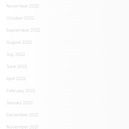
November 2022
October 2022
September 2022
August 2022
July 2022
June 2022
April 2022
February 2022
January 2022
December 2021
November 2021