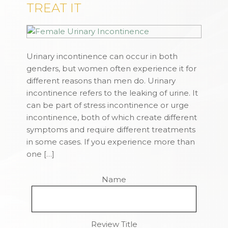
TREAT IT
Urinary incontinence can occur in both
genders, but women often experience it for
different reasons than men do. Urinary
incontinence refers to the leaking of urine. It
can be part of stress incontinence or urge
incontinence, both of which create different
symptoms and require different treatments
in some cases. If you experience more than
one […]
Name
Review Title