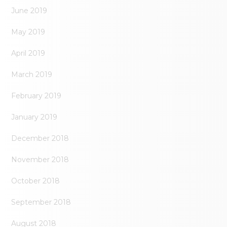
June 2019
May 2019
April 2019
March 2019
February 2019
January 2019
December 2018
November 2018
October 2018
September 2018
August 2018