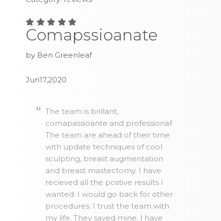
Comapssioanate
by Ben Greenleaf
Jun17,2020
The team is brillant,
comapassioante and professional!
The team are ahead of their time
with update techniques of cool
sculpting, breast augmentation
and breast mastectomy. I have
recieved all the postive results I
wanted. I would go back for other
procedures. I trust the team with
my life. They saved mine. I have