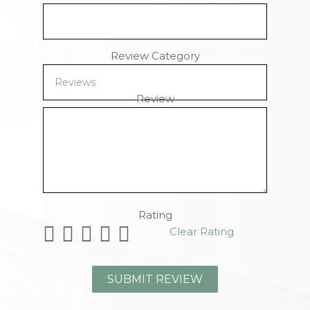
Review Category
Review
Remaining Characters
Rating
Clear Rating