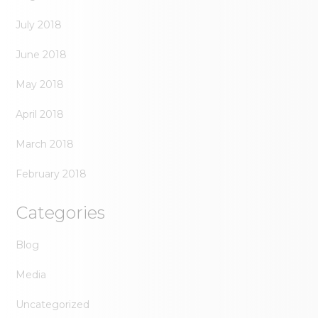
July 2018
June 2018
May 2018
April 2018
March 2018
February 2018
Categories
Blog
Media
Uncategorized