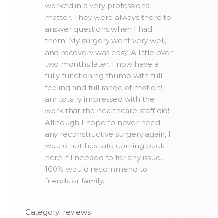
worked in a very professional
matter. They were always there to
answer questions when I had
them. My surgery went very well,
and recovery was easy. A little over
two months later, I now have a
fully functioning thumb with full
feeling and full range of motion! I
am totally impressed with the
work that the healthcare staff did!
Although I hope to never need
any reconstructive surgery again, I
would not hesitate coming back
here if I needed to for any issue.
100% would recommend to
friends or family.
Category: reviews