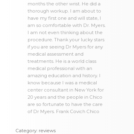
months the other wrist. He did a
thorough workup. I am about to
have my first one and will state, I
am so comfortable with Dr. Myers.
I am not even thinking about the
procedure. Thank your lucky stars
if you are seeing Dr Myers for any
medical assessment and
treatments. He is a world class
medical professional with an
amazing education and history. I
know because I was a medical
center consultant in New York for
20 years and the people in Chico
are so fortunate to have the care
of Dr Myers. Frank Covich Chico
Category: reviews