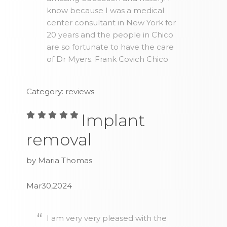
know because I was a medical
center consultant in New York for
20 years and the people in Chico
are so fortunate to have the care
of Dr Myers. Frank Covich Chico
Category: reviews
Implant
removal
by Maria Thomas
Mar30,2024
I am very very pleased with the