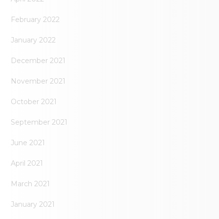
February 2022
January 2022
December 2021
November 2021
October 2021
September 2021
June 2021
April 2021
March 2021
January 2021