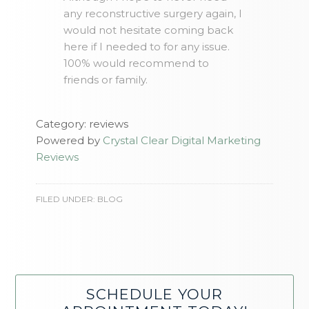
any reconstructive surgery again, I
would not hesitate coming back
here if I needed to for any issue.
100% would recommend to
friends or family.
Category: reviews
Powered by
Crystal Clear Digital Marketing
Reviews
FILED UNDER:
BLOG
SCHEDULE YOUR