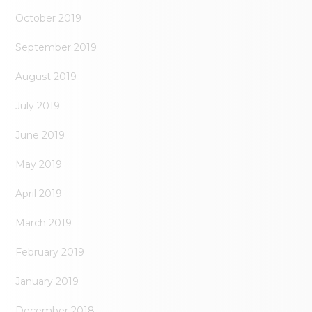
October 2019
September 2019
August 2019
July 2019
June 2019
May 2019
April 2019
March 2019
February 2019
January 2019
December 2018