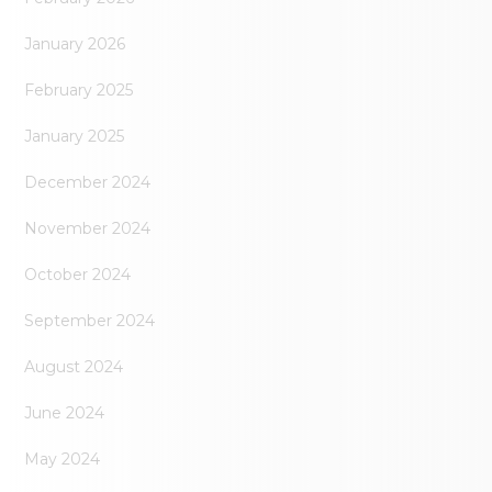
January 2026
February 2025
January 2025
December 2024
November 2024
October 2024
September 2024
August 2024
June 2024
May 2024