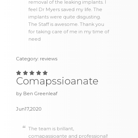
removal of the leaking implants. I
feel Dr Myers saved my life. The
implants were quite disgusting.
The Staff is awesome. Thank you
for taking care of me in my time of
need
Category: reviews
Comapssioanate
by Ben Greenleaf
Jun17,2020
The team is brillant,
comapassioante and professional!