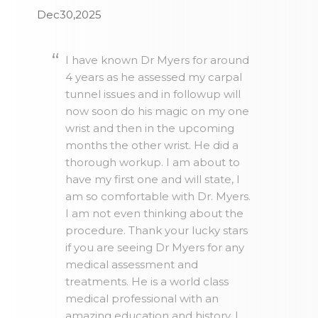
Dec30,2025
I have known Dr Myers for around
4 years as he assessed my carpal
tunnel issues and in followup will
now soon do his magic on my one
wrist and then in the upcoming
months the other wrist. He did a
thorough workup. I am about to
have my first one and will state, I
am so comfortable with Dr. Myers.
I am not even thinking about the
procedure. Thank your lucky stars
if you are seeing Dr Myers for any
medical assessment and
treatments. He is a world class
medical professional with an
amazing education and history. I