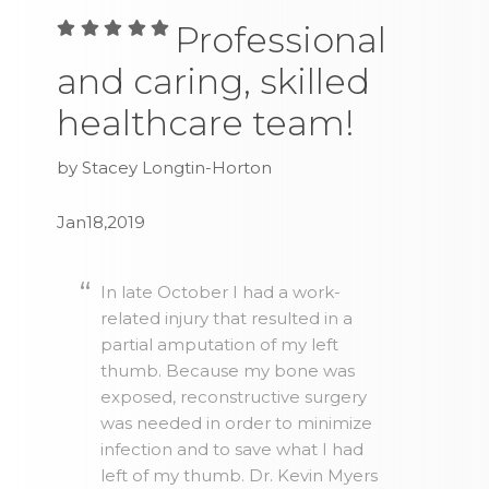
Professional
and caring, skilled
healthcare team!
by Stacey Longtin-Horton
Jan18,2019
In late October I had a work-
related injury that resulted in a
partial amputation of my left
thumb. Because my bone was
exposed, reconstructive surgery
was needed in order to minimize
infection and to save what I had
left of my thumb. Dr. Kevin Myers