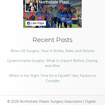
Recent Posts
Brow Lift Surgery: How It Works, Risks, and Results
Gynecomastia Surgery: What to Expect Before, During,
and After
When Is the Right Time for a Facelift? Key Factors to
Consider
© 2026
Northstate Plastic Surgery Associates
|
Digital