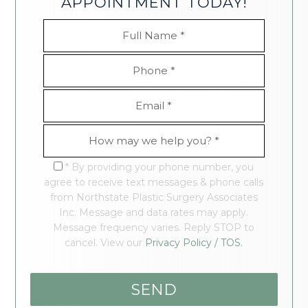
APPOINTMENT TODAY!
* By providing your phone number, you
agree to receive text messages & phone calls
from Northstate Plastic Surgery Associates
Inc. Message and data rates may apply.
Message frequency varies. Reply STOP to
cancel. View our
Privacy Policy / TOS.