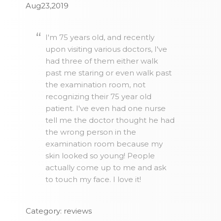
Aug23,2019
I'm 75 years old, and recently
upon visiting various doctors, I've
had three of them either walk
past me staring or even walk past
the examination room, not
recognizing their 75 year old
patient. I've even had one nurse
tell me the doctor thought he had
the wrong person in the
examination room because my
skin looked so young! People
actually come up to me and ask
to touch my face. I love it!
Category: reviews