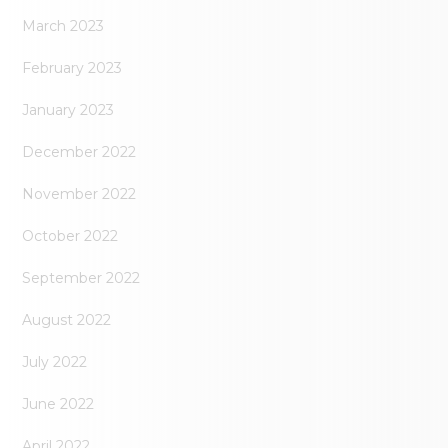
March 2023
February 2023
January 2023
December 2022
November 2022
October 2022
September 2022
August 2022
July 2022
June 2022
April 2022