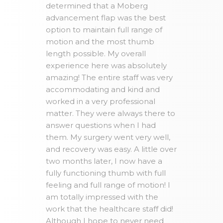
determined that a Moberg
advancement flap was the best
option to maintain full range of
motion and the most thumb
length possible. My overall
experience here was absolutely
amazing! The entire staff was very
accommodating and kind and
worked in a very professional
matter. They were always there to
answer questions when I had
them. My surgery went very well,
and recovery was easy. A little over
two months later, I now have a
fully functioning thumb with full
feeling and full range of motion! I
am totally impressed with the
work that the healthcare staff did!
Although I hope to never need