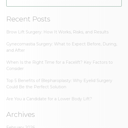
Recent Posts
Brow Lift Surgery: How It Works, Risks, and Results
Gynecomastia Surgery: What to Expect Before, During,
and After
When Is the Right Time for a Facelift? Key Factors to
Consider
Top 5 Benefits of Blepharoplasty: Why Eyelid Surgery
Could Be the Perfect Solution
Are You a Candidate for a Lower Body Lift?
Archives
February 2026