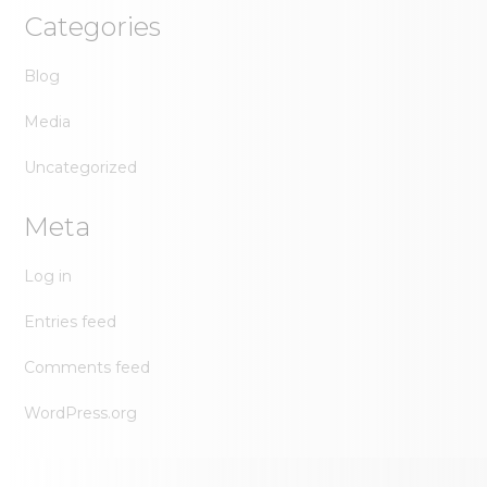
Categories
Blog
Media
Uncategorized
Meta
Log in
Entries feed
Comments feed
WordPress.org