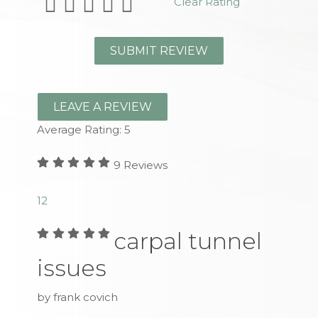
Clear Rating
LEAVE A REVIEW
Average Rating:
5
9
Reviews
1
2
carpal tunnel
issues
by frank covich