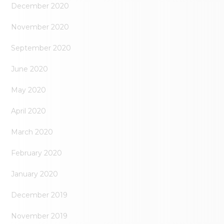
December 2020
November 2020
September 2020
June 2020
May 2020
April 2020
March 2020
February 2020
January 2020
December 2019
November 2019