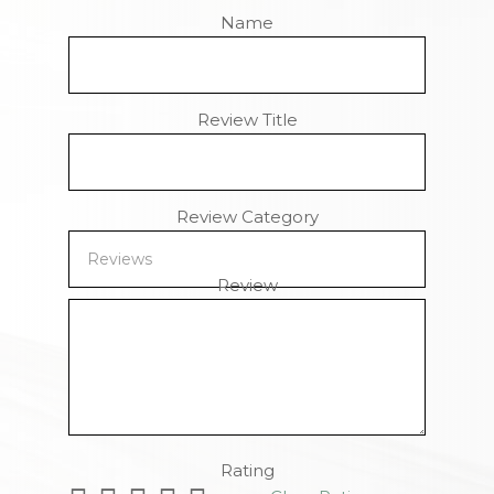
Name
Review Title
Review Category
Review
Remaining Characters
Rating