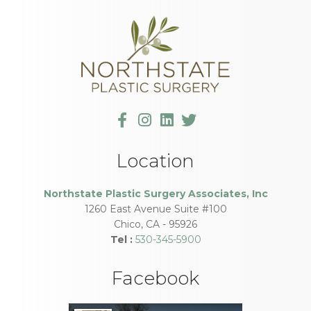
Location
Northstate Plastic Surgery Associates, Inc
1260 East Avenue Suite #100
Chico
,
CA
-
95926
Tel :
530-345-5900
Facebook