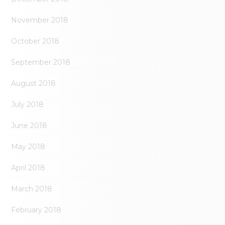
November 2018
October 2018
September 2018
August 2018
July 2018
June 2018
May 2018
April 2018
March 2018
February 2018