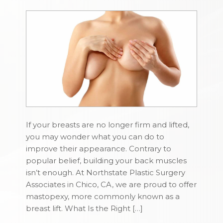
If your breasts are no longer firm and lifted,
you may wonder what you can do to
improve their appearance. Contrary to
popular belief, building your back muscles
isn’t enough. At Northstate Plastic Surgery
Associates in Chico, CA, we are proud to offer
mastopexy, more commonly known as a
breast lift. What Is the Right […]