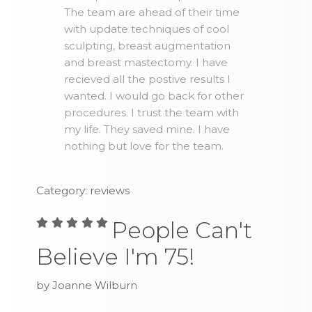
The team are ahead of their time
with update techniques of cool
sculpting, breast augmentation
and breast mastectomy. I have
recieved all the postive results I
wanted. I would go back for other
procedures. I trust the team with
my life. They saved mine. I have
nothing but love for the team.
Category: reviews
People Can't
Believe I'm 75!
by Joanne Wilburn