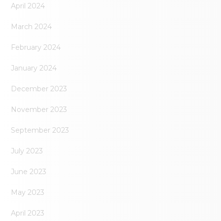
April 2024
March 2024
February 2024
January 2024
December 2023
November 2023
September 2023
July 2023
June 2023
May 2023
April 2023