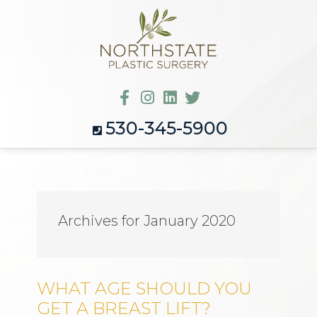
530-345-5900
Archives for January 2020
WHAT AGE SHOULD YOU
GET A BREAST LIFT?