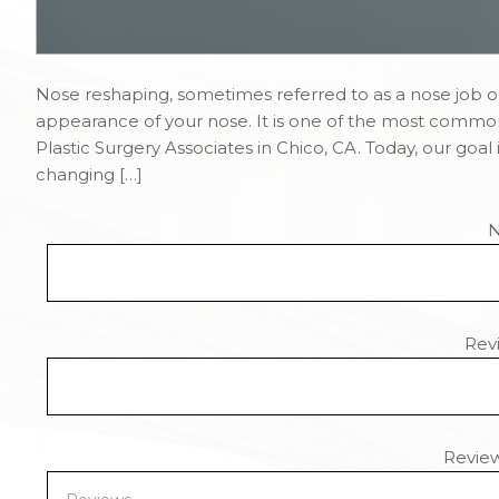
Nose reshaping, sometimes referred to as a nose job or
appearance of your nose. It is one of the most commo
Plastic Surgery Associates in Chico, CA. Today, our goal
changing […]
Revi
Revie