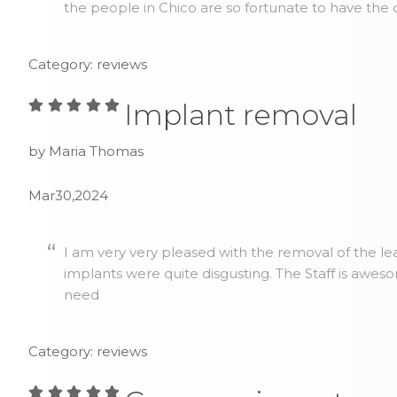
the people in Chico are so fortunate to have the 
Category: reviews
Implant removal
by Maria Thomas
Mar30,2024
I am very very pleased with the removal of the lea
implants were quite disgusting. The Staff is awes
need
Category: reviews