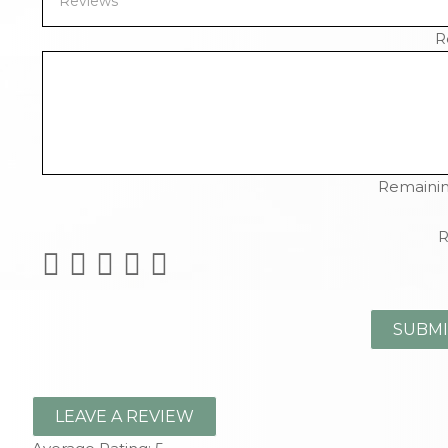
R
Remainin
R
LEAVE A REVIEW