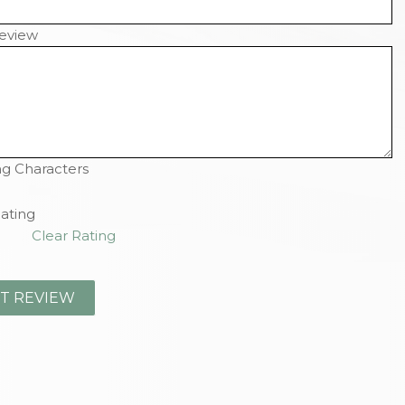
eview
g Characters
ating
Clear Rating