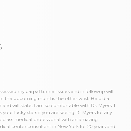
s
sessed my carpal tunnel issues and in followup will
in the upcoming months the other wrist. He did a
and will state, I am so comfortable with Dr. Myers. I
our lucky stars if you are seeing Dr Myers for any
 class medical professional with an amazing
dical center consultant in New York for 20 years and