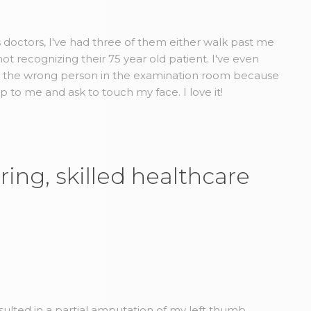
us doctors, I've had three of them either walk past me
t recognizing their 75 year old patient. I've even
d the wrong person in the examination room because
to me and ask to touch my face. I love it!
ring, skilled healthcare
esulted in a partial amputation of my left thumb.