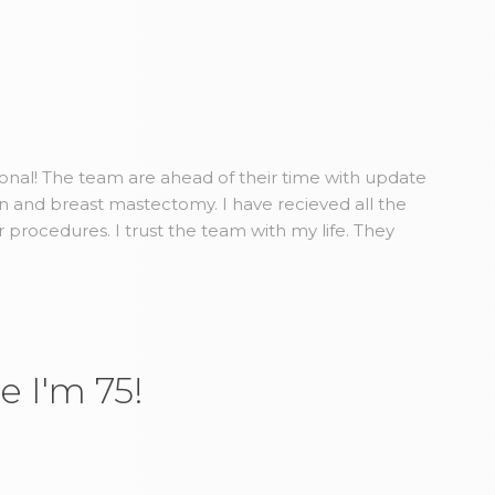
ional! The team are ahead of their time with update
n and breast mastectomy. I have recieved all the
r procedures. I trust the team with my life. They
e I'm 75!