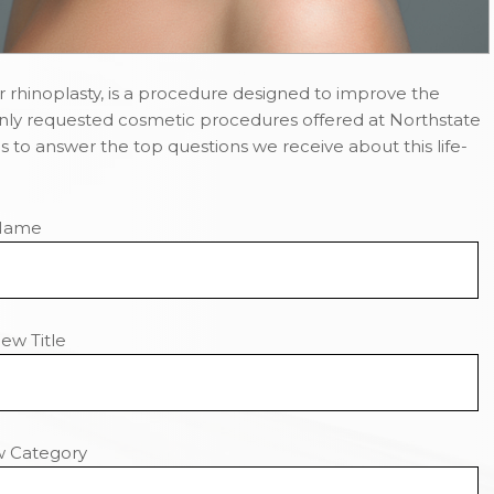
 rhinoplasty, is a procedure designed to improve the
nly requested cosmetic procedures offered at Northstate
 is to answer the top questions we receive about this life-
Name
ew Title
w Category