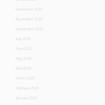
December 2023
November 2023
September 2023
July 2023
June 2023
May 2023
April 2023
March 2023
February 2023
January 2023