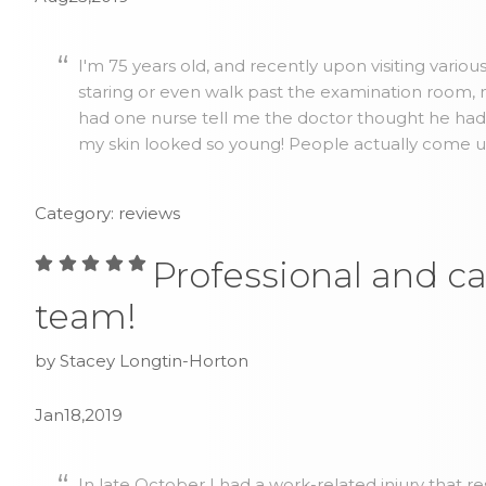
I'm 75 years old, and recently upon visiting vario
staring or even walk past the examination room, no
had one nurse tell me the doctor thought he ha
my skin looked so young! People actually come up 
Category: reviews
Professional and ca
team!
by Stacey Longtin-Horton
Jan18,2019
In late October I had a work-related injury that r