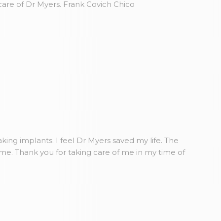
care of Dr Myers. Frank Covich Chico
king implants. I feel Dr Myers saved my life. The
ome. Thank you for taking care of me in my time of