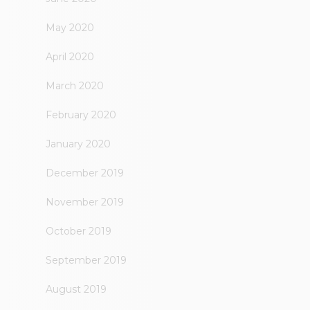
May 2020
April 2020
March 2020
February 2020
January 2020
December 2019
November 2019
October 2019
September 2019
August 2019