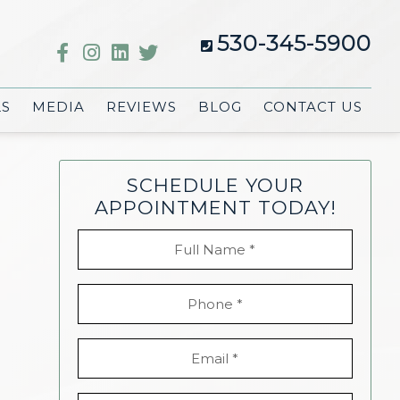
530-345-5900
LS
MEDIA
REVIEWS
BLOG
CONTACT US
SCHEDULE YOUR
APPOINTMENT TODAY!