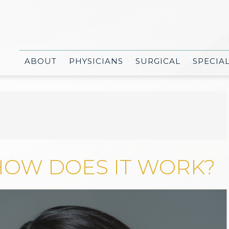
ABOUT
PHYSICIANS
SURGICAL
SPECIA
HOW DOES IT WORK?