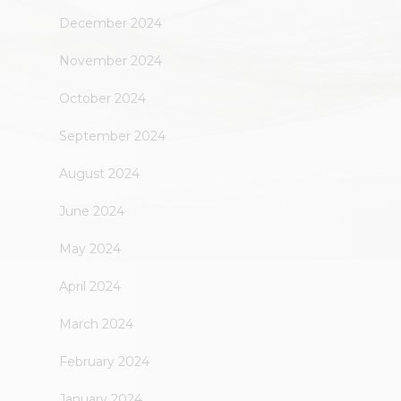
December 2024
November 2024
October 2024
September 2024
August 2024
June 2024
May 2024
April 2024
March 2024
February 2024
January 2024