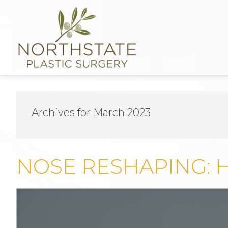
Archives for March 2023
NOSE RESHAPING: 