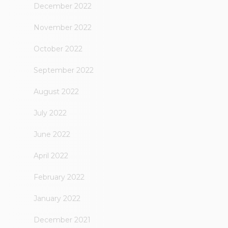
December 2022
November 2022
October 2022
September 2022
August 2022
July 2022
June 2022
April 2022
February 2022
January 2022
December 2021