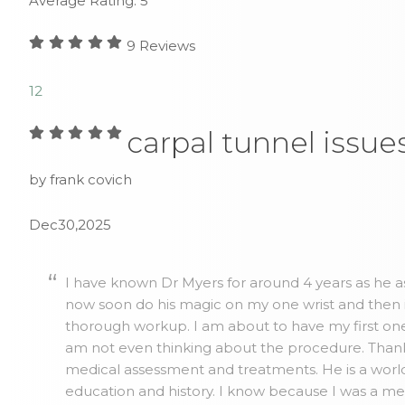
Average Rating:
5
9
Reviews
1
2
carpal tunnel issue
by frank covich
Dec30,2025
I have known Dr Myers for around 4 years as he as
now soon do his magic on my one wrist and then 
thorough workup. I am about to have my first one 
am not even thinking about the procedure. Thank y
medical assessment and treatments. He is a world
education and history. I know because I was a me