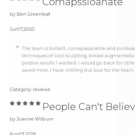
Comapssioanate
by Ben Greenleaf
Jun17,2020
The team is brillant, comapassioante and profess
techniques of cool sculpting, breast augmentatio
postive results I wanted. I would go back for othe
saved mine. I have nothing but love for the team.
Category: reviews
People Can't Believ
by Joanne Wilburn
Aug23,2019