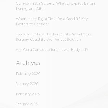
Gynecomastia Surgery: What to Expect Before,
During, and After
When Is the Right Time for a Facelift? Key
Factors to Consider
Top 5 Benefits of Blepharoplasty: Why Eyelid
Surgery Could Be the Perfect Solution
Are You a Candidate for a Lower Body Lift?
Archives
February 2026
January 2026
February 2025
January 2025