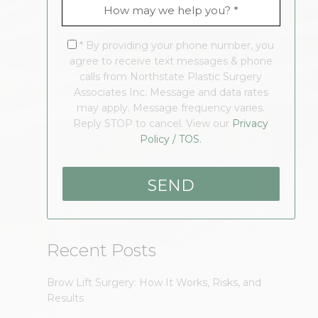
* By providing your phone number, you
agree to receive text messages & phone
calls from Northstate Plastic Surgery
Associates Inc. Message and data rates
may apply. Message frequency varies.
Reply STOP to cancel. View our
Privacy
Policy / TOS.
Recent Posts
Brow Lift Surgery: How It Works, Risks, and
Results