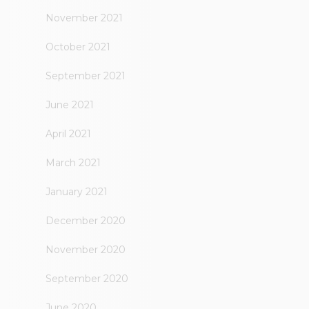
November 2021
October 2021
September 2021
June 2021
April 2021
March 2021
January 2021
December 2020
November 2020
September 2020
June 2020