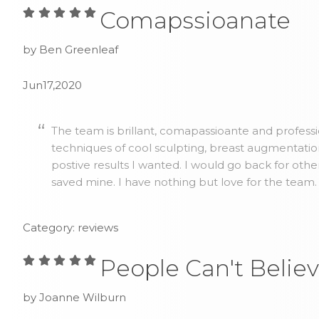
Comapssioanate
by Ben Greenleaf
Jun17,2020
The team is brillant, comapassioante and profess
techniques of cool sculpting, breast augmentatio
postive results I wanted. I would go back for othe
saved mine. I have nothing but love for the team.
Category: reviews
People Can't Believ
by Joanne Wilburn