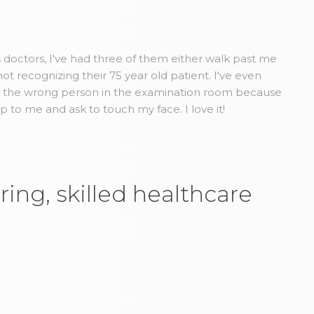
us doctors, I've had three of them either walk past me
t recognizing their 75 year old patient. I've even
d the wrong person in the examination room because
to me and ask to touch my face. I love it!
ring, skilled healthcare