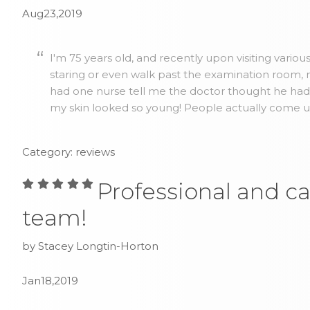
Aug23,2019
I'm 75 years old, and recently upon visiting vario
staring or even walk past the examination room, no
had one nurse tell me the doctor thought he ha
my skin looked so young! People actually come up 
Category: reviews
Professional and ca
team!
by Stacey Longtin-Horton
Jan18,2019