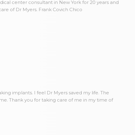
dical center consultant in New York for 20 years and
care of Dr Myers. Frank Covich Chico
king implants. I feel Dr Myers saved my life. The
ome. Thank you for taking care of me in my time of