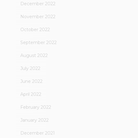
December 2022
November 2022
October 2022
September 2022
August 2022
July 2022
June 2022
April 2022
February 2022
January 2022
December 2021