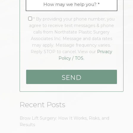
* By providing your phone number, you
agree to receive text messages & phone
calls from Northstate Plastic Surgery
Associates Inc. Message and data rates
may apply. Message frequency varies.
Reply STOP to cancel. View our
Privacy
Policy / TOS.
Recent Posts
Brow Lift Surgery: How It Works, Risks, and
Results