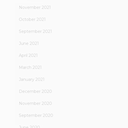
November 2021
October 2021
September 2021
June 2021
April 2021
March 2021
January 2021
December 2020
November 2020
September 2020
June 2020