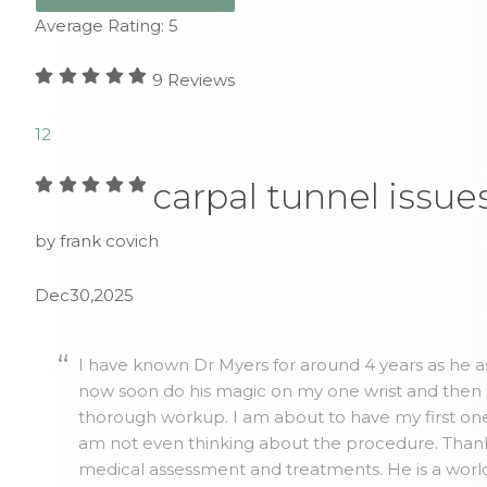
Average Rating:
5
9
Reviews
1
2
carpal tunnel issue
by frank covich
Dec30,2025
I have known Dr Myers for around 4 years as he as
now soon do his magic on my one wrist and then 
thorough workup. I am about to have my first one 
am not even thinking about the procedure. Thank y
medical assessment and treatments. He is a world