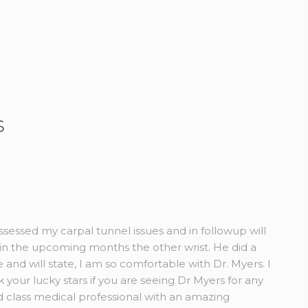
s
sessed my carpal tunnel issues and in followup will
in the upcoming months the other wrist. He did a
and will state, I am so comfortable with Dr. Myers. I
our lucky stars if you are seeing Dr Myers for any
 class medical professional with an amazing