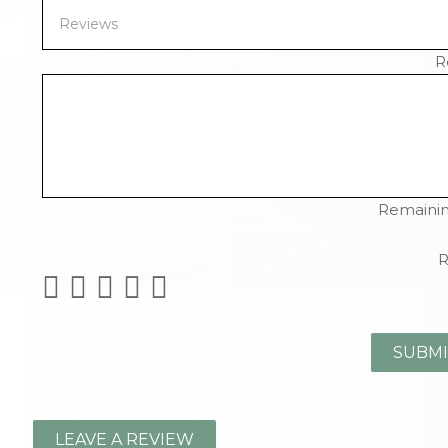
R
Remainin
R
LEAVE A REVIEW