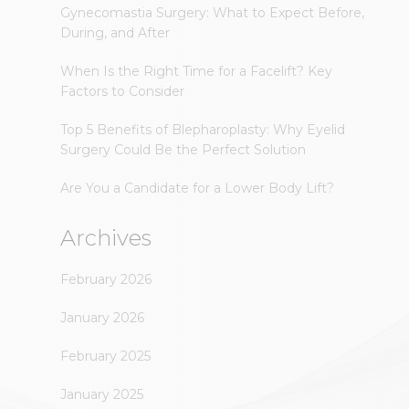
Gynecomastia Surgery: What to Expect Before,
During, and After
When Is the Right Time for a Facelift? Key
Factors to Consider
Top 5 Benefits of Blepharoplasty: Why Eyelid
Surgery Could Be the Perfect Solution
Are You a Candidate for a Lower Body Lift?
Archives
February 2026
January 2026
February 2025
January 2025