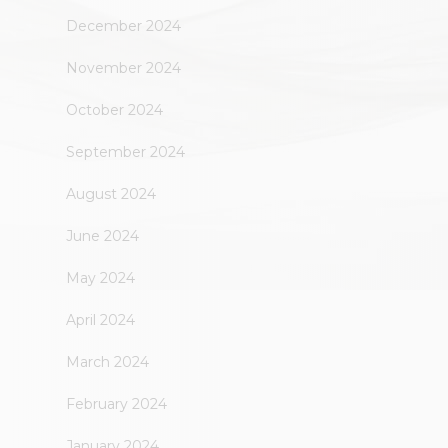
December 2024
November 2024
October 2024
September 2024
August 2024
June 2024
May 2024
April 2024
March 2024
February 2024
January 2024