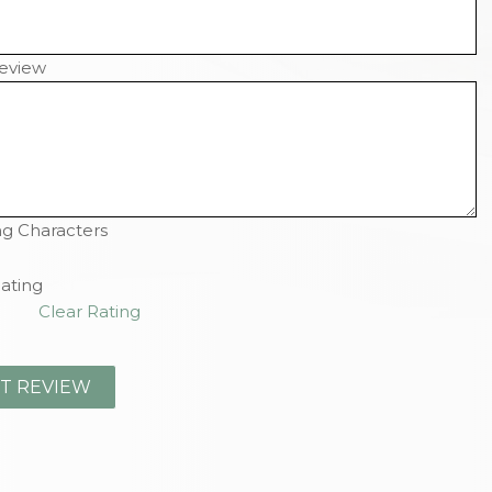
eview
g Characters
ating
Clear Rating