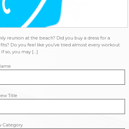
ly reunion at the beach? Did you buy a dress for a
fits? Do you feel like you’ve tried almost every workout
If so, you may […]
Name
ew Title
w Category