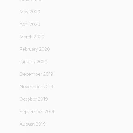
May 2020
April 2020
March 2020
February 2020
January 2020
December 2019
November 2019
October 2019
September 2019
August 2019