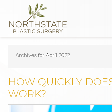
Archives for April 2022
HOW QUICKLY DOE
WORK?