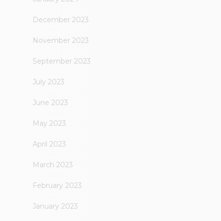
December 2023
November 2023
September 2023
July 2023
June 2023
May 2023
April 2023
March 2023
February 2023
January 2023