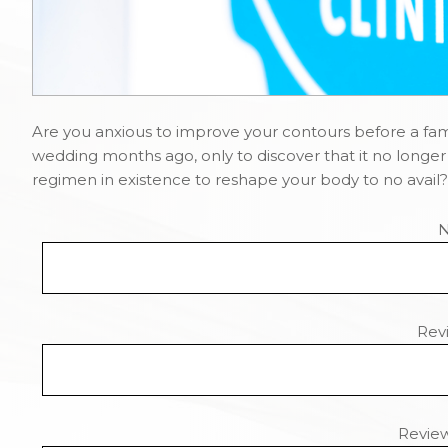
Are you anxious to improve your contours before a fami
wedding months ago, only to discover that it no longer 
regimen in existence to reshape your body to no avail? 
Revi
Revie