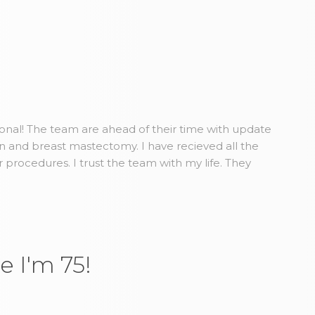
ional! The team are ahead of their time with update
n and breast mastectomy. I have recieved all the
r procedures. I trust the team with my life. They
e I'm 75!