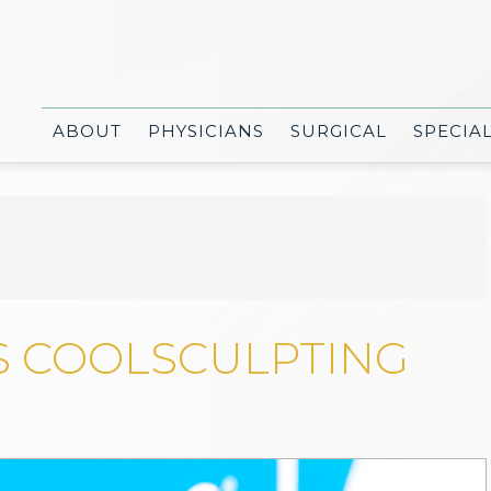
ABOUT
PHYSICIANS
SURGICAL
SPECIA
S COOLSCULPTING