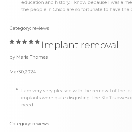
education and history. I know because I was a me
the people in Chico are so fortunate to have the 
Category: reviews
Implant removal
by Maria Thomas
Mar30,2024
I am very very pleased with the removal of the lea
implants were quite disgusting. The Staff is awes
need
Category: reviews