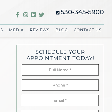
530-345-5900
LS
MEDIA
REVIEWS
BLOG
CONTACT US
SCHEDULE YOUR
APPOINTMENT TODAY!