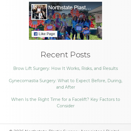
Recent Posts
Brow Lift Surgery: How It Works, Risks, and Results
Gynecomastia Surgery: What to Expect Before, During,
and After
When Is the Right Time for a Facelift? Key Factors to
Consider