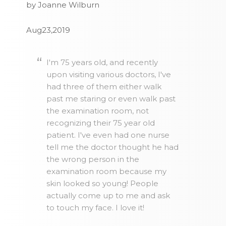
by Joanne Wilburn
Aug23,2019
I'm 75 years old, and recently
upon visiting various doctors, I've
had three of them either walk
past me staring or even walk past
the examination room, not
recognizing their 75 year old
patient. I've even had one nurse
tell me the doctor thought he had
the wrong person in the
examination room because my
skin looked so young! People
actually come up to me and ask
to touch my face. I love it!