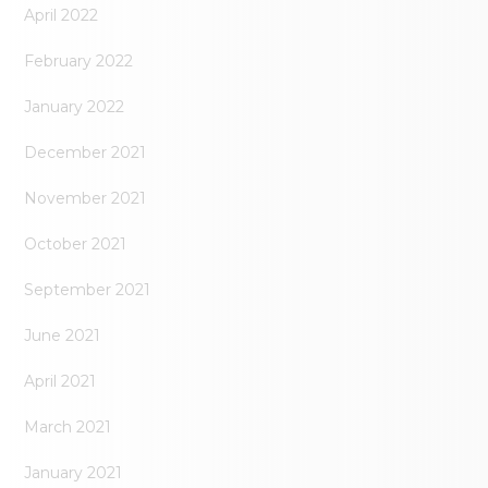
April 2022
February 2022
January 2022
December 2021
November 2021
October 2021
September 2021
June 2021
April 2021
March 2021
January 2021