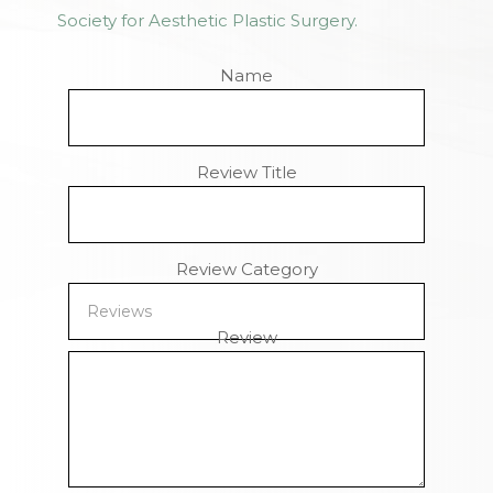
Society for Aesthetic Plastic Surgery.
Name
Review Title
Review Category
Review
Remaining Characters