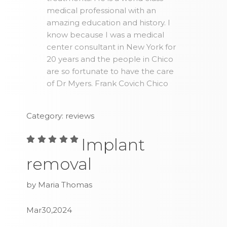
medical professional with an
amazing education and history. I
know because I was a medical
center consultant in New York for
20 years and the people in Chico
are so fortunate to have the care
of Dr Myers. Frank Covich Chico
Category: reviews
Implant
removal
by Maria Thomas
Mar30,2024