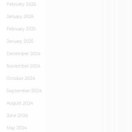
February 2026
January 2026
February 2025
January 2025
December 2024
November 2024
October 2024
September 2024
August 2024
June 2024
May 2024