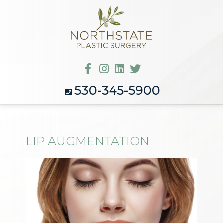
530-345-5900
LIP AUGMENTATION