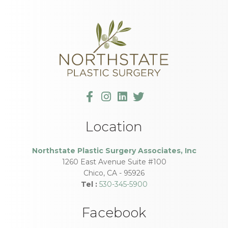
Location
Northstate Plastic Surgery Associates, Inc
1260 East Avenue Suite #100
Chico
,
CA
-
95926
Tel :
530-345-5900
Facebook