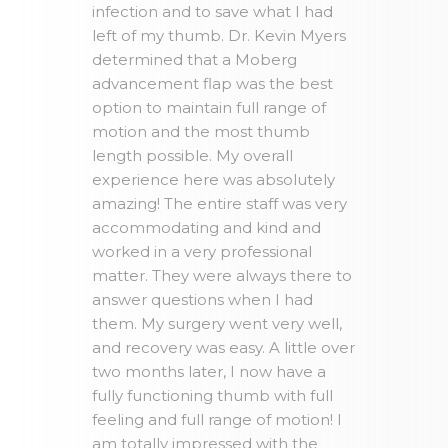
infection and to save what I had
left of my thumb. Dr. Kevin Myers
determined that a Moberg
advancement flap was the best
option to maintain full range of
motion and the most thumb
length possible. My overall
experience here was absolutely
amazing! The entire staff was very
accommodating and kind and
worked in a very professional
matter. They were always there to
answer questions when I had
them. My surgery went very well,
and recovery was easy. A little over
two months later, I now have a
fully functioning thumb with full
feeling and full range of motion! I
am totally impressed with the