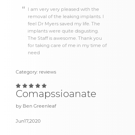
I am very very pleased with the
removal of the leaking implants. I
feel Dr Myers saved my life. The
implants were quite disgusting.
The Staff is awesome. Thank you
for taking care of me in my time of
need
Category: reviews
Comapssioanate
by Ben Greenleaf
Jun17,2020