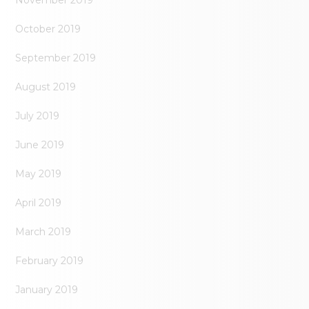
November 2019
October 2019
September 2019
August 2019
July 2019
June 2019
May 2019
April 2019
March 2019
February 2019
January 2019