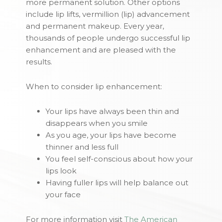
more permanent solution. Other options
include lip lifts, vermillion (lip) advancement
and permanent makeup. Every year,
thousands of people undergo successful lip
enhancement and are pleased with the
results.
When to consider lip enhancement:
Your lips have always been thin and
disappears when you smile
As you age, your lips have become
thinner and less full
You feel self-conscious about how your
lips look
Having fuller lips will help balance out
your face
For more information visit
The American