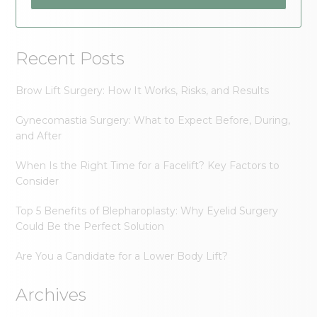
Recent Posts
Brow Lift Surgery: How It Works, Risks, and Results
Gynecomastia Surgery: What to Expect Before, During,
and After
When Is the Right Time for a Facelift? Key Factors to
Consider
Top 5 Benefits of Blepharoplasty: Why Eyelid Surgery
Could Be the Perfect Solution
Are You a Candidate for a Lower Body Lift?
Archives