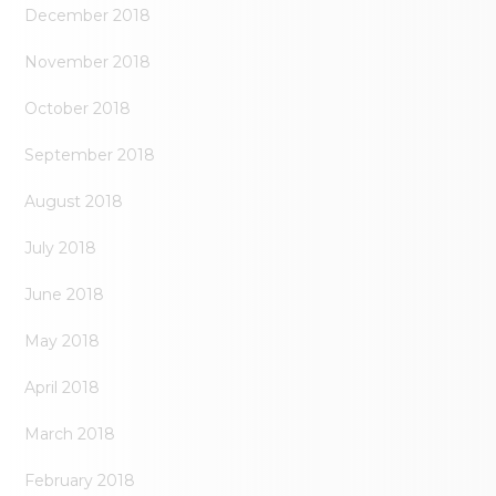
December 2018
November 2018
October 2018
September 2018
August 2018
July 2018
June 2018
May 2018
April 2018
March 2018
February 2018