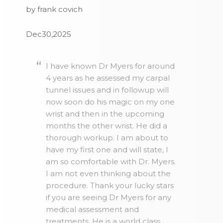
by frank covich
Dec30,2025
I have known Dr Myers for around
4 years as he assessed my carpal
tunnel issues and in followup will
now soon do his magic on my one
wrist and then in the upcoming
months the other wrist. He did a
thorough workup. I am about to
have my first one and will state, I
am so comfortable with Dr. Myers.
I am not even thinking about the
procedure. Thank your lucky stars
if you are seeing Dr Myers for any
medical assessment and
treatments. He is a world class