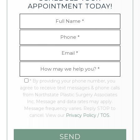
APPOINTMENT TODAY!
* By providing your phone number, you
agree to receive text messages & phone calls
from Northstate Plastic Surgery Associates
Inc. Message and data rates may apply.
Message frequency varies. Reply STOP to
cancel. View our
Privacy Policy / TOS.