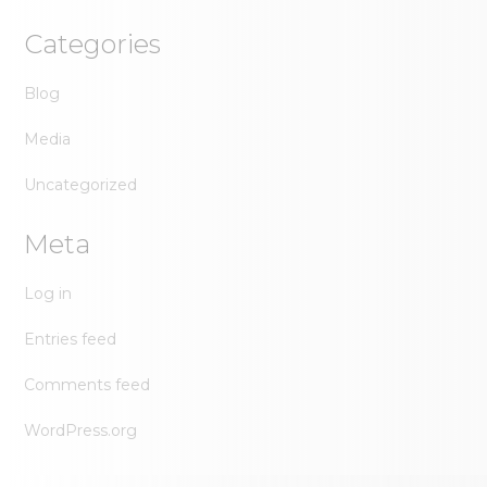
Categories
Blog
Media
Uncategorized
Meta
Log in
Entries feed
Comments feed
WordPress.org