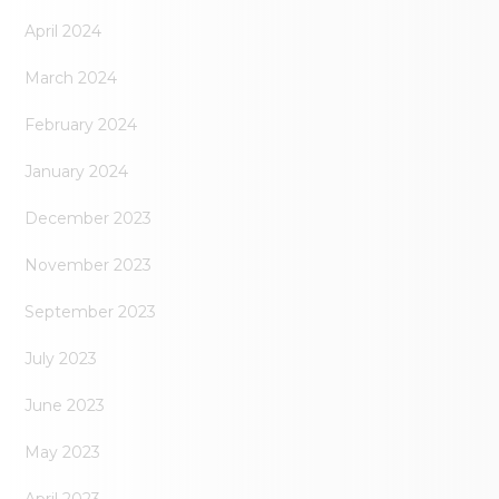
April 2024
March 2024
February 2024
January 2024
December 2023
November 2023
September 2023
July 2023
June 2023
May 2023