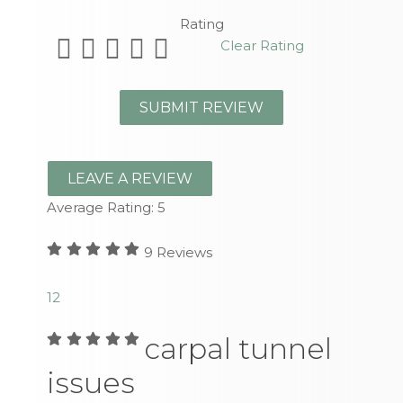
Rating
Clear Rating
LEAVE A REVIEW
Average Rating:
5
9
Reviews
1
2
carpal tunnel
issues