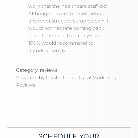
work that the healthcare staff did!
Although I hope to never need
any reconstructive surgery again, I
would not hesitate coming back
here if I needed to for any issue.
100% would recommend to
friends or family.
Category: reviews
Powered by
Crystal Clear Digital Marketing
Reviews
SCHEDULE YOUR