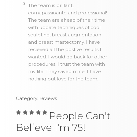
The team is brillant,
comapassioante and professional!
The team are ahead of their time
with update techniques of cool
sculpting, breast augmentation
and breast mastectomy. I have
recieved all the postive results I
wanted. I would go back for other
procedures. I trust the team with
my life. They saved mine. I have
nothing but love for the team.
Category: reviews
People Can't
Believe I'm 75!