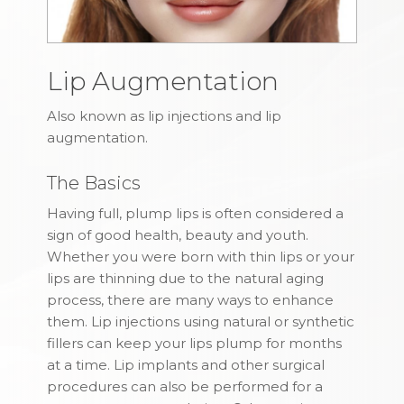
Lip Augmentation
Also known as lip injections and lip
augmentation.
The Basics
Having full, plump lips is often considered a
sign of good health, beauty and youth.
Whether you were born with thin lips or your
lips are thinning due to the natural aging
process, there are many ways to enhance
them. Lip injections using natural or synthetic
fillers can keep your lips plump for months
at a time. Lip implants and other surgical
procedures can also be performed for a