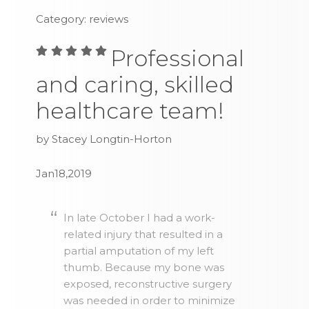
Category: reviews
Professional
and caring, skilled
healthcare team!
by Stacey Longtin-Horton
Jan18,2019
In late October I had a work-
related injury that resulted in a
partial amputation of my left
thumb. Because my bone was
exposed, reconstructive surgery
was needed in order to minimize