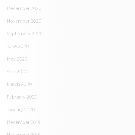
December 2020
November 2020
September 2020
June 2020
May 2020
April 2020
March 2020
February 2020
January 2020
December 2019