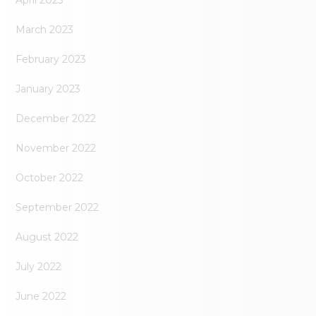
April 2023
March 2023
February 2023
January 2023
December 2022
November 2022
October 2022
September 2022
August 2022
July 2022
June 2022