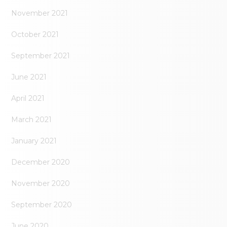
November 2021
October 2021
September 2021
June 2021
April 2021
March 2021
January 2021
December 2020
November 2020
September 2020
June 2020