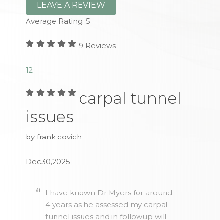
LEAVE A REVIEW
Average Rating:
5
9
Reviews
1
2
carpal tunnel
issues
by frank covich
Dec30,2025
I have known Dr Myers for around
4 years as he assessed my carpal
tunnel issues and in followup will