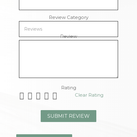
Review Category
Review
Remaining Characters
Rating
Clear Rating