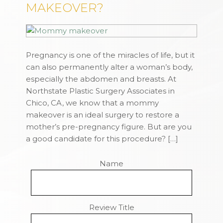
MAKEOVER?
Pregnancy is one of the miracles of life, but it
can also permanently alter a woman’s body,
especially the abdomen and breasts. At
Northstate Plastic Surgery Associates in
Chico, CA, we know that a mommy
makeover is an ideal surgery to restore a
mother’s pre-pregnancy figure. But are you
a good candidate for this procedure? […]
Name
Review Title