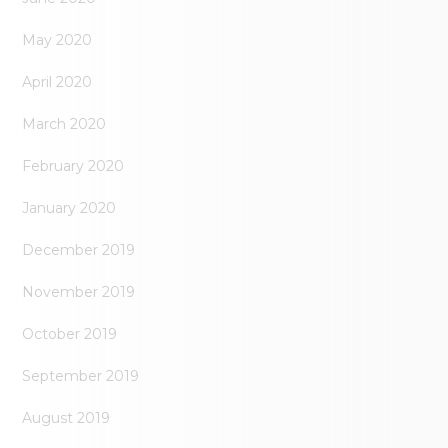
May 2020
April 2020
March 2020
February 2020
January 2020
December 2019
November 2019
October 2019
September 2019
August 2019