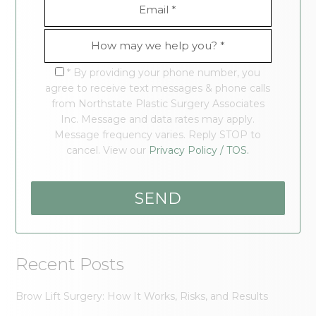
* By providing your phone number, you
agree to receive text messages & phone calls
from Northstate Plastic Surgery Associates
Inc. Message and data rates may apply.
Message frequency varies. Reply STOP to
cancel. View our
Privacy Policy / TOS.
Recent Posts
Brow Lift Surgery: How It Works, Risks, and Results