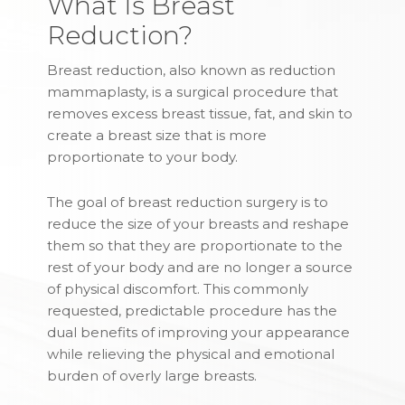
What Is Breast
Reduction?
Breast reduction, also known as reduction
mammaplasty, is a surgical procedure that
removes excess breast tissue, fat, and skin to
create a breast size that is more
proportionate to your body.
The goal of breast reduction surgery is to
reduce the size of your breasts and reshape
them so that they are proportionate to the
rest of your body and are no longer a source
of physical discomfort. This commonly
requested, predictable procedure has the
dual benefits of improving your appearance
while relieving the physical and emotional
burden of overly large breasts.