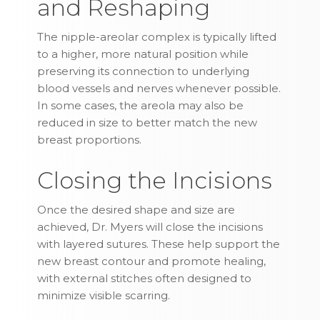
and Reshaping
The nipple-areolar complex is typically lifted
to a higher, more natural position while
preserving its connection to underlying
blood vessels and nerves whenever possible.
In some cases, the areola may also be
reduced in size to better match the new
breast proportions.
Closing the Incisions
Once the desired shape and size are
achieved, Dr. Myers will close the incisions
with layered sutures. These help support the
new breast contour and promote healing,
with external stitches often designed to
minimize visible scarring.