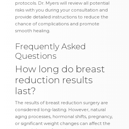
protocols. Dr. Myers will review all potential
risks with you during your consultation and
provide detailed instructions to reduce the
chance of complications and promote
smooth healing.
Frequently Asked
Questions
How long do breast
reduction results
last?
The results of breast reduction surgery are
considered long-lasting. However, natural
aging processes, hormonal shifts, pregnancy,
or significant weight changes can affect the