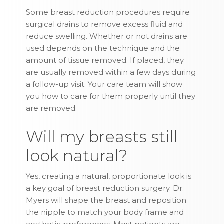
Some breast reduction procedures require
surgical drains to remove excess fluid and
reduce swelling. Whether or not drains are
used depends on the technique and the
amount of tissue removed. If placed, they
are usually removed within a few days during
a follow-up visit. Your care team will show
you how to care for them properly until they
are removed.
Will my breasts still
look natural?
Yes, creating a natural, proportionate look is
a key goal of breast reduction surgery. Dr.
Myers will shape the breast and reposition
the nipple to match your body frame and