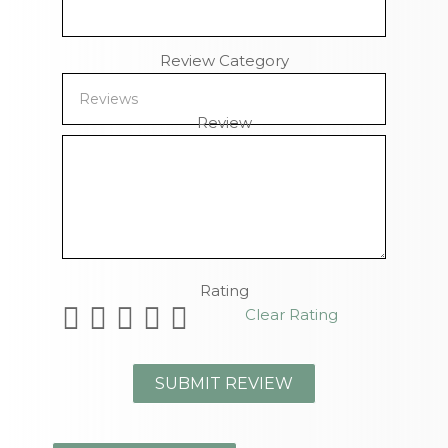
Review Category
Review
Remaining Characters
Rating
Clear Rating