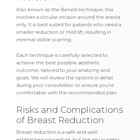
Also known as the Benelli technique, this
involves a circular incision around the areola
only. It is best suited for patients who need a
smaller reduction or mild lift, resulting in
minimal visible scarring.
Each technique is carefully selected to
achieve the best possible aesthetic
outcome, tailored to your anatomy and
goals. We will review the options in detail
during your consultation to ensure you’re
comfortable with the recommended plan.
Risks and Complications
of Breast Reduction
Breast reduction is a safe and well-
established procedure, but like any surgery,