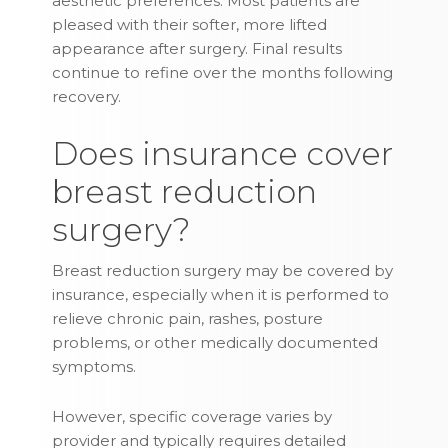
aesthetic preferences. Most patients are
pleased with their softer, more lifted
appearance after surgery. Final results
continue to refine over the months following
recovery.
Does insurance cover
breast reduction
surgery?
Breast reduction surgery may be covered by
insurance, especially when it is performed to
relieve chronic pain, rashes, posture
problems, or other medically documented
symptoms.
However, specific coverage varies by
provider and typically requires detailed