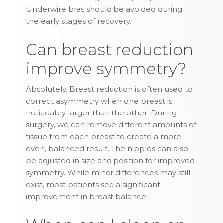
Underwire bras should be avoided during
the early stages of recovery.
Can breast reduction
improve symmetry?
Absolutely. Breast reduction is often used to
correct asymmetry when one breast is
noticeably larger than the other. During
surgery, we can remove different amounts of
tissue from each breast to create a more
even, balanced result. The nipples can also
be adjusted in size and position for improved
symmetry. While minor differences may still
exist, most patients see a significant
improvement in breast balance.