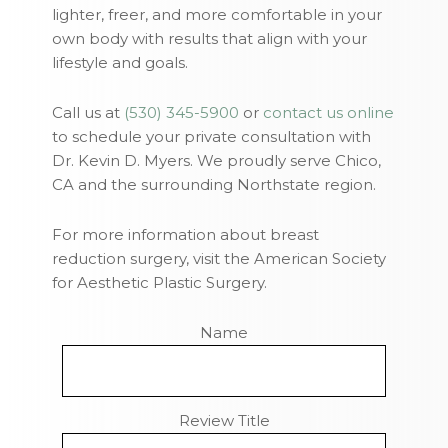
lighter, freer, and more comfortable in your
own body with results that align with your
lifestyle and goals.
Call us at
(530) 345-5900
or
contact us online
to schedule your private consultation with
Dr. Kevin D. Myers. We proudly serve Chico,
CA and the surrounding Northstate region.
For more information about breast
reduction surgery, visit the American Society
for Aesthetic Plastic Surgery.
Name
Review Title