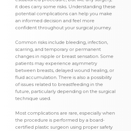
it does carry some risks. Understanding these
potential complications can help you make
an informed decision and feel more
confident throughout your surgical journey.
Common risks include bleeding, infection,
scarring, and temporary or permanent
changes in nipple or breast sensation. Some
patients may experience asymmetry
between breasts, delayed wound healing, or
fluid accumulation. There is also a possibility
of issues related to breastfeeding in the
future, particularly depending on the surgical
technique used.
Most complications are rare, especially when
the procedure is performed by a board-
certified plastic surgeon using proper safety