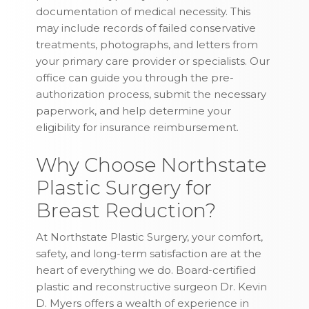
documentation of medical necessity. This
may include records of failed conservative
treatments, photographs, and letters from
your primary care provider or specialists. Our
office can guide you through the pre-
authorization process, submit the necessary
paperwork, and help determine your
eligibility for insurance reimbursement.
Why Choose Northstate
Plastic Surgery for
Breast Reduction?
At Northstate Plastic Surgery, your comfort,
safety, and long-term satisfaction are at the
heart of everything we do. Board-certified
plastic and reconstructive surgeon Dr. Kevin
D. Myers offers a wealth of experience in