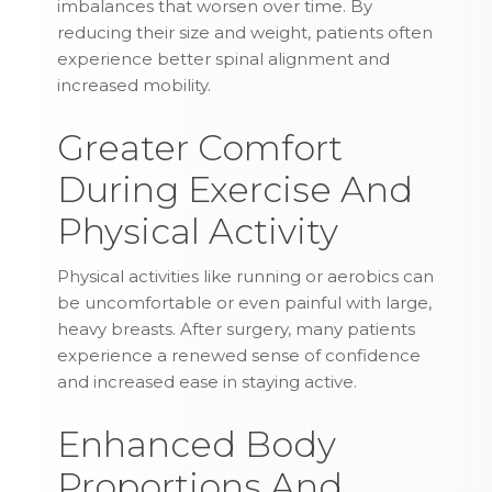
imbalances that worsen over time. By
reducing their size and weight, patients often
experience better spinal alignment and
increased mobility.
Greater Comfort
During Exercise And
Physical Activity
Physical activities like running or aerobics can
be uncomfortable or even painful with large,
heavy breasts. After surgery, many patients
experience a renewed sense of confidence
and increased ease in staying active.
Enhanced Body
Proportions And