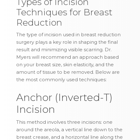
Types of Incision
Techniques for Breast
Reduction
The type of incision used in breast reduction
surgery plays a key role in shaping the final
result and minimizing visible scarring. Dr.
Myers will recommend an approach based
on your breast size, skin elasticity, and the
amount of tissue to be removed. Below are
the most commonly used techniques:
Anchor (Inverted-T)
Incision
This method involves three incisions: one
around the areola, a vertical line down to the
breast crease, and a horizontal line along the