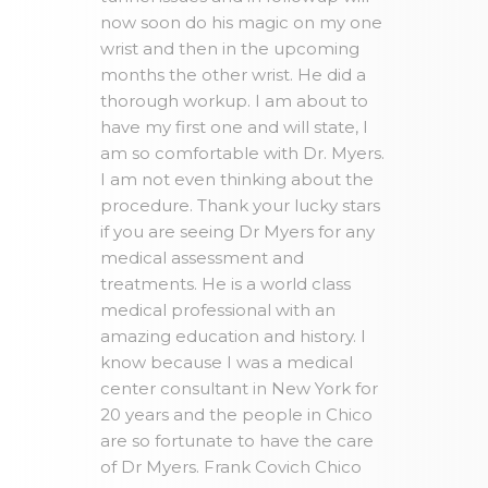
now soon do his magic on my one
wrist and then in the upcoming
months the other wrist. He did a
thorough workup. I am about to
have my first one and will state, I
am so comfortable with Dr. Myers.
I am not even thinking about the
procedure. Thank your lucky stars
if you are seeing Dr Myers for any
medical assessment and
treatments. He is a world class
medical professional with an
amazing education and history. I
know because I was a medical
center consultant in New York for
20 years and the people in Chico
are so fortunate to have the care
of Dr Myers. Frank Covich Chico