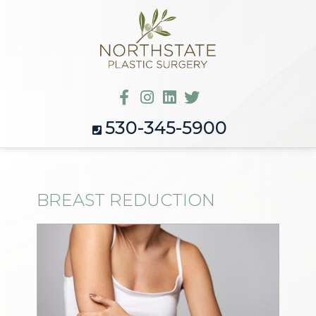
530-345-5900
BREAST REDUCTION