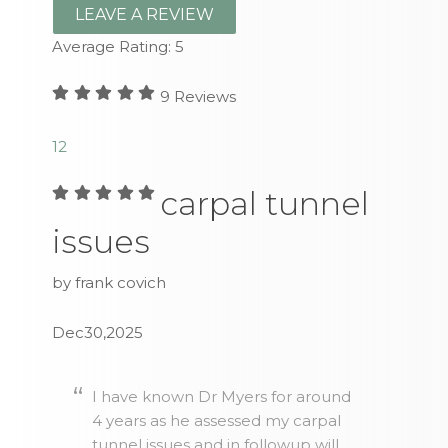
LEAVE A REVIEW
Average Rating:
5
9
Reviews
1
2
carpal tunnel
issues
by frank covich
Dec30,2025
I have known Dr Myers for around
4 years as he assessed my carpal
tunnel issues and in followup will