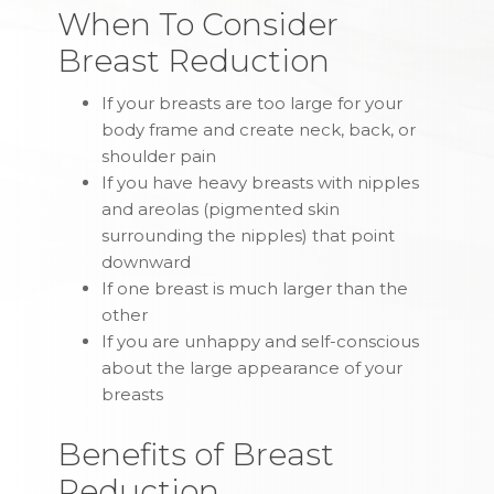
When To Consider
Breast Reduction
If your breasts are too large for your
body frame and create neck, back, or
shoulder pain
If you have heavy breasts with nipples
and areolas (pigmented skin
surrounding the nipples) that point
downward
If one breast is much larger than the
other
If you are unhappy and self-conscious
about the large appearance of your
breasts
Benefits of Breast
Reduction