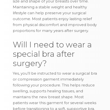
size and shape of your breasts over time.
Maintaining a stable weight and healthy
lifestyle can help preserve your surgical
outcome. Most patients enjoy lasting relief
from physical discomfort and improved body
proportions for many years after surgery.
Will I need to wear a
special bra after
surgery?
Yes, you’ll be instructed to wear a surgical bra
or compression garment immediately
following your procedure. This helps reduce
swelling, supports healing tissues, and
maintains the new breast shape. Most
patients wear this garment for several weeks
before transitioning to a soft, supportive bra.