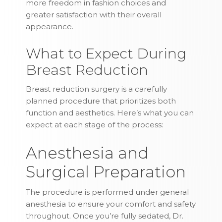
more freedom in fashion choices and
greater satisfaction with their overall
appearance.
What to Expect During
Breast Reduction
Breast reduction surgery is a carefully
planned procedure that prioritizes both
function and aesthetics. Here’s what you can
expect at each stage of the process:
Anesthesia and
Surgical Preparation
The procedure is performed under general
anesthesia to ensure your comfort and safety
throughout. Once you’re fully sedated, Dr.