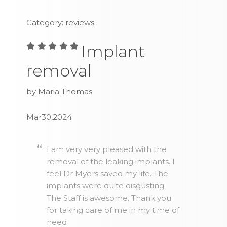
Category: reviews
Implant
removal
by Maria Thomas
Mar30,2024
I am very very pleased with the
removal of the leaking implants. I
feel Dr Myers saved my life. The
implants were quite disgusting.
The Staff is awesome. Thank you
for taking care of me in my time of
need