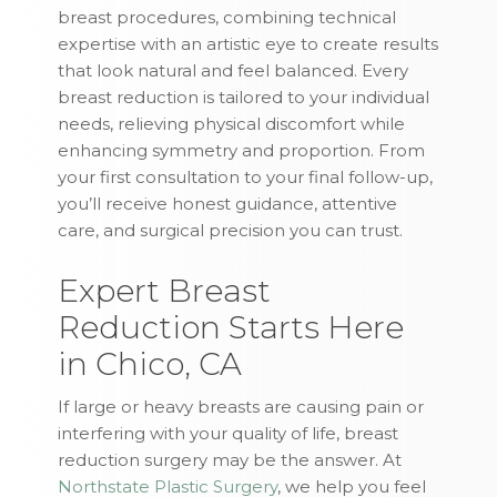
breast procedures, combining technical
expertise with an artistic eye to create results
that look natural and feel balanced. Every
breast reduction is tailored to your individual
needs, relieving physical discomfort while
enhancing symmetry and proportion. From
your first consultation to your final follow-up,
you’ll receive honest guidance, attentive
care, and surgical precision you can trust.
Expert Breast
Reduction Starts Here
in Chico, CA
If large or heavy breasts are causing pain or
interfering with your quality of life, breast
reduction surgery may be the answer. At
Northstate Plastic Surgery
, we help you feel