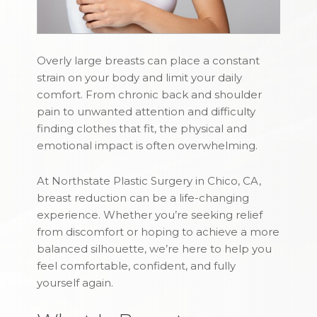
Overly large breasts can place a constant
strain on your body and limit your daily
comfort. From chronic back and shoulder
pain to unwanted attention and difficulty
finding clothes that fit, the physical and
emotional impact is often overwhelming.
At Northstate Plastic Surgery in Chico, CA,
breast reduction can be a life-changing
experience. Whether you’re seeking relief
from discomfort or hoping to achieve a more
balanced silhouette, we’re here to help you
feel comfortable, confident, and fully
yourself again.