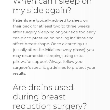
When can I sleep on
my side again?
Patients are typically advised to sleep on
their back for at least two to three weeks
after surgery. Sleeping on your side too early
can place pressure on healing incisions and
affect breast shape. Once cleared by us
(usually after the initial recovery phase), you
may resume side sleeping, using extra
pillows for support. Always follow your
surgeon’s specific guidelines to protect your
results.
Are drains used
during breast
reduction surgery?