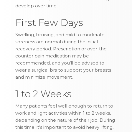
develop over time.
First Few Days
Swelling, bruising, and mild to moderate
soreness are normal during the initial
recovery period. Prescription or over-the-
counter pain medication may be
recommended, and you’ll be advised to
wear a surgical bra to support your breasts
and minimize movement.
1 to 2 Weeks
Many patients feel well enough to return to
work and light activities within 1 to 2 weeks,
depending on the nature of their job. During
this time, it’s important to avoid heavy lifting,