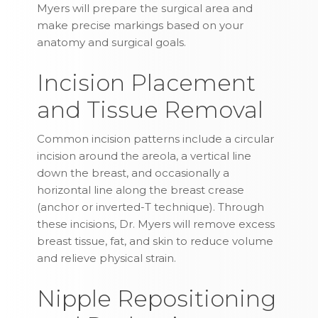
Myers will prepare the surgical area and
make precise markings based on your
anatomy and surgical goals.
Incision Placement
and Tissue Removal
Common incision patterns include a circular
incision around the areola, a vertical line
down the breast, and occasionally a
horizontal line along the breast crease
(anchor or inverted-T technique). Through
these incisions, Dr. Myers will remove excess
breast tissue, fat, and skin to reduce volume
and relieve physical strain.
Nipple Repositioning