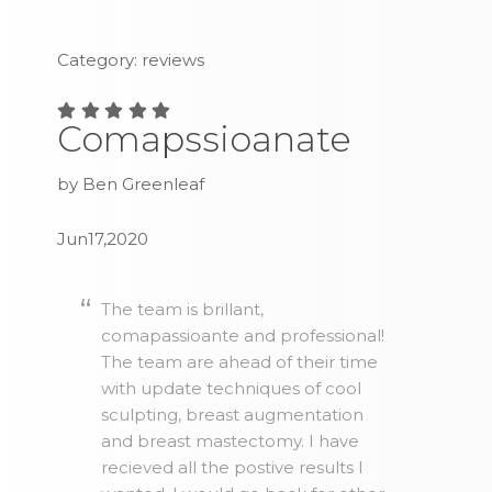
Category: reviews
Comapssioanate
by Ben Greenleaf
Jun17,2020
The team is brillant,
comapassioante and professional!
The team are ahead of their time
with update techniques of cool
sculpting, breast augmentation
and breast mastectomy. I have
recieved all the postive results I