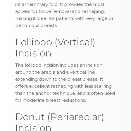
inframammary fold. It provides the most
access for tissue removal and reshaping,
making it ideal for patients with very large or
pendulous breasts.
Lollipop (Vertical)
Incision
The lollipop incision includes an incision
around the areola and a vertical line
extending down to the breast crease. It
offers excellent reshaping with less scarring
than the anchor technique, and is often used
for moderate breast reductions.
Donut (Periareolar)
Incision