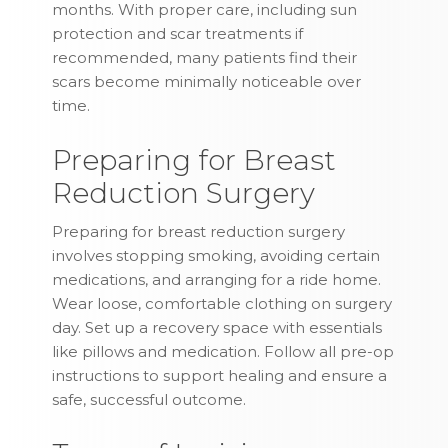
months. With proper care, including sun
protection and scar treatments if
recommended, many patients find their
scars become minimally noticeable over
time.
Preparing for Breast
Reduction Surgery
Preparing for breast reduction surgery
involves stopping smoking, avoiding certain
medications, and arranging for a ride home.
Wear loose, comfortable clothing on surgery
day. Set up a recovery space with essentials
like pillows and medication. Follow all pre-op
instructions to support healing and ensure a
safe, successful outcome.