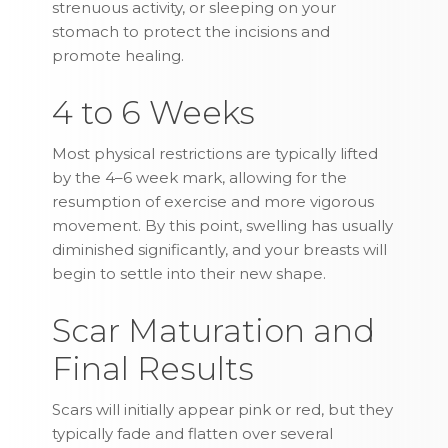
strenuous activity, or sleeping on your
stomach to protect the incisions and
promote healing.
4 to 6 Weeks
Most physical restrictions are typically lifted
by the 4–6 week mark, allowing for the
resumption of exercise and more vigorous
movement. By this point, swelling has usually
diminished significantly, and your breasts will
begin to settle into their new shape.
Scar Maturation and
Final Results
Scars will initially appear pink or red, but they
typically fade and flatten over several