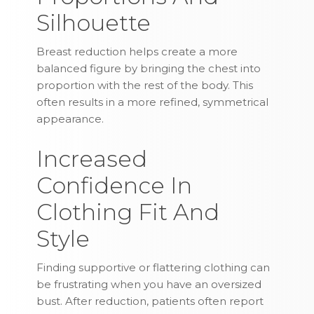
Silhouette
Breast reduction helps create a more
balanced figure by bringing the chest into
proportion with the rest of the body. This
often results in a more refined, symmetrical
appearance.
Increased
Confidence In
Clothing Fit And
Style
Finding supportive or flattering clothing can
be frustrating when you have an oversized
bust. After reduction, patients often report