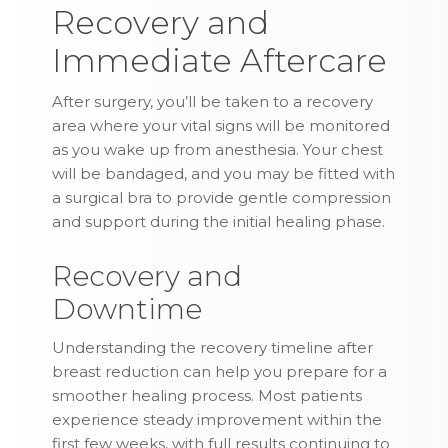
Recovery and
Immediate Aftercare
After surgery, you’ll be taken to a recovery
area where your vital signs will be monitored
as you wake up from anesthesia. Your chest
will be bandaged, and you may be fitted with
a surgical bra to provide gentle compression
and support during the initial healing phase.
Recovery and
Downtime
Understanding the recovery timeline after
breast reduction can help you prepare for a
smoother healing process. Most patients
experience steady improvement within the
first few weeks, with full results continuing to