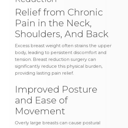
Relief from Chronic
Pain in the Neck,
Shoulders, And Back
Excess breast weight often strains the upper
body, leading to persistent discomfort and
tension. Breast reduction surgery can
significantly reduce this physical burden,
providing lasting pain relief.
Improved Posture
and Ease of
Movement
Overly large breasts can cause postural