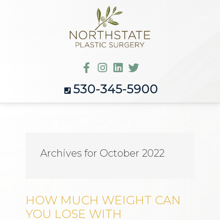
530-345-5900
Archives for October 2022
HOW MUCH WEIGHT CAN
YOU LOSE WITH