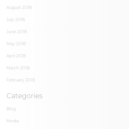
August 2018
July 2018
June 2018
May 2018
April 2018
March 2018
February 2018
Categories
Blog
Media