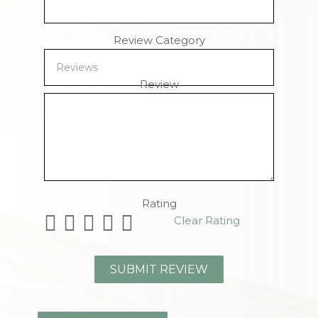
Review Category
Review
Remaining Characters
Rating
Clear Rating