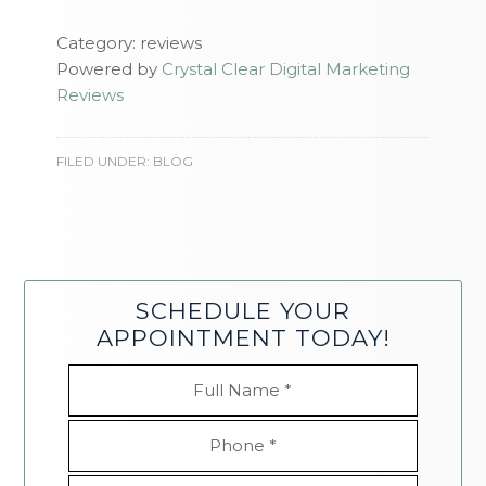
Category: reviews
Powered by
Crystal Clear Digital Marketing
Reviews
FILED UNDER:
BLOG
SCHEDULE YOUR
APPOINTMENT TODAY!