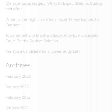
Gynecomastia Surgery: What to Expect Before, During,
and After
When Is the Right Time for a Facelift? Key Factors to
Consider
Top 5 Benefits of Blepharoplasty: Why Eyelid Surgery
Could Be the Perfect Solution
Are You a Candidate for a Lower Body Lift?
Archives
February 2026
January 2026
February 2025
January 2025