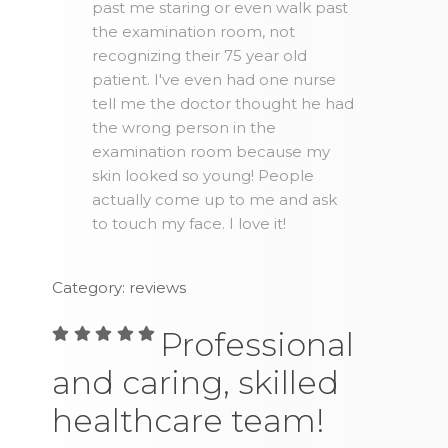
past me staring or even walk past
the examination room, not
recognizing their 75 year old
patient. I've even had one nurse
tell me the doctor thought he had
the wrong person in the
examination room because my
skin looked so young! People
actually come up to me and ask
to touch my face. I love it!
Category: reviews
Professional
and caring, skilled
healthcare team!