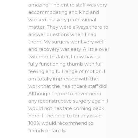
amazing! The entire staff was very
accommodating and kind and
worked in a very professional
matter. They were always there to
answer questions when I had
them. My surgery went very well,
and recovery was easy. A little over
two months later, I now have a
fully functioning thumb with full
feeling and full range of motion! I
am totally impressed with the
work that the healthcare staff did!
Although I hope to never need
any reconstructive surgery again, I
would not hesitate coming back
here if I needed to for any issue.
100% would recommend to
friends or family.