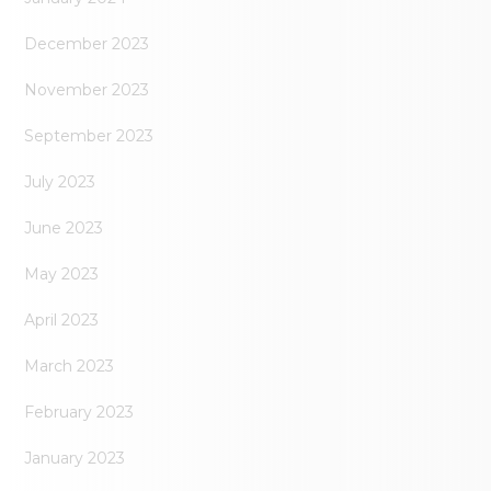
December 2023
November 2023
September 2023
July 2023
June 2023
May 2023
April 2023
March 2023
February 2023
January 2023