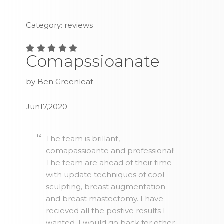
Category: reviews
Comapssioanate
by Ben Greenleaf
Jun17,2020
The team is brillant,
comapassioante and professional!
The team are ahead of their time
with update techniques of cool
sculpting, breast augmentation
and breast mastectomy. I have
recieved all the postive results I
wanted. I would go back for other