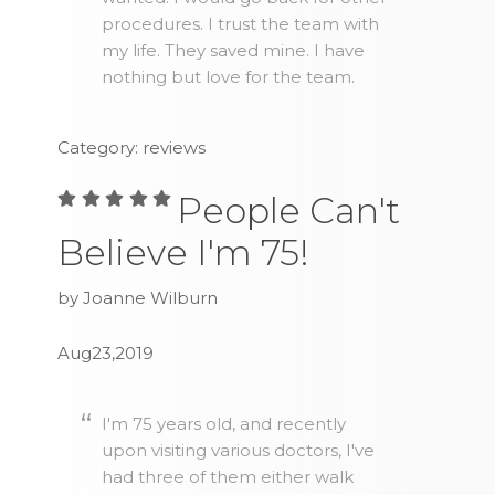
procedures. I trust the team with
my life. They saved mine. I have
nothing but love for the team.
Category: reviews
People Can't
Believe I'm 75!
by Joanne Wilburn
Aug23,2019
I'm 75 years old, and recently
upon visiting various doctors, I've
had three of them either walk