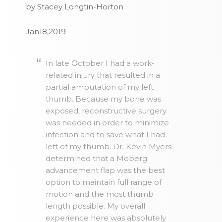
by Stacey Longtin-Horton
Jan18,2019
In late October I had a work-
related injury that resulted in a
partial amputation of my left
thumb. Because my bone was
exposed, reconstructive surgery
was needed in order to minimize
infection and to save what I had
left of my thumb. Dr. Kevin Myers
determined that a Moberg
advancement flap was the best
option to maintain full range of
motion and the most thumb
length possible. My overall
experience here was absolutely