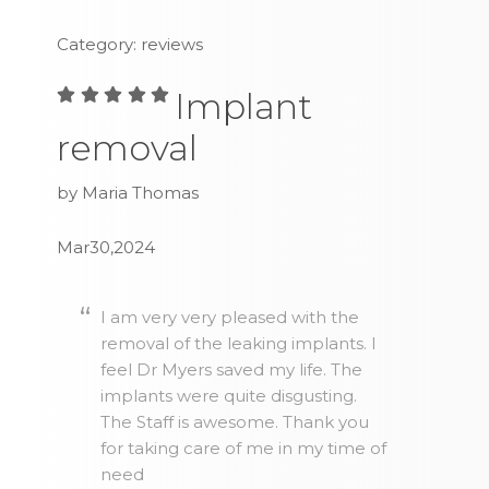
Category: reviews
Implant
removal
by Maria Thomas
Mar30,2024
I am very very pleased with the
removal of the leaking implants. I
feel Dr Myers saved my life. The
implants were quite disgusting.
The Staff is awesome. Thank you
for taking care of me in my time of
need