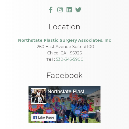
Location
Northstate Plastic Surgery Associates, Inc
1260 East Avenue Suite #100
Chico
,
CA
-
95926
Tel :
530-345-5900
Facebook