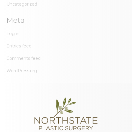
Uncategorized
Meta
Log in
Entries feed
Comments feed
WordPress.org