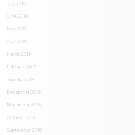
July 2019
June 2019
May 2019
April 2019
March 2019
February 2019
January 2019
December 2018
November 2018
October 2018
September 2018