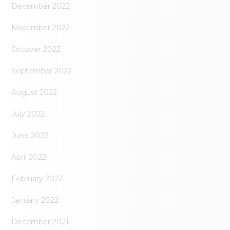
December 2022
November 2022
October 2022
September 2022
August 2022
July 2022
June 2022
April 2022
February 2022
January 2022
December 2021