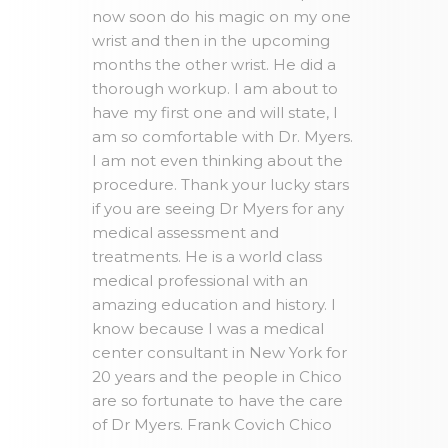
now soon do his magic on my one
wrist and then in the upcoming
months the other wrist. He did a
thorough workup. I am about to
have my first one and will state, I
am so comfortable with Dr. Myers.
I am not even thinking about the
procedure. Thank your lucky stars
if you are seeing Dr Myers for any
medical assessment and
treatments. He is a world class
medical professional with an
amazing education and history. I
know because I was a medical
center consultant in New York for
20 years and the people in Chico
are so fortunate to have the care
of Dr Myers. Frank Covich Chico