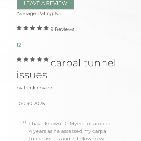
LEAVE A REVIEW
Average Rating:
5
9
Reviews
1
2
carpal tunnel
issues
by frank covich
Dec30,2025
I have known Dr Myers for around
4 years as he assessed my carpal
tunnel issues and in followup will