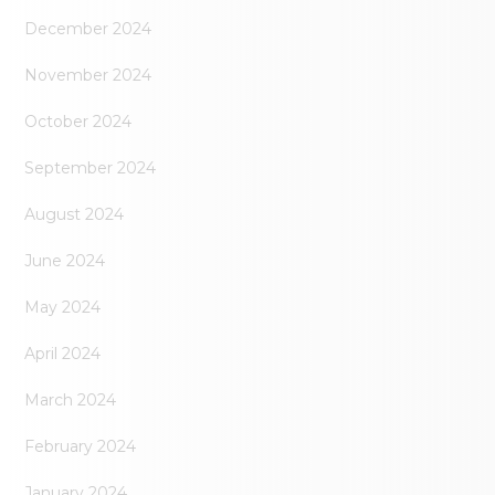
December 2024
November 2024
October 2024
September 2024
August 2024
June 2024
May 2024
April 2024
March 2024
February 2024
January 2024