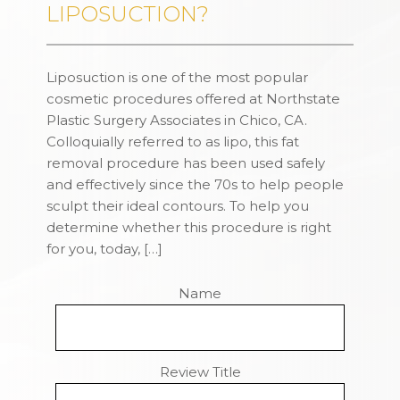
LIPOSUCTION?
Liposuction is one of the most popular
cosmetic procedures offered at Northstate
Plastic Surgery Associates in Chico, CA.
Colloquially referred to as lipo, this fat
removal procedure has been used safely
and effectively since the 70s to help people
sculpt their ideal contours. To help you
determine whether this procedure is right
for you, today, […]
Name
Review Title