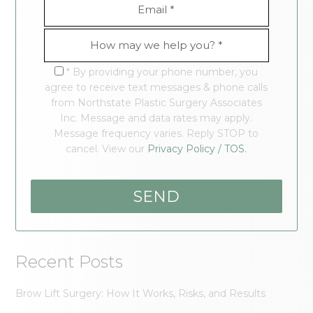
* By providing your phone number, you
agree to receive text messages & phone calls
from Northstate Plastic Surgery Associates
Inc. Message and data rates may apply.
Message frequency varies. Reply STOP to
cancel. View our
Privacy Policy / TOS.
Recent Posts
Brow Lift Surgery: How It Works, Risks, and Results