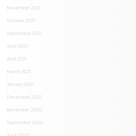
November 2021
October 2021
September 2021
June 2021
April 2021
March 2021
January 2021
December 2020
November 2020
September 2020
June 2020