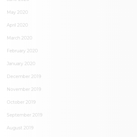
May 2020
April 2020
March 2020
February 2020
January 2020
December 2019
November 2019
October 2019
September 2019
August 2019