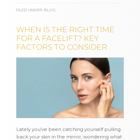
FILED UNDER:
BLOG
WHEN IS THE RIGHT TIME
FOR A FACELIFT? KEY
FACTORS TO CONSIDER
Lately you’ve been catching yourself pulling
back your skin in the mirror, wondering what