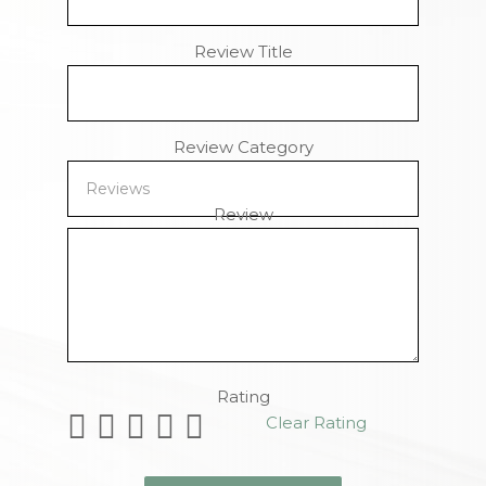
Review Title
Review Category
Review
Remaining Characters
Rating
Clear Rating