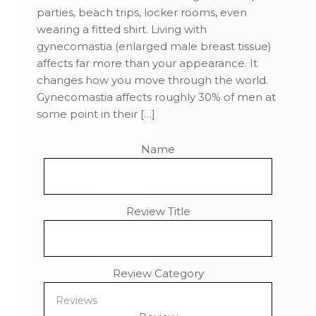
parties, beach trips, locker rooms, even
wearing a fitted shirt. Living with
gynecomastia (enlarged male breast tissue)
affects far more than your appearance. It
changes how you move through the world.
Gynecomastia affects roughly 30% of men at
some point in their […]
Name
Review Title
Review Category