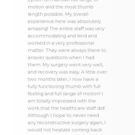
motion and the most thumb
length possible. My overall
experience here was absolutely
amazing! The entire staff was very
accommodating and kind and
worked in a very professional
matter. They were always there to
answer questions when I had
them. My surgery went very well,
and recovery was easy. A little over
two months later, I now have a
fully functioning thumb with full
feeling and full range of motion! I
am totally impressed with the
work that the healthcare staff did!
Although I hope to never need
any reconstructive surgery again, I
would not hesitate coming back