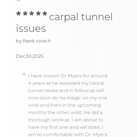
carpal tunnel
issues
by frank covich
Dec30,2025
I have known Dr Myers for around
4 years as he assessed my carpal
tunnel issues and in followup will
now soon do his magic on my one
wrist and then in the upcoming
months the other wrist. He did a
thorough workup. I am about to
have my first one and will state, I
am so comfortable with Dr. Myers.