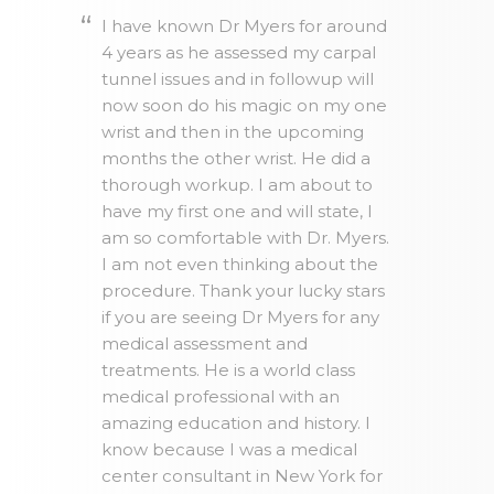
I have known Dr Myers for around
4 years as he assessed my carpal
tunnel issues and in followup will
now soon do his magic on my one
wrist and then in the upcoming
months the other wrist. He did a
thorough workup. I am about to
have my first one and will state, I
am so comfortable with Dr. Myers.
I am not even thinking about the
procedure. Thank your lucky stars
if you are seeing Dr Myers for any
medical assessment and
treatments. He is a world class
medical professional with an
amazing education and history. I
know because I was a medical
center consultant in New York for