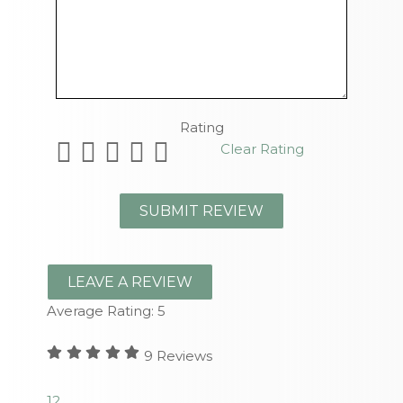
Remaining Characters
Rating
Clear Rating
LEAVE A REVIEW
Average Rating:
5
9
Reviews
1
2