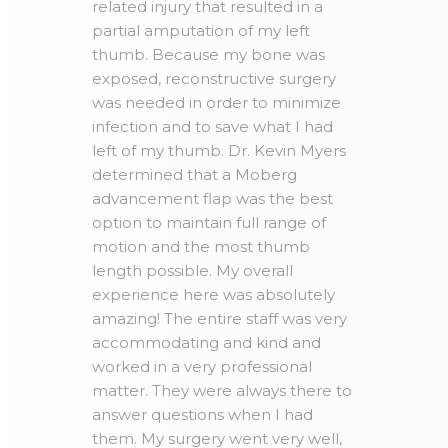
related injury that resulted in a
partial amputation of my left
thumb. Because my bone was
exposed, reconstructive surgery
was needed in order to minimize
infection and to save what I had
left of my thumb. Dr. Kevin Myers
determined that a Moberg
advancement flap was the best
option to maintain full range of
motion and the most thumb
length possible. My overall
experience here was absolutely
amazing! The entire staff was very
accommodating and kind and
worked in a very professional
matter. They were always there to
answer questions when I had
them. My surgery went very well,