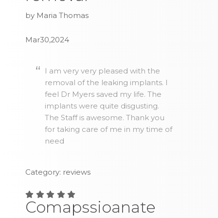
by Maria Thomas
Mar30,2024
I am very very pleased with the
removal of the leaking implants. I
feel Dr Myers saved my life. The
implants were quite disgusting.
The Staff is awesome. Thank you
for taking care of me in my time of
need
Category: reviews
Comapssioanate