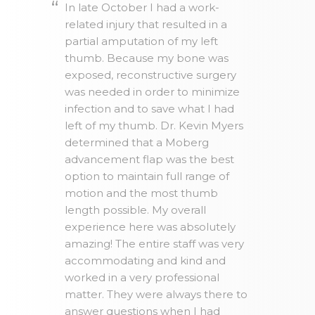
In late October I had a work-
related injury that resulted in a
partial amputation of my left
thumb. Because my bone was
exposed, reconstructive surgery
was needed in order to minimize
infection and to save what I had
left of my thumb. Dr. Kevin Myers
determined that a Moberg
advancement flap was the best
option to maintain full range of
motion and the most thumb
length possible. My overall
experience here was absolutely
amazing! The entire staff was very
accommodating and kind and
worked in a very professional
matter. They were always there to
answer questions when I had