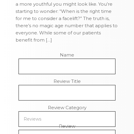
a more youthful you might look like. You’re
starting to wonder: “When is the right time
for me to consider a facelift?” The truth is,
there’s no magic age number that applies to
everyone. While some of our patients
benefit from […]
Name
Review Title
Review Category
Review