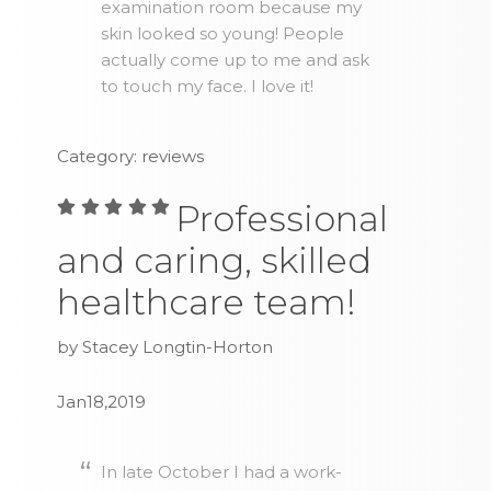
examination room because my
skin looked so young! People
actually come up to me and ask
to touch my face. I love it!
Category: reviews
Professional
and caring, skilled
healthcare team!
by Stacey Longtin-Horton
Jan18,2019
In late October I had a work-