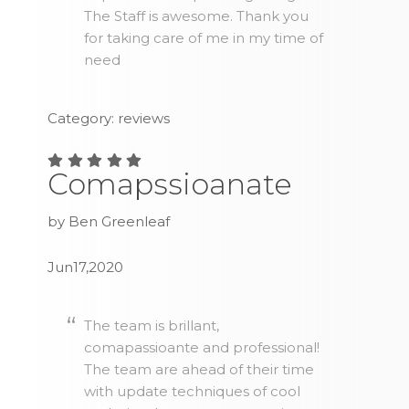
The Staff is awesome. Thank you
for taking care of me in my time of
need
Category: reviews
Comapssioanate
by Ben Greenleaf
Jun17,2020
The team is brillant,
comapassioante and professional!
The team are ahead of their time
with update techniques of cool