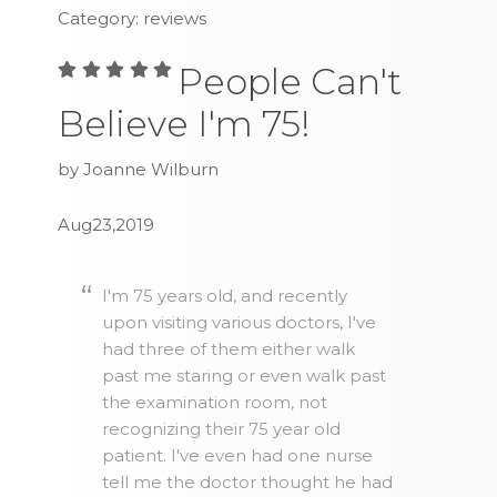
Category: reviews
People Can't
Believe I'm 75!
by Joanne Wilburn
Aug23,2019
I'm 75 years old, and recently
upon visiting various doctors, I've
had three of them either walk
past me staring or even walk past
the examination room, not
recognizing their 75 year old
patient. I've even had one nurse
tell me the doctor thought he had