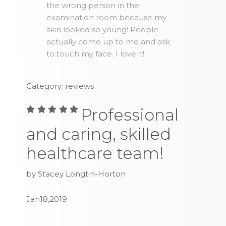
the wrong person in the
examination room because my
skin looked so young! People
actually come up to me and ask
to touch my face. I love it!
Category: reviews
Professional
and caring, skilled
healthcare team!
by Stacey Longtin-Horton
Jan18,2019