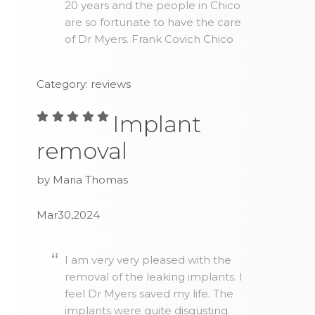
20 years and the people in Chico
are so fortunate to have the care
of Dr Myers. Frank Covich Chico
Category: reviews
Implant
removal
by Maria Thomas
Mar30,2024
I am very very pleased with the
removal of the leaking implants. I
feel Dr Myers saved my life. The
implants were quite disgusting.