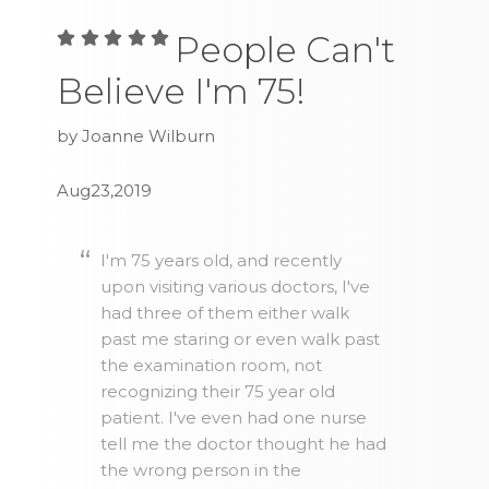
People Can't
Believe I'm 75!
by Joanne Wilburn
Aug23,2019
I'm 75 years old, and recently
upon visiting various doctors, I've
had three of them either walk
past me staring or even walk past
the examination room, not
recognizing their 75 year old
patient. I've even had one nurse
tell me the doctor thought he had
the wrong person in the