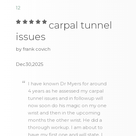
1
2
carpal tunnel
issues
by frank covich
Dec30,2025
I have known Dr Myers for around
4 years as he assessed my carpal
tunnel issues and in followup will
now soon do his magic on my one
wrist and then in the upcoming
months the other wrist. He did a
thorough workup. I am about to
have my first one and will state, I