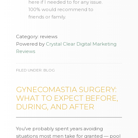
here if I needed to for any issue.
100% would recommend to
friends or family.
Category: reviews
Powered by
Crystal Clear Digital Marketing
Reviews
FILED UNDER:
BLOG
GYNECOMASTIA SURGERY:
WHAT TO EXPECT BEFORE,
DURING, AND AFTER
You’ve probably spent years avoiding
situations most men take for granted — pool