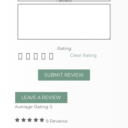
Review
Remaining Characters
Rating
Clear Rating
LEAVE A REVIEW
Average Rating:
5
9
Reviews