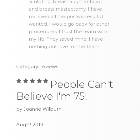
sculpting, breast augmentation
and breast mastectomy. I have
recieved all the postive results I
wanted. I would go back for other
procedures. I trust the team with
my life. They saved mine. I have
nothing but love for the team.
Category: reviews
People Can't
Believe I'm 75!
by Joanne Wilburn
Aug23,2019