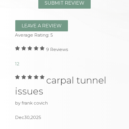
LEAVE A REVIEW
Average Rating:
5
9
Reviews
1
2
carpal tunnel
issues
by frank covich
Dec30,2025