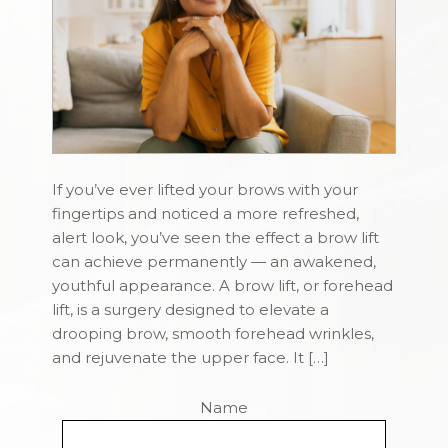
If you’ve ever lifted your brows with your
fingertips and noticed a more refreshed,
alert look, you’ve seen the effect a brow lift
can achieve permanently — an awakened,
youthful appearance. A brow lift, or forehead
lift, is a surgery designed to elevate a
drooping brow, smooth forehead wrinkles,
and rejuvenate the upper face. It […]
Name