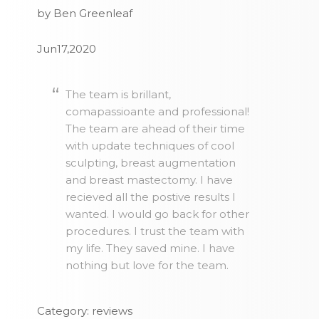
by Ben Greenleaf
Jun17,2020
The team is brillant,
comapassioante and professional!
The team are ahead of their time
with update techniques of cool
sculpting, breast augmentation
and breast mastectomy. I have
recieved all the postive results I
wanted. I would go back for other
procedures. I trust the team with
my life. They saved mine. I have
nothing but love for the team.
Category: reviews