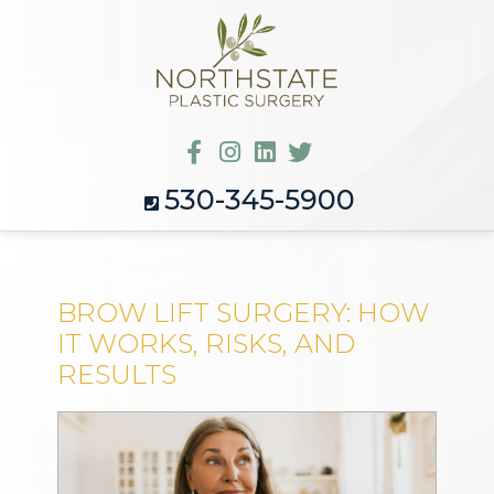
530-345-5900
BROW LIFT SURGERY: HOW
IT WORKS, RISKS, AND
RESULTS