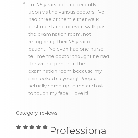
I'm 75 years old, and recently
upon visiting various doctors, I've
had three of them either walk
past me staring or even walk past
the examination room, not
recognizing their 75 year old
patient. I've even had one nurse
tell me the doctor thought he had
the wrong person in the
examination room because my
skin looked so young! People
actually come up to me and ask
to touch my face. I love it!
Category: reviews
Professional