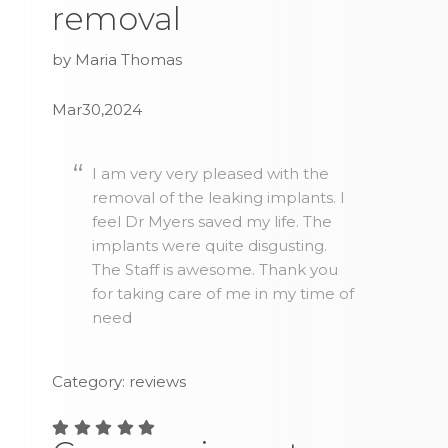
removal
by Maria Thomas
Mar30,2024
I am very very pleased with the
removal of the leaking implants. I
feel Dr Myers saved my life. The
implants were quite disgusting.
The Staff is awesome. Thank you
for taking care of me in my time of
need
Category: reviews