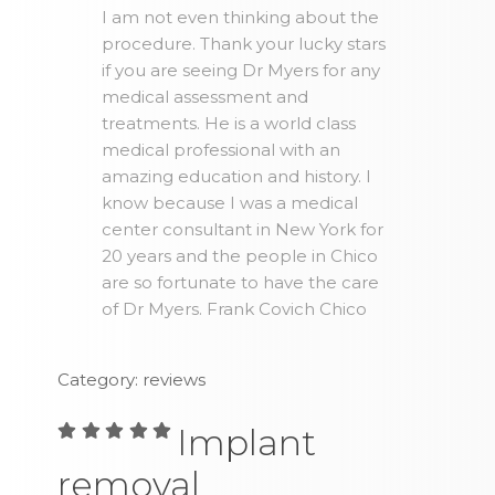
I am not even thinking about the
procedure. Thank your lucky stars
if you are seeing Dr Myers for any
medical assessment and
treatments. He is a world class
medical professional with an
amazing education and history. I
know because I was a medical
center consultant in New York for
20 years and the people in Chico
are so fortunate to have the care
of Dr Myers. Frank Covich Chico
Category: reviews
Implant
removal