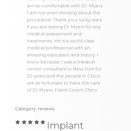
am so comfortable with Dr. Myers.
I am not even thinking about the
procedure. Thank your lucky stars
if you are seeing Dr Myers for any
medical assessment and
treatments. He is a world class
medical professional with an
amazing education and history. I
know because I was a medical
center consultant in New York for
20 years and the people in Chico
are so fortunate to have the care
of Dr Myers. Frank Covich Chico
Category: reviews
Implant