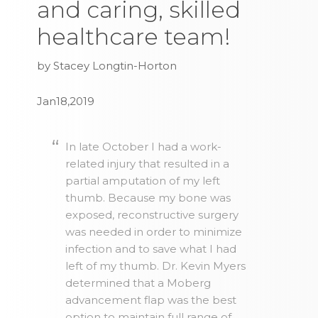
and caring, skilled
healthcare team!
by Stacey Longtin-Horton
Jan18,2019
In late October I had a work-
related injury that resulted in a
partial amputation of my left
thumb. Because my bone was
exposed, reconstructive surgery
was needed in order to minimize
infection and to save what I had
left of my thumb. Dr. Kevin Myers
determined that a Moberg
advancement flap was the best
option to maintain full range of