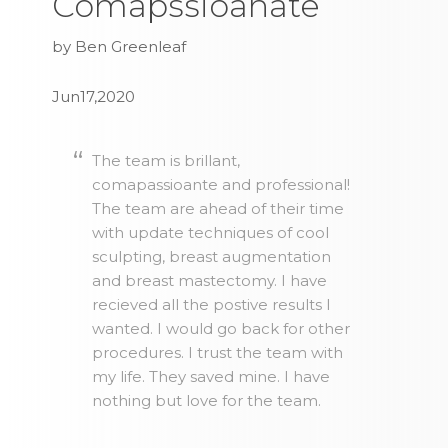
Comapssioanate
by Ben Greenleaf
Jun17,2020
The team is brillant,
comapassioante and professional!
The team are ahead of their time
with update techniques of cool
sculpting, breast augmentation
and breast mastectomy. I have
recieved all the postive results I
wanted. I would go back for other
procedures. I trust the team with
my life. They saved mine. I have
nothing but love for the team.