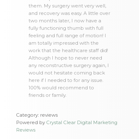
them. My surgery went very well,
and recovery was easy. A little over
two months later, I now have a
fully functioning thumb with full
feeling and full range of motion! I
am totally impressed with the
work that the healthcare staff did!
Although I hope to never need
any reconstructive surgery again, I
would not hesitate coming back
here if I needed to for any issue.
100% would recommend to
friends or family.
Category: reviews
Powered by
Crystal Clear Digital Marketing
Reviews