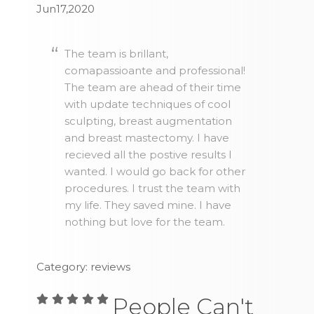
Jun17,2020
The team is brillant,
comapassioante and professional!
The team are ahead of their time
with update techniques of cool
sculpting, breast augmentation
and breast mastectomy. I have
recieved all the postive results I
wanted. I would go back for other
procedures. I trust the team with
my life. They saved mine. I have
nothing but love for the team.
Category: reviews
People Can't