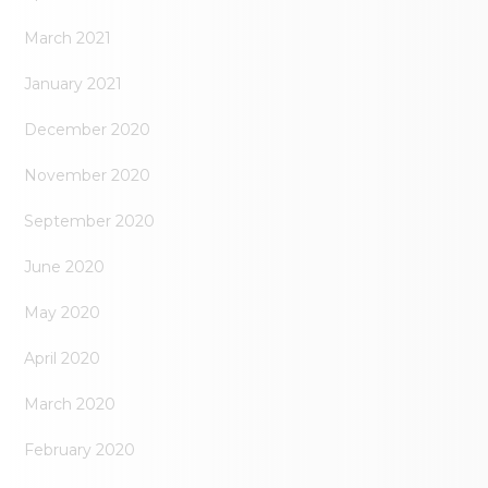
March 2021
January 2021
December 2020
November 2020
September 2020
June 2020
May 2020
April 2020
March 2020
February 2020