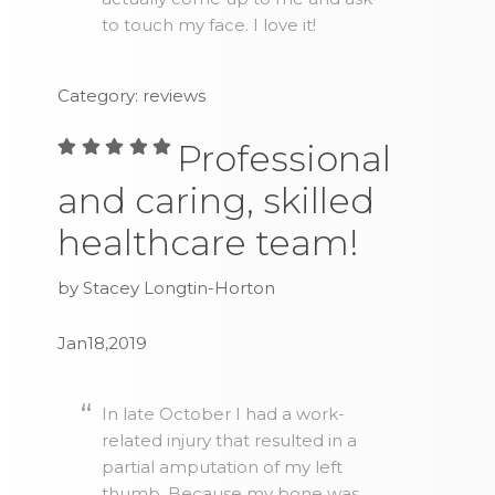
to touch my face. I love it!
Category: reviews
Professional
and caring, skilled
healthcare team!
by Stacey Longtin-Horton
Jan18,2019
In late October I had a work-
related injury that resulted in a
partial amputation of my left
thumb. Because my bone was