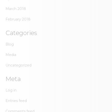
March 2018
February 2018
Categories
Blog
Media
Uncategorized
Meta
Log in
Entries feed
Comments feed