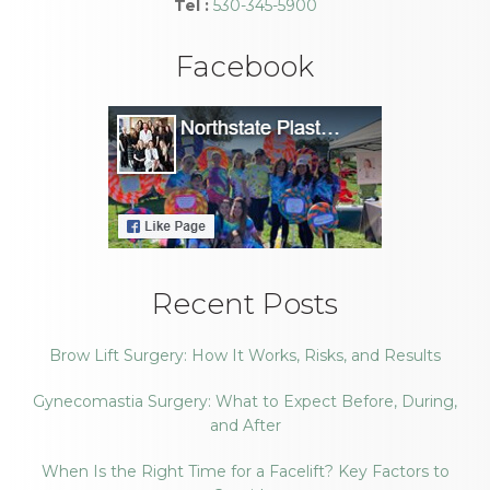
Tel :
530-345-5900
Facebook
Recent Posts
Brow Lift Surgery: How It Works, Risks, and Results
Gynecomastia Surgery: What to Expect Before, During,
and After
When Is the Right Time for a Facelift? Key Factors to