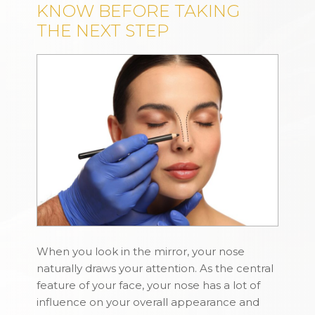
KNOW BEFORE TAKING
THE NEXT STEP
When you look in the mirror, your nose
naturally draws your attention. As the central
feature of your face, your nose has a lot of
influence on your overall appearance and