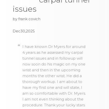
issues
by frank covich
Dec30,2025
I have known Dr Myers for around
4 years as he assessed my carpal
tunnel issues and in followup will
now soon do his magic on my one
wrist and then in the upcoming
months the other wrist. He did a
thorough workup. I am about to
have my first one and will state, I
am so comfortable with Dr. Myers.
I am not even thinking about the
procedure. Thank your lucky stars