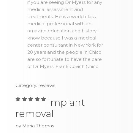
if you are seeing Dr Myers for any
medical assessment and
treatments. He is a world class
medical professional with an
amazing education and history. I
know because I was a medical
center consultant in New York for
20 years and the people in Chico
are so fortunate to have the care
of Dr Myers. Frank Covich Chico
Category: reviews
Implant
removal
by Maria Thomas