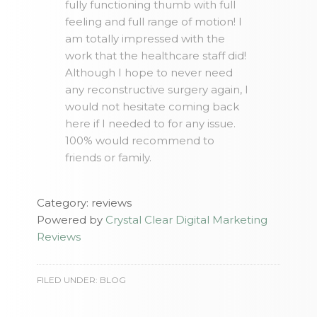
fully functioning thumb with full
feeling and full range of motion! I
am totally impressed with the
work that the healthcare staff did!
Although I hope to never need
any reconstructive surgery again, I
would not hesitate coming back
here if I needed to for any issue.
100% would recommend to
friends or family.
Category: reviews
Powered by
Crystal Clear Digital Marketing
Reviews
FILED UNDER:
BLOG