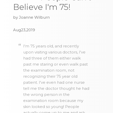
Believe I'm 75!
by Joanne Wilburn
Aug23,2019
I'm 75 years old, and recently
upon visiting various doctors, I've
had three of them either walk
past me staring or even walk past
the examination room, not
recognizing their 75 year old
patient. I've even had one nurse
tell me the doctor thought he had
the wrong person in the
examination room because my
skin looked so young! People
actually come up to me and ask