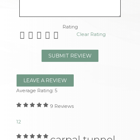
Remaining Characters
Rating
Clear Rating
LEAVE A REVIEW
Average Rating:
5
9
Reviews
1
2
carpal tunnel