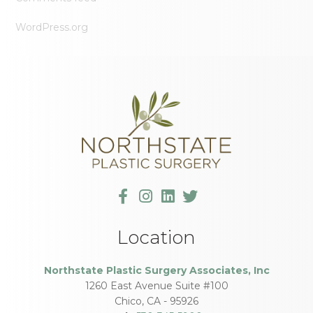
WordPress.org
Location
Northstate Plastic Surgery Associates, Inc
1260 East Avenue Suite #100
Chico
,
CA
-
95926