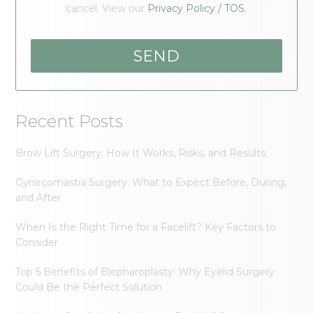
cancel. View our
Privacy Policy / TOS.
Recent Posts
Brow Lift Surgery: How It Works, Risks, and Results
Gynecomastia Surgery: What to Expect Before, During,
and After
When Is the Right Time for a Facelift? Key Factors to
Consider
Top 5 Benefits of Blepharoplasty: Why Eyelid Surgery
Could Be the Perfect Solution