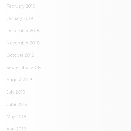
February 2019
January 2019
December 2018
November 2018
October 2018
September 2018
August 2018
July 2018
June 2018
May 2018
April 2018