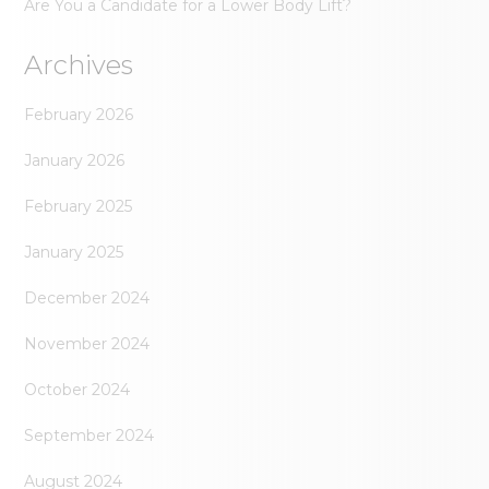
Are You a Candidate for a Lower Body Lift?
Archives
February 2026
January 2026
February 2025
January 2025
December 2024
November 2024
October 2024
September 2024
August 2024