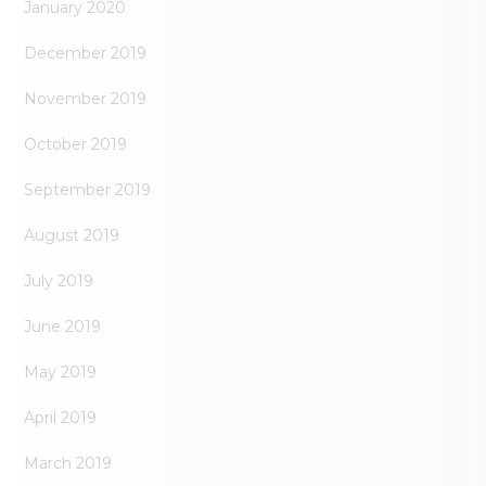
January 2020
December 2019
November 2019
October 2019
September 2019
August 2019
July 2019
June 2019
May 2019
April 2019
March 2019