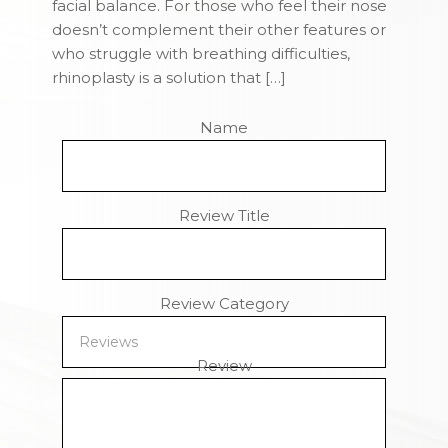
facial balance. For those who feel their nose
doesn’t complement their other features or
who struggle with breathing difficulties,
rhinoplasty is a solution that […]
Name
Review Title
Review Category
Review