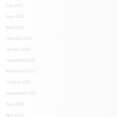
July 2022
June 2022
April 2022
February 2022
January 2022
December 2021
November 2021
October 2021
September 2021
June 2021
April 2021