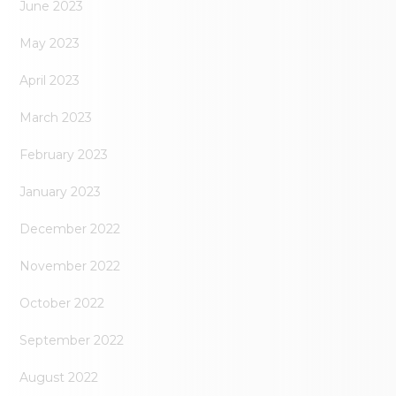
June 2023
May 2023
April 2023
March 2023
February 2023
January 2023
December 2022
November 2022
October 2022
September 2022
August 2022