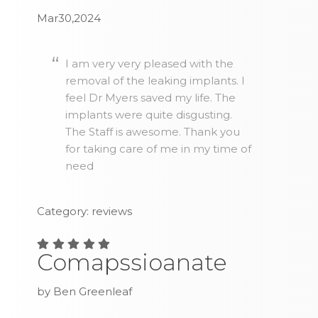
Mar30,2024
I am very very pleased with the
removal of the leaking implants. I
feel Dr Myers saved my life. The
implants were quite disgusting.
The Staff is awesome. Thank you
for taking care of me in my time of
need
Category: reviews
Comapssioanate
by Ben Greenleaf