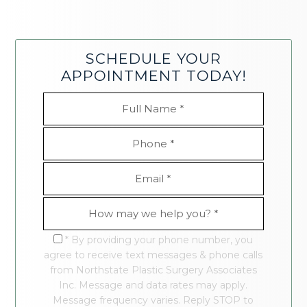
SCHEDULE YOUR
APPOINTMENT TODAY!
* By providing your phone number, you
agree to receive text messages & phone calls
from Northstate Plastic Surgery Associates
Inc. Message and data rates may apply.
Message frequency varies. Reply STOP to