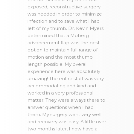
exposed, reconstructive surgery
was needed in order to minimize
infection and to save what I had
left of my thumb. Dr. Kevin Myers
determined that a Moberg
advancement flap was the best
option to maintain full range of
motion and the most thumb
length possible. My overall
experience here was absolutely
amazing! The entire staff was very
accommodating and kind and
worked in a very professional
matter. They were always there to
answer questions when I had
them. My surgery went very well,
and recovery was easy. A little over
two months later, I now have a