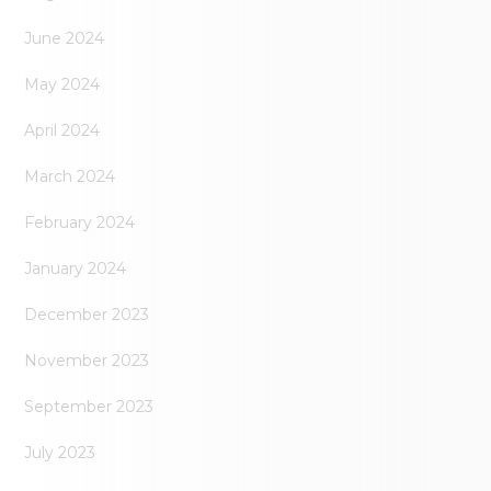
June 2024
May 2024
April 2024
March 2024
February 2024
January 2024
December 2023
November 2023
September 2023
July 2023