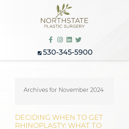
530-345-5900
Archives for November 2024
DECIDING WHEN TO GET
RHINOPLASTY: WHAT TO