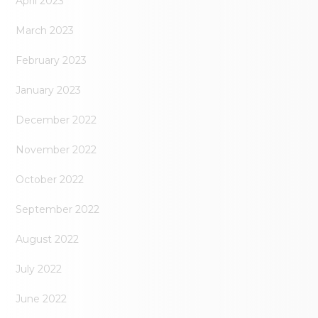
April 2023
March 2023
February 2023
January 2023
December 2022
November 2022
October 2022
September 2022
August 2022
July 2022
June 2022