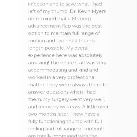
infection and to save what I had
left of my thumb. Dr. Kevin Myers
determined that a Moberg
advancement flap was the best
option to maintain full range of
motion and the most thumb
length possible. My overall
experience here was absolutely
amazing! The entire staff was very
accommodating and kind and
worked in a very professional
matter. They were always there to
answer questions when I had
them. My surgery went very well,
and recovery was easy. A little over
two months later, I now have a
fully functioning thumb with full
feeling and full range of motion! I
am totally impressed with the