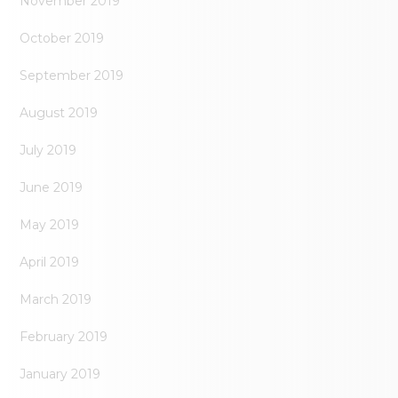
November 2019
October 2019
September 2019
August 2019
July 2019
June 2019
May 2019
April 2019
March 2019
February 2019
January 2019