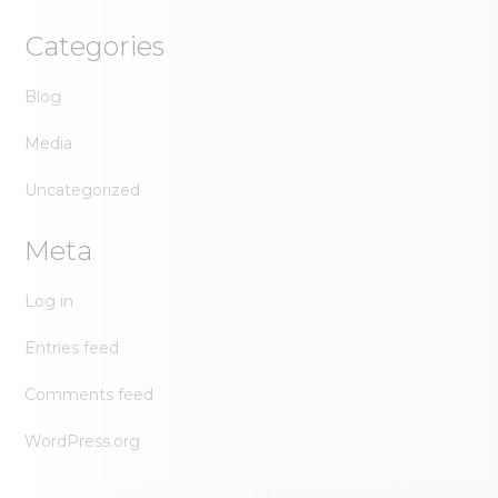
Categories
Blog
Media
Uncategorized
Meta
Log in
Entries feed
Comments feed
WordPress.org