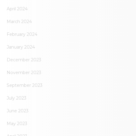
April 2024
March 2024
February 2024
January 2024
December 2023
November 2023
September 2023
July 2023
June 2023
May 2023