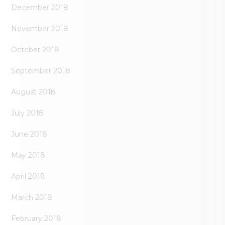
December 2018
November 2018
October 2018
September 2018
August 2018
July 2018
June 2018
May 2018
April 2018
March 2018
February 2018