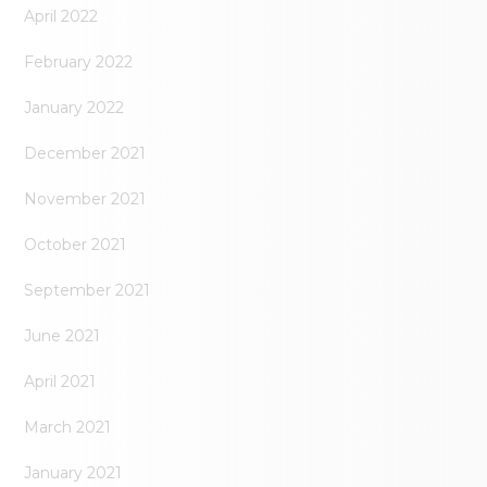
April 2022
February 2022
January 2022
December 2021
November 2021
October 2021
September 2021
June 2021
April 2021
March 2021
January 2021