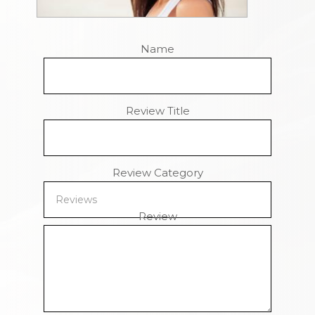
Name
Review Title
Review Category
Review
Remaining Characters