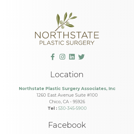
Location
Northstate Plastic Surgery Associates, Inc
1260 East Avenue Suite #100
Chico
,
CA
-
95926
Tel :
530-345-5900
Facebook