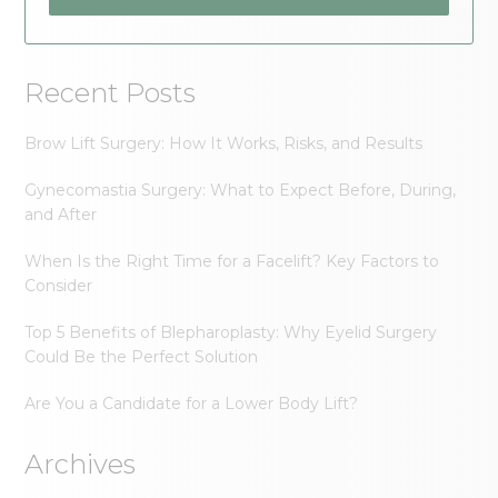
Recent Posts
Brow Lift Surgery: How It Works, Risks, and Results
Gynecomastia Surgery: What to Expect Before, During,
and After
When Is the Right Time for a Facelift? Key Factors to
Consider
Top 5 Benefits of Blepharoplasty: Why Eyelid Surgery
Could Be the Perfect Solution
Are You a Candidate for a Lower Body Lift?
Archives