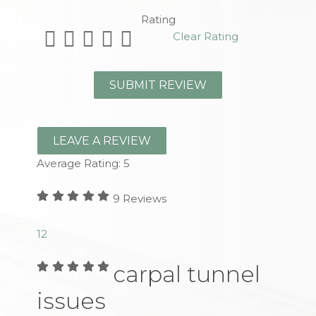
Rating
Clear Rating
LEAVE A REVIEW
Average Rating:
5
9
Reviews
1
2
carpal tunnel
issues