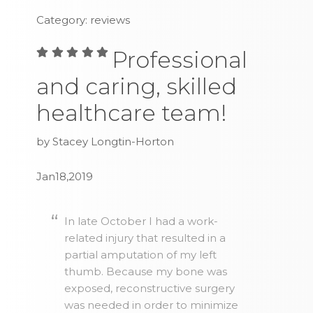
Category: reviews
Professional
and caring, skilled
healthcare team!
by Stacey Longtin-Horton
Jan18,2019
In late October I had a work-
related injury that resulted in a
partial amputation of my left
thumb. Because my bone was
exposed, reconstructive surgery
was needed in order to minimize