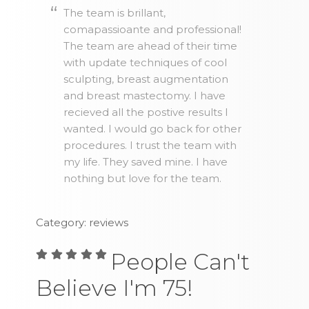
The team is brillant,
comapassioante and professional!
The team are ahead of their time
with update techniques of cool
sculpting, breast augmentation
and breast mastectomy. I have
recieved all the postive results I
wanted. I would go back for other
procedures. I trust the team with
my life. They saved mine. I have
nothing but love for the team.
Category: reviews
People Can't
Believe I'm 75!