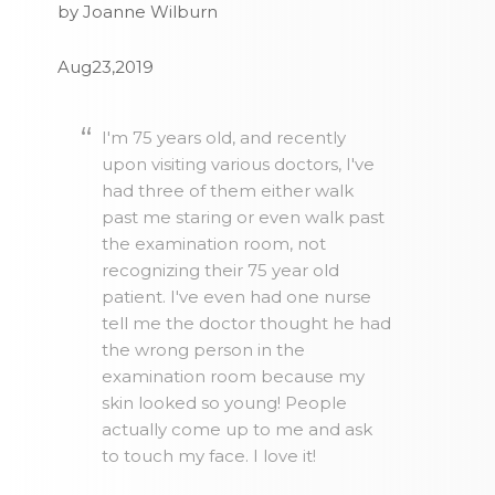
by Joanne Wilburn
Aug23,2019
I'm 75 years old, and recently
upon visiting various doctors, I've
had three of them either walk
past me staring or even walk past
the examination room, not
recognizing their 75 year old
patient. I've even had one nurse
tell me the doctor thought he had
the wrong person in the
examination room because my
skin looked so young! People
actually come up to me and ask
to touch my face. I love it!