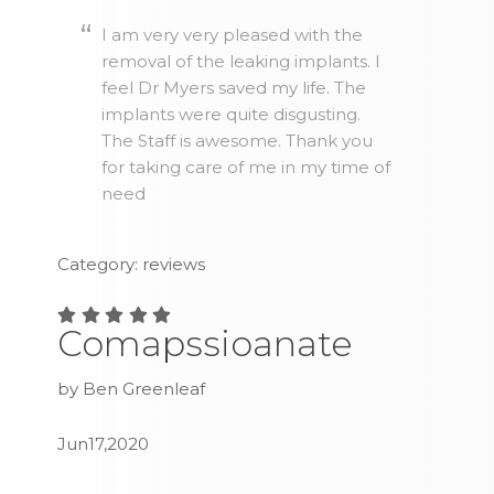
I am very very pleased with the
removal of the leaking implants. I
feel Dr Myers saved my life. The
implants were quite disgusting.
The Staff is awesome. Thank you
for taking care of me in my time of
need
Category: reviews
Comapssioanate
by Ben Greenleaf
Jun17,2020