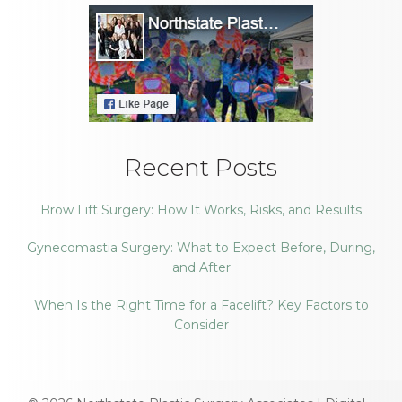
Recent Posts
Brow Lift Surgery: How It Works, Risks, and Results
Gynecomastia Surgery: What to Expect Before, During,
and After
When Is the Right Time for a Facelift? Key Factors to
Consider