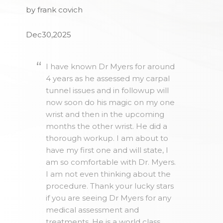
by frank covich
Dec30,2025
I have known Dr Myers for around
4 years as he assessed my carpal
tunnel issues and in followup will
now soon do his magic on my one
wrist and then in the upcoming
months the other wrist. He did a
thorough workup. I am about to
have my first one and will state, I
am so comfortable with Dr. Myers.
I am not even thinking about the
procedure. Thank your lucky stars
if you are seeing Dr Myers for any
medical assessment and
treatments. He is a world class