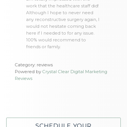
work that the healthcare staff did!
Although I hope to never need
any reconstructive surgery again, I
would not hesitate coming back
here if I needed to for any issue.
100% would recommend to
friends or family.
Category: reviews
Powered by
Crystal Clear Digital Marketing
Reviews
SCHEDULE YOUR