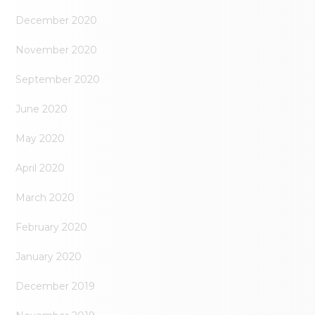
December 2020
November 2020
September 2020
June 2020
May 2020
April 2020
March 2020
February 2020
January 2020
December 2019