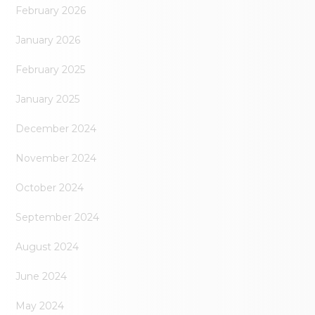
February 2026
January 2026
February 2025
January 2025
December 2024
November 2024
October 2024
September 2024
August 2024
June 2024
May 2024