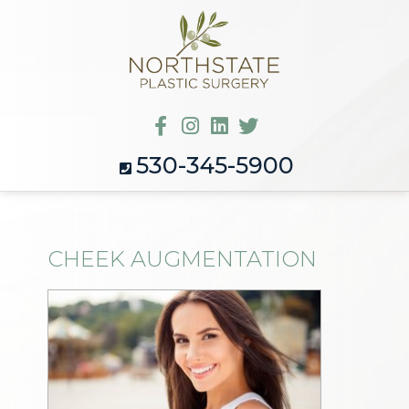
530-345-5900
CHEEK AUGMENTATION