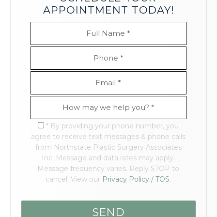
APPOINTMENT TODAY!
* By providing your phone number, you
agree to receive text messages & phone calls
from Northstate Plastic Surgery Associates
Inc. Message and data rates may apply.
Message frequency varies. Reply STOP to
cancel. View our
Privacy Policy / TOS.