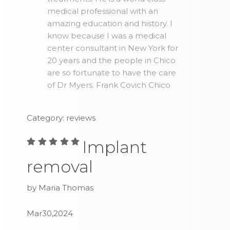
medical professional with an
amazing education and history. I
know because I was a medical
center consultant in New York for
20 years and the people in Chico
are so fortunate to have the care
of Dr Myers. Frank Covich Chico
Category: reviews
Implant
removal
by Maria Thomas
Mar30,2024