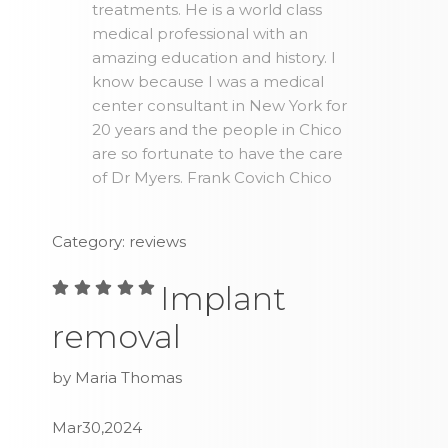
treatments. He is a world class
medical professional with an
amazing education and history. I
know because I was a medical
center consultant in New York for
20 years and the people in Chico
are so fortunate to have the care
of Dr Myers. Frank Covich Chico
Category: reviews
Implant
removal
by Maria Thomas
Mar30,2024