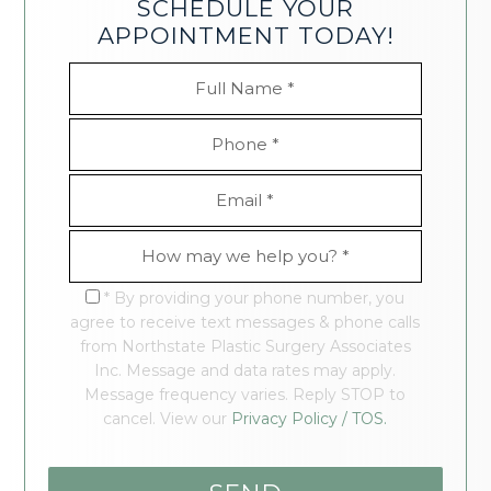
SCHEDULE YOUR
APPOINTMENT TODAY!
* By providing your phone number, you
agree to receive text messages & phone calls
from Northstate Plastic Surgery Associates
Inc. Message and data rates may apply.
Message frequency varies. Reply STOP to
cancel. View our
Privacy Policy / TOS.