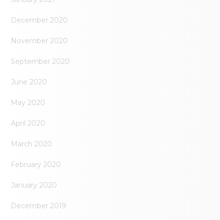
December 2020
November 2020
September 2020
June 2020
May 2020
April 2020
March 2020
February 2020
January 2020
December 2019