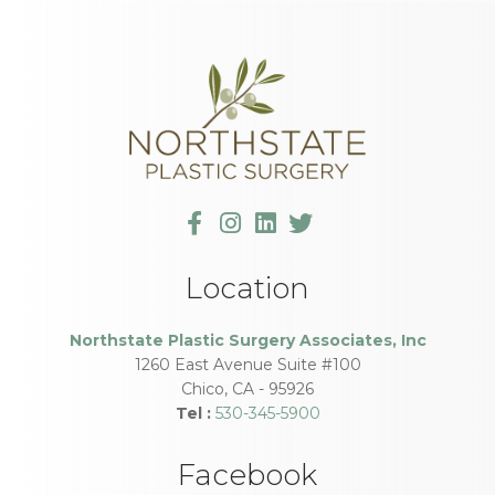
Location
Northstate Plastic Surgery Associates, Inc
1260 East Avenue Suite #100
Chico
,
CA
-
95926
Tel :
530-345-5900
Facebook