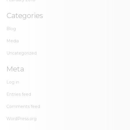
Categories
Blog
Media
Uncategorized
Meta
Log in
Entries feed
Comments feed
WordPress.org