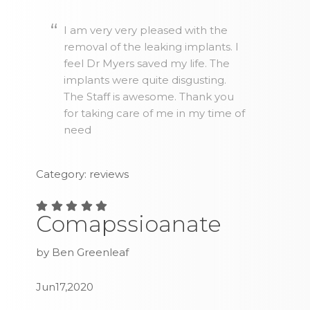
I am very very pleased with the
removal of the leaking implants. I
feel Dr Myers saved my life. The
implants were quite disgusting.
The Staff is awesome. Thank you
for taking care of me in my time of
need
Category: reviews
Comapssioanate
by Ben Greenleaf
Jun17,2020