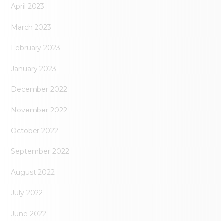
April 2023
March 2023
February 2023
January 2023
December 2022
November 2022
October 2022
September 2022
August 2022
July 2022
June 2022