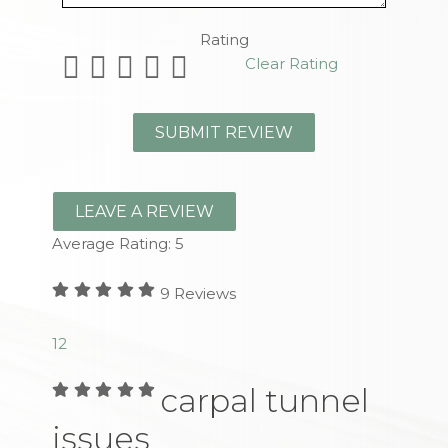
Rating
Clear Rating
LEAVE A REVIEW
Average Rating:
5
9
Reviews
1
2
carpal tunnel
issues