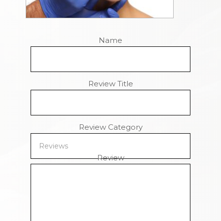
Name
Review Title
Review Category
Review
Remaining Characters