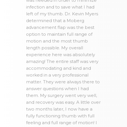
was needed in order to minimize
infection and to save what I had
left of my thumb. Dr. Kevin Myers
determined that a Moberg
advancement flap was the best
option to maintain full range of
motion and the most thumb
length possible. My overall
experience here was absolutely
amazing! The entire staff was very
accommodating and kind and
worked in a very professional
matter. They were always there to
answer questions when I had
them. My surgery went very well,
and recovery was easy. A little over
two months later, I now have a
fully functioning thumb with full
feeling and full range of motion! I