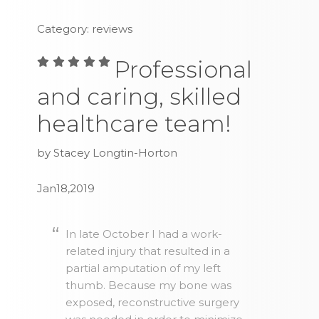
Category: reviews
Professional
and caring, skilled
healthcare team!
by Stacey Longtin-Horton
Jan18,2019
In late October I had a work-
related injury that resulted in a
partial amputation of my left
thumb. Because my bone was
exposed, reconstructive surgery