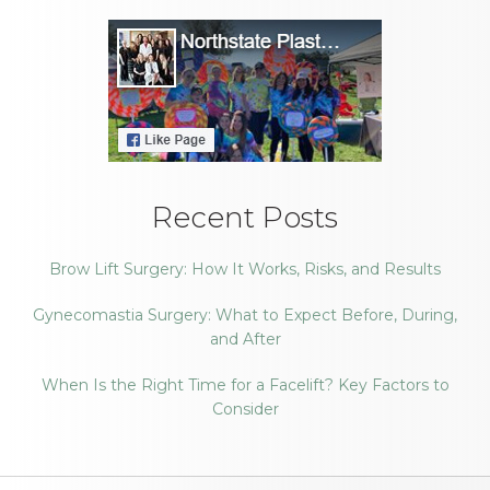
Recent Posts
Brow Lift Surgery: How It Works, Risks, and Results
Gynecomastia Surgery: What to Expect Before, During,
and After
When Is the Right Time for a Facelift? Key Factors to
Consider