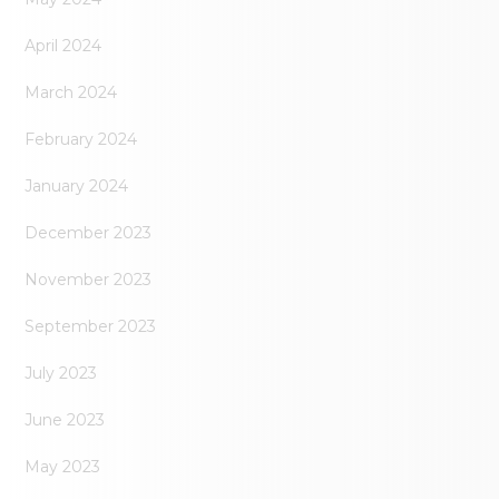
April 2024
March 2024
February 2024
January 2024
December 2023
November 2023
September 2023
July 2023
June 2023
May 2023