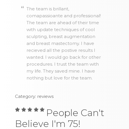
The team is brillant,
comapassioante and professional!
The team are ahead of their time
with update techniques of cool
sculpting, breast augmentation
and breast mastectomy. I have
recieved all the postive results I
wanted. I would go back for other
procedures. I trust the team with
my life. They saved mine. I have
nothing but love for the team.
Category: reviews
People Can't
Believe I'm 75!