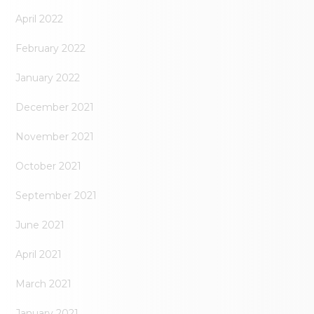
April 2022
February 2022
January 2022
December 2021
November 2021
October 2021
September 2021
June 2021
April 2021
March 2021
January 2021