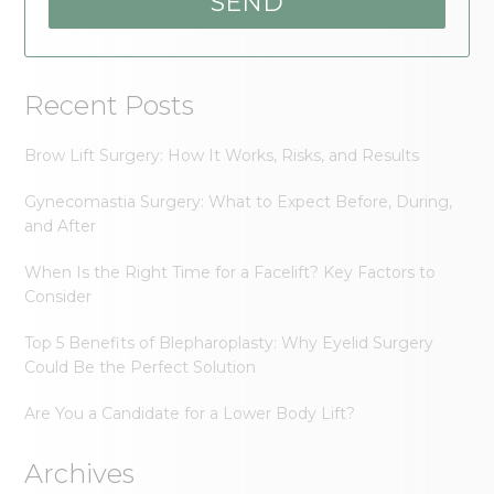
Recent Posts
Brow Lift Surgery: How It Works, Risks, and Results
Gynecomastia Surgery: What to Expect Before, During,
and After
When Is the Right Time for a Facelift? Key Factors to
Consider
Top 5 Benefits of Blepharoplasty: Why Eyelid Surgery
Could Be the Perfect Solution
Are You a Candidate for a Lower Body Lift?
Archives