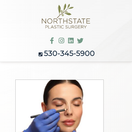
530-345-5900