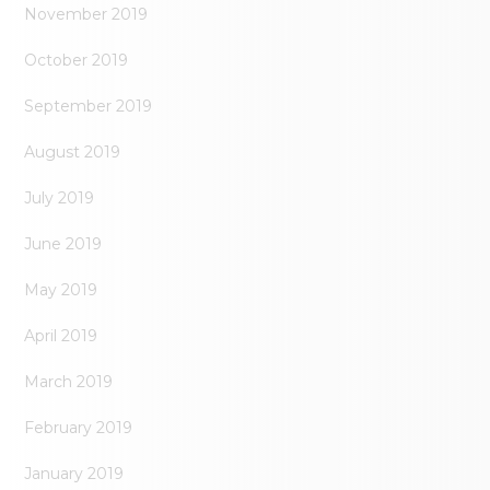
November 2019
October 2019
September 2019
August 2019
July 2019
June 2019
May 2019
April 2019
March 2019
February 2019
January 2019