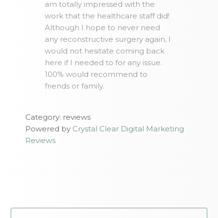
am totally impressed with the
work that the healthcare staff did!
Although I hope to never need
any reconstructive surgery again, I
would not hesitate coming back
here if I needed to for any issue.
100% would recommend to
friends or family.
Category: reviews
Powered by
Crystal Clear Digital Marketing
Reviews