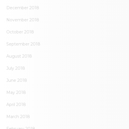
December 2018
November 2018
October 2018
September 2018
August 2018
July 2018
June 2018
May 2018
April 2018
March 2018
February 2018