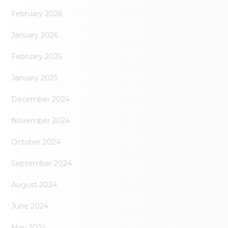
February 2026
January 2026
February 2025
January 2025
December 2024
November 2024
October 2024
September 2024
August 2024
June 2024
May 2024