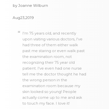
by Joanne Wilburn
Aug23,2019
I'm 75 years old, and recently
upon visiting various doctors, I've
had three of them either walk
past me staring or even walk past
the examination room, not
recognizing their 75 year old
patient. I've even had one nurse
tell me the doctor thought he had
the wrong person in the
examination room because my
skin looked so young! People
actually come up to me and ask
to touch my face. I love it!