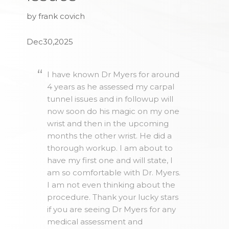
by frank covich
Dec30,2025
I have known Dr Myers for around
4 years as he assessed my carpal
tunnel issues and in followup will
now soon do his magic on my one
wrist and then in the upcoming
months the other wrist. He did a
thorough workup. I am about to
have my first one and will state, I
am so comfortable with Dr. Myers.
I am not even thinking about the
procedure. Thank your lucky stars
if you are seeing Dr Myers for any
medical assessment and