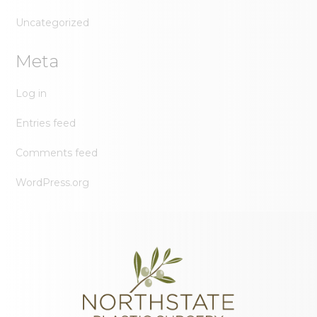
Uncategorized
Meta
Log in
Entries feed
Comments feed
WordPress.org