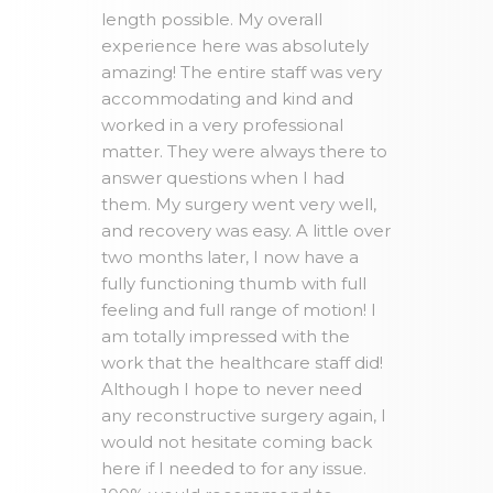
length possible. My overall
experience here was absolutely
amazing! The entire staff was very
accommodating and kind and
worked in a very professional
matter. They were always there to
answer questions when I had
them. My surgery went very well,
and recovery was easy. A little over
two months later, I now have a
fully functioning thumb with full
feeling and full range of motion! I
am totally impressed with the
work that the healthcare staff did!
Although I hope to never need
any reconstructive surgery again, I
would not hesitate coming back
here if I needed to for any issue.