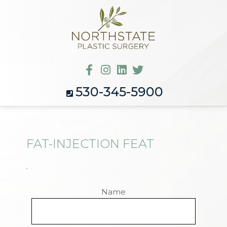
530-345-5900
FAT-INJECTION FEAT
Name