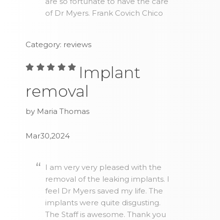
are so fortunate to have the care
of Dr Myers. Frank Covich Chico
Category: reviews
Implant
removal
by Maria Thomas
Mar30,2024
I am very very pleased with the
removal of the leaking implants. I
feel Dr Myers saved my life. The
implants were quite disgusting.
The Staff is awesome. Thank you