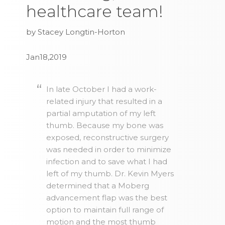
healthcare team!
by Stacey Longtin-Horton
Jan18,2019
In late October I had a work-
related injury that resulted in a
partial amputation of my left
thumb. Because my bone was
exposed, reconstructive surgery
was needed in order to minimize
infection and to save what I had
left of my thumb. Dr. Kevin Myers
determined that a Moberg
advancement flap was the best
option to maintain full range of
motion and the most thumb