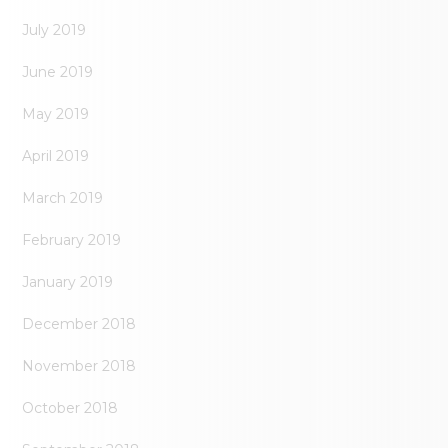
July 2019
June 2019
May 2019
April 2019
March 2019
February 2019
January 2019
December 2018
November 2018
October 2018