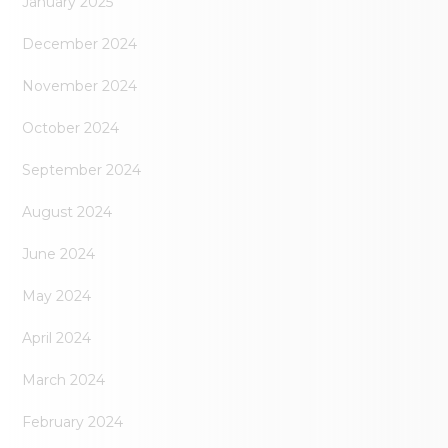
January 2025
December 2024
November 2024
October 2024
September 2024
August 2024
June 2024
May 2024
April 2024
March 2024
February 2024