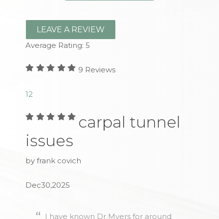
LEAVE A REVIEW
Average Rating:
5
9
Reviews
1
2
carpal tunnel
issues
by frank covich
Dec30,2025
I have known Dr Myers for around