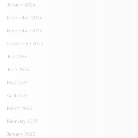
January 2024
December 2023
November 2023
September 2023
July 2023
June 2023
May 2023
April 2023
March 2023
February 2023
January 2023