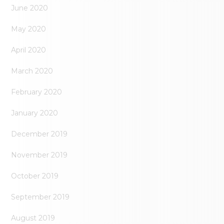
June 2020
May 2020
April 2020
March 2020
February 2020
January 2020
December 2019
November 2019
October 2019
September 2019
August 2019