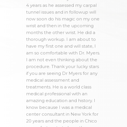
4 years as he assessed my carpal
tunnel issues and in followup will
now soon do his magic on my one
wrist and then in the upcoming
months the other wrist. He did a
thorough workup. I am about to
have my first one and will state, I
am so comfortable with Dr. Myers.
I am not even thinking about the
procedure. Thank your lucky stars
if you are seeing Dr Myers for any
medical assessment and
treatments. He is a world class
medical professional with an
amazing education and history. I
know because I was a medical
center consultant in New York for
20 years and the people in Chico