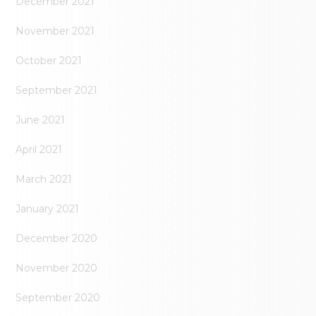
December 2021
November 2021
October 2021
September 2021
June 2021
April 2021
March 2021
January 2021
December 2020
November 2020
September 2020