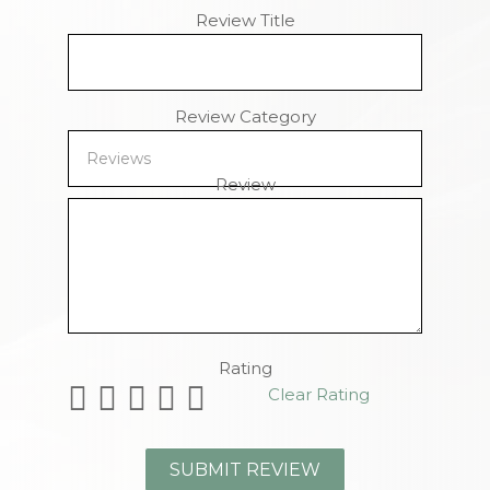
Review Title
Review Category
Review
Remaining Characters
Rating
Clear Rating