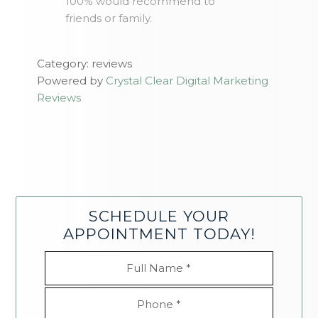
100% would recommend to
friends or family.
Category: reviews
Powered by
Crystal Clear Digital Marketing
Reviews
SCHEDULE YOUR
APPOINTMENT TODAY!