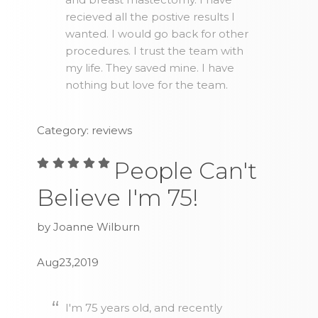
recieved all the postive results I
wanted. I would go back for other
procedures. I trust the team with
my life. They saved mine. I have
nothing but love for the team.
Category: reviews
People Can't
Believe I'm 75!
by Joanne Wilburn
Aug23,2019
I'm 75 years old, and recently