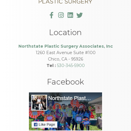
Location
Northstate Plastic Surgery Associates, Inc
1260 East Avenue Suite #100
Chico
,
CA
-
95926
Tel :
530-345-5900
Facebook