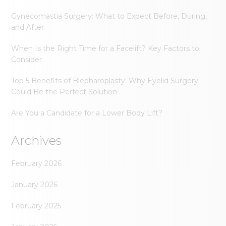
Gynecomastia Surgery: What to Expect Before, During,
and After
When Is the Right Time for a Facelift? Key Factors to
Consider
Top 5 Benefits of Blepharoplasty: Why Eyelid Surgery
Could Be the Perfect Solution
Are You a Candidate for a Lower Body Lift?
Archives
February 2026
January 2026
February 2025