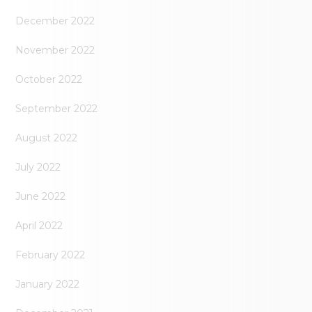
December 2022
November 2022
October 2022
September 2022
August 2022
July 2022
June 2022
April 2022
February 2022
January 2022