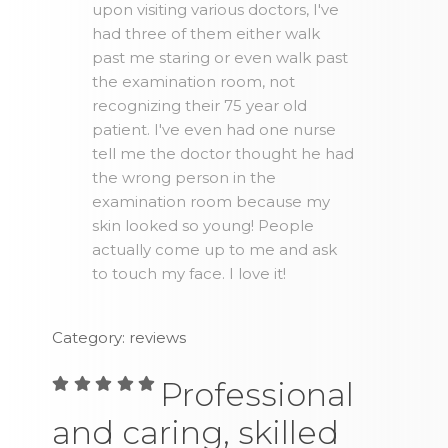
upon visiting various doctors, I've
had three of them either walk
past me staring or even walk past
the examination room, not
recognizing their 75 year old
patient. I've even had one nurse
tell me the doctor thought he had
the wrong person in the
examination room because my
skin looked so young! People
actually come up to me and ask
to touch my face. I love it!
Category: reviews
Professional
and caring, skilled