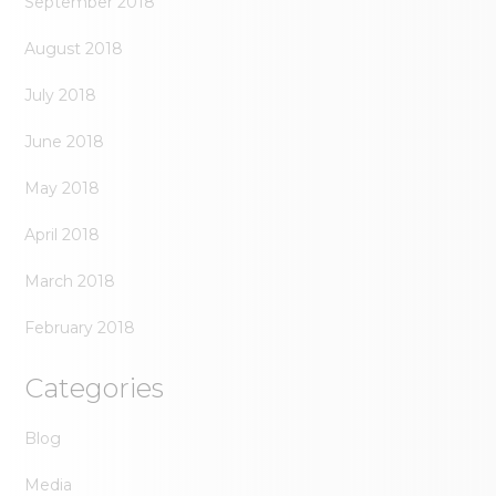
September 2018
August 2018
July 2018
June 2018
May 2018
April 2018
March 2018
February 2018
Categories
Blog
Media