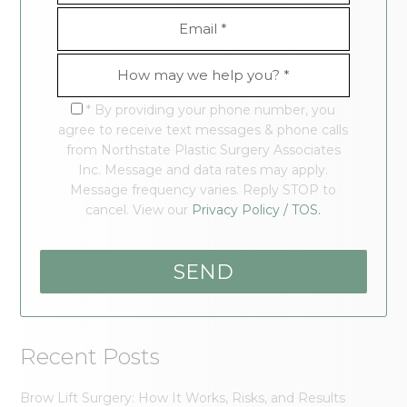
* By providing your phone number, you
agree to receive text messages & phone calls
from Northstate Plastic Surgery Associates
Inc. Message and data rates may apply.
Message frequency varies. Reply STOP to
cancel. View our
Privacy Policy / TOS.
Recent Posts
Brow Lift Surgery: How It Works, Risks, and Results