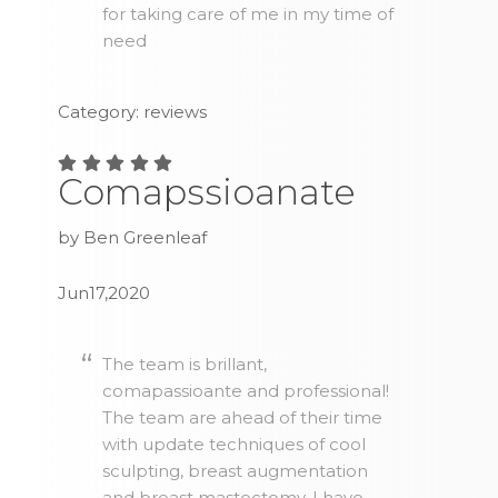
for taking care of me in my time of
need
Category: reviews
Comapssioanate
by Ben Greenleaf
Jun17,2020
The team is brillant,
comapassioante and professional!
The team are ahead of their time
with update techniques of cool
sculpting, breast augmentation
and breast mastectomy. I have