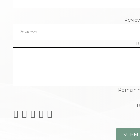
Revie
R
Remainin
R