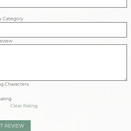
w Category
eview
g Characters
ating
Clear Rating