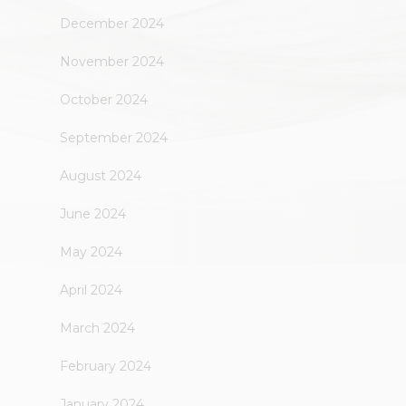
December 2024
November 2024
October 2024
September 2024
August 2024
June 2024
May 2024
April 2024
March 2024
February 2024
January 2024