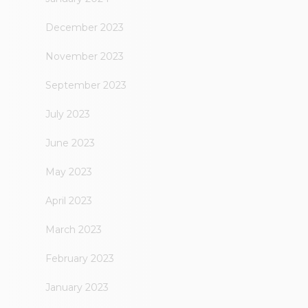
December 2023
November 2023
September 2023
July 2023
June 2023
May 2023
April 2023
March 2023
February 2023
January 2023