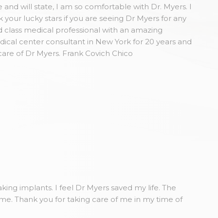
and will state, I am so comfortable with Dr. Myers. I
our lucky stars if you are seeing Dr Myers for any
 class medical professional with an amazing
dical center consultant in New York for 20 years and
care of Dr Myers. Frank Covich Chico
king implants. I feel Dr Myers saved my life. The
ome. Thank you for taking care of me in my time of