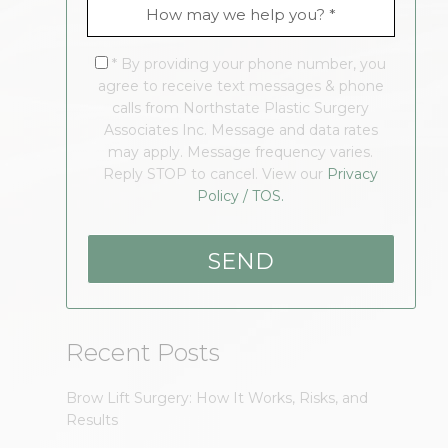
* By providing your phone number, you
agree to receive text messages & phone
calls from Northstate Plastic Surgery
Associates Inc. Message and data rates
may apply. Message frequency varies.
Reply STOP to cancel. View our
Privacy
Policy / TOS.
Recent Posts
Brow Lift Surgery: How It Works, Risks, and
Results