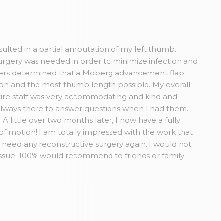
esulted in a partial amputation of my left thumb.
rgery was needed in order to minimize infection and
Myers determined that a Moberg advancement flap
tion and the most thumb length possible. My overall
ire staff was very accommodating and kind and
always there to answer questions when I had them.
A little over two months later, I now have a fully
 of motion! I am totally impressed with the work that
r need any reconstructive surgery again, I would not
issue. 100% would recommend to friends or family.