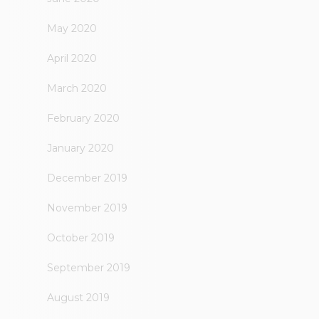
May 2020
April 2020
March 2020
February 2020
January 2020
December 2019
November 2019
October 2019
September 2019
August 2019