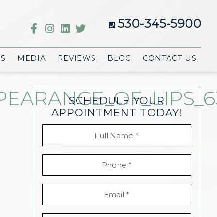
530-345-5900
LS
MEDIA
REVIEWS
BLOG
CONTACT US
ARANCE_OF_LIPS_63
SCHEDULE YOUR
APPOINTMENT TODAY!