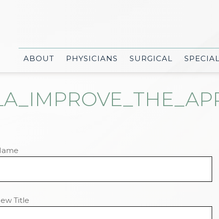
ABOUT
PHYSICIANS
SURGICAL
SPECIA
A_IMPROVE_THE_APPE
Name
ew Title