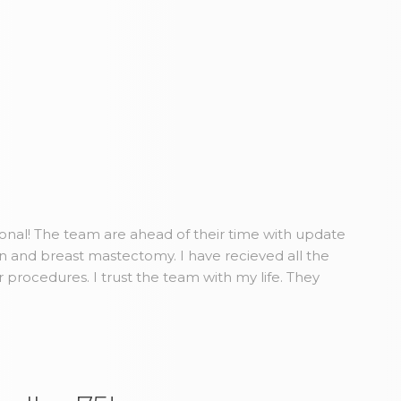
ional! The team are ahead of their time with update
n and breast mastectomy. I have recieved all the
r procedures. I trust the team with my life. They