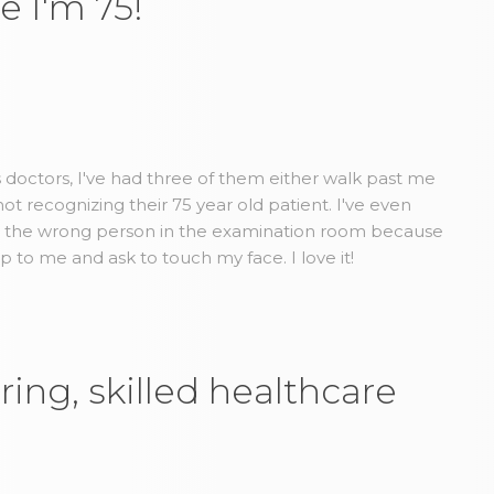
e I'm 75!
us doctors, I've had three of them either walk past me
t recognizing their 75 year old patient. I've even
d the wrong person in the examination room because
to me and ask to touch my face. I love it!
ring, skilled healthcare