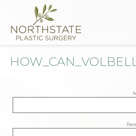
HOW_CAN_VOLBELL
Revi