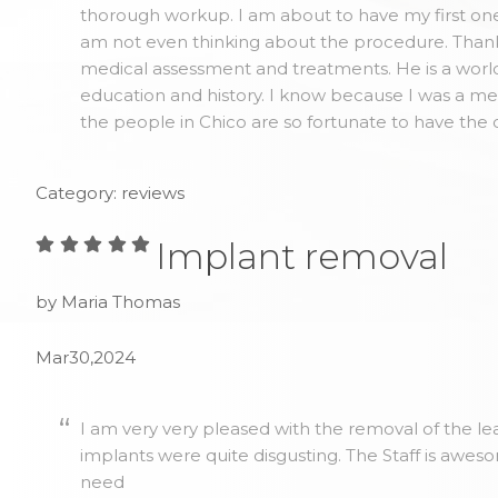
thorough workup. I am about to have my first one 
am not even thinking about the procedure. Thank y
medical assessment and treatments. He is a world
education and history. I know because I was a me
the people in Chico are so fortunate to have the 
Category: reviews
Implant removal
by Maria Thomas
Mar30,2024
I am very very pleased with the removal of the lea
implants were quite disgusting. The Staff is awes
need