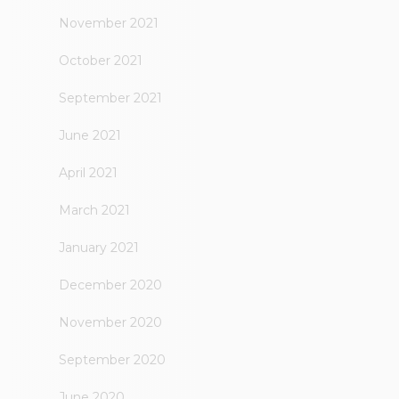
November 2021
October 2021
September 2021
June 2021
April 2021
March 2021
January 2021
December 2020
November 2020
September 2020
June 2020