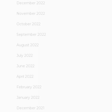
December 2022
November 2022
October 2022
September 2022
August 2022
July 2022
June 2022
April 2022
February 2022
January 2022
December 2021