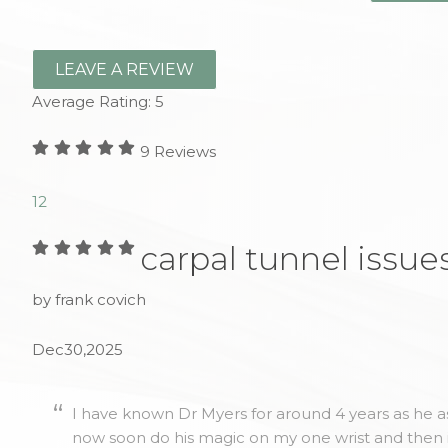
LEAVE A REVIEW
Average Rating:
5
9
Reviews
1
2
carpal tunnel issue
by frank covich
Dec30,2025
I have known Dr Myers for around 4 years as he as
now soon do his magic on my one wrist and then 