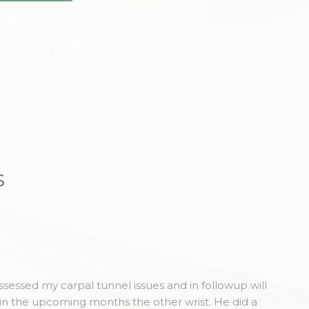
s
sessed my carpal tunnel issues and in followup will
in the upcoming months the other wrist. He did a