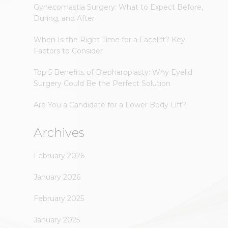
Gynecomastia Surgery: What to Expect Before,
During, and After
When Is the Right Time for a Facelift? Key
Factors to Consider
Top 5 Benefits of Blepharoplasty: Why Eyelid
Surgery Could Be the Perfect Solution
Are You a Candidate for a Lower Body Lift?
Archives
February 2026
January 2026
February 2025
January 2025