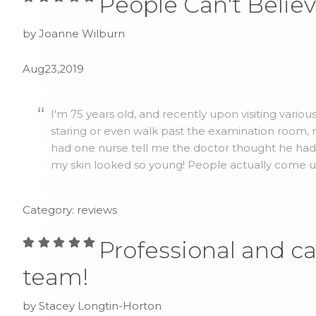
People Can't Believ
by Joanne Wilburn
Aug23,2019
I'm 75 years old, and recently upon visiting vario
staring or even walk past the examination room, no
had one nurse tell me the doctor thought he ha
my skin looked so young! People actually come up 
Category: reviews
Professional and ca
team!
by Stacey Longtin-Horton