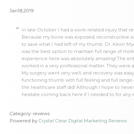
Jan18,2019
In late October I had a work-related injury that r
Because my bone was exposed, reconstructive su
to save what I had left of my thumb. Dr. Kevin 
was the best option to maintain full range of mo
experience here was absolutely amazing! The ent
worked in a very professional matter. They were 
My surgery went very well, and recovery was easy. 
functioning thumb with full feeling and full range
the healthcare staff did! Although I hope to neve
hesitate coming back here if I needed to for any 
Category: reviews
Powered by
Crystal Clear Digital Marketing Reviews