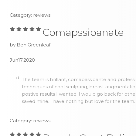
Category: reviews
Comapssioanate
by Ben Greenleaf
Jun17,2020
The team is brillant, comapassioante and profess
techniques of cool sculpting, breast augmentatio
postive results I wanted. I would go back for othe
saved mine. I have nothing but love for the team.
Category: reviews