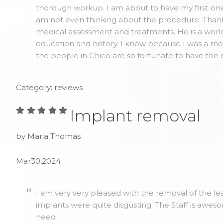
thorough workup. I am about to have my first one 
am not even thinking about the procedure. Thank y
medical assessment and treatments. He is a world
education and history. I know because I was a me
the people in Chico are so fortunate to have the 
Category: reviews
Implant removal
by Maria Thomas
Mar30,2024
I am very very pleased with the removal of the lea
implants were quite disgusting. The Staff is awes
need