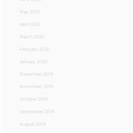
May 2020
April 2020
March 2020
February 2020
January 2020
December 2019
November 2019
October 2019
September 2019
August 2019