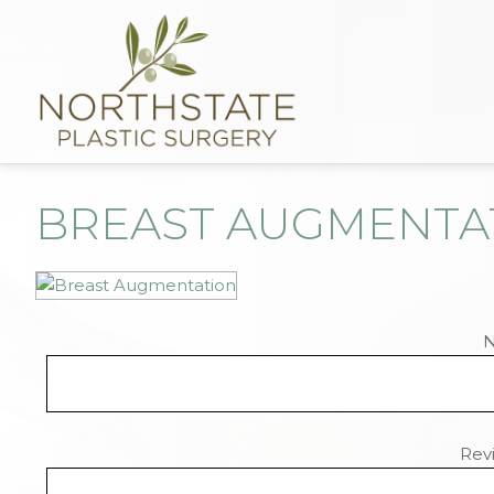
BREAST AUGMENTA
Revi