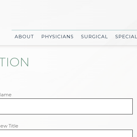
ABOUT
PHYSICIANS
SURGICAL
SPECIA
TION
Name
ew Title