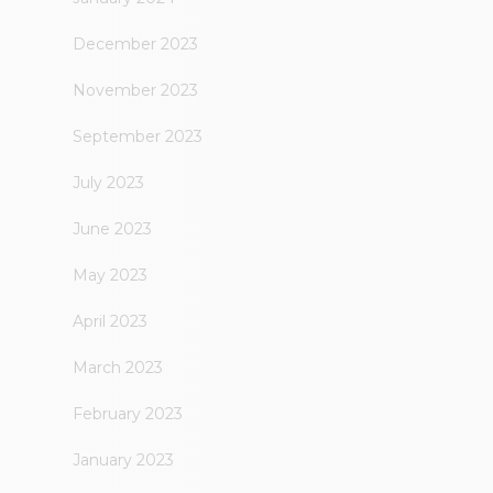
December 2023
November 2023
September 2023
July 2023
June 2023
May 2023
April 2023
March 2023
February 2023
January 2023