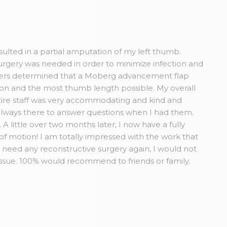
esulted in a partial amputation of my left thumb.
rgery was needed in order to minimize infection and
Myers determined that a Moberg advancement flap
tion and the most thumb length possible. My overall
ire staff was very accommodating and kind and
always there to answer questions when I had them.
A little over two months later, I now have a fully
 of motion! I am totally impressed with the work that
r need any reconstructive surgery again, I would not
issue. 100% would recommend to friends or family.