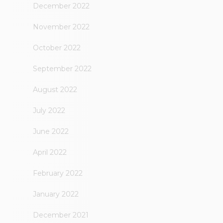
December 2022
November 2022
October 2022
September 2022
August 2022
July 2022
June 2022
April 2022
February 2022
January 2022
December 2021