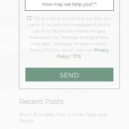
* By providing your phone number, you
agree to receive text messages & phone
calls from Northstate Plastic Surgery
Associates Inc. Message and data rates
may apply. Message frequency varies.
Reply STOP to cancel. View our
Privacy
Policy / TOS.
Recent Posts
Brow Lift Surgery: How It Works, Risks, and
Results