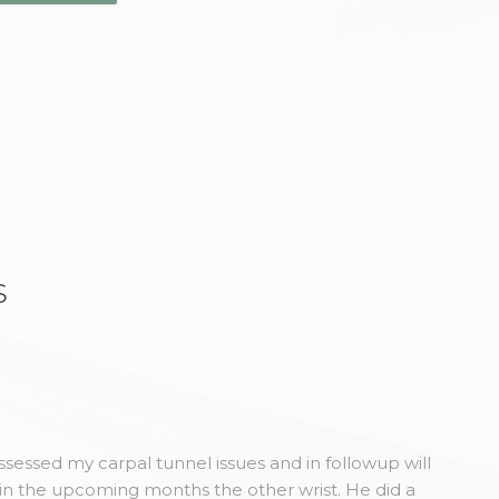
s
sessed my carpal tunnel issues and in followup will
in the upcoming months the other wrist. He did a