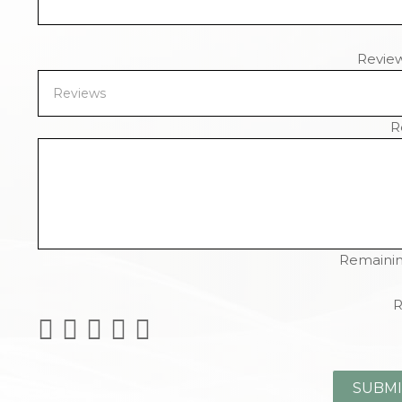
Revie
R
Remainin
R