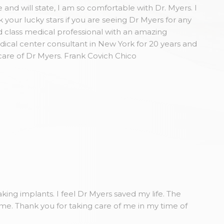
and will state, I am so comfortable with Dr. Myers. I
our lucky stars if you are seeing Dr Myers for any
 class medical professional with an amazing
dical center consultant in New York for 20 years and
care of Dr Myers. Frank Covich Chico
king implants. I feel Dr Myers saved my life. The
ome. Thank you for taking care of me in my time of