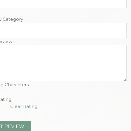
w Category
eview
g Characters
ating
Clear Rating