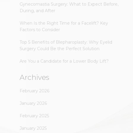
Gynecomastia Surgery: What to Expect Before,
During, and After
When Is the Right Time for a Facelift? Key
Factors to Consider
Top 5 Benefits of Blepharoplasty: Why Eyelid
Surgery Could Be the Perfect Solution
Are You a Candidate for a Lower Body Lift?
Archives
February 2026
January 2026
February 2025
January 2025