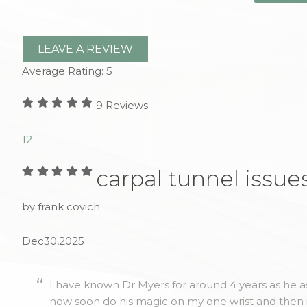
LEAVE A REVIEW
Average Rating:
5
9
Reviews
1
2
carpal tunnel issue
by frank covich
Dec30,2025
I have known Dr Myers for around 4 years as he as
now soon do his magic on my one wrist and then 