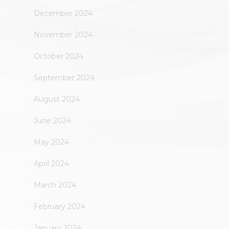
December 2024
November 2024
October 2024
September 2024
August 2024
June 2024
May 2024
April 2024
March 2024
February 2024
January 2024