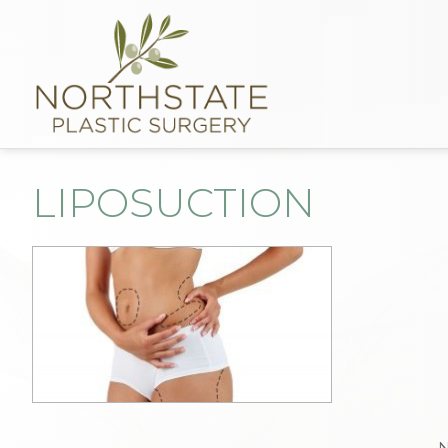
LIPOSUCTION