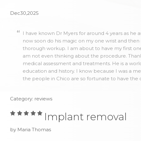
Dec30,2025
I have known Dr Myers for around 4 years as he as
now soon do his magic on my one wrist and then 
thorough workup. I am about to have my first one 
am not even thinking about the procedure. Thank y
medical assessment and treatments. He is a world
education and history. I know because I was a me
the people in Chico are so fortunate to have the 
Category: reviews
Implant removal
by Maria Thomas