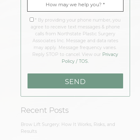
* By providing your phone number, you
agree to receive text messages & phone
calls from Northstate Plastic Surgery
Associates Inc. Message and data rates
may apply. Message frequency varies.
Reply STOP to cancel. View our
Privacy
Policy / TOS.
Recent Posts
Brow Lift Surgery: How It Works, Risks, and
Results