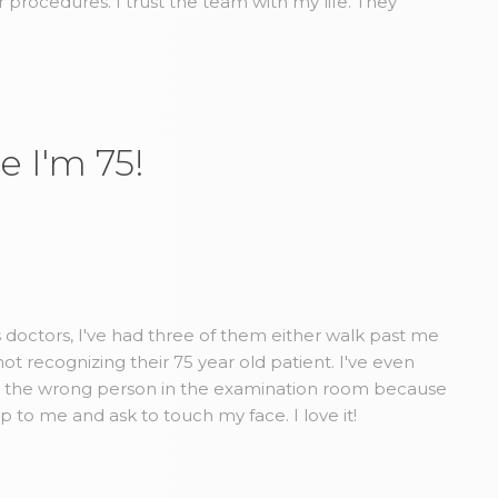
r procedures. I trust the team with my life. They
e I'm 75!
us doctors, I've had three of them either walk past me
t recognizing their 75 year old patient. I've even
d the wrong person in the examination room because
to me and ask to touch my face. I love it!