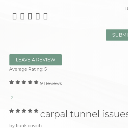
R
LEAVE A REVIEW
Average Rating:
5
9
Reviews
1
2
carpal tunnel issue
by frank covich