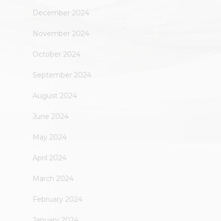
December 2024
November 2024
October 2024
September 2024
August 2024
June 2024
May 2024
April 2024
March 2024
February 2024
January 2024