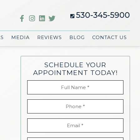
530-345-5900
LS
MEDIA
REVIEWS
BLOG
CONTACT US
SCHEDULE YOUR
APPOINTMENT TODAY!