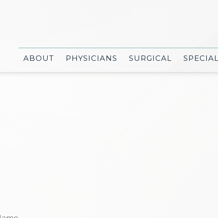
ABOUT
PHYSICIANS
SURGICAL
SPECIA
Name