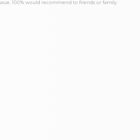
issue. 100% would recommend to friends or family.