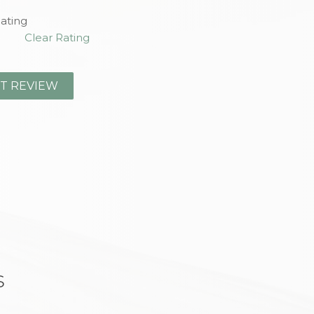
ating
Clear Rating
s