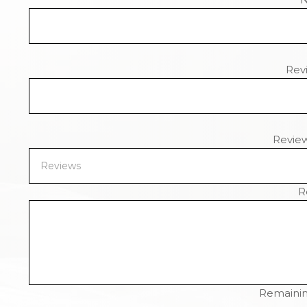
Revi
Revie
R
Remainin