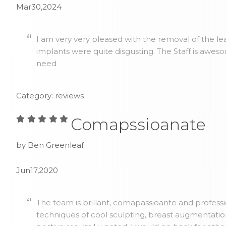
Mar30,2024
I am very very pleased with the removal of the lea
implants were quite disgusting. The Staff is awes
need
Category: reviews
Comapssioanate
by Ben Greenleaf
Jun17,2020
The team is brillant, comapassioante and profess
techniques of cool sculpting, breast augmentatio