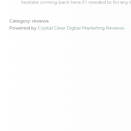
hesitate coming back here if I needed to for any 
Category: reviews
Powered by
Crystal Clear Digital Marketing Reviews