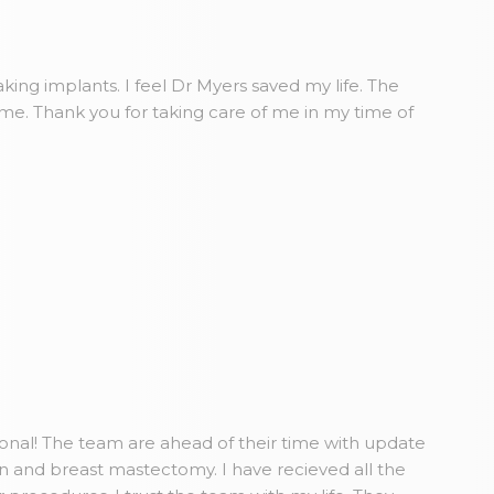
king implants. I feel Dr Myers saved my life. The
ome. Thank you for taking care of me in my time of
ional! The team are ahead of their time with update
n and breast mastectomy. I have recieved all the