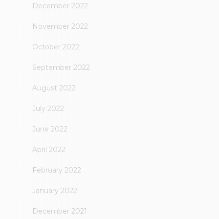
December 2022
November 2022
October 2022
September 2022
August 2022
July 2022
June 2022
April 2022
February 2022
January 2022
December 2021