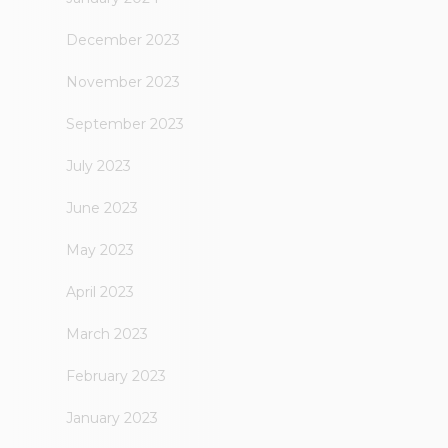
December 2023
November 2023
September 2023
July 2023
June 2023
May 2023
April 2023
March 2023
February 2023
January 2023