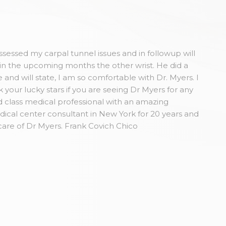
sessed my carpal tunnel issues and in followup will
in the upcoming months the other wrist. He did a
and will state, I am so comfortable with Dr. Myers. I
our lucky stars if you are seeing Dr Myers for any
 class medical professional with an amazing
dical center consultant in New York for 20 years and
care of Dr Myers. Frank Covich Chico