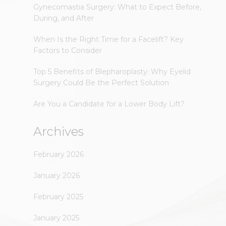
Gynecomastia Surgery: What to Expect Before,
During, and After
When Is the Right Time for a Facelift? Key
Factors to Consider
Top 5 Benefits of Blepharoplasty: Why Eyelid
Surgery Could Be the Perfect Solution
Are You a Candidate for a Lower Body Lift?
Archives
February 2026
January 2026
February 2025
January 2025