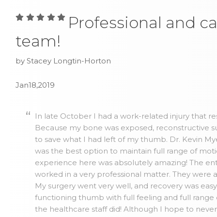
Professional and ca
team!
by Stacey Longtin-Horton
Jan18,2019
In late October I had a work-related injury that r
Because my bone was exposed, reconstructive su
to save what I had left of my thumb. Dr. Kevin 
was the best option to maintain full range of mo
experience here was absolutely amazing! The ent
worked in a very professional matter. They were 
My surgery went very well, and recovery was easy. 
functioning thumb with full feeling and full range
the healthcare staff did! Although I hope to neve