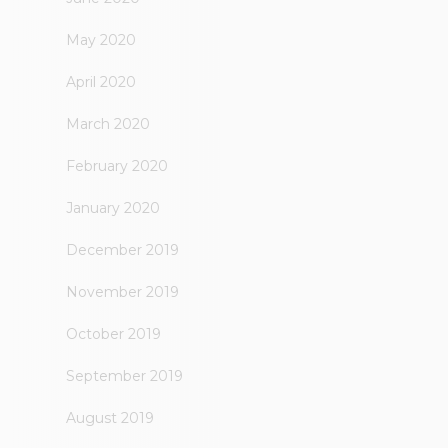
May 2020
April 2020
March 2020
February 2020
January 2020
December 2019
November 2019
October 2019
September 2019
August 2019