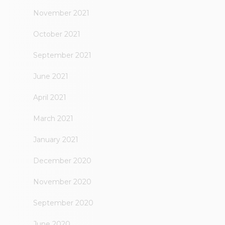
November 2021
October 2021
September 2021
June 2021
April 2021
March 2021
January 2021
December 2020
November 2020
September 2020
June 2020