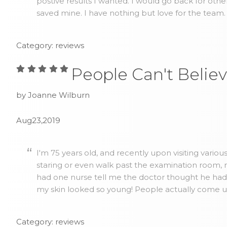
postive results I wanted. I would go back for othe
saved mine. I have nothing but love for the team.
Category: reviews
People Can't Believ
by Joanne Wilburn
Aug23,2019
I'm 75 years old, and recently upon visiting vario
staring or even walk past the examination room, no
had one nurse tell me the doctor thought he ha
my skin looked so young! People actually come up 
Category: reviews