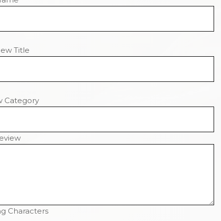
ew Title
w Category
eview
g Characters