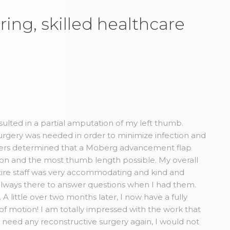
ring, skilled healthcare
esulted in a partial amputation of my left thumb.
rgery was needed in order to minimize infection and
Myers determined that a Moberg advancement flap
tion and the most thumb length possible. My overall
ire staff was very accommodating and kind and
always there to answer questions when I had them.
A little over two months later, I now have a fully
 of motion! I am totally impressed with the work that
r need any reconstructive surgery again, I would not