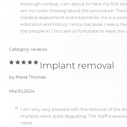
thorough workup. I am about to have my first one 
am not even thinking about the procedure. Thank y
medical assessment and treatments. He is a world
education and history. I know because I was a me
the people in Chico are so fortunate to have the 
Category: reviews
Implant removal
by Maria Thomas
Mar30,2024
I am very very pleased with the removal of the lea
implants were quite disgusting. The Staff is awes
need