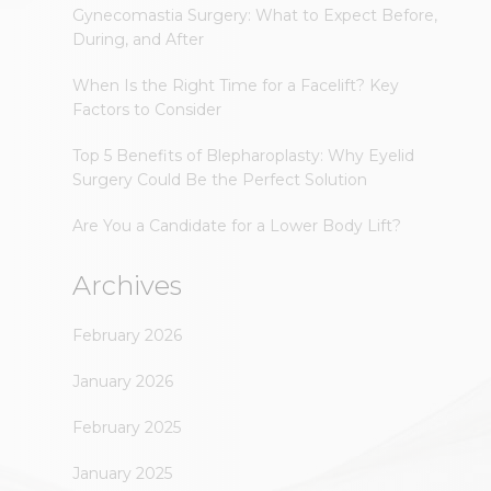
Gynecomastia Surgery: What to Expect Before,
During, and After
When Is the Right Time for a Facelift? Key
Factors to Consider
Top 5 Benefits of Blepharoplasty: Why Eyelid
Surgery Could Be the Perfect Solution
Are You a Candidate for a Lower Body Lift?
Archives
February 2026
January 2026
February 2025
January 2025