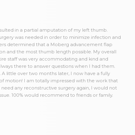
esulted in a partial amputation of my left thumb.
rgery was needed in order to minimize infection and
Myers determined that a Moberg advancement flap
tion and the most thumb length possible. My overall
ire staff was very accommodating and kind and
always there to answer questions when I had them.
A little over two months later, I now have a fully
 of motion! I am totally impressed with the work that
r need any reconstructive surgery again, I would not
issue. 100% would recommend to friends or family.