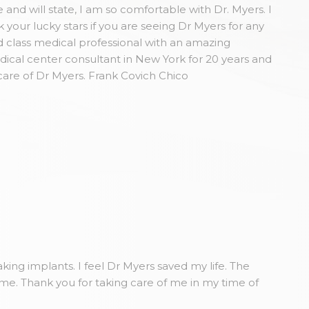
and will state, I am so comfortable with Dr. Myers. I
our lucky stars if you are seeing Dr Myers for any
 class medical professional with an amazing
dical center consultant in New York for 20 years and
care of Dr Myers. Frank Covich Chico
king implants. I feel Dr Myers saved my life. The
ome. Thank you for taking care of me in my time of