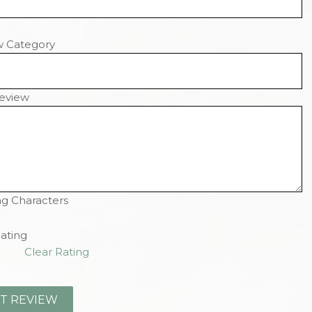
w Category
eview
g Characters
ating
Clear Rating