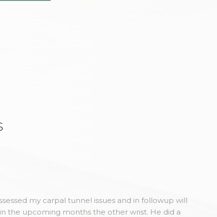
s
sessed my carpal tunnel issues and in followup will
in the upcoming months the other wrist. He did a