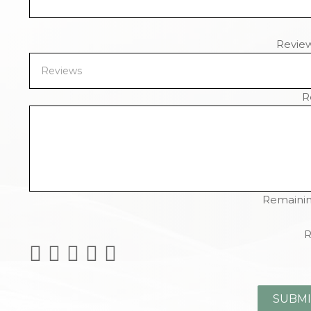
Revie
R
Remainin
R