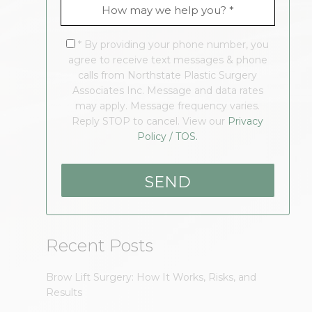
* By providing your phone number, you
agree to receive text messages & phone
calls from Northstate Plastic Surgery
Associates Inc. Message and data rates
may apply. Message frequency varies.
Reply STOP to cancel. View our
Privacy
Policy / TOS.
Recent Posts
Brow Lift Surgery: How It Works, Risks, and
Results