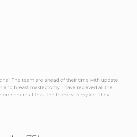
ional! The team are ahead of their time with update
n and breast mastectomy. I have recieved all the
r procedures. I trust the team with my life. They