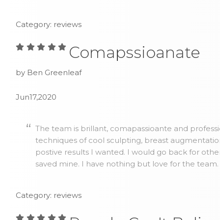
Category: reviews
Comapssioanate
by Ben Greenleaf
Jun17,2020
The team is brillant, comapassioante and profess
techniques of cool sculpting, breast augmentatio
postive results I wanted. I would go back for othe
saved mine. I have nothing but love for the team.
Category: reviews