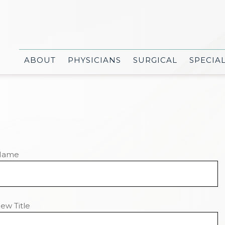
ABOUT
PHYSICIANS
SURGICAL
SPECIA
Name
ew Title