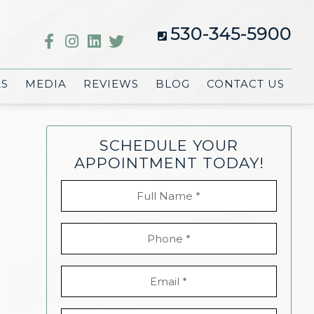
530-345-5900
LS
MEDIA
REVIEWS
BLOG
CONTACT US
SCHEDULE YOUR
APPOINTMENT TODAY!