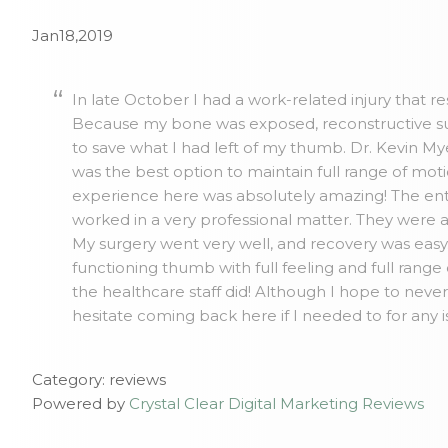
Jan18,2019
In late October I had a work-related injury that r
Because my bone was exposed, reconstructive su
to save what I had left of my thumb. Dr. Kevin 
was the best option to maintain full range of mo
experience here was absolutely amazing! The ent
worked in a very professional matter. They were 
My surgery went very well, and recovery was easy. 
functioning thumb with full feeling and full range
the healthcare staff did! Although I hope to neve
hesitate coming back here if I needed to for any 
Category: reviews
Powered by
Crystal Clear Digital Marketing Reviews