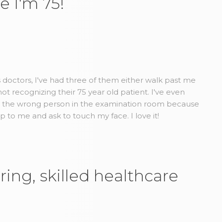
e I'm 75!
us doctors, I've had three of them either walk past me
t recognizing their 75 year old patient. I've even
d the wrong person in the examination room because
to me and ask to touch my face. I love it!
ring, skilled healthcare