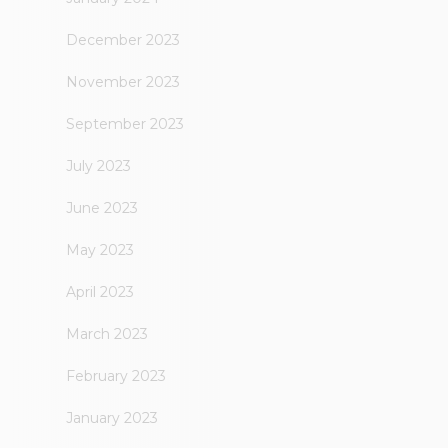
December 2023
November 2023
September 2023
July 2023
June 2023
May 2023
April 2023
March 2023
February 2023
January 2023