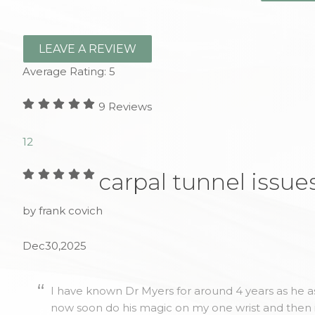
LEAVE A REVIEW
Average Rating:
5
9
Reviews
1
2
carpal tunnel issue
by frank covich
Dec30,2025
I have known Dr Myers for around 4 years as he as
now soon do his magic on my one wrist and then 