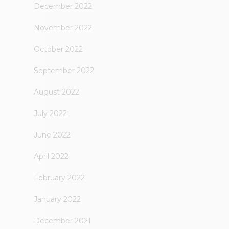
December 2022
November 2022
October 2022
September 2022
August 2022
July 2022
June 2022
April 2022
February 2022
January 2022
December 2021