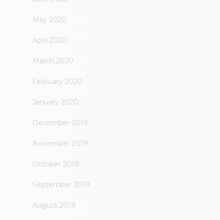
May 2020
April 2020
March 2020
February 2020
January 2020
December 2019
November 2019
October 2019
September 2019
August 2019