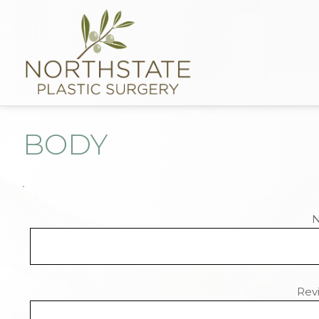
BODY
Revi