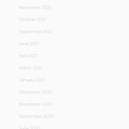
November 2021
October 2021
September 2021
June 2021
April 2021
March 2021
January 2021
December 2020
November 2020
September 2020
June 2020