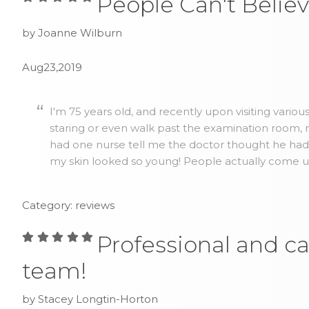
People Can't Believ
by Joanne Wilburn
Aug23,2019
I'm 75 years old, and recently upon visiting vario
staring or even walk past the examination room, no
had one nurse tell me the doctor thought he ha
my skin looked so young! People actually come up 
Category: reviews
Professional and ca
team!
by Stacey Longtin-Horton