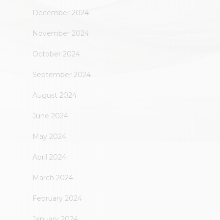
December 2024
November 2024
October 2024
September 2024
August 2024
June 2024
May 2024
April 2024
March 2024
February 2024
January 2024