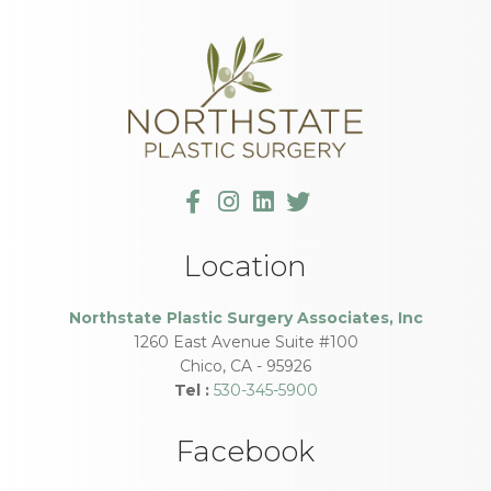
Location
Northstate Plastic Surgery Associates, Inc
1260 East Avenue Suite #100
Chico
,
CA
-
95926
Tel :
530-345-5900
Facebook