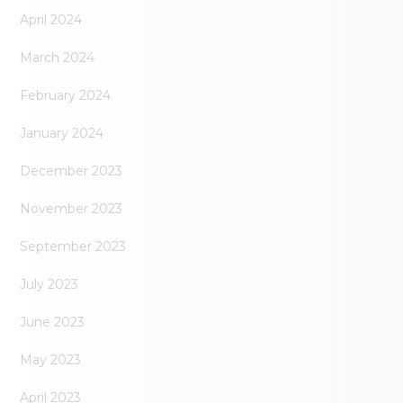
April 2024
March 2024
February 2024
January 2024
December 2023
November 2023
September 2023
July 2023
June 2023
May 2023
April 2023