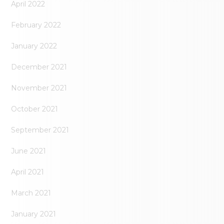
April 2022
February 2022
January 2022
December 2021
November 2021
October 2021
September 2021
June 2021
April 2021
March 2021
January 2021