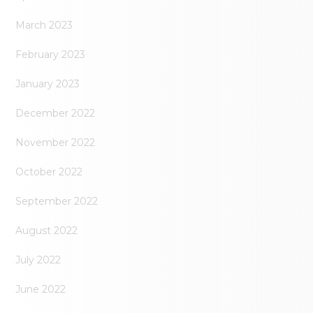
March 2023
February 2023
January 2023
December 2022
November 2022
October 2022
September 2022
August 2022
July 2022
June 2022