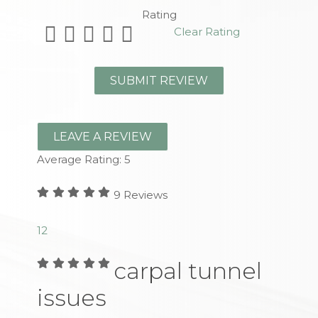
Rating
Clear Rating
LEAVE A REVIEW
Average Rating:
5
9
Reviews
1
2
carpal tunnel
issues