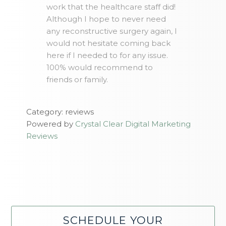
work that the healthcare staff did!
Although I hope to never need
any reconstructive surgery again, I
would not hesitate coming back
here if I needed to for any issue.
100% would recommend to
friends or family.
Category: reviews
Powered by
Crystal Clear Digital Marketing
Reviews
SCHEDULE YOUR