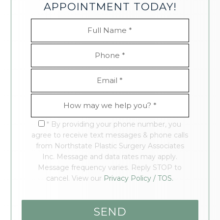
APPOINTMENT TODAY!
* By providing your phone number, you
agree to receive text messages & phone calls
from Northstate Plastic Surgery Associates
Inc. Message and data rates may apply.
Message frequency varies. Reply STOP to
cancel. View our
Privacy Policy / TOS.