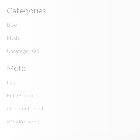
Categories
Blog
Media
Uncategorized
Meta
Log in
Entries feed
Comments feed
WordPress.org