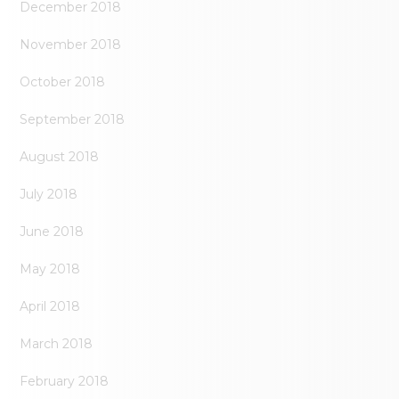
December 2018
November 2018
October 2018
September 2018
August 2018
July 2018
June 2018
May 2018
April 2018
March 2018
February 2018