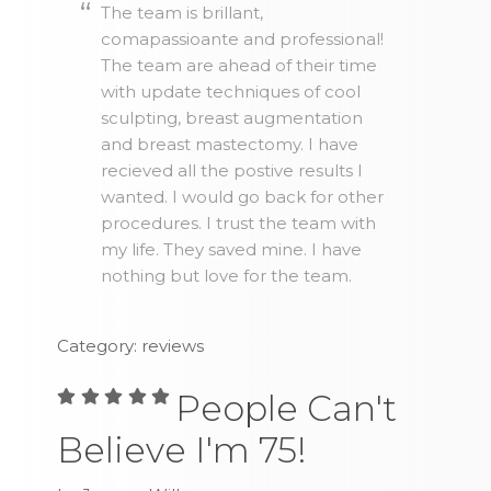
The team is brillant,
comapassioante and professional!
The team are ahead of their time
with update techniques of cool
sculpting, breast augmentation
and breast mastectomy. I have
recieved all the postive results I
wanted. I would go back for other
procedures. I trust the team with
my life. They saved mine. I have
nothing but love for the team.
Category: reviews
People Can't
Believe I'm 75!