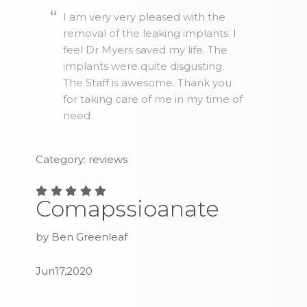
I am very very pleased with the
removal of the leaking implants. I
feel Dr Myers saved my life. The
implants were quite disgusting.
The Staff is awesome. Thank you
for taking care of me in my time of
need
Category: reviews
Comapssioanate
by Ben Greenleaf
Jun17,2020