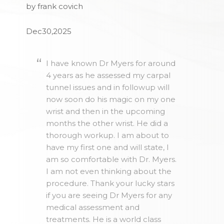
by frank covich
Dec30,2025
I have known Dr Myers for around
4 years as he assessed my carpal
tunnel issues and in followup will
now soon do his magic on my one
wrist and then in the upcoming
months the other wrist. He did a
thorough workup. I am about to
have my first one and will state, I
am so comfortable with Dr. Myers.
I am not even thinking about the
procedure. Thank your lucky stars
if you are seeing Dr Myers for any
medical assessment and
treatments. He is a world class