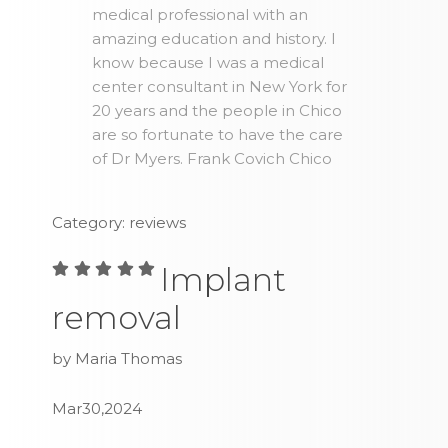
medical professional with an
amazing education and history. I
know because I was a medical
center consultant in New York for
20 years and the people in Chico
are so fortunate to have the care
of Dr Myers. Frank Covich Chico
Category: reviews
Implant
removal
by Maria Thomas
Mar30,2024