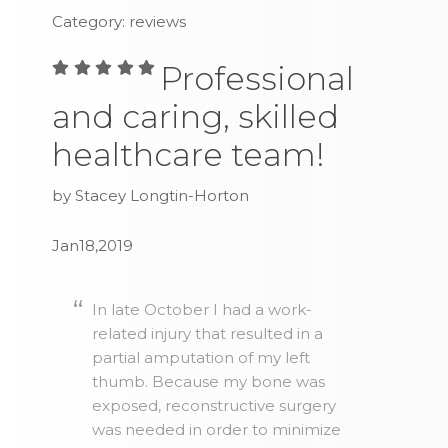
Category: reviews
Professional
and caring, skilled
healthcare team!
by Stacey Longtin-Horton
Jan18,2019
In late October I had a work-
related injury that resulted in a
partial amputation of my left
thumb. Because my bone was
exposed, reconstructive surgery
was needed in order to minimize