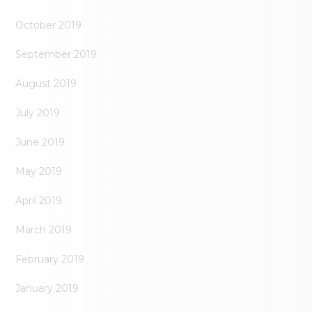
October 2019
September 2019
August 2019
July 2019
June 2019
May 2019
April 2019
March 2019
February 2019
January 2019