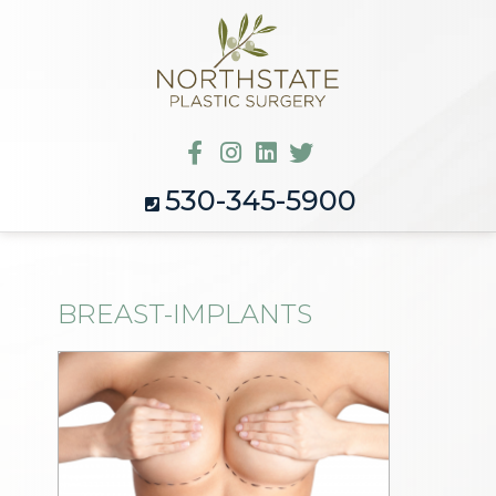
530-345-5900
BREAST-IMPLANTS