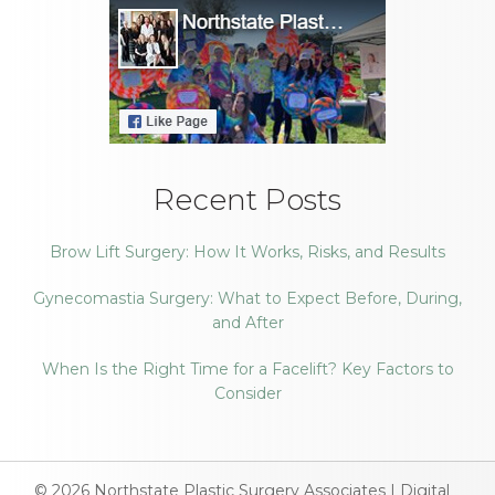
Recent Posts
Brow Lift Surgery: How It Works, Risks, and Results
Gynecomastia Surgery: What to Expect Before, During,
and After
When Is the Right Time for a Facelift? Key Factors to
Consider
© 2026
Northstate Plastic Surgery Associates
|
Digital