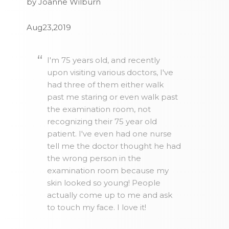
by Joanne Wilburn
Aug23,2019
I'm 75 years old, and recently
upon visiting various doctors, I've
had three of them either walk
past me staring or even walk past
the examination room, not
recognizing their 75 year old
patient. I've even had one nurse
tell me the doctor thought he had
the wrong person in the
examination room because my
skin looked so young! People
actually come up to me and ask
to touch my face. I love it!