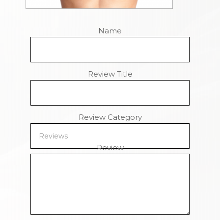
Name
Review Title
Review Category
Review
Remaining Characters