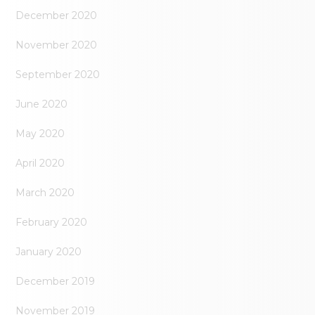
December 2020
November 2020
September 2020
June 2020
May 2020
April 2020
March 2020
February 2020
January 2020
December 2019
November 2019