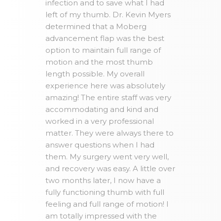
infection and to save what I had
left of my thumb. Dr. Kevin Myers
determined that a Moberg
advancement flap was the best
option to maintain full range of
motion and the most thumb
length possible. My overall
experience here was absolutely
amazing! The entire staff was very
accommodating and kind and
worked in a very professional
matter. They were always there to
answer questions when I had
them. My surgery went very well,
and recovery was easy. A little over
two months later, I now have a
fully functioning thumb with full
feeling and full range of motion! I
am totally impressed with the