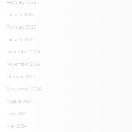
February 2026
January 2026
February 2025
January 2025
December 2024
November 2024
October 2024
September 2024
August 2024
June 2024
May 2024