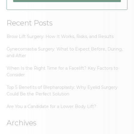
Recent Posts
Brow Lift Surgery: How It Works, Risks, and Results
Gynecomastia Surgery: What to Expect Before, During,
and After
When Is the Right Time for a Facelift? Key Factors to
Consider
Top 5 Benefits of Blepharoplasty: Why Eyelid Surgery
Could Be the Perfect Solution
Are You a Candidate for a Lower Body Lift?
Archives