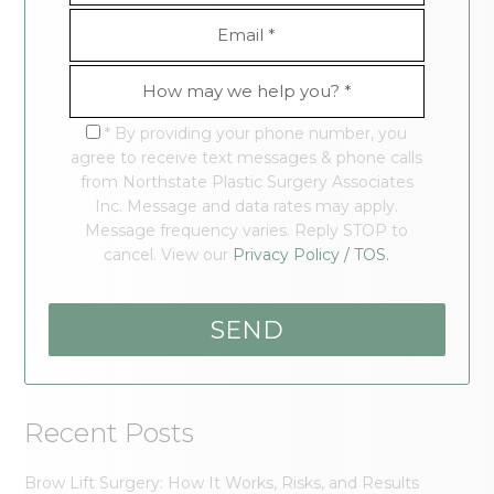
* By providing your phone number, you
agree to receive text messages & phone calls
from Northstate Plastic Surgery Associates
Inc. Message and data rates may apply.
Message frequency varies. Reply STOP to
cancel. View our
Privacy Policy / TOS.
Recent Posts
Brow Lift Surgery: How It Works, Risks, and Results