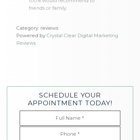
100% would recommend to
friends or family.
Category: reviews
Powered by
Crystal Clear Digital Marketing
Reviews
SCHEDULE YOUR
APPOINTMENT TODAY!