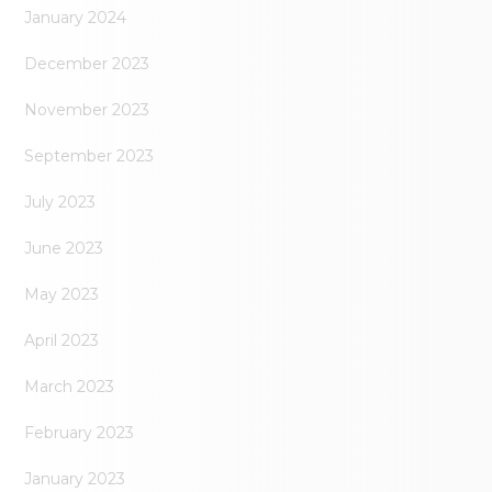
January 2024
December 2023
November 2023
September 2023
July 2023
June 2023
May 2023
April 2023
March 2023
February 2023
January 2023