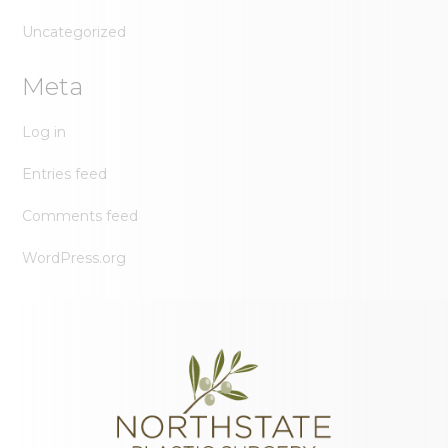
Uncategorized
Meta
Log in
Entries feed
Comments feed
WordPress.org