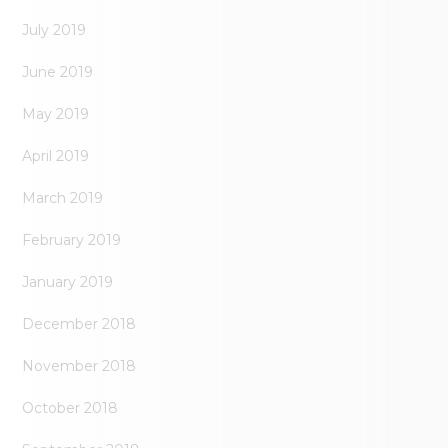
July 2019
June 2019
May 2019
April 2019
March 2019
February 2019
January 2019
December 2018
November 2018
October 2018