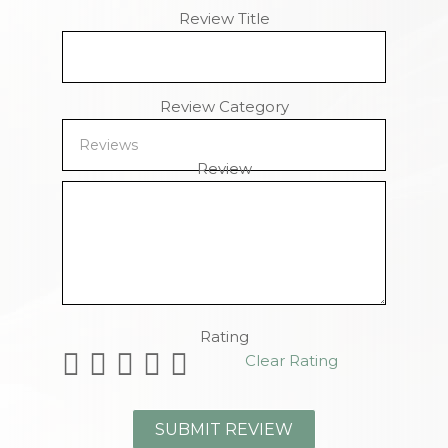
Review Title
Review Category
Review
Remaining Characters
Rating
Clear Rating