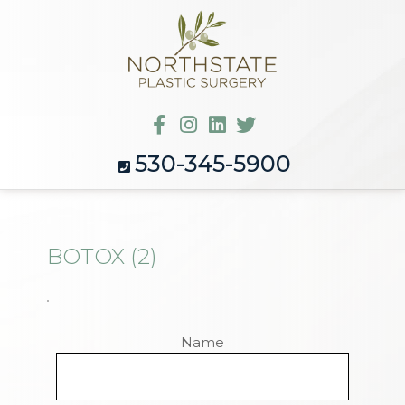
530-345-5900
BOTOX (2)
Name