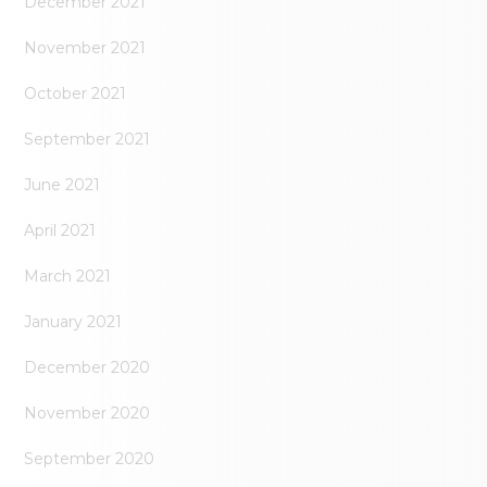
December 2021
November 2021
October 2021
September 2021
June 2021
April 2021
March 2021
January 2021
December 2020
November 2020
September 2020