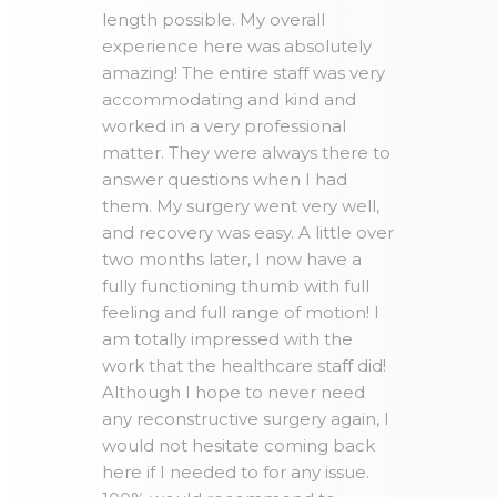
length possible. My overall
experience here was absolutely
amazing! The entire staff was very
accommodating and kind and
worked in a very professional
matter. They were always there to
answer questions when I had
them. My surgery went very well,
and recovery was easy. A little over
two months later, I now have a
fully functioning thumb with full
feeling and full range of motion! I
am totally impressed with the
work that the healthcare staff did!
Although I hope to never need
any reconstructive surgery again, I
would not hesitate coming back
here if I needed to for any issue.