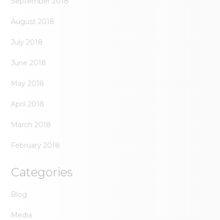
September 2018
August 2018
July 2018
June 2018
May 2018
April 2018
March 2018
February 2018
Categories
Blog
Media