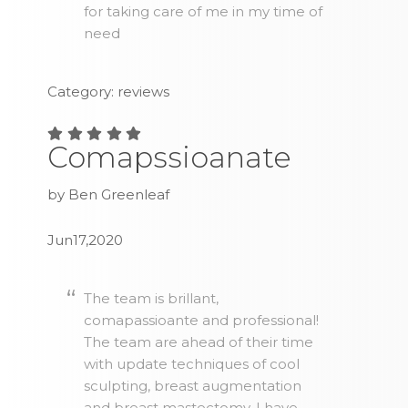
for taking care of me in my time of
need
Category: reviews
Comapssioanate
by Ben Greenleaf
Jun17,2020
The team is brillant,
comapassioante and professional!
The team are ahead of their time
with update techniques of cool
sculpting, breast augmentation
and breast mastectomy. I have