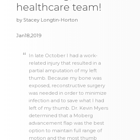
healthcare team!
by Stacey Longtin-Horton
Jan18,2019
In late October I had a work-
related injury that resulted in a
partial amputation of my left
thumb. Because my bone was
exposed, reconstructive surgery
was needed in order to minimize
infection and to save what I had
left of my thumb. Dr. Kevin Myers
determined that a Moberg
advancement flap was the best
option to maintain full range of
motion and the most thumb