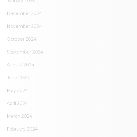
January 2025
December 2024
November 2024
October 2024
September 2024
August 2024
June 2024
May 2024
April 2024
March 2024
February 2024