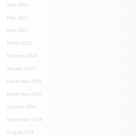
June 2020
May 2020
April 2020
March 2020
February 2020
January 2020
December 2019
November 2019
October 2019
September 2019
August 2019