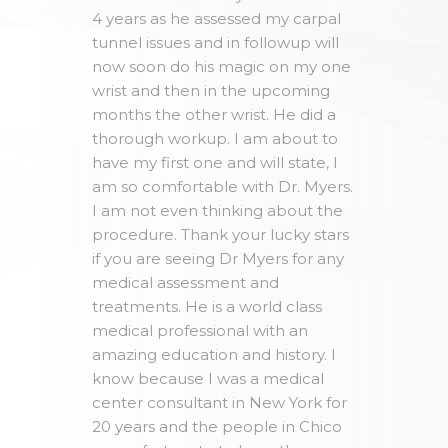
4 years as he assessed my carpal
tunnel issues and in followup will
now soon do his magic on my one
wrist and then in the upcoming
months the other wrist. He did a
thorough workup. I am about to
have my first one and will state, I
am so comfortable with Dr. Myers.
I am not even thinking about the
procedure. Thank your lucky stars
if you are seeing Dr Myers for any
medical assessment and
treatments. He is a world class
medical professional with an
amazing education and history. I
know because I was a medical
center consultant in New York for
20 years and the people in Chico