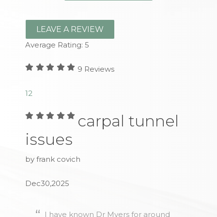
LEAVE A REVIEW
Average Rating:
5
9
Reviews
1
2
carpal tunnel
issues
by frank covich
Dec30,2025
I have known Dr Myers for around