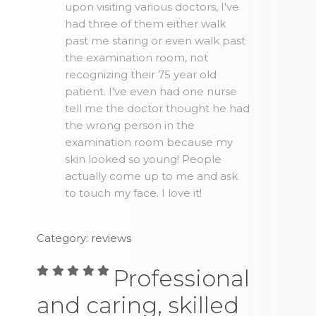
upon visiting various doctors, I've
had three of them either walk
past me staring or even walk past
the examination room, not
recognizing their 75 year old
patient. I've even had one nurse
tell me the doctor thought he had
the wrong person in the
examination room because my
skin looked so young! People
actually come up to me and ask
to touch my face. I love it!
Category: reviews
Professional
and caring, skilled