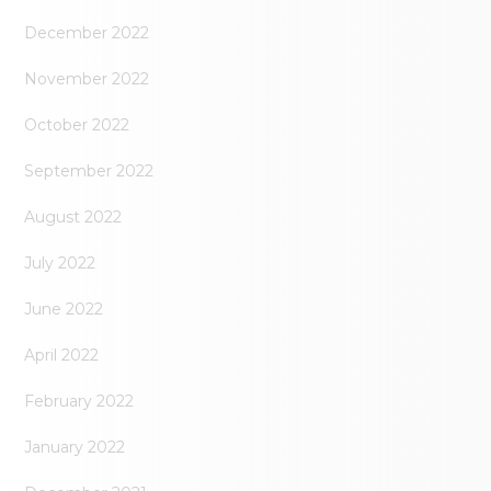
December 2022
November 2022
October 2022
September 2022
August 2022
July 2022
June 2022
April 2022
February 2022
January 2022