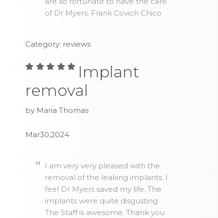
are so fortunate to have the care
of Dr Myers. Frank Covich Chico
Category: reviews
Implant
removal
by Maria Thomas
Mar30,2024
I am very very pleased with the
removal of the leaking implants. I
feel Dr Myers saved my life. The
implants were quite disgusting.
The Staff is awesome. Thank you