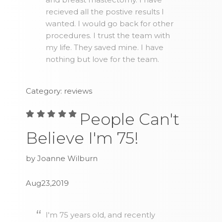
recieved all the postive results I
wanted. I would go back for other
procedures. I trust the team with
my life. They saved mine. I have
nothing but love for the team.
Category: reviews
People Can't
Believe I'm 75!
by Joanne Wilburn
Aug23,2019
I'm 75 years old, and recently