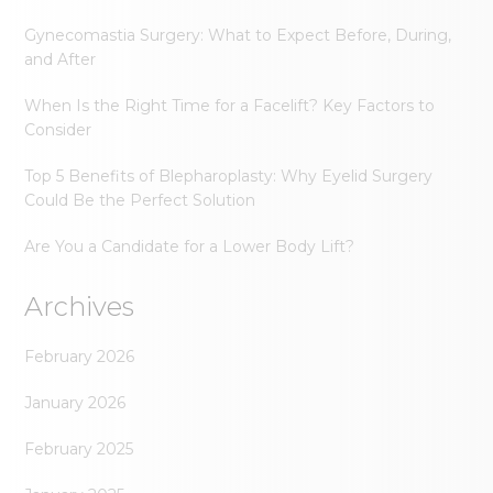
Gynecomastia Surgery: What to Expect Before, During,
and After
When Is the Right Time for a Facelift? Key Factors to
Consider
Top 5 Benefits of Blepharoplasty: Why Eyelid Surgery
Could Be the Perfect Solution
Are You a Candidate for a Lower Body Lift?
Archives
February 2026
January 2026
February 2025