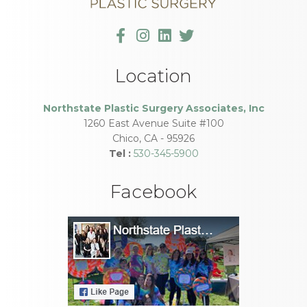
Location
Northstate Plastic Surgery Associates, Inc
1260 East Avenue Suite #100
Chico
,
CA
-
95926
Tel :
530-345-5900
Facebook