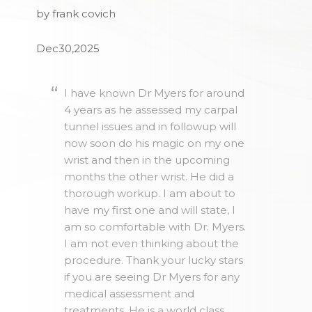
by frank covich
Dec30,2025
I have known Dr Myers for around
4 years as he assessed my carpal
tunnel issues and in followup will
now soon do his magic on my one
wrist and then in the upcoming
months the other wrist. He did a
thorough workup. I am about to
have my first one and will state, I
am so comfortable with Dr. Myers.
I am not even thinking about the
procedure. Thank your lucky stars
if you are seeing Dr Myers for any
medical assessment and
treatments. He is a world class