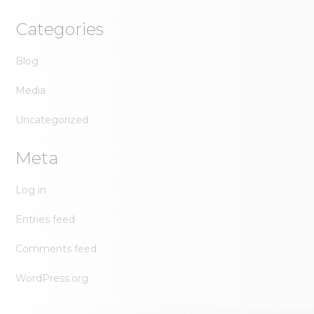
Categories
Blog
Media
Uncategorized
Meta
Log in
Entries feed
Comments feed
WordPress.org