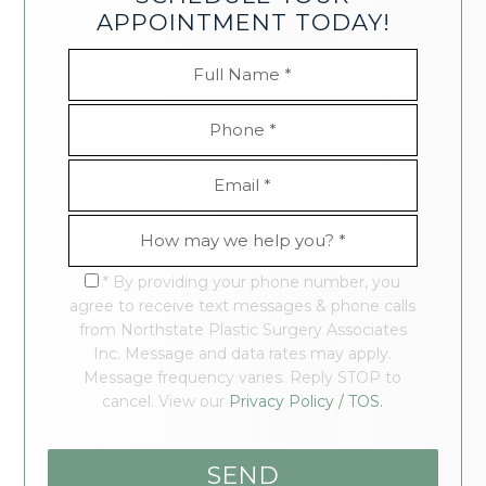
APPOINTMENT TODAY!
* By providing your phone number, you
agree to receive text messages & phone calls
from Northstate Plastic Surgery Associates
Inc. Message and data rates may apply.
Message frequency varies. Reply STOP to
cancel. View our
Privacy Policy / TOS.