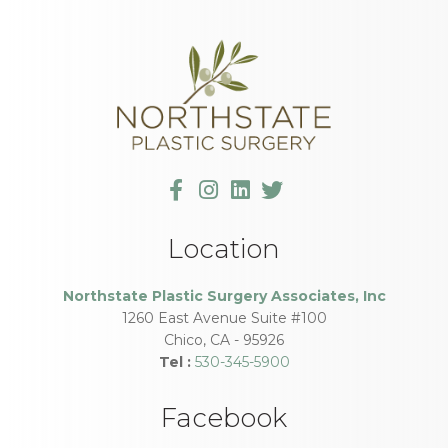
Location
Northstate Plastic Surgery Associates, Inc
1260 East Avenue Suite #100
Chico
,
CA
-
95926
Tel :
530-345-5900
Facebook