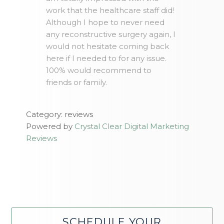
work that the healthcare staff did!
Although I hope to never need
any reconstructive surgery again, I
would not hesitate coming back
here if I needed to for any issue.
100% would recommend to
friends or family.
Category: reviews
Powered by
Crystal Clear Digital Marketing
Reviews
SCHEDULE YOUR