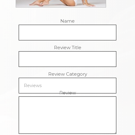
Name
Review Title
Review Category
Review
Remaining Characters