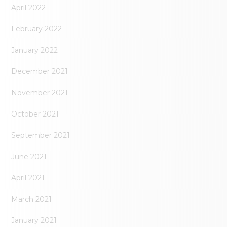
April 2022
February 2022
January 2022
December 2021
November 2021
October 2021
September 2021
June 2021
April 2021
March 2021
January 2021