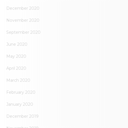
December 2020
November 2020
September 2020
June 2020
May 2020
April 2020
March 2020
February 2020
January 2020
December 2019