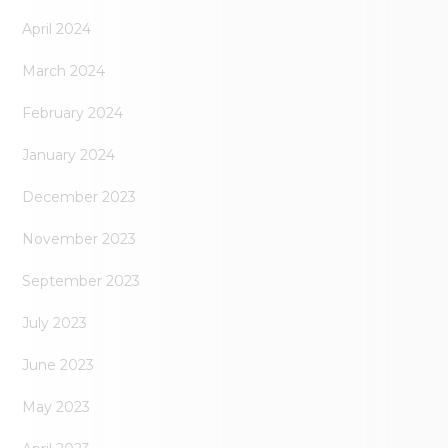
April 2024
March 2024
February 2024
January 2024
December 2023
November 2023
September 2023
July 2023
June 2023
May 2023