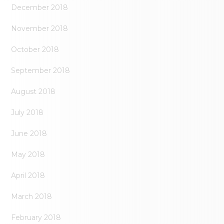
December 2018
November 2018
October 2018
September 2018
August 2018
July 2018
June 2018
May 2018
April 2018
March 2018
February 2018