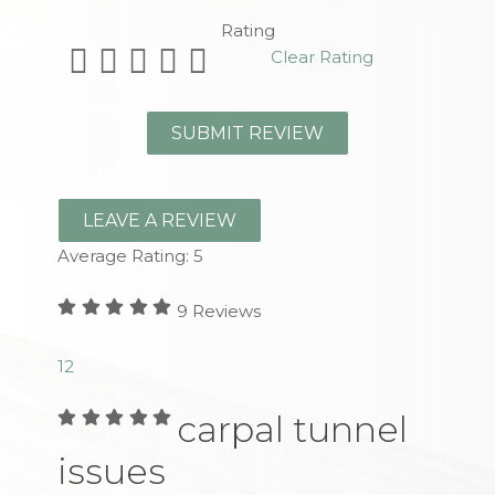
Rating
Clear Rating
LEAVE A REVIEW
Average Rating:
5
9
Reviews
1
2
carpal tunnel
issues