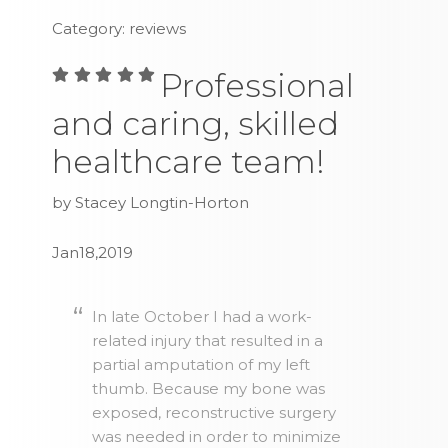
Category: reviews
Professional
and caring, skilled
healthcare team!
by Stacey Longtin-Horton
Jan18,2019
In late October I had a work-
related injury that resulted in a
partial amputation of my left
thumb. Because my bone was
exposed, reconstructive surgery
was needed in order to minimize