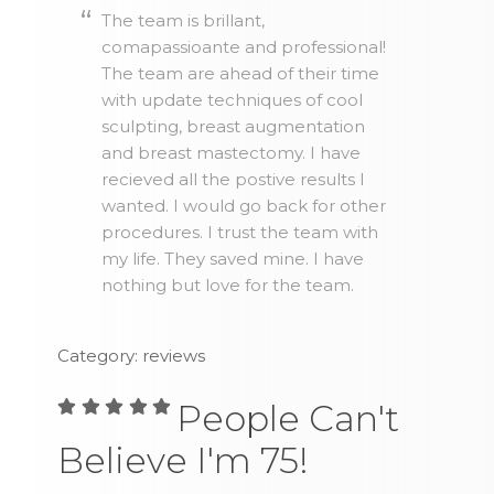
The team is brillant,
comapassioante and professional!
The team are ahead of their time
with update techniques of cool
sculpting, breast augmentation
and breast mastectomy. I have
recieved all the postive results I
wanted. I would go back for other
procedures. I trust the team with
my life. They saved mine. I have
nothing but love for the team.
Category: reviews
People Can't
Believe I'm 75!