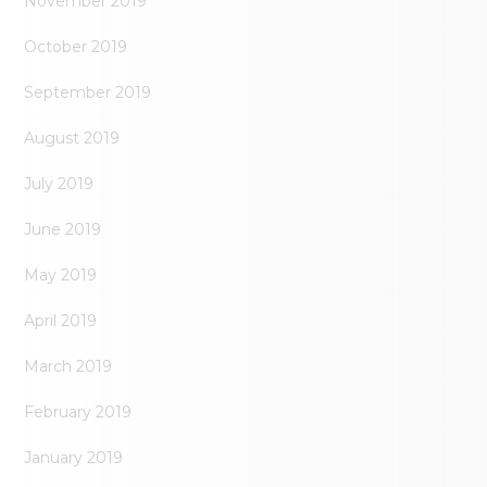
November 2019
October 2019
September 2019
August 2019
July 2019
June 2019
May 2019
April 2019
March 2019
February 2019
January 2019