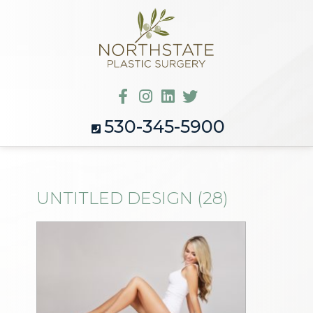
530-345-5900
UNTITLED DESIGN (28)