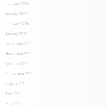
February 2026
January 2026
February 2025
January 2025
December 2024
November 2024
October 2024
September 2024
August 2024
June 2024
May 2024