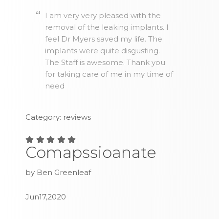
I am very very pleased with the
removal of the leaking implants. I
feel Dr Myers saved my life. The
implants were quite disgusting.
The Staff is awesome. Thank you
for taking care of me in my time of
need
Category: reviews
Comapssioanate
by Ben Greenleaf
Jun17,2020