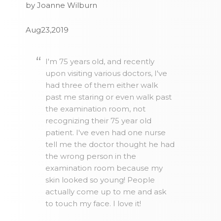
by Joanne Wilburn
Aug23,2019
I'm 75 years old, and recently
upon visiting various doctors, I've
had three of them either walk
past me staring or even walk past
the examination room, not
recognizing their 75 year old
patient. I've even had one nurse
tell me the doctor thought he had
the wrong person in the
examination room because my
skin looked so young! People
actually come up to me and ask
to touch my face. I love it!