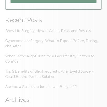
Recent Posts
Brow Lift Surgery: How It Works, Risks, and Results
Gynecomastia Surgery: What to Expect Before, During,
and After
When Is the Right Time for a Facelift? Key Factors to
Consider
Top 5 Benefits of Blepharoplasty: Why Eyelid Surgery
Could Be the Perfect Solution
Are You a Candidate for a Lower Body Lift?
Archives