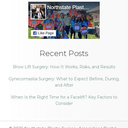
Recent Posts
Brow Lift Surgery: How It Works, Risks, and Results
Gynecomastia Surgery: What to Expect Before, During,
and After
When Is the Right Time for a Facelift? Key Factors to
Consider