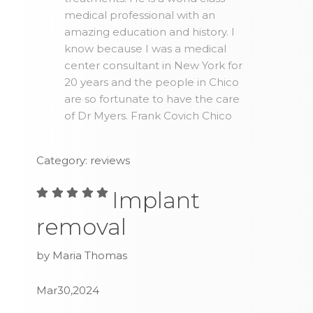
medical professional with an
amazing education and history. I
know because I was a medical
center consultant in New York for
20 years and the people in Chico
are so fortunate to have the care
of Dr Myers. Frank Covich Chico
Category: reviews
Implant
removal
by Maria Thomas
Mar30,2024