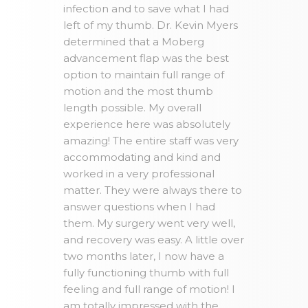
infection and to save what I had
left of my thumb. Dr. Kevin Myers
determined that a Moberg
advancement flap was the best
option to maintain full range of
motion and the most thumb
length possible. My overall
experience here was absolutely
amazing! The entire staff was very
accommodating and kind and
worked in a very professional
matter. They were always there to
answer questions when I had
them. My surgery went very well,
and recovery was easy. A little over
two months later, I now have a
fully functioning thumb with full
feeling and full range of motion! I
am totally impressed with the