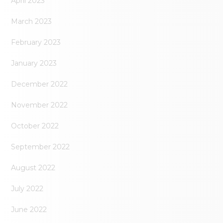
April 2023
March 2023
February 2023
January 2023
December 2022
November 2022
October 2022
September 2022
August 2022
July 2022
June 2022