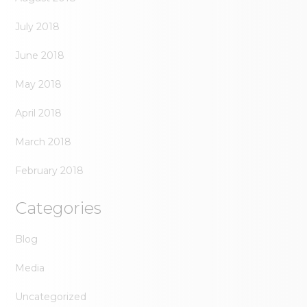
July 2018
June 2018
May 2018
April 2018
March 2018
February 2018
Categories
Blog
Media
Uncategorized