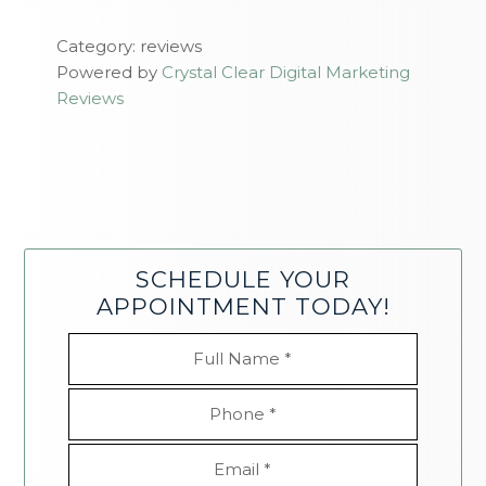
Category: reviews
Powered by
Crystal Clear Digital Marketing
Reviews
SCHEDULE YOUR
APPOINTMENT TODAY!