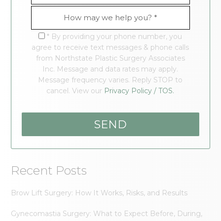
* By providing your phone number, you
agree to receive text messages & phone calls
from Northstate Plastic Surgery Associates
Inc. Message and data rates may apply.
Message frequency varies. Reply STOP to
cancel. View our
Privacy Policy / TOS.
Recent Posts
Brow Lift Surgery: How It Works, Risks, and Results
Gynecomastia Surgery: What to Expect Before, During,