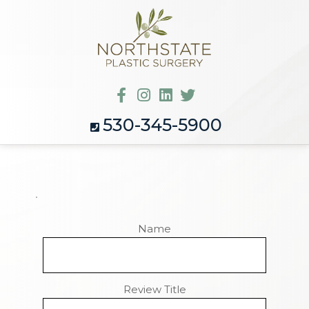
530-345-5900
Name
Review Title