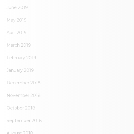
June 2019
May 2019
April 2019
March 2019
February 2019
January 2019
December 2018
November 2018
October 2018
September 2018
August 2018