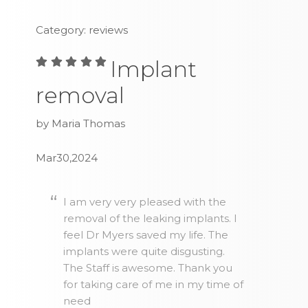
Category: reviews
Implant
removal
by Maria Thomas
Mar30,2024
I am very very pleased with the
removal of the leaking implants. I
feel Dr Myers saved my life. The
implants were quite disgusting.
The Staff is awesome. Thank you
for taking care of me in my time of
need