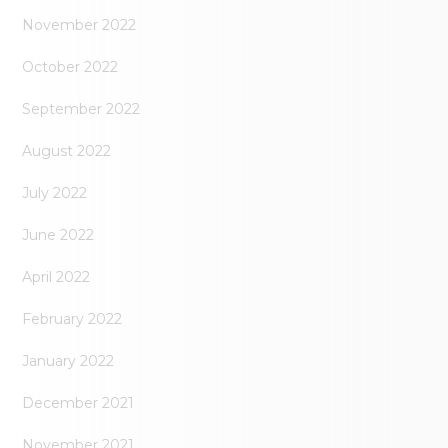
November 2022
October 2022
September 2022
August 2022
July 2022
June 2022
April 2022
February 2022
January 2022
December 2021
November 2021