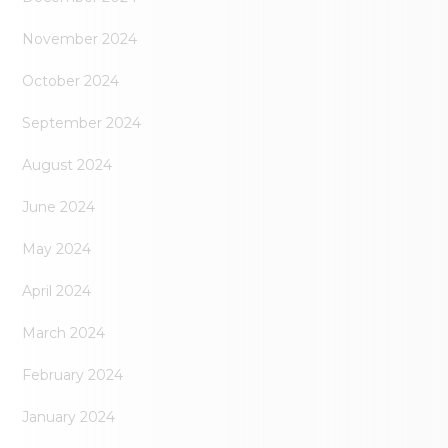
November 2024
October 2024
September 2024
August 2024
June 2024
May 2024
April 2024
March 2024
February 2024
January 2024