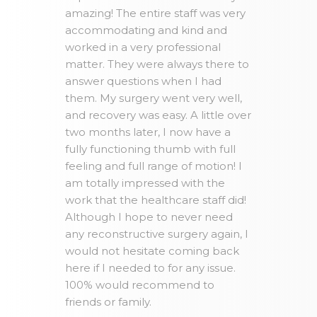
amazing! The entire staff was very
accommodating and kind and
worked in a very professional
matter. They were always there to
answer questions when I had
them. My surgery went very well,
and recovery was easy. A little over
two months later, I now have a
fully functioning thumb with full
feeling and full range of motion! I
am totally impressed with the
work that the healthcare staff did!
Although I hope to never need
any reconstructive surgery again, I
would not hesitate coming back
here if I needed to for any issue.
100% would recommend to
friends or family.