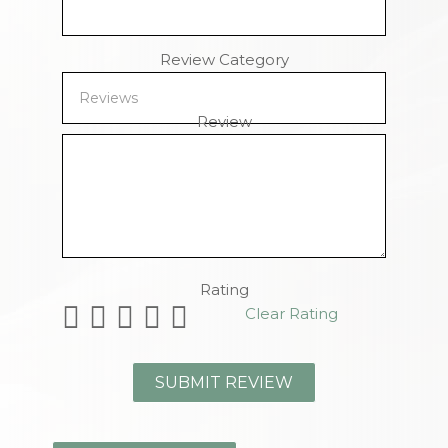
Review Category
Review
Remaining Characters
Rating
Clear Rating