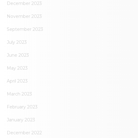
December 2023
November 2023
September 2023
July 2023
June 2023
May 2023
April 2023
March 2023
February 2023
January 2023
December 2022