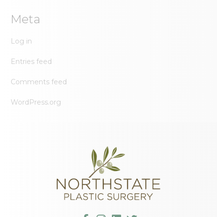
Meta
Log in
Entries feed
Comments feed
WordPress.org