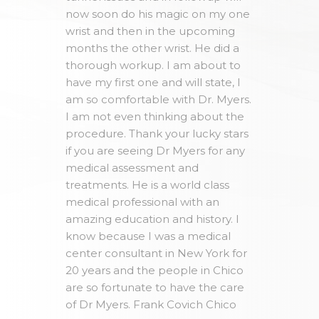
now soon do his magic on my one
wrist and then in the upcoming
months the other wrist. He did a
thorough workup. I am about to
have my first one and will state, I
am so comfortable with Dr. Myers.
I am not even thinking about the
procedure. Thank your lucky stars
if you are seeing Dr Myers for any
medical assessment and
treatments. He is a world class
medical professional with an
amazing education and history. I
know because I was a medical
center consultant in New York for
20 years and the people in Chico
are so fortunate to have the care
of Dr Myers. Frank Covich Chico