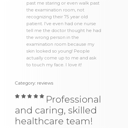
past me staring or even walk past
the examination room, not
recognizing their 75 year old
patient. I've even had one nurse
tell me the doctor thought he had
the wrong person in the
examination room because my
skin looked so young! People
actually come up to me and ask
to touch my face. I love it!
Category: reviews
Professional
and caring, skilled
healthcare team!