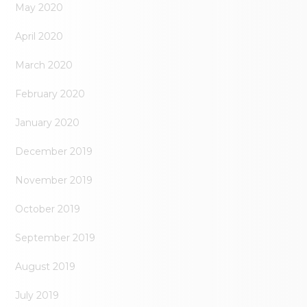
May 2020
April 2020
March 2020
February 2020
January 2020
December 2019
November 2019
October 2019
September 2019
August 2019
July 2019