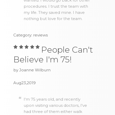
wanted. I would go back for other
procedures. I trust the team with
my life. They saved mine. I have
nothing but love for the team.
Category: reviews
People Can't
Believe I'm 75!
by Joanne Wilburn
Aug23,2019
I'm 75 years old, and recently
upon visiting various doctors, I've
had three of them either walk