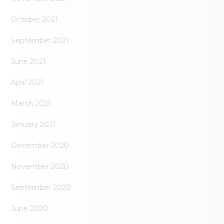
October 2021
September 2021
June 2021
April 2021
March 2021
January 2021
December 2020
November 2020
September 2020
June 2020