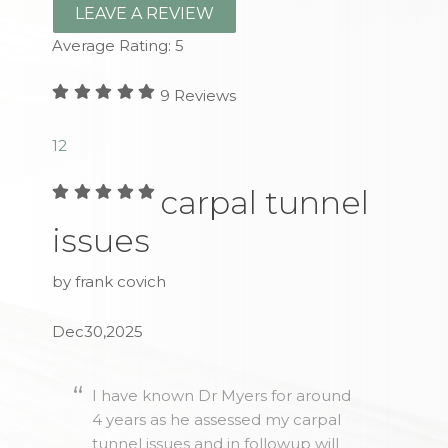
LEAVE A REVIEW
Average Rating:
5
9
Reviews
1
2
carpal tunnel
issues
by frank covich
Dec30,2025
I have known Dr Myers for around
4 years as he assessed my carpal
tunnel issues and in followup will