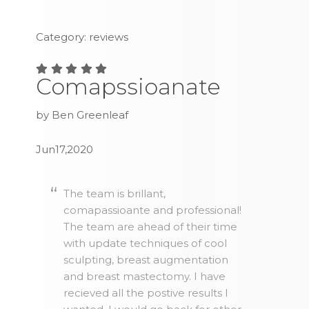
Category: reviews
Comapssioanate
by Ben Greenleaf
Jun17,2020
The team is brillant,
comapassioante and professional!
The team are ahead of their time
with update techniques of cool
sculpting, breast augmentation
and breast mastectomy. I have
recieved all the postive results I