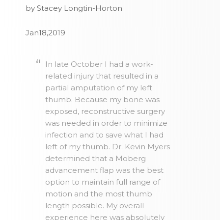
by Stacey Longtin-Horton
Jan18,2019
In late October I had a work-
related injury that resulted in a
partial amputation of my left
thumb. Because my bone was
exposed, reconstructive surgery
was needed in order to minimize
infection and to save what I had
left of my thumb. Dr. Kevin Myers
determined that a Moberg
advancement flap was the best
option to maintain full range of
motion and the most thumb
length possible. My overall
experience here was absolutely