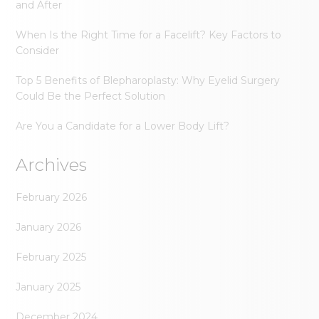
and After
When Is the Right Time for a Facelift? Key Factors to
Consider
Top 5 Benefits of Blepharoplasty: Why Eyelid Surgery
Could Be the Perfect Solution
Are You a Candidate for a Lower Body Lift?
Archives
February 2026
January 2026
February 2025
January 2025
December 2024