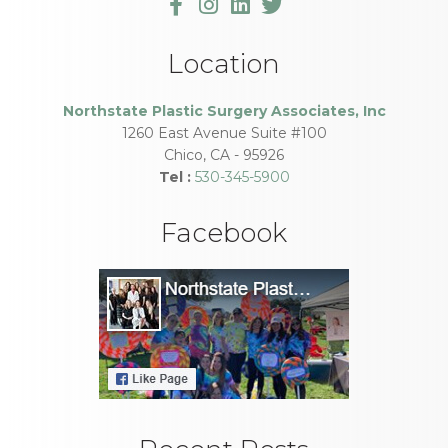
Location
Northstate Plastic Surgery Associates, Inc
1260 East Avenue Suite #100
Chico
,
CA
-
95926
Tel :
530-345-5900
Facebook