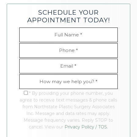
SCHEDULE YOUR
APPOINTMENT TODAY!
* By providing your phone number, you
agree to receive text messages & phone calls
from Northstate Plastic Surgery Associates
Inc. Message and data rates may apply.
Message frequency varies. Reply STOP to
cancel. View our
Privacy Policy / TOS.