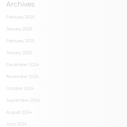
Archives
February 2026
January 2026
February 2025
January 2025
December 2024
November 2024
October 2024
September 2024
August 2024
June 2024