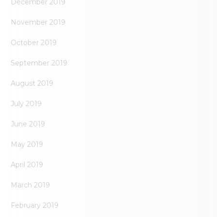
December 2019
November 2019
October 2019
September 2019
August 2019
July 2019
June 2019
May 2019
April 2019
March 2019
February 2019