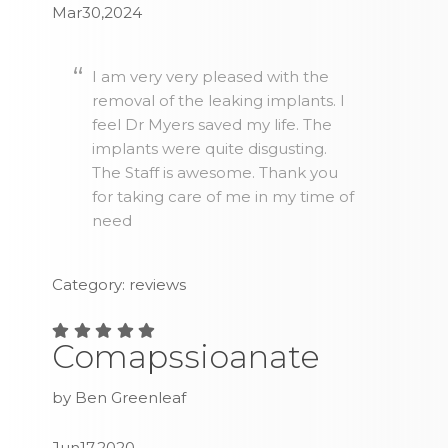
Mar30,2024
I am very very pleased with the
removal of the leaking implants. I
feel Dr Myers saved my life. The
implants were quite disgusting.
The Staff is awesome. Thank you
for taking care of me in my time of
need
Category: reviews
Comapssioanate
by Ben Greenleaf
Jun17,2020