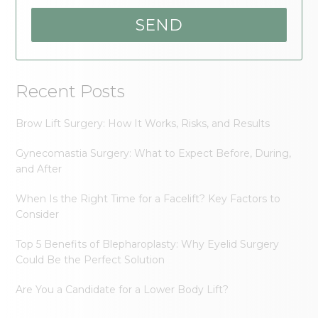
Recent Posts
Brow Lift Surgery: How It Works, Risks, and Results
Gynecomastia Surgery: What to Expect Before, During,
and After
When Is the Right Time for a Facelift? Key Factors to
Consider
Top 5 Benefits of Blepharoplasty: Why Eyelid Surgery
Could Be the Perfect Solution
Are You a Candidate for a Lower Body Lift?