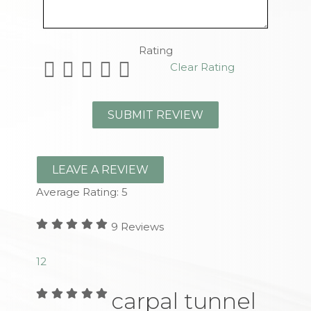
Remaining Characters
Rating
Clear Rating
LEAVE A REVIEW
Average Rating:
5
9
Reviews
1
2
carpal tunnel