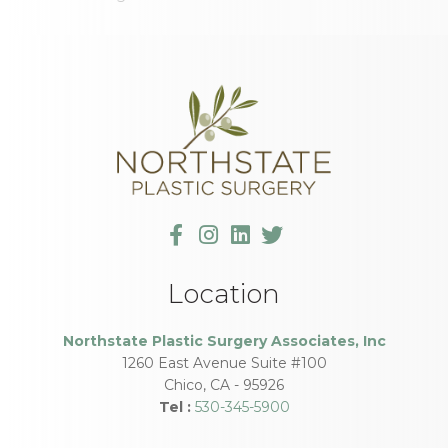
Location
Northstate Plastic Surgery Associates, Inc
1260 East Avenue Suite #100
Chico
,
CA
-
95926
Tel :
530-345-5900