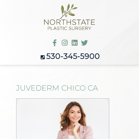
530-345-5900
JUVEDERM CHICO CA