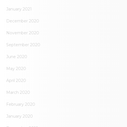
January 2021
December 2020
November 2020
September 2020
June 2020
May 2020
April 2020
March 2020
February 2020
January 2020