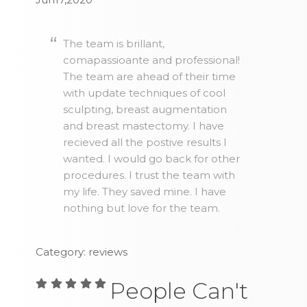
The team is brillant,
comapassioante and professional!
The team are ahead of their time
with update techniques of cool
sculpting, breast augmentation
and breast mastectomy. I have
recieved all the postive results I
wanted. I would go back for other
procedures. I trust the team with
my life. They saved mine. I have
nothing but love for the team.
Category: reviews
People Can't