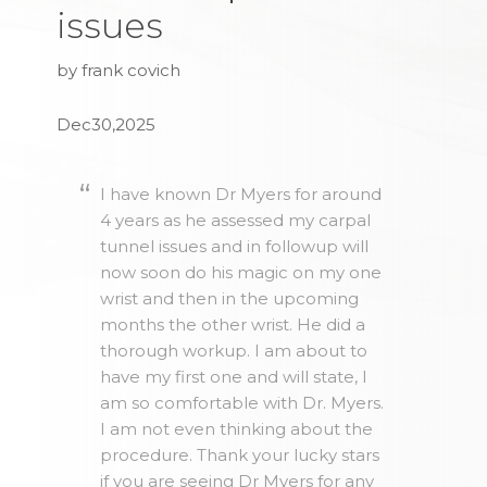
issues
by frank covich
Dec30,2025
I have known Dr Myers for around
4 years as he assessed my carpal
tunnel issues and in followup will
now soon do his magic on my one
wrist and then in the upcoming
months the other wrist. He did a
thorough workup. I am about to
have my first one and will state, I
am so comfortable with Dr. Myers.
I am not even thinking about the
procedure. Thank your lucky stars
if you are seeing Dr Myers for any