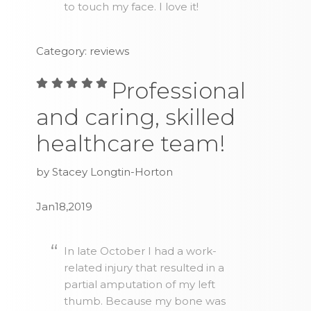
to touch my face. I love it!
Category: reviews
Professional
and caring, skilled
healthcare team!
by Stacey Longtin-Horton
Jan18,2019
In late October I had a work-
related injury that resulted in a
partial amputation of my left
thumb. Because my bone was