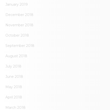
January 2019
December 2018
November 2018
October 2018
September 2018
August 2018
July 2018
June 2018
May 2018
April 2018
March 2018