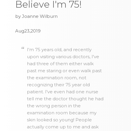
Believe I'm 75!
by Joanne Wilburn
Aug23,2019
I'm 75 years old, and recently
upon visiting various doctors, I've
had three of them either walk
past me staring or even walk past
the examination room, not
recognizing their 75 year old
patient. I've even had one nurse
tell me the doctor thought he had
the wrong person in the
examination room because my
skin looked so young! People
actually come up to me and ask