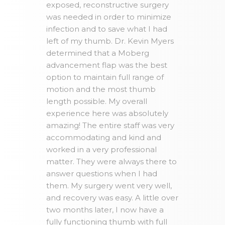
exposed, reconstructive surgery
was needed in order to minimize
infection and to save what I had
left of my thumb. Dr. Kevin Myers
determined that a Moberg
advancement flap was the best
option to maintain full range of
motion and the most thumb
length possible. My overall
experience here was absolutely
amazing! The entire staff was very
accommodating and kind and
worked in a very professional
matter. They were always there to
answer questions when I had
them. My surgery went very well,
and recovery was easy. A little over
two months later, I now have a
fully functioning thumb with full