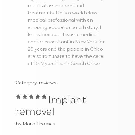
medical assessment and
treatments. He is a world class
medical professional with an
amazing education and history. I
know because I was a medical
center consultant in New York for
20 years and the people in Chico
are so fortunate to have the care
of Dr Myers. Frank Covich Chico
Category: reviews
Implant
removal
by Maria Thomas