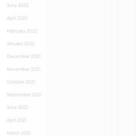
June 2022
April 2022
February 2022
January 2022
December 2021
November 2021
October 2021
September 2021
June 2021
April 2021
March 2021