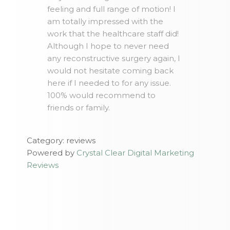
feeling and full range of motion! I
am totally impressed with the
work that the healthcare staff did!
Although I hope to never need
any reconstructive surgery again, I
would not hesitate coming back
here if I needed to for any issue.
100% would recommend to
friends or family.
Category: reviews
Powered by
Crystal Clear Digital Marketing
Reviews