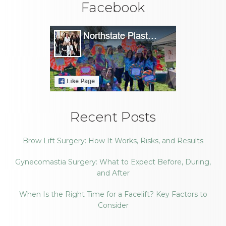
Facebook
Recent Posts
Brow Lift Surgery: How It Works, Risks, and Results
Gynecomastia Surgery: What to Expect Before, During,
and After
When Is the Right Time for a Facelift? Key Factors to
Consider