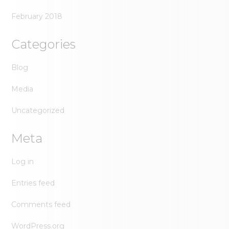
February 2018
Categories
Blog
Media
Uncategorized
Meta
Log in
Entries feed
Comments feed
WordPress.org