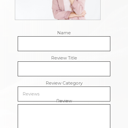
Name
Review Title
Review Category
Review