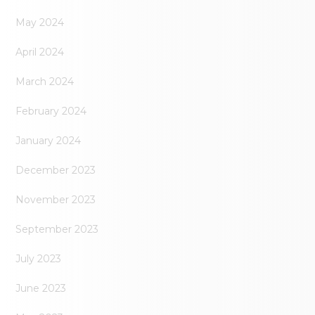
May 2024
April 2024
March 2024
February 2024
January 2024
December 2023
November 2023
September 2023
July 2023
June 2023