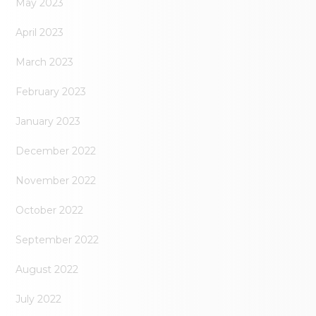
May 2023
April 2023
March 2023
February 2023
January 2023
December 2022
November 2022
October 2022
September 2022
August 2022
July 2022