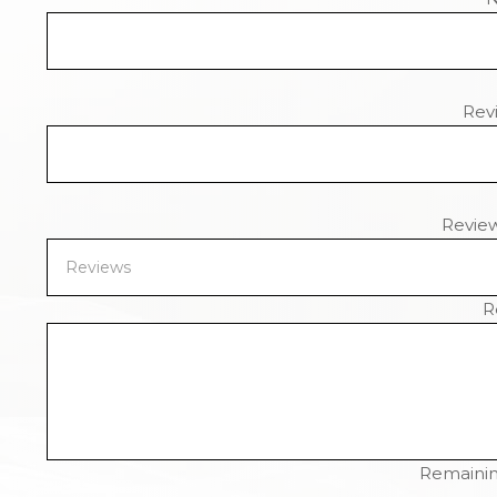
Revi
Revie
R
Remainin