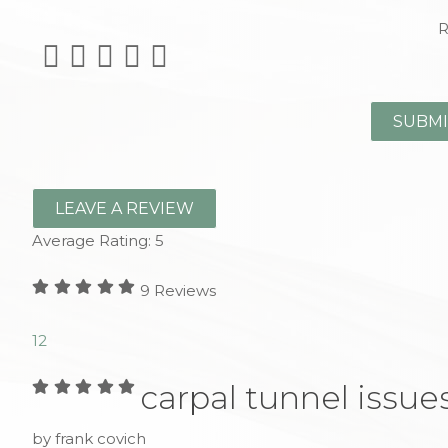
R
LEAVE A REVIEW
Average Rating:
5
9
Reviews
1
2
carpal tunnel issue
by frank covich