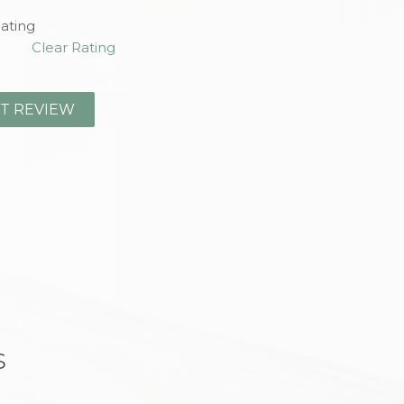
ating
Clear Rating
s