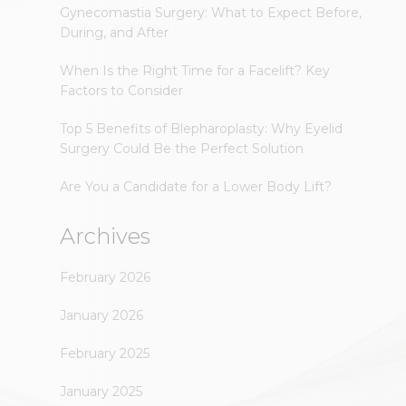
Gynecomastia Surgery: What to Expect Before,
During, and After
When Is the Right Time for a Facelift? Key
Factors to Consider
Top 5 Benefits of Blepharoplasty: Why Eyelid
Surgery Could Be the Perfect Solution
Are You a Candidate for a Lower Body Lift?
Archives
February 2026
January 2026
February 2025
January 2025