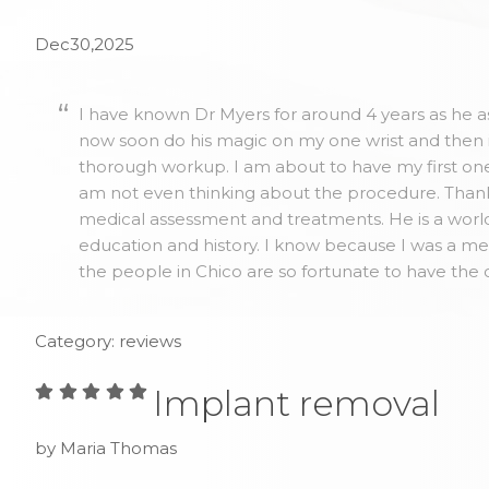
Dec30,2025
I have known Dr Myers for around 4 years as he as
now soon do his magic on my one wrist and then 
thorough workup. I am about to have my first one 
am not even thinking about the procedure. Thank y
medical assessment and treatments. He is a world
education and history. I know because I was a me
the people in Chico are so fortunate to have the 
Category: reviews
Implant removal
by Maria Thomas