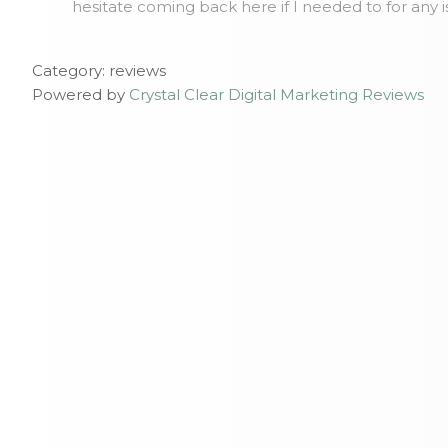
hesitate coming back here if I needed to for any 
Category: reviews
Powered by
Crystal Clear Digital Marketing Reviews