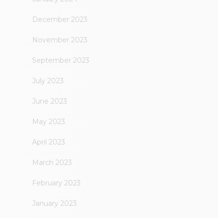
December 2023
November 2023
September 2023
July 2023
June 2023
May 2023
April 2023
March 2023
February 2023
January 2023