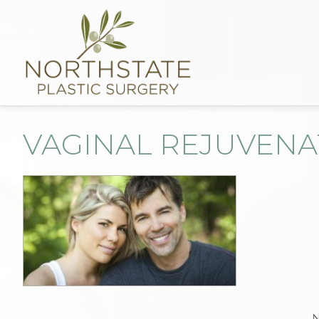
VAGINAL REJUVENA