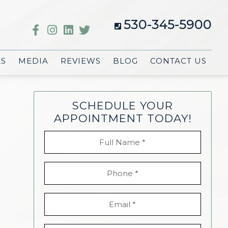
530-345-5900
LS
MEDIA
REVIEWS
BLOG
CONTACT US
SCHEDULE YOUR
APPOINTMENT TODAY!