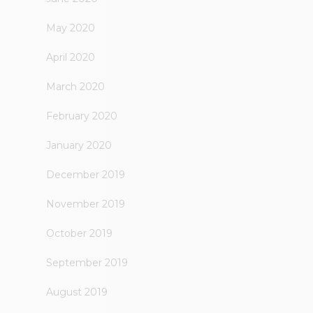
May 2020
April 2020
March 2020
February 2020
January 2020
December 2019
November 2019
October 2019
September 2019
August 2019