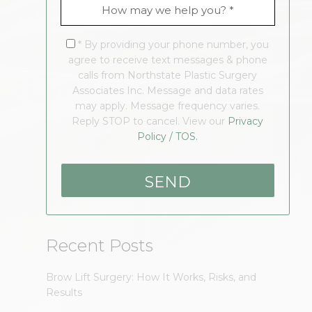
* By providing your phone number, you
agree to receive text messages & phone
calls from Northstate Plastic Surgery
Associates Inc. Message and data rates
may apply. Message frequency varies.
Reply STOP to cancel. View our
Privacy
Policy / TOS.
Recent Posts
Brow Lift Surgery: How It Works, Risks, and
Results