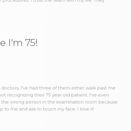
r procedures. I trust the team with my life. They
e I'm 75!
us doctors, I've had three of them either walk past me
t recognizing their 75 year old patient. I've even
d the wrong person in the examination room because
to me and ask to touch my face. I love it!