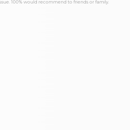
issue. 100% would recommend to friends or family.