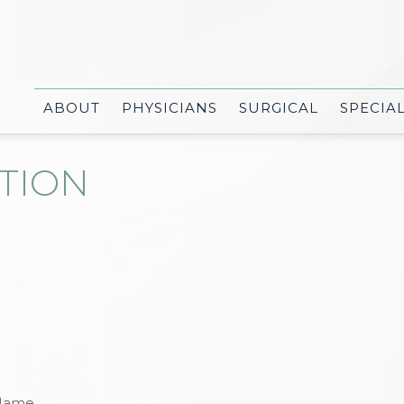
ABOUT
PHYSICIANS
SURGICAL
SPECIA
TION
Name