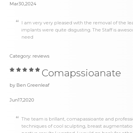
Mar30,2024
I am very very pleased with the removal of the lea
implants were quite disgusting. The Staff is awes
need
Category: reviews
Comapssioanate
by Ben Greenleaf
Jun17,2020
The team is brillant, comapassioante and profess
techniques of cool sculpting, breast augmentatio