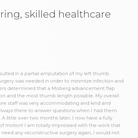
ring, skilled healthcare
esulted in a partial amputation of my left thumb.
rgery was needed in order to minimize infection and
Myers determined that a Moberg advancement flap
tion and the most thumb length possible. My overall
ire staff was very accommodating and kind and
always there to answer questions when I had them.
A little over two months later, I now have a fully
 of motion! I am totally impressed with the work that
r need any reconstructive surgery again, I would not