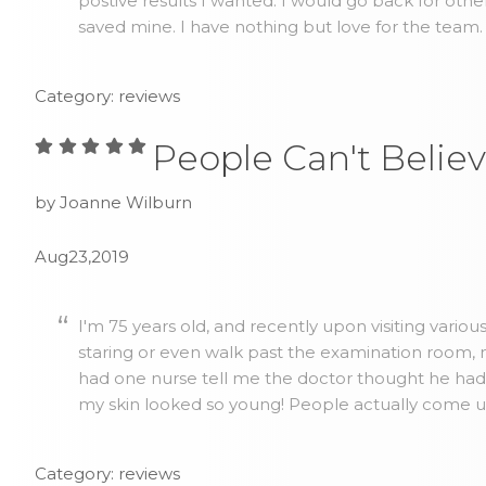
postive results I wanted. I would go back for othe
saved mine. I have nothing but love for the team.
Category: reviews
People Can't Believ
by Joanne Wilburn
Aug23,2019
I'm 75 years old, and recently upon visiting vario
staring or even walk past the examination room, no
had one nurse tell me the doctor thought he ha
my skin looked so young! People actually come up 
Category: reviews