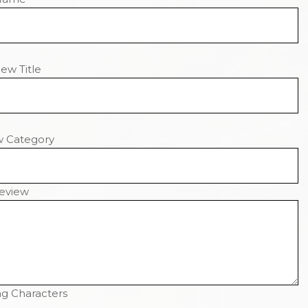
ew Title
w Category
eview
g Characters