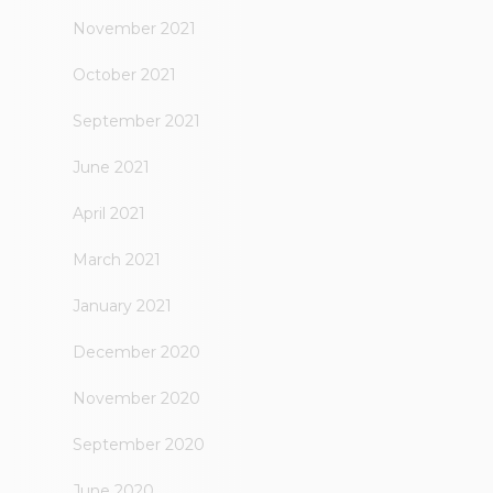
November 2021
October 2021
September 2021
June 2021
April 2021
March 2021
January 2021
December 2020
November 2020
September 2020
June 2020