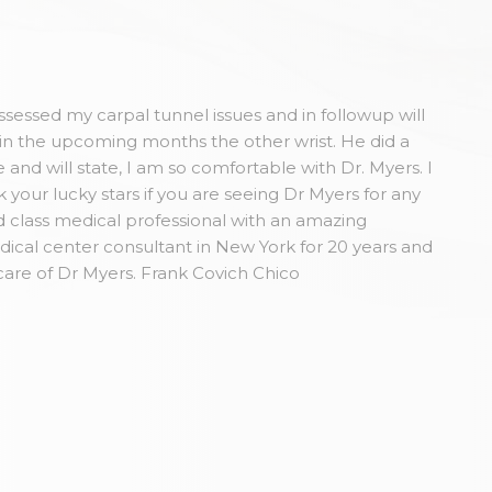
sessed my carpal tunnel issues and in followup will
in the upcoming months the other wrist. He did a
and will state, I am so comfortable with Dr. Myers. I
our lucky stars if you are seeing Dr Myers for any
 class medical professional with an amazing
dical center consultant in New York for 20 years and
care of Dr Myers. Frank Covich Chico