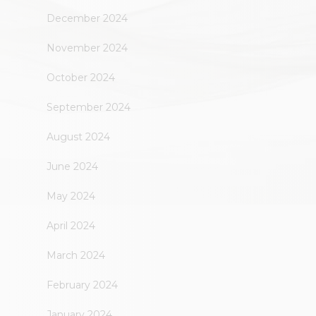
December 2024
November 2024
October 2024
September 2024
August 2024
June 2024
May 2024
April 2024
March 2024
February 2024
January 2024