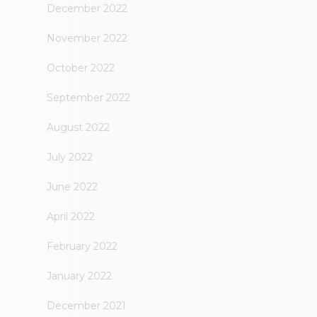
December 2022
November 2022
October 2022
September 2022
August 2022
July 2022
June 2022
April 2022
February 2022
January 2022
December 2021