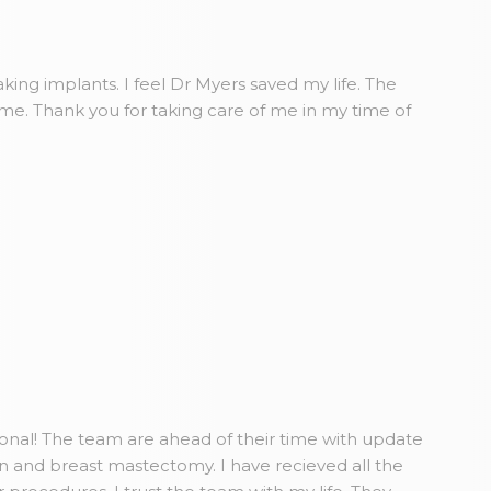
king implants. I feel Dr Myers saved my life. The
ome. Thank you for taking care of me in my time of
ional! The team are ahead of their time with update
n and breast mastectomy. I have recieved all the