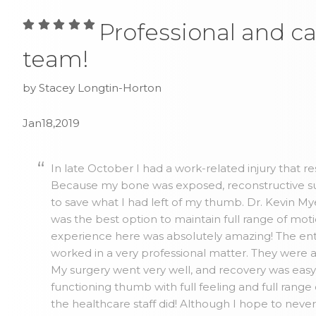
Professional and ca
team!
by Stacey Longtin-Horton
Jan18,2019
In late October I had a work-related injury that r
Because my bone was exposed, reconstructive su
to save what I had left of my thumb. Dr. Kevin 
was the best option to maintain full range of mo
experience here was absolutely amazing! The ent
worked in a very professional matter. They were 
My surgery went very well, and recovery was easy. 
functioning thumb with full feeling and full range
the healthcare staff did! Although I hope to neve