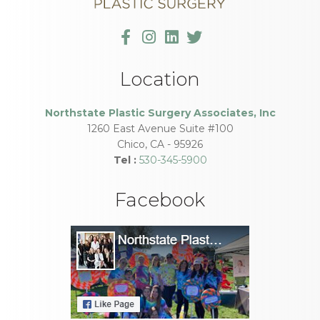
Location
Northstate Plastic Surgery Associates, Inc
1260 East Avenue Suite #100
Chico
,
CA
-
95926
Tel :
530-345-5900
Facebook