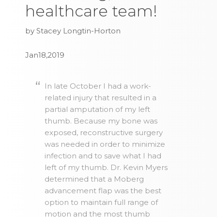
healthcare team!
by Stacey Longtin-Horton
Jan18,2019
In late October I had a work-
related injury that resulted in a
partial amputation of my left
thumb. Because my bone was
exposed, reconstructive surgery
was needed in order to minimize
infection and to save what I had
left of my thumb. Dr. Kevin Myers
determined that a Moberg
advancement flap was the best
option to maintain full range of
motion and the most thumb