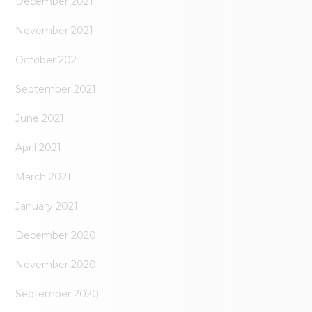
December 2021
November 2021
October 2021
September 2021
June 2021
April 2021
March 2021
January 2021
December 2020
November 2020
September 2020