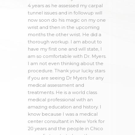
4 years as he assessed my carpal
tunnel issues and in followup will
now soon do his magic on my one
wrist and then in the upcoming
months the other wrist. He did a
thorough workup. I am about to
have my first one and will state, I
am so comfortable with Dr. Myers.
I am not even thinking about the
procedure. Thank your lucky stars
if you are seeing Dr Myers for any
medical assessment and
treatments. He is a world class
medical professional with an
amazing education and history. I
know because I was a medical
center consultant in New York for
20 years and the people in Chico