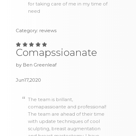
for taking care of me in my time of
need
Category: reviews
Comapssioanate
by Ben Greenleaf
Jun17,2020
The team is brillant,
comapassioante and professional!
The team are ahead of their time
with update techniques of cool
sculpting, breast augmentation
and breast mastectomy. I have