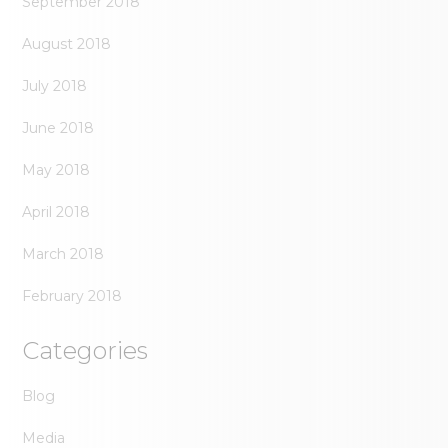
September 2018
August 2018
July 2018
June 2018
May 2018
April 2018
March 2018
February 2018
Categories
Blog
Media