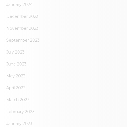
January 2024
December 2023
November 2023
September 2023
July 2023
June 2023
May 2023
April 2023
March 2023
February 2023
January 2023