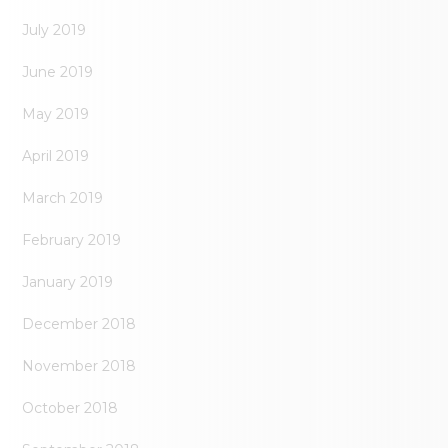
July 2019
June 2019
May 2019
April 2019
March 2019
February 2019
January 2019
December 2018
November 2018
October 2018