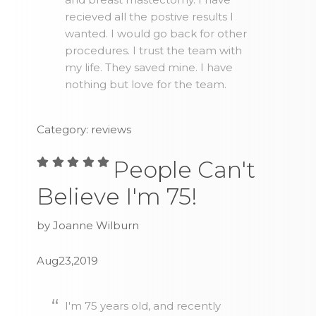
recieved all the postive results I
wanted. I would go back for other
procedures. I trust the team with
my life. They saved mine. I have
nothing but love for the team.
Category: reviews
People Can't
Believe I'm 75!
by Joanne Wilburn
Aug23,2019
I'm 75 years old, and recently