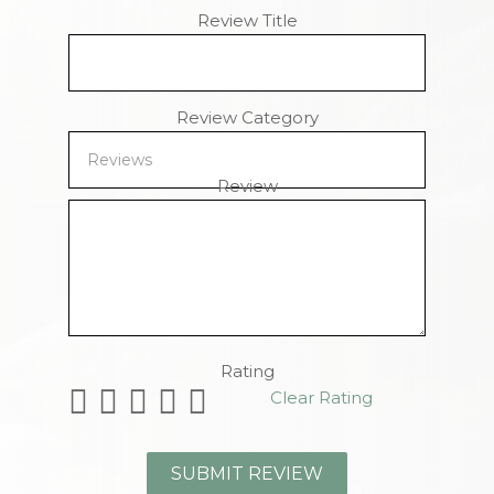
Review Title
Review Category
Review
Remaining Characters
Rating
Clear Rating