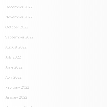
December 2022
November 2022
October 2022
September 2022
August 2022
July 2022
June 2022
April 2022
February 2022
January 2022