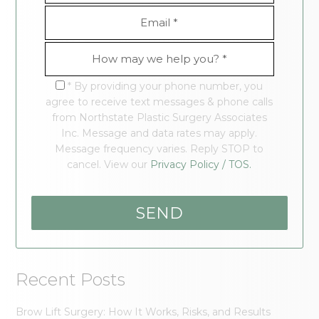
* By providing your phone number, you
agree to receive text messages & phone calls
from Northstate Plastic Surgery Associates
Inc. Message and data rates may apply.
Message frequency varies. Reply STOP to
cancel. View our
Privacy Policy / TOS.
Recent Posts
Brow Lift Surgery: How It Works, Risks, and Results