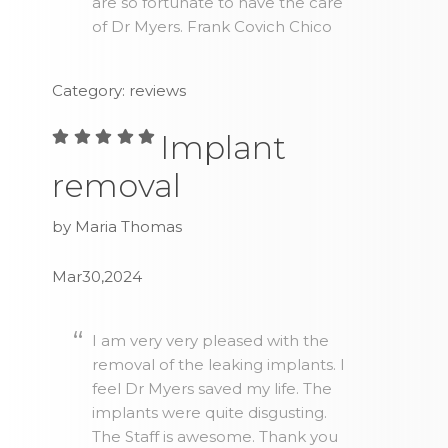
are so fortunate to have the care
of Dr Myers. Frank Covich Chico
Category: reviews
Implant
removal
by Maria Thomas
Mar30,2024
I am very very pleased with the
removal of the leaking implants. I
feel Dr Myers saved my life. The
implants were quite disgusting.
The Staff is awesome. Thank you