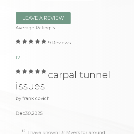
LEAVE A REVIEW
Average Rating:
5
9
Reviews
1
2
carpal tunnel
issues
by frank covich
Dec30,2025
I have known Dr Myers for around