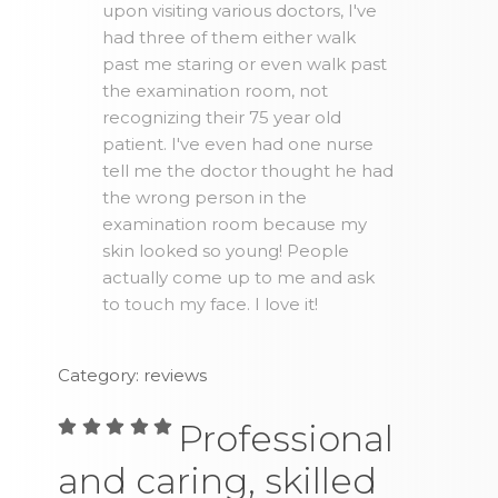
upon visiting various doctors, I've
had three of them either walk
past me staring or even walk past
the examination room, not
recognizing their 75 year old
patient. I've even had one nurse
tell me the doctor thought he had
the wrong person in the
examination room because my
skin looked so young! People
actually come up to me and ask
to touch my face. I love it!
Category: reviews
Professional
and caring, skilled