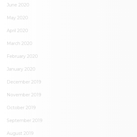
June 2020
May 2020
April 2020
March 2020
February 2020
January 2020
December 2019
November 2019
October 2019
September 2019
August 2019