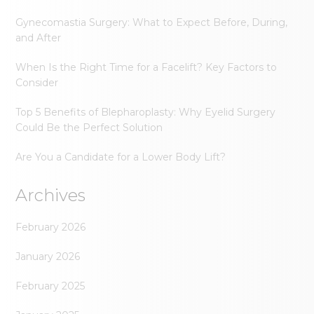
Gynecomastia Surgery: What to Expect Before, During,
and After
When Is the Right Time for a Facelift? Key Factors to
Consider
Top 5 Benefits of Blepharoplasty: Why Eyelid Surgery
Could Be the Perfect Solution
Are You a Candidate for a Lower Body Lift?
Archives
February 2026
January 2026
February 2025