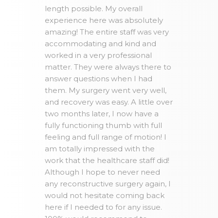
length possible. My overall
experience here was absolutely
amazing! The entire staff was very
accommodating and kind and
worked in a very professional
matter. They were always there to
answer questions when I had
them. My surgery went very well,
and recovery was easy. A little over
two months later, I now have a
fully functioning thumb with full
feeling and full range of motion! I
am totally impressed with the
work that the healthcare staff did!
Although I hope to never need
any reconstructive surgery again, I
would not hesitate coming back
here if I needed to for any issue.