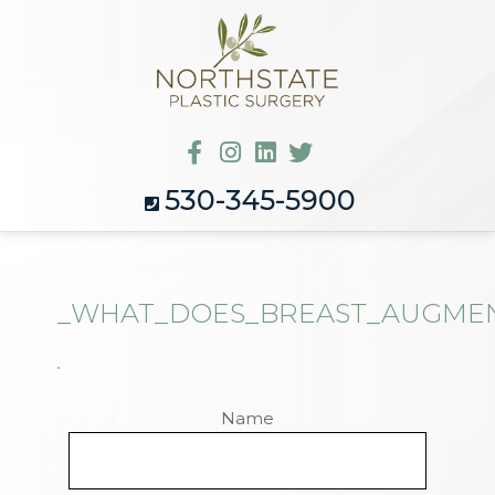
530-345-5900
_WHAT_DOES_BREAST_AUGMENT
Name