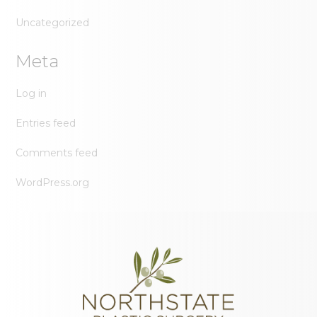
Uncategorized
Meta
Log in
Entries feed
Comments feed
WordPress.org