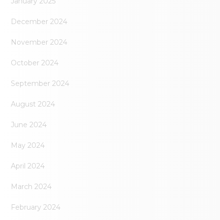
January 2025
December 2024
November 2024
October 2024
September 2024
August 2024
June 2024
May 2024
April 2024
March 2024
February 2024