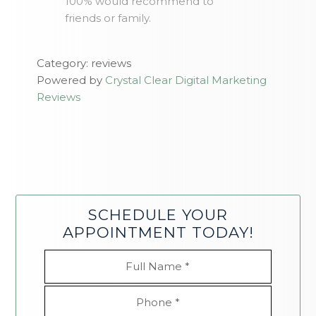
100% would recommend to
friends or family.
Category: reviews
Powered by
Crystal Clear Digital Marketing
Reviews
SCHEDULE YOUR
APPOINTMENT TODAY!