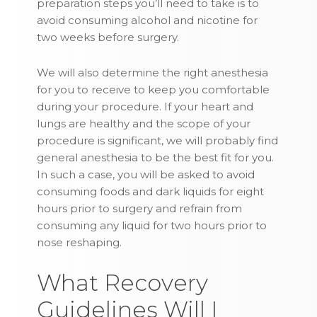
preparation steps you’ll need to take is to
avoid consuming alcohol and nicotine for
two weeks before surgery.
We will also determine the right anesthesia
for you to receive to keep you comfortable
during your procedure. If your heart and
lungs are healthy and the scope of your
procedure is significant, we will probably find
general anesthesia to be the best fit for you.
In such a case, you will be asked to avoid
consuming foods and dark liquids for eight
hours prior to surgery and refrain from
consuming any liquid for two hours prior to
nose reshaping.
What Recovery
Guidelines Will I