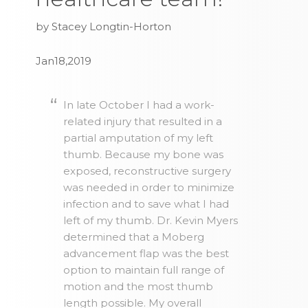
by Stacey Longtin-Horton
Jan18,2019
In late October I had a work-
related injury that resulted in a
partial amputation of my left
thumb. Because my bone was
exposed, reconstructive surgery
was needed in order to minimize
infection and to save what I had
left of my thumb. Dr. Kevin Myers
determined that a Moberg
advancement flap was the best
option to maintain full range of
motion and the most thumb
length possible. My overall