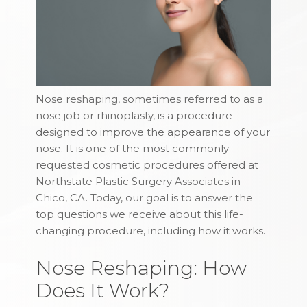
Nose reshaping, sometimes referred to as a
nose job or rhinoplasty, is a procedure
designed to improve the appearance of your
nose. It is one of the most commonly
requested cosmetic procedures offered at
Northstate Plastic Surgery Associates in
Chico, CA. Today, our goal is to answer the
top questions we receive about this life-
changing procedure, including how it works.
Nose Reshaping: How
Does It Work?