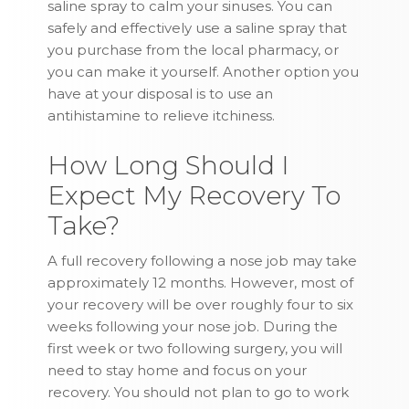
saline spray to calm your sinuses. You can
safely and effectively use a saline spray that
you purchase from the local pharmacy, or
you can make it yourself. Another option you
have at your disposal is to use an
antihistamine to relieve itchiness.
How Long Should I
Expect My Recovery To
Take?
A full recovery following a nose job may take
approximately 12 months. However, most of
your recovery will be over roughly four to six
weeks following your nose job. During the
first week or two following surgery, you will
need to stay home and focus on your
recovery. You should not plan to go to work