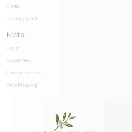
Media
Uncategorized
Meta
Log in
Entries feed
Comments feed
WordPress.org