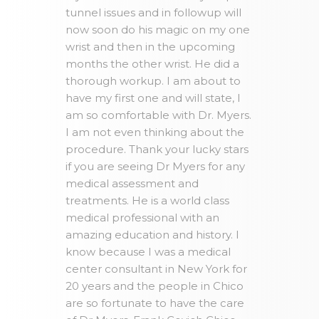
tunnel issues and in followup will
now soon do his magic on my one
wrist and then in the upcoming
months the other wrist. He did a
thorough workup. I am about to
have my first one and will state, I
am so comfortable with Dr. Myers.
I am not even thinking about the
procedure. Thank your lucky stars
if you are seeing Dr Myers for any
medical assessment and
treatments. He is a world class
medical professional with an
amazing education and history. I
know because I was a medical
center consultant in New York for
20 years and the people in Chico
are so fortunate to have the care