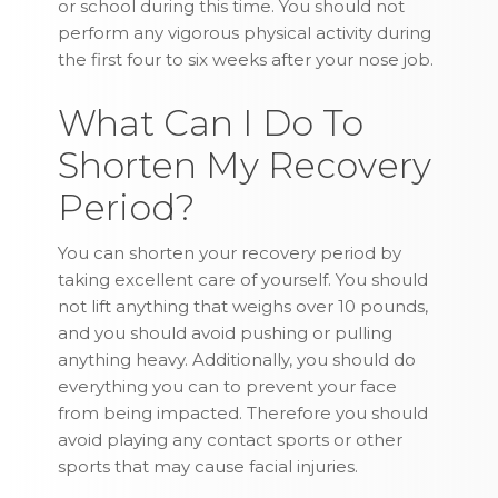
or school during this time. You should not
perform any vigorous physical activity during
the first four to six weeks after your nose job.
What Can I Do To
Shorten My Recovery
Period?
You can shorten your recovery period by
taking excellent care of yourself. You should
not lift anything that weighs over 10 pounds,
and you should avoid pushing or pulling
anything heavy. Additionally, you should do
everything you can to prevent your face
from being impacted. Therefore you should
avoid playing any contact sports or other
sports that may cause facial injuries.