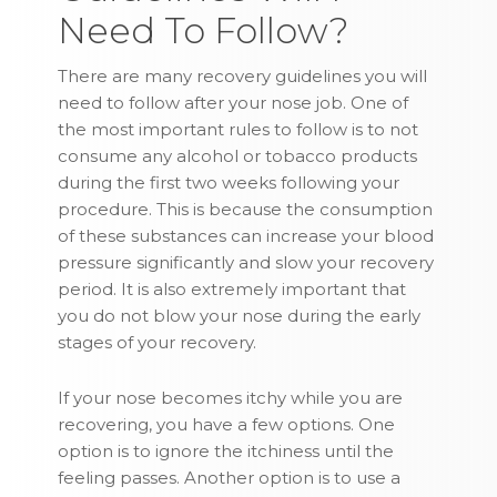
Need To Follow?
There are many recovery guidelines you will
need to follow after your nose job. One of
the most important rules to follow is to not
consume any alcohol or tobacco products
during the first two weeks following your
procedure. This is because the consumption
of these substances can increase your blood
pressure significantly and slow your recovery
period. It is also extremely important that
you do not blow your nose during the early
stages of your recovery.
If your nose becomes itchy while you are
recovering, you have a few options. One
option is to ignore the itchiness until the
feeling passes. Another option is to use a