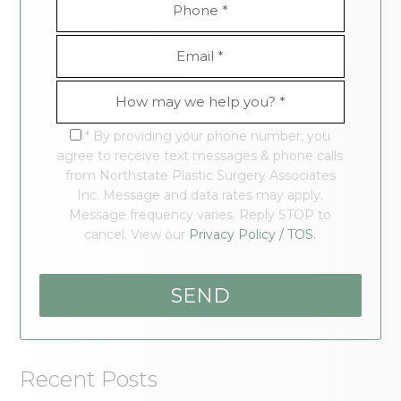
* By providing your phone number, you
agree to receive text messages & phone calls
from Northstate Plastic Surgery Associates
Inc. Message and data rates may apply.
Message frequency varies. Reply STOP to
cancel. View our
Privacy Policy / TOS.
Recent Posts