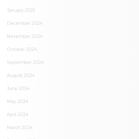
January 2025
December 2024
November 2024
October 2024
September 2024
August 2024
June 2024
May 2024
April 2024
March 2024