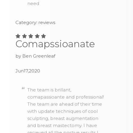
need
Category: reviews
Comapssioanate
by Ben Greenleaf
Jun17,2020
The team is brillant,
comapassioante and professional!
The team are ahead of their time
with update techniques of cool
sculpting, breast augmentation
and breast mastectomy. I have
recieved all the postive results I