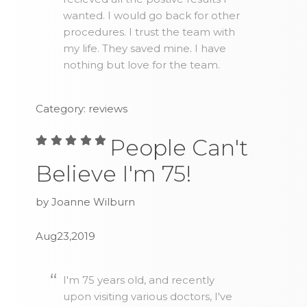
wanted. I would go back for other
procedures. I trust the team with
my life. They saved mine. I have
nothing but love for the team.
Category: reviews
People Can't
Believe I'm 75!
by Joanne Wilburn
Aug23,2019
I'm 75 years old, and recently
upon visiting various doctors, I've