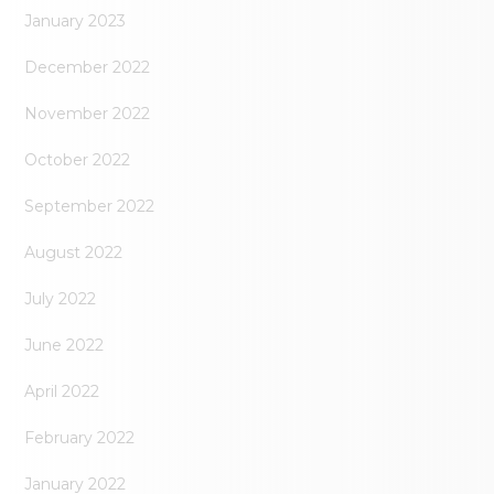
January 2023
December 2022
November 2022
October 2022
September 2022
August 2022
July 2022
June 2022
April 2022
February 2022
January 2022