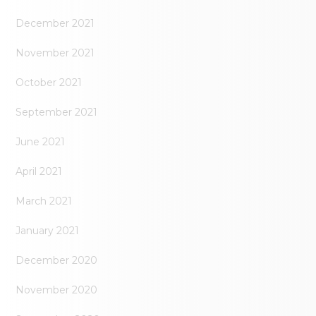
December 2021
November 2021
October 2021
September 2021
June 2021
April 2021
March 2021
January 2021
December 2020
November 2020