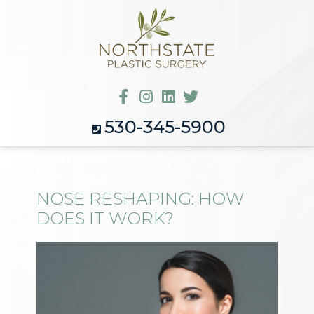
530-345-5900
NOSE RESHAPING: HOW
DOES IT WORK?