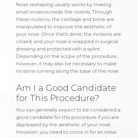
Nose reshaping usually works by making
small incisions inside the nostrils. Through
these incisions, the cartilage and bone are
manipulated to improve the aesthetic of
your nose. Once that’s done, the incisions are
closed, and your nose is wrapped in surgical
dressing and protected with a splint.
Depending on the scope of the procedure,
however, it may also be necessary to make
incisions running along the base of the nose.
Am I a Good Candidate
for This Procedure?
You can generally expect to be considered a
good candidate for this procedure if you are
displeased by the aesthetic of your nose.
However, you need to come in for an initial