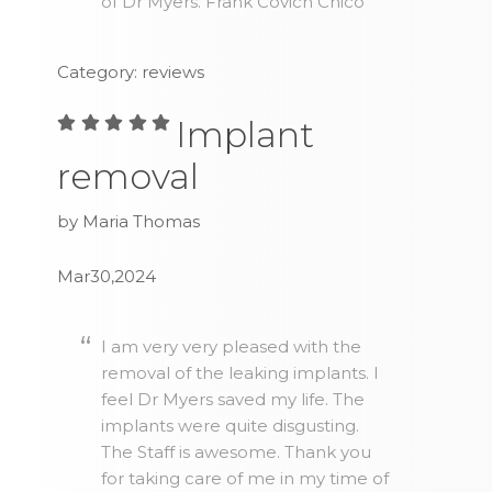
of Dr Myers. Frank Covich Chico
Category: reviews
Implant
removal
by Maria Thomas
Mar30,2024
I am very very pleased with the
removal of the leaking implants. I
feel Dr Myers saved my life. The
implants were quite disgusting.
The Staff is awesome. Thank you
for taking care of me in my time of