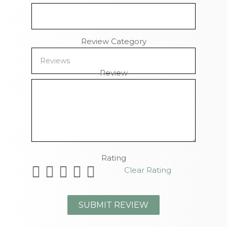
Review Category
Review
Remaining Characters
Rating
Clear Rating