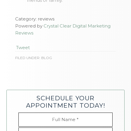
friends or family.
Category: reviews
Powered by
Crystal Clear Digital Marketing
Reviews
Tweet
FILED UNDER:
BLOG
SCHEDULE YOUR
APPOINTMENT TODAY!