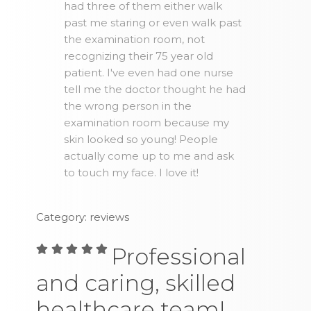
had three of them either walk
past me staring or even walk past
the examination room, not
recognizing their 75 year old
patient. I've even had one nurse
tell me the doctor thought he had
the wrong person in the
examination room because my
skin looked so young! People
actually come up to me and ask
to touch my face. I love it!
Category: reviews
Professional
and caring, skilled
healthcare team!