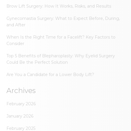
Brow Lift Surgery: How It Works, Risks, and Results
Gynecomastia Surgery: What to Expect Before, During,
and After
When Is the Right Time for a Facelift? Key Factors to
Consider
Top 5 Benefits of Blepharoplasty: Why Eyelid Surgery
Could Be the Perfect Solution
Are You a Candidate for a Lower Body Lift?
Archives
February 2026
January 2026
February 2025