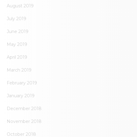
August 2019
July 2019
June 2019
May 2019
April 2019
March 2019
February 2019
January 2019
December 2018
November 2018
October 2018