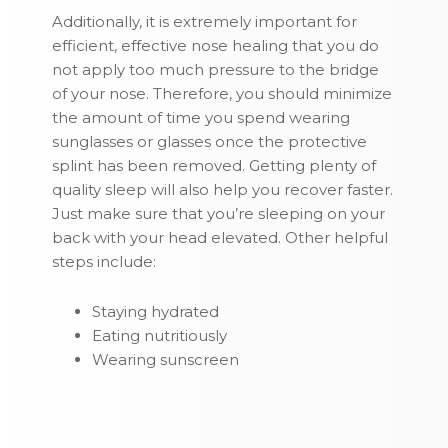
Additionally, it is extremely important for
efficient, effective nose healing that you do
not apply too much pressure to the bridge
of your nose. Therefore, you should minimize
the amount of time you spend wearing
sunglasses or glasses once the protective
splint has been removed. Getting plenty of
quality sleep will also help you recover faster.
Just make sure that you’re sleeping on your
back with your head elevated. Other helpful
steps include:
Staying hydrated
Eating nutritiously
Wearing sunscreen