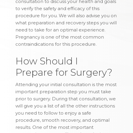
consultation to discuss your health and goals
to verify the safety and efficacy of this
procedure for you. We will also advise you on
what preparation and recovery steps you will
need to take for an optimal experience.
Pregnancy is one of the most common
contraindications for this procedure.
How Should I
Prepare for Surgery?
Attending your initial consultation is the most
important preparation step you must take
prior to surgery. During that consultation, we
will give you a list of all the other instructions
you need to follow to enjoy a safe
procedure, smooth recovery, and optimal
results. One of the most important