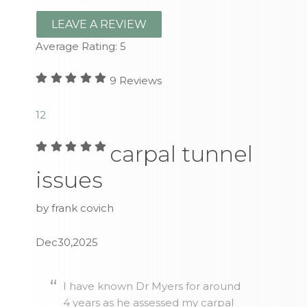
LEAVE A REVIEW
Average Rating:
5
9
Reviews
1
2
carpal tunnel
issues
by frank covich
Dec30,2025
I have known Dr Myers for around
4 years as he assessed my carpal