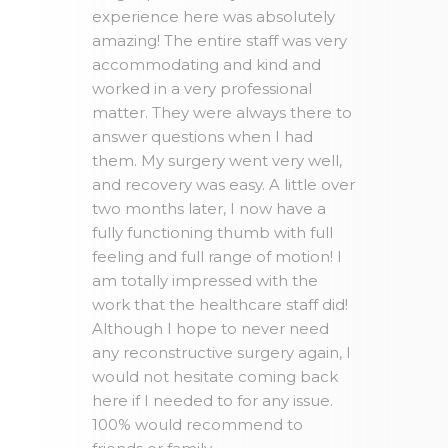
experience here was absolutely
amazing! The entire staff was very
accommodating and kind and
worked in a very professional
matter. They were always there to
answer questions when I had
them. My surgery went very well,
and recovery was easy. A little over
two months later, I now have a
fully functioning thumb with full
feeling and full range of motion! I
am totally impressed with the
work that the healthcare staff did!
Although I hope to never need
any reconstructive surgery again, I
would not hesitate coming back
here if I needed to for any issue.
100% would recommend to