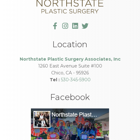
Location
Northstate Plastic Surgery Associates, Inc
1260 East Avenue Suite #100
Chico
,
CA
-
95926
Tel :
530-345-5900
Facebook