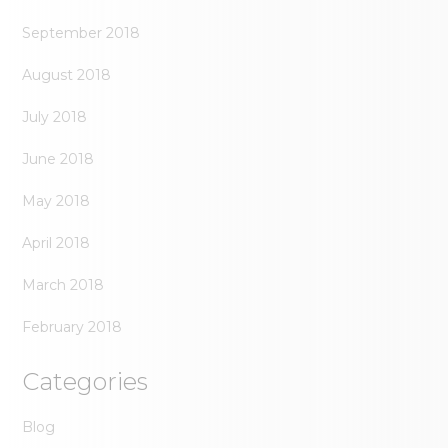
September 2018
August 2018
July 2018
June 2018
May 2018
April 2018
March 2018
February 2018
Categories
Blog