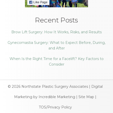
Recent Posts
Brow Lift Surgery: How It Works, Risks, and Results
Gynecomastia Surgery: What to Expect Before, During,
and After
When Is the Right Time for a Facelift? Key Factors to
Consider
© 2026
Northstate Plastic Surgery Associates
|
Digital
Marketing by Incredible Marketing
|
Site Map
|
TOS/Privacy Policy