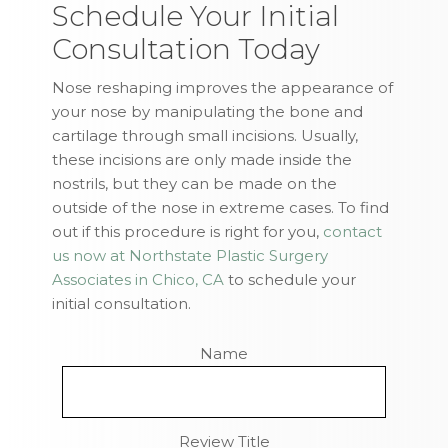
Schedule Your Initial
Consultation Today
Nose reshaping improves the appearance of
your nose by manipulating the bone and
cartilage through small incisions. Usually,
these incisions are only made inside the
nostrils, but they can be made on the
outside of the nose in extreme cases. To find
out if this procedure is right for you,
contact
us now at Northstate Plastic Surgery
Associates in Chico, CA
to schedule your
initial consultation.
Name
Review Title