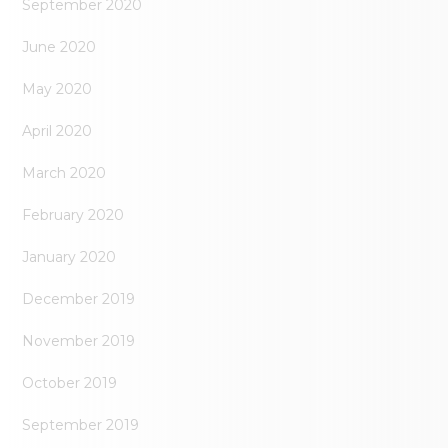
September 2020
June 2020
May 2020
April 2020
March 2020
February 2020
January 2020
December 2019
November 2019
October 2019
September 2019