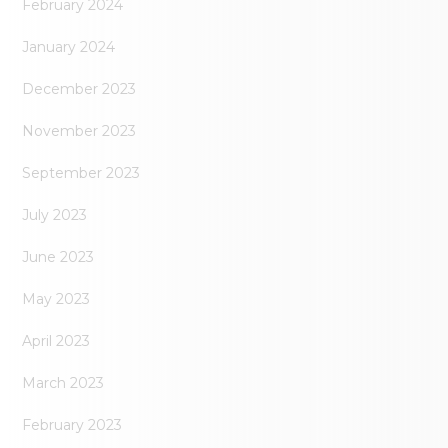
February 2024
January 2024
December 2023
November 2023
September 2023
July 2023
June 2023
May 2023
April 2023
March 2023
February 2023