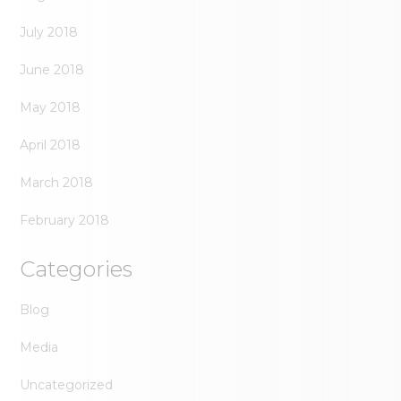
July 2018
June 2018
May 2018
April 2018
March 2018
February 2018
Categories
Blog
Media
Uncategorized