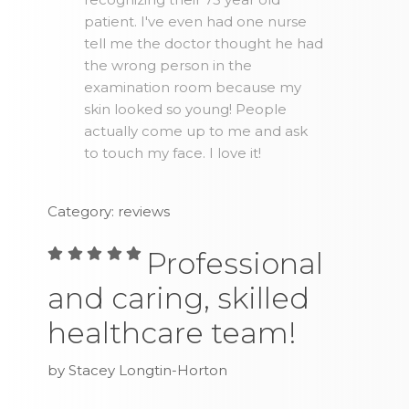
patient. I've even had one nurse
tell me the doctor thought he had
the wrong person in the
examination room because my
skin looked so young! People
actually come up to me and ask
to touch my face. I love it!
Category: reviews
Professional
and caring, skilled
healthcare team!
by Stacey Longtin-Horton