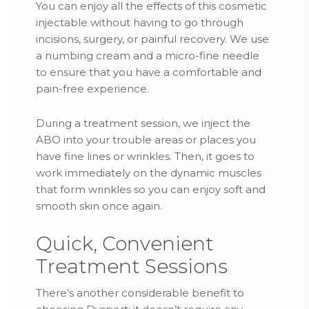
You can enjoy all the effects of this cosmetic
injectable without having to go through
incisions, surgery, or painful recovery. We use
a numbing cream and a micro-fine needle
to ensure that you have a comfortable and
pain-free experience.
During a treatment session, we inject the
ABO into your trouble areas or places you
have fine lines or wrinkles. Then, it goes to
work immediately on the dynamic muscles
that form wrinkles so you can enjoy soft and
smooth skin once again.
Quick, Convenient
Treatment Sessions
There’s another considerable benefit to