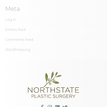
Meta
Log in
Entries feed
Comments feed
WordPress.org