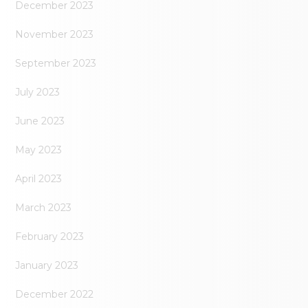
December 2023
November 2023
September 2023
July 2023
June 2023
May 2023
April 2023
March 2023
February 2023
January 2023
December 2022