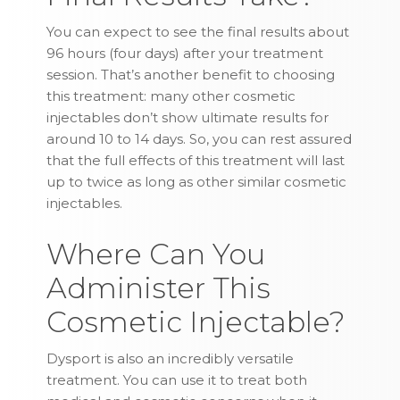
You can expect to see the final results about
96 hours (four days) after your treatment
session. That’s another benefit to choosing
this treatment: many other cosmetic
injectables don’t show ultimate results for
around 10 to 14 days. So, you can rest assured
that the full effects of this treatment will last
up to twice as long as other similar cosmetic
injectables.
Where Can You
Administer This
Cosmetic Injectable?
Dysport is also an incredibly versatile
treatment. You can use it to treat both