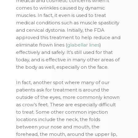
medical and cosmetic concerns when it
comes to wrinkles caused by dynamic
muscles. In fact, it even is used to treat
medical conditions such as muscle spasticity
and cervical dystonia. Initially, the FDA
approved this treatment to help reduce and
eliminate frown lines (
glabellar lines
)
effectively and safely. It’s still used for that
today, and is effective in many other areas of
the body as well, especially on the face.
In fact, another spot where many of our
patients ask for treatment is around the
outside of the eyes, more commonly known
as crow’s feet. These are especially difficult
to treat. Some other common injection
locations include the neck, the folds
between your nose and mouth, the
forehead, the mouth, around the upper lip,