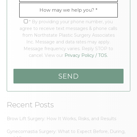
* By providing your phone number, you
agree to receive text messages & phone calls
from Northstate Plastic Surgery Associates
Inc. Message and data rates may apply.
Message frequency varies. Reply STOP to
cancel. View our
Privacy Policy / TOS.
Recent Posts
Brow Lift Surgery: How It Works, Risks, and Results
Gynecomastia Surgery: What to Expect Before, During,