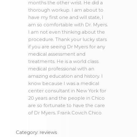
months the other wrist. He did a
thorough workup. I am about to
have my first one and will state, I
am so comfortable with Dr. Myers.
I am not even thinking about the
procedure. Thank your lucky stars
if you are seeing Dr Myers for any
medical assessment and
treatments. He is a world class
medical professional with an
amazing education and history. I
know because I was a medical
center consultant in New York for
20 years and the people in Chico
are so fortunate to have the care
of Dr Myers. Frank Covich Chico
Category: reviews