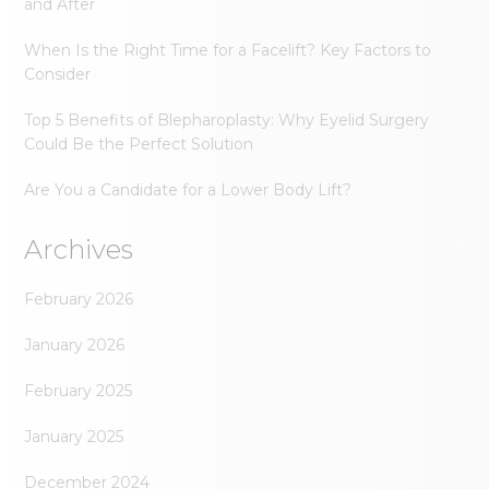
and After
When Is the Right Time for a Facelift? Key Factors to
Consider
Top 5 Benefits of Blepharoplasty: Why Eyelid Surgery
Could Be the Perfect Solution
Are You a Candidate for a Lower Body Lift?
Archives
February 2026
January 2026
February 2025
January 2025
December 2024