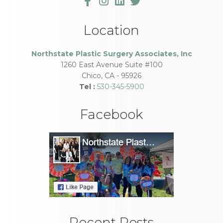
Location
Northstate Plastic Surgery Associates, Inc
1260 East Avenue Suite #100
Chico
,
CA
-
95926
Tel :
530-345-5900
Facebook
Recent Posts