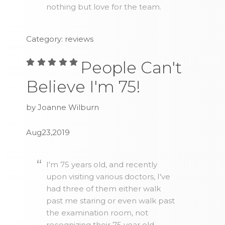
nothing but love for the team.
Category: reviews
People Can't
Believe I'm 75!
by Joanne Wilburn
Aug23,2019
I'm 75 years old, and recently
upon visiting various doctors, I've
had three of them either walk
past me staring or even walk past
the examination room, not
recognizing their 75 year old