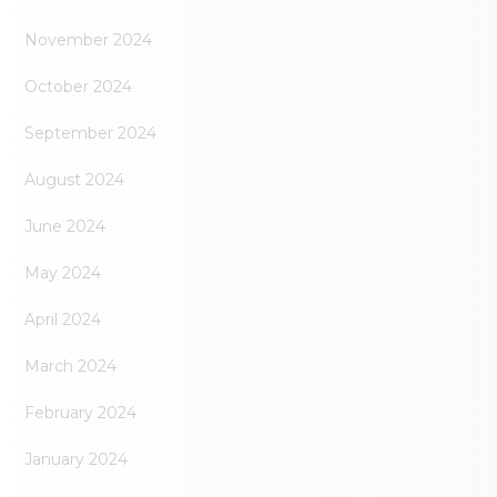
November 2024
October 2024
September 2024
August 2024
June 2024
May 2024
April 2024
March 2024
February 2024
January 2024