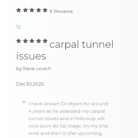
9
Reviews
1
2
carpal tunnel
issues
by frank covich
Dec30,2025
I have known Dr Myers for around
4 years as he assessed my carpal
tunnel issues and in followup will
now soon do his magic on my one
wrist and then in the upcoming