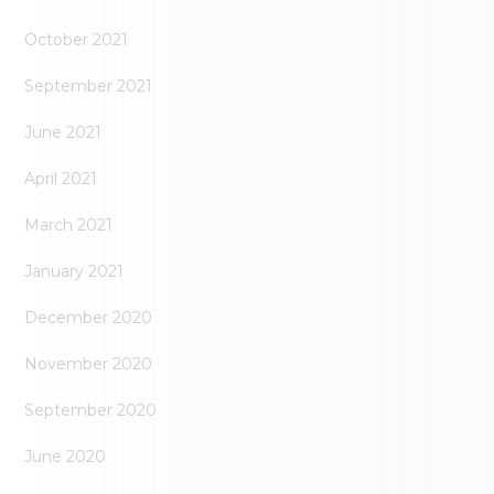
October 2021
September 2021
June 2021
April 2021
March 2021
January 2021
December 2020
November 2020
September 2020
June 2020