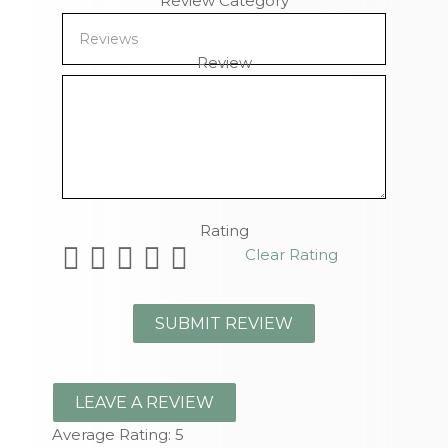
Review Category
Review
Remaining Characters
Rating
Clear Rating
LEAVE A REVIEW
Average Rating:
5