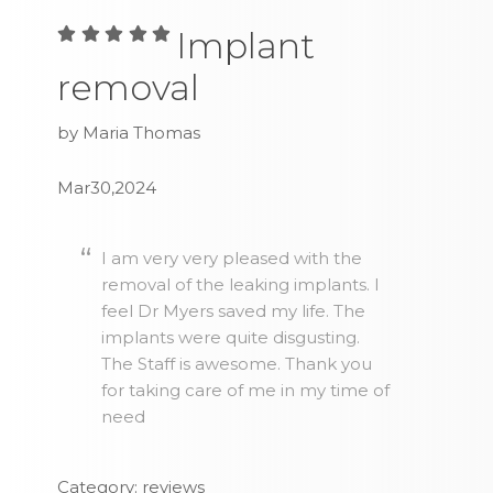
Implant
removal
by Maria Thomas
Mar30,2024
I am very very pleased with the
removal of the leaking implants. I
feel Dr Myers saved my life. The
implants were quite disgusting.
The Staff is awesome. Thank you
for taking care of me in my time of
need
Category: reviews