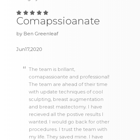
Comapssioanate
by Ben Greenleaf
Jun17,2020
The team is brillant,
comapassioante and professional!
The team are ahead of their time
with update techniques of cool
sculpting, breast augmentation
and breast mastectomy. I have
recieved all the postive results I
wanted. I would go back for other
procedures. I trust the team with
my life. They saved mine. I have