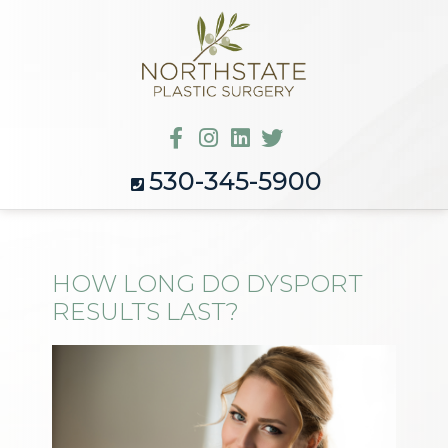
530-345-5900
HOW LONG DO DYSPORT
RESULTS LAST?