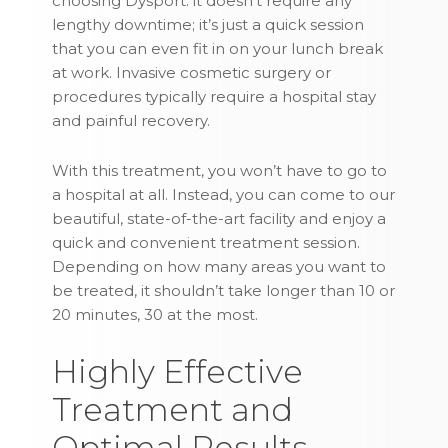
choosing Dysport: it doesn’t require any
lengthy downtime; it’s just a quick session
that you can even fit in on your lunch break
at work. Invasive cosmetic surgery or
procedures typically require a hospital stay
and painful recovery.
With this treatment, you won’t have to go to
a hospital at all. Instead, you can come to our
beautiful, state-of-the-art facility and enjoy a
quick and convenient treatment session.
Depending on how many areas you want to
be treated, it shouldn’t take longer than 10 or
20 minutes, 30 at the most.
Highly Effective
Treatment and
Optimal Results