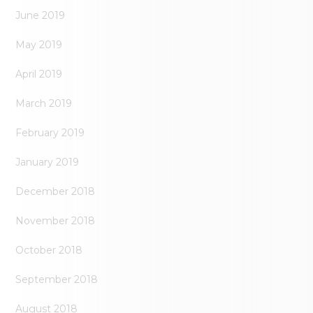
June 2019
May 2019
April 2019
March 2019
February 2019
January 2019
December 2018
November 2018
October 2018
September 2018
August 2018