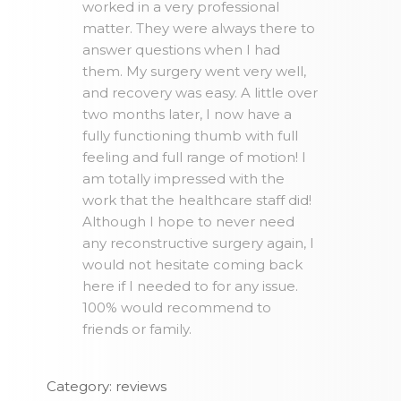
worked in a very professional
matter. They were always there to
answer questions when I had
them. My surgery went very well,
and recovery was easy. A little over
two months later, I now have a
fully functioning thumb with full
feeling and full range of motion! I
am totally impressed with the
work that the healthcare staff did!
Although I hope to never need
any reconstructive surgery again, I
would not hesitate coming back
here if I needed to for any issue.
100% would recommend to
friends or family.
Category: reviews