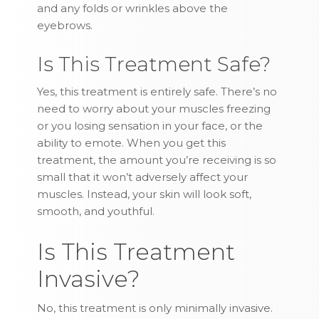
and any folds or wrinkles above the
eyebrows.
Is This Treatment Safe?
Yes, this treatment is entirely safe. There’s no
need to worry about your muscles freezing
or you losing sensation in your face, or the
ability to emote. When you get this
treatment, the amount you’re receiving is so
small that it won’t adversely affect your
muscles. Instead, your skin will look soft,
smooth, and youthful.
Is This Treatment
Invasive?
No, this treatment is only minimally invasive.