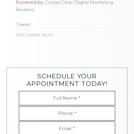
Powered by
Crystal Clear Digital Marketing
Reviews
Tweet
FILED UNDER:
BLOG
SCHEDULE YOUR
APPOINTMENT TODAY!