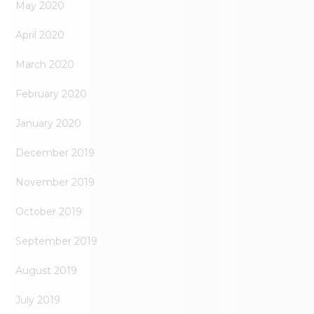
May 2020
April 2020
March 2020
February 2020
January 2020
December 2019
November 2019
October 2019
September 2019
August 2019
July 2019