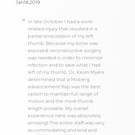
Jan18,2019
In late October I had a work-
related injury that resulted in a
partial amputation of my left
thumb. Because my bone was
exposed, reconstructive surgery
was needed in order to minimize
infection and to save what I had
left of my thumb. Dr. Kevin Myers
determined that a Moberg
advancement flap was the best
option to maintain full range of
motion and the most thumb
length possible. My overall
experience here was absolutely
amazing! The entire staff was very
accommodating and kind and