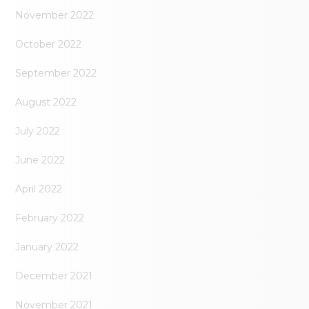
November 2022
October 2022
September 2022
August 2022
July 2022
June 2022
April 2022
February 2022
January 2022
December 2021
November 2021