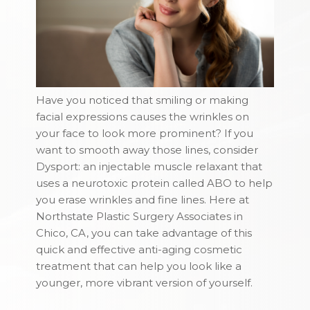
Have you noticed that smiling or making
facial expressions causes the wrinkles on
your face to look more prominent? If you
want to smooth away those lines, consider
Dysport: an injectable muscle relaxant that
uses a neurotoxic protein called ABO to help
you erase wrinkles and fine lines. Here at
Northstate Plastic Surgery Associates in
Chico, CA, you can take advantage of this
quick and effective anti-aging cosmetic
treatment that can help you look like a
younger, more vibrant version of yourself.