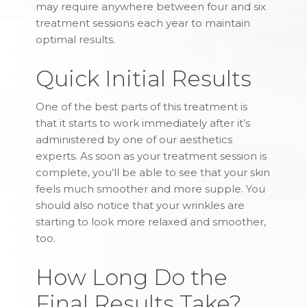
may require anywhere between four and six
treatment sessions each year to maintain
optimal results.
Quick Initial Results
One of the best parts of this treatment is
that it starts to work immediately after it’s
administered by one of our aesthetics
experts. As soon as your treatment session is
complete, you’ll be able to see that your skin
feels much smoother and more supple. You
should also notice that your wrinkles are
starting to look more relaxed and smoother,
too.
How Long Do the
Final Results Take?