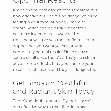
Probably the best aspect of this treatment is
how effective it is. There’s no danger of losing
feeling in your face, or being unable to
emote, which can be a risk with certain
cosmetic injectables. However, this
treatment will give you the confidence and
appearance you want yet still provide
completely natural results. Since we use
such a small dose, there’s virtually no risk for
adverse side effects. Plus, you can see your
results much faster, and they last longer, too.
Get Smooth, Youthful,
and Radiant Skin Today
There’s no doubt about it: Dysport is a safe
and effective way to treat fine lines and