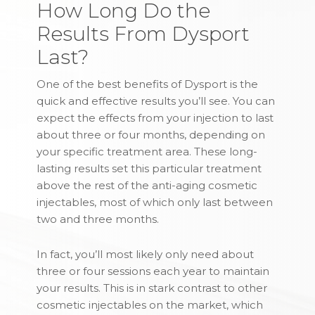
How Long Do the
Results From Dysport
Last?
One of the best benefits of Dysport is the
quick and effective results you’ll see. You can
expect the effects from your injection to last
about three or four months, depending on
your specific treatment area. These long-
lasting results set this particular treatment
above the rest of the anti-aging cosmetic
injectables, most of which only last between
two and three months.
In fact, you’ll most likely only need about
three or four sessions each year to maintain
your results. This is in stark contrast to other
cosmetic injectables on the market, which