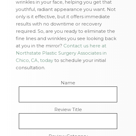
wrinkles in your face, helping you get that
youthful, radiant appearance you want. Not
only is it effective, but it offers immediate
results with no downtime or recovery
required. So, are you ready to eliminate the
fine lines and wrinkles you see looking back
at you in the mirror?
Contact us here at
Northstate Plastic Surgery Associates in
Chico, CA, today
to schedule your initial
consultation.
Name
Review Title