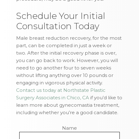
Schedule Your Initial
Consultation Today
Male breast reduction recovery, for the most
part, can be completed in just a week or
two. After the initial recovery phase is over,
you can go back to work. However, you will
need to go another four to seven weeks
without lifting anything over 10 pounds or
engaging in vigorous physical activity.
Contact us today at Northstate Plastic
Surgery Associates in Chico, CA
if you’d like to
learn more about gynecomastia treatment,
including whether you’re a good candidate.
Name