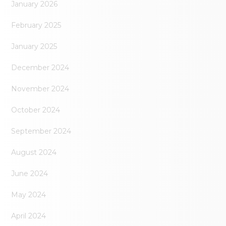
January 2026
February 2025
January 2025
December 2024
November 2024
October 2024
September 2024
August 2024
June 2024
May 2024
April 2024