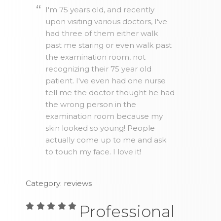
I'm 75 years old, and recently
upon visiting various doctors, I've
had three of them either walk
past me staring or even walk past
the examination room, not
recognizing their 75 year old
patient. I've even had one nurse
tell me the doctor thought he had
the wrong person in the
examination room because my
skin looked so young! People
actually come up to me and ask
to touch my face. I love it!
Category: reviews
Professional