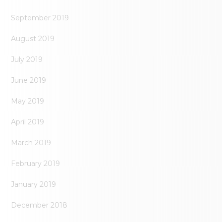
September 2019
August 2019
July 2019
June 2019
May 2019
April 2019
March 2019
February 2019
January 2019
December 2018