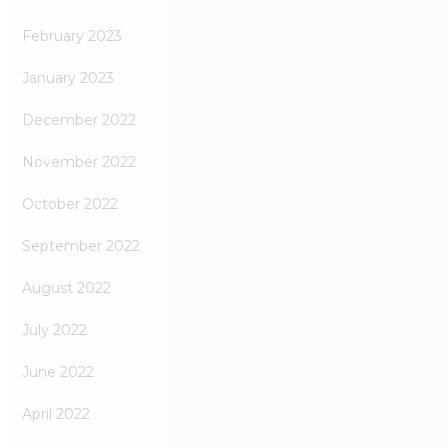
February 2023
January 2023
December 2022
November 2022
October 2022
September 2022
August 2022
July 2022
June 2022
April 2022