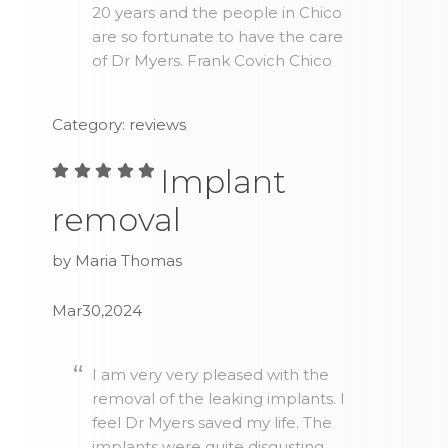
20 years and the people in Chico
are so fortunate to have the care
of Dr Myers. Frank Covich Chico
Category: reviews
Implant
removal
by Maria Thomas
Mar30,2024
I am very very pleased with the
removal of the leaking implants. I
feel Dr Myers saved my life. The
implants were quite disgusting.