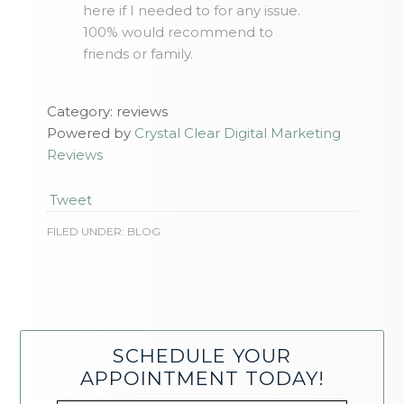
here if I needed to for any issue.
100% would recommend to
friends or family.
Category: reviews
Powered by
Crystal Clear Digital Marketing
Reviews
Tweet
FILED UNDER:
BLOG
SCHEDULE YOUR
APPOINTMENT TODAY!