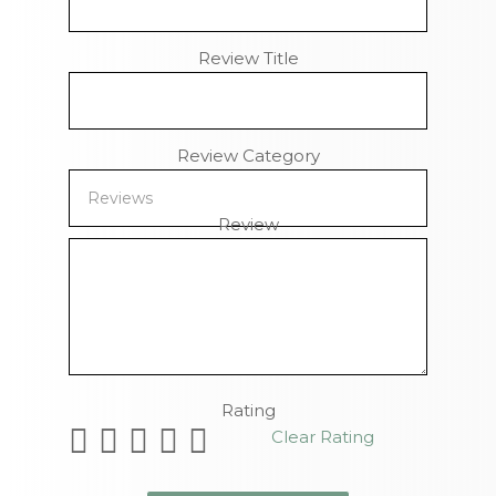
Review Title
Review Category
Review
Remaining Characters
Rating
Clear Rating