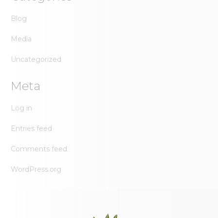
Blog
Media
Uncategorized
Meta
Log in
Entries feed
Comments feed
WordPress.org