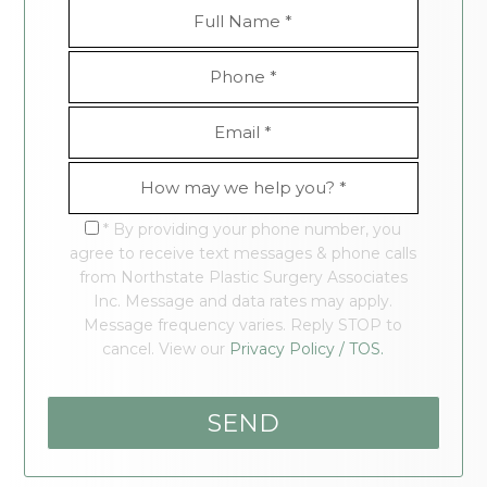
* By providing your phone number, you
agree to receive text messages & phone calls
from Northstate Plastic Surgery Associates
Inc. Message and data rates may apply.
Message frequency varies. Reply STOP to
cancel. View our
Privacy Policy / TOS.