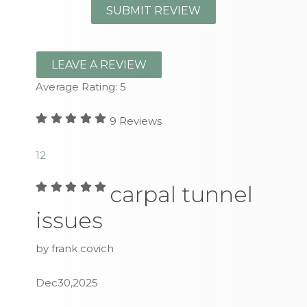
LEAVE A REVIEW
Average Rating:
5
9
Reviews
1
2
carpal tunnel
issues
by frank covich
Dec30,2025