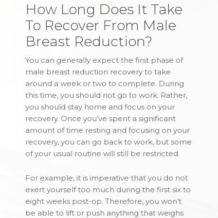
How Long Does It Take
To Recover From Male
Breast Reduction?
You can generally expect the first phase of
male breast reduction recovery to take
around a week or two to complete. During
this time, you should not go to work. Rather,
you should stay home and focus on your
recovery. Once you’ve spent a significant
amount of time resting and focusing on your
recovery, you can go back to work, but some
of your usual routine will still be restricted.
For example, it is imperative that you do not
exert yourself too much during the first six to
eight weeks post-op. Therefore, you won’t
be able to lift or push anything that weighs