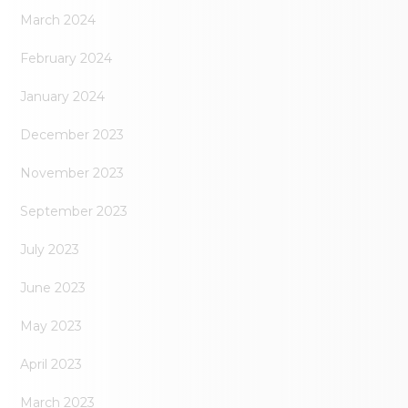
March 2024
February 2024
January 2024
December 2023
November 2023
September 2023
July 2023
June 2023
May 2023
April 2023
March 2023