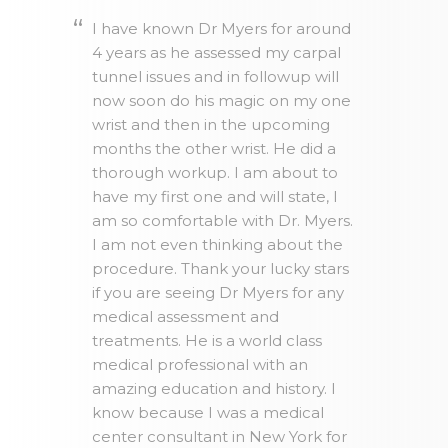
I have known Dr Myers for around
4 years as he assessed my carpal
tunnel issues and in followup will
now soon do his magic on my one
wrist and then in the upcoming
months the other wrist. He did a
thorough workup. I am about to
have my first one and will state, I
am so comfortable with Dr. Myers.
I am not even thinking about the
procedure. Thank your lucky stars
if you are seeing Dr Myers for any
medical assessment and
treatments. He is a world class
medical professional with an
amazing education and history. I
know because I was a medical
center consultant in New York for