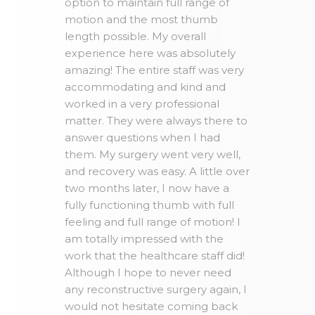
option to maintain full range of
motion and the most thumb
length possible. My overall
experience here was absolutely
amazing! The entire staff was very
accommodating and kind and
worked in a very professional
matter. They were always there to
answer questions when I had
them. My surgery went very well,
and recovery was easy. A little over
two months later, I now have a
fully functioning thumb with full
feeling and full range of motion! I
am totally impressed with the
work that the healthcare staff did!
Although I hope to never need
any reconstructive surgery again, I
would not hesitate coming back