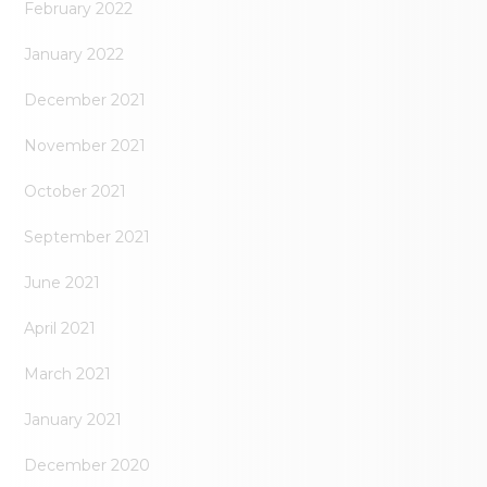
February 2022
January 2022
December 2021
November 2021
October 2021
September 2021
June 2021
April 2021
March 2021
January 2021
December 2020