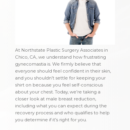
At Northstate Plastic Surgery Associates in
Chico, CA, we understand how frustrating
gynecomastia is. We firmly believe that
everyone should feel confident in their skin,
and you shouldn’t settle for keeping your
shirt on because you feel self-conscious
about your chest. Today, we’re taking a
closer look at male breast reduction,
including what you can expect during the
recovery process and who qualifies to help
you determine if it’s right for you.