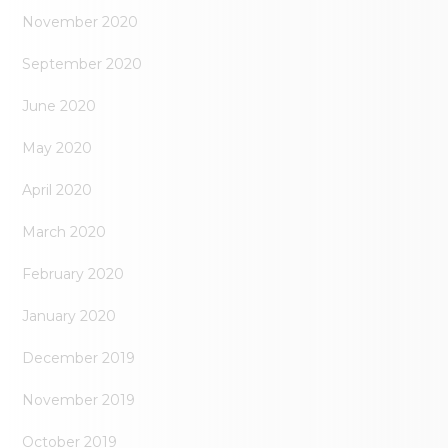
November 2020
September 2020
June 2020
May 2020
April 2020
March 2020
February 2020
January 2020
December 2019
November 2019
October 2019