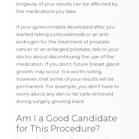
longevity of your results can be affected by
the medications you take.
If your gynecomastia developed after you
started taking corticosteroids or an anti-
androgen for the treatment of prostate
cancer or an enlarged prostate, talk to your
doctor about discontinuing the use of the
medication. If you don’t, future breast gland
growth may occur. It is worth noting,
however, that some of your results will be
permanent. For example, you don’t have to
worry about any skin or fat cells removed
during surgery growing back.
Am I a Good Candidate
for This Procedure?