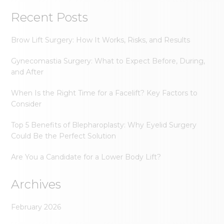
Recent Posts
Brow Lift Surgery: How It Works, Risks, and Results
Gynecomastia Surgery: What to Expect Before, During,
and After
When Is the Right Time for a Facelift? Key Factors to
Consider
Top 5 Benefits of Blepharoplasty: Why Eyelid Surgery
Could Be the Perfect Solution
Are You a Candidate for a Lower Body Lift?
Archives
February 2026