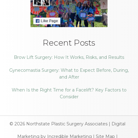
Recent Posts
Brow Lift Surgery: How It Works, Risks, and Results
Gynecomastia Surgery: What to Expect Before, During,
and After
When Is the Right Time for a Facelift? Key Factors to
Consider
© 2026
Northstate Plastic Surgery Associates
|
Digital
Marketing by Incredible Marketing
|
Site Map
|