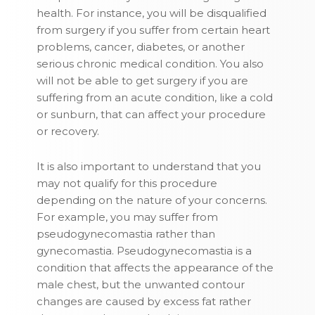
health. For instance, you will be disqualified
from surgery if you suffer from certain heart
problems, cancer, diabetes, or another
serious chronic medical condition. You also
will not be able to get surgery if you are
suffering from an acute condition, like a cold
or sunburn, that can affect your procedure
or recovery.
It is also important to understand that you
may not qualify for this procedure
depending on the nature of your concerns.
For example, you may suffer from
pseudogynecomastia rather than
gynecomastia. Pseudogynecomastia is a
condition that affects the appearance of the
male chest, but the unwanted contour
changes are caused by excess fat rather