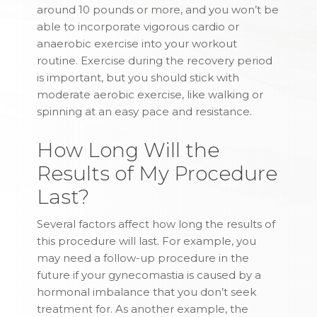
around 10 pounds or more, and you won’t be
able to incorporate vigorous cardio or
anaerobic exercise into your workout
routine. Exercise during the recovery period
is important, but you should stick with
moderate aerobic exercise, like walking or
spinning at an easy pace and resistance.
How Long Will the
Results of My Procedure
Last?
Several factors affect how long the results of
this procedure will last. For example, you
may need a follow-up procedure in the
future if your gynecomastia is caused by a
hormonal imbalance that you don’t seek
treatment for. As another example, the