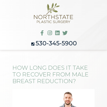
530-345-5900
HOW LONG DOES IT TAKE
TO RECOVER FROM MALE
BREAST REDUCTION?