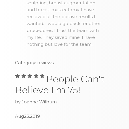
sculpting, breast augmentation
and breast mastectomy. I have
recieved all the postive results I
wanted. I would go back for other
procedures. I trust the team with
my life. They saved mine. I have
nothing but love for the team.
Category: reviews
People Can't
Believe I'm 75!
by Joanne Wilburn
Aug23,2019