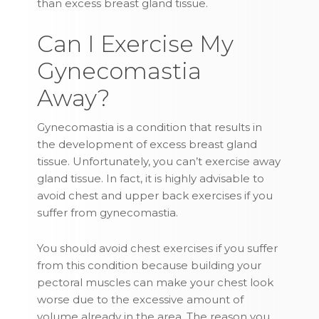
than excess breast gland tissue.
Can I Exercise My
Gynecomastia
Away?
Gynecomastia is a condition that results in
the development of excess breast gland
tissue. Unfortunately, you can’t exercise away
gland tissue. In fact, it is highly advisable to
avoid chest and upper back exercises if you
suffer from gynecomastia.
You should avoid chest exercises if you suffer
from this condition because building your
pectoral muscles can make your chest look
worse due to the excessive amount of
volume already in the area. The reason you