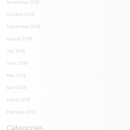
November 2018
October 2018
September 2018
August 2018
July 2018
June 2018
May 2018
April 2018
March 2018
February 2018
Categories