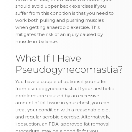
should avoid upper back exercises if you
suffer from this condition is that you need to
work both pulling and pushing muscles
when getting anaerobic exercise. This
mitigates the risk of an injury caused by
muscle imbalance.
What If I Have
Pseudogynecomastia?
You have a couple of options if you suffer
from pseudogynecomastia. If your aesthetic
problems are caused by an excessive
amount of fat tissue in your chest, you can
treat your condition with a reasonable diet
and regular aerobic exercise. Alternatively,
liposuction, an FDA-approved fat removal
procedure, may be a good fit for you.