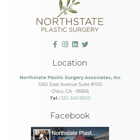
Location
Northstate Plastic Surgery Associates, Inc
1260 East Avenue Suite #100
Chico
,
CA
-
95926
Tel :
530-345-5900
Facebook