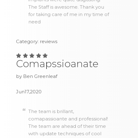
The Staff is awesome. Thank you
for taking care of me in my time of
need
Category: reviews
Comapssioanate
by Ben Greenleaf
Jun17,2020
The team is brillant,
comapassioante and professional!
The team are ahead of their time
with update techniques of cool