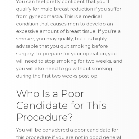
You can feel pretty confident that you’ll
qualify for male breast reduction if you suffer
from gynecomastia. This is a medical
condition that causes men to develop an
excessive amount of breast tissue. If you’re a
smoker, you may qualify, but it is highly
advisable that you quit smoking before
surgery. To prepare for your operation, you
will need to stop smoking for two weeks, and
you will also need to go without smoking
during the first two weeks post-op.
Who Is a Poor
Candidate for This
Procedure?
You will be considered a poor candidate for
this procedure if you are not in good general