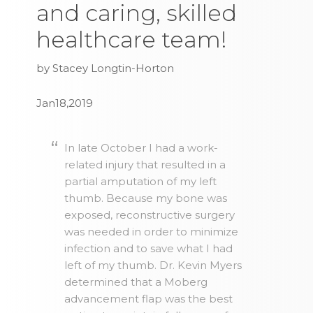
and caring, skilled
healthcare team!
by Stacey Longtin-Horton
Jan18,2019
In late October I had a work-
related injury that resulted in a
partial amputation of my left
thumb. Because my bone was
exposed, reconstructive surgery
was needed in order to minimize
infection and to save what I had
left of my thumb. Dr. Kevin Myers
determined that a Moberg
advancement flap was the best