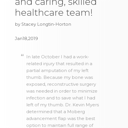
and caring, skilled
healthcare team!
by Stacey Longtin-Horton
Jan18,2019
In late October I had a work-
related injury that resulted in a
partial amputation of my left
thumb. Because my bone was
exposed, reconstructive surgery
was needed in order to minimize
infection and to save what I had
left of my thumb. Dr. Kevin Myers
determined that a Moberg
advancement flap was the best
option to maintain full range of