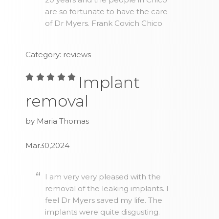
are so fortunate to have the care
of Dr Myers. Frank Covich Chico
Category: reviews
Implant
removal
by Maria Thomas
Mar30,2024
I am very very pleased with the
removal of the leaking implants. I
feel Dr Myers saved my life. The
implants were quite disgusting.