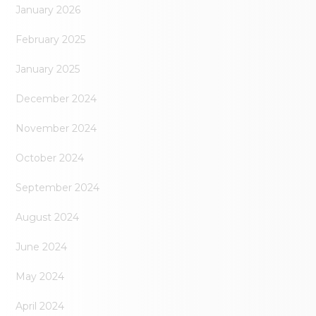
January 2026
February 2025
January 2025
December 2024
November 2024
October 2024
September 2024
August 2024
June 2024
May 2024
April 2024