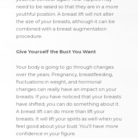
need to be raised so that they are in a more
youthful position. A breast lift will not alter
the size of your breasts, although it can be
combined with a breast augmentation
procedure.
Give Yourself the Bust You Want
Your body is going to go through changes
over the years. Pregnancy, breastfeeding,
fluctuations in weight, and hormonal
changes can really have an impact on your
breasts. If you have noticed that your breasts
have shifted, you can do something about it.
A breast lift can do more than lift your
breasts. It will lift your spirits as well when you
feel good about your bust. You’ll have more
confidence in your figure.