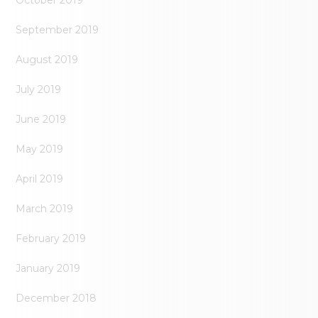
September 2019
August 2019
July 2019
June 2019
May 2019
April 2019
March 2019
February 2019
January 2019
December 2018