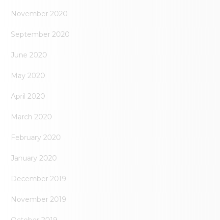
November 2020
September 2020
June 2020
May 2020
April 2020
March 2020
February 2020
January 2020
December 2019
November 2019
October 2019