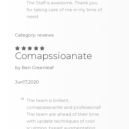
The Staff is awesome. Thank you
for taking care of me in my time of
need
Category: reviews
Comapssioanate
by Ben Greenleaf
Jun17,2020
The team is brillant,
comapassioante and professional!
The team are ahead of their time
with update techniques of cool
sculpting, breast augmentation