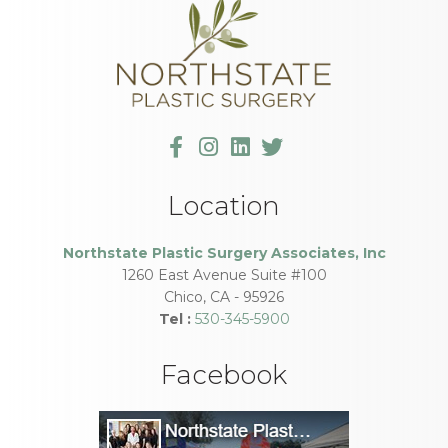
Location
Northstate Plastic Surgery Associates, Inc
1260 East Avenue Suite #100
Chico
,
CA
-
95926
Tel :
530-345-5900
Facebook