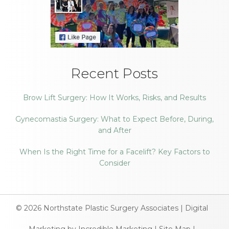
Recent Posts
Brow Lift Surgery: How It Works, Risks, and Results
Gynecomastia Surgery: What to Expect Before, During,
and After
When Is the Right Time for a Facelift? Key Factors to
Consider
© 2026
Northstate Plastic Surgery Associates
|
Digital