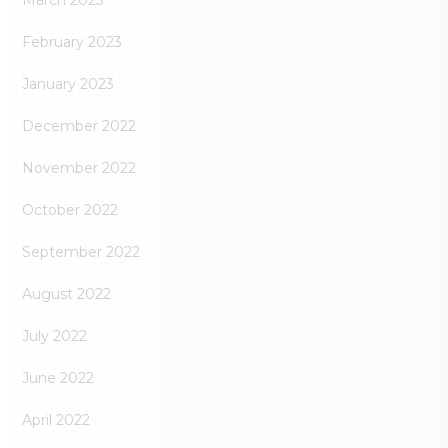
February 2023
January 2023
December 2022
November 2022
October 2022
September 2022
August 2022
July 2022
June 2022
April 2022