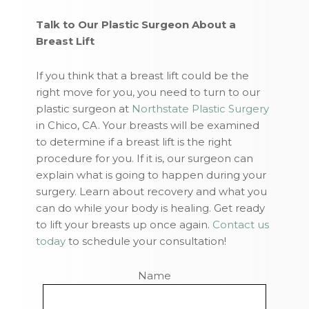
Talk to Our Plastic Surgeon About a
Breast Lift
If you think that a breast lift could be the
right move for you, you need to turn to our
plastic surgeon at
Northstate Plastic Surgery
in Chico, CA. Your breasts will be examined
to determine if a breast lift is the right
procedure for you. If it is, our surgeon can
explain what is going to happen during your
surgery. Learn about recovery and what you
can do while your body is healing. Get ready
to lift your breasts up once again.
Contact us
today
to schedule your consultation!
Name