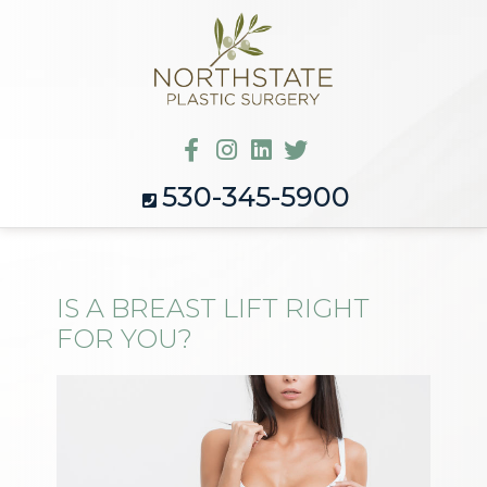
530-345-5900
IS A BREAST LIFT RIGHT
FOR YOU?