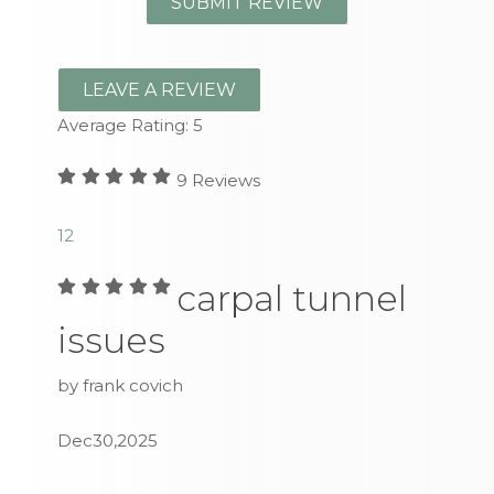
LEAVE A REVIEW
Average Rating:
5
9
Reviews
1
2
carpal tunnel
issues
by frank covich
Dec30,2025