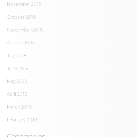
November 2018
October 2018
September 2018
August 2018
July 2018
June 2018
May 2018
April 2018
March 2018
February 2018
Categories