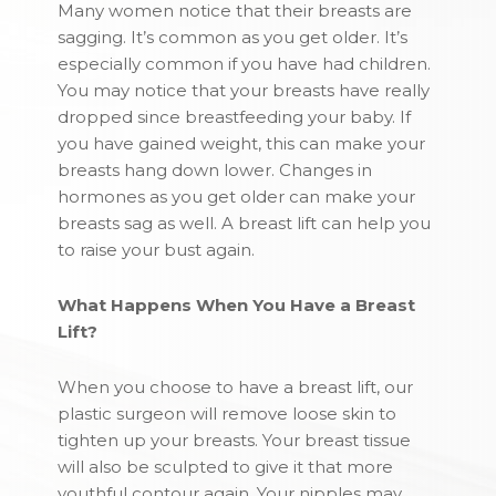
Many women notice that their breasts are
sagging. It’s common as you get older. It’s
especially common if you have had children.
You may notice that your breasts have really
dropped since breastfeeding your baby. If
you have gained weight, this can make your
breasts hang down lower. Changes in
hormones as you get older can make your
breasts sag as well. A breast lift can help you
to raise your bust again.
What Happens When You Have a Breast
Lift?
When you choose to have a breast lift, our
plastic surgeon will remove loose skin to
tighten up your breasts. Your breast tissue
will also be sculpted to give it that more
youthful contour again. Your nipples may