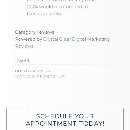
100% would recommend to
friends or family.
Category: reviews
Powered by
Crystal Clear Digital Marketing
Reviews
Tweet
FILED UNDER:
BLOG
TAGGED WITH:
BREAST LIFT
SCHEDULE YOUR
APPOINTMENT TODAY!