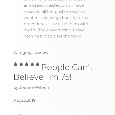
and breast mastectomy. I have
recieved all the postive results I
wanted. I would go back for other
procedures. I trust the team with
my life. They saved mine. I have
nothing but love for the team.
Category: reviews
People Can't
Believe I'm 75!
by Joanne Wilburn
Aug23,2019