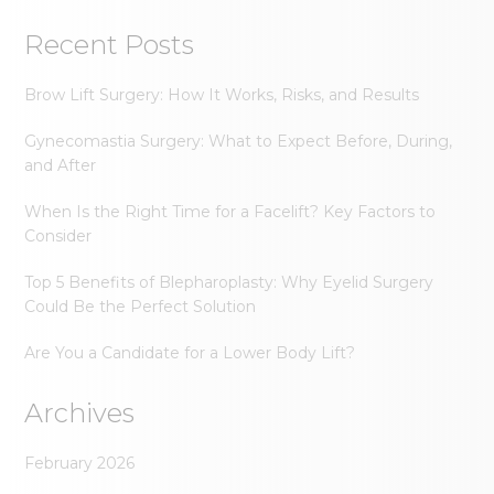
Recent Posts
Brow Lift Surgery: How It Works, Risks, and Results
Gynecomastia Surgery: What to Expect Before, During,
and After
When Is the Right Time for a Facelift? Key Factors to
Consider
Top 5 Benefits of Blepharoplasty: Why Eyelid Surgery
Could Be the Perfect Solution
Are You a Candidate for a Lower Body Lift?
Archives
February 2026