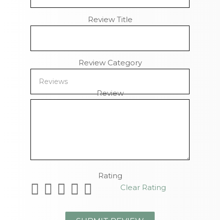
Review Title
Review Category
Review
Remaining Characters
Rating
Clear Rating