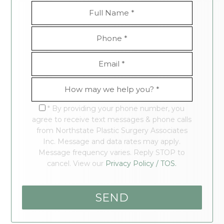
* By providing your phone number, you
agree to receive text messages & phone calls
from Northstate Plastic Surgery Associates
Inc. Message and data rates may apply.
Message frequency varies. Reply STOP to
cancel. View our
Privacy Policy / TOS.