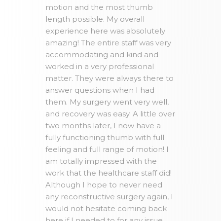
motion and the most thumb
length possible. My overall
experience here was absolutely
amazing! The entire staff was very
accommodating and kind and
worked in a very professional
matter. They were always there to
answer questions when I had
them. My surgery went very well,
and recovery was easy. A little over
two months later, I now have a
fully functioning thumb with full
feeling and full range of motion! I
am totally impressed with the
work that the healthcare staff did!
Although I hope to never need
any reconstructive surgery again, I
would not hesitate coming back
here if I needed to for any issue.