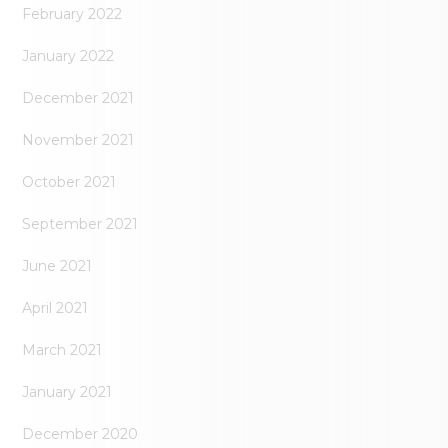
February 2022
January 2022
December 2021
November 2021
October 2021
September 2021
June 2021
April 2021
March 2021
January 2021
December 2020