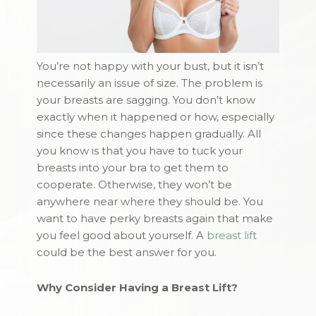
You’re not happy with your bust, but it isn’t
necessarily an issue of size. The problem is
your breasts are sagging. You don’t know
exactly when it happened or how, especially
since these changes happen gradually. All
you know is that you have to tuck your
breasts into your bra to get them to
cooperate. Otherwise, they won’t be
anywhere near where they should be. You
want to have perky breasts again that make
you feel good about yourself. A
breast lift
could be the best answer for you.
Why Consider Having a Breast Lift?