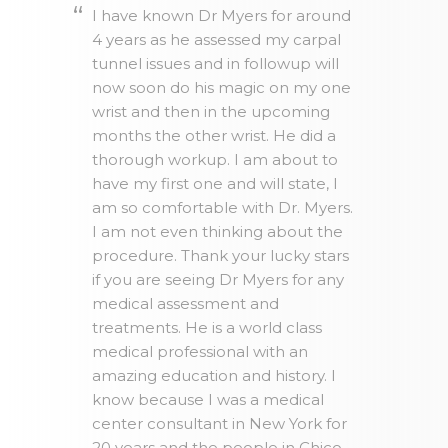
I have known Dr Myers for around
4 years as he assessed my carpal
tunnel issues and in followup will
now soon do his magic on my one
wrist and then in the upcoming
months the other wrist. He did a
thorough workup. I am about to
have my first one and will state, I
am so comfortable with Dr. Myers.
I am not even thinking about the
procedure. Thank your lucky stars
if you are seeing Dr Myers for any
medical assessment and
treatments. He is a world class
medical professional with an
amazing education and history. I
know because I was a medical
center consultant in New York for
20 years and the people in Chico