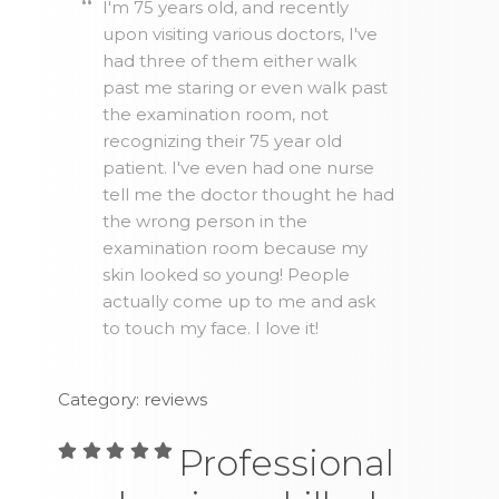
I'm 75 years old, and recently
upon visiting various doctors, I've
had three of them either walk
past me staring or even walk past
the examination room, not
recognizing their 75 year old
patient. I've even had one nurse
tell me the doctor thought he had
the wrong person in the
examination room because my
skin looked so young! People
actually come up to me and ask
to touch my face. I love it!
Category: reviews
Professional