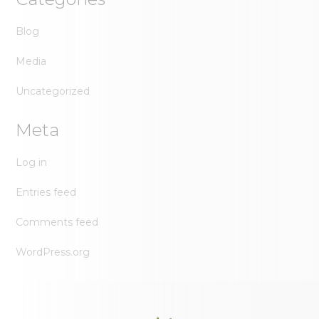
Blog
Media
Uncategorized
Meta
Log in
Entries feed
Comments feed
WordPress.org