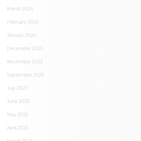
March 2024
February 2024
January 2024
December 2023
November 2023
September 2023
July 2023
June 2023
May 2023
April 2023
March 2023