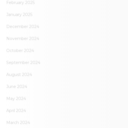
February 2025
January 2025
December 2024
November 2024
October 2024
September 2024
August 2024
June 2024
May 2024
April 2024
March 2024