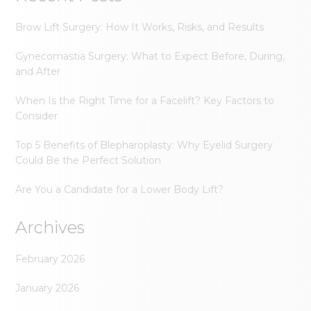
Brow Lift Surgery: How It Works, Risks, and Results
Gynecomastia Surgery: What to Expect Before, During,
and After
When Is the Right Time for a Facelift? Key Factors to
Consider
Top 5 Benefits of Blepharoplasty: Why Eyelid Surgery
Could Be the Perfect Solution
Are You a Candidate for a Lower Body Lift?
Archives
February 2026
January 2026