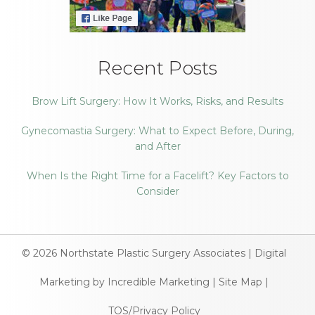
Recent Posts
Brow Lift Surgery: How It Works, Risks, and Results
Gynecomastia Surgery: What to Expect Before, During,
and After
When Is the Right Time for a Facelift? Key Factors to
Consider
© 2026
Northstate Plastic Surgery Associates
|
Digital
Marketing by Incredible Marketing
|
Site Map
|
TOS/Privacy Policy