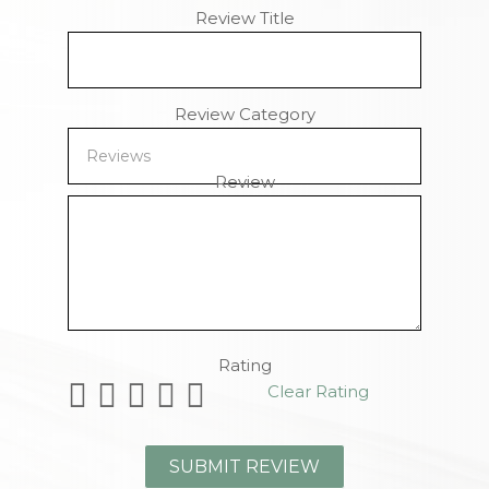
Review Title
Review Category
Review
Remaining Characters
Rating
Clear Rating