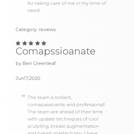
for taking care of me in my time of
need
Category: reviews
Comapssioanate
by Ben Greenleaf
Jun17,2020
The team is brillant,
comapassioante and professional!
The team are ahead of their time
with update techniques of cool
sculpting, breast augmentation
and breast mastectomy. I have