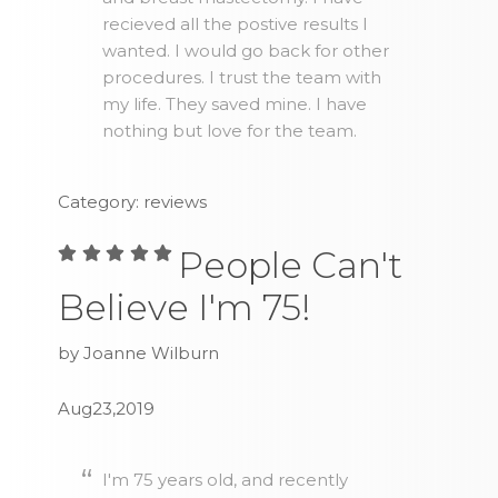
recieved all the postive results I
wanted. I would go back for other
procedures. I trust the team with
my life. They saved mine. I have
nothing but love for the team.
Category: reviews
People Can't
Believe I'm 75!
by Joanne Wilburn
Aug23,2019
I'm 75 years old, and recently