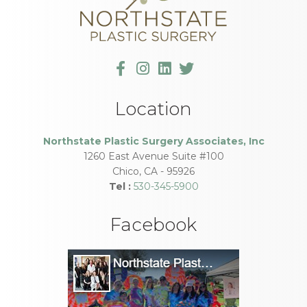
Location
Northstate Plastic Surgery Associates, Inc
1260 East Avenue Suite #100
Chico
,
CA
-
95926
Tel :
530-345-5900
Facebook