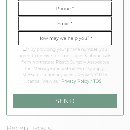
* By providing your phone number, you
agree to receive text messages & phone calls
from Northstate Plastic Surgery Associates
Inc. Message and data rates may apply.
Message frequency varies. Reply STOP to
cancel. View our
Privacy Policy / TOS.
Recent Posts