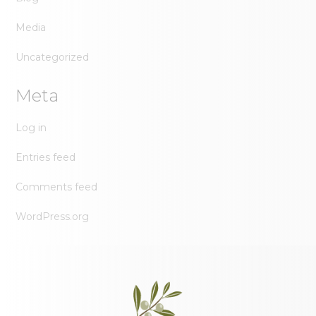
Media
Uncategorized
Meta
Log in
Entries feed
Comments feed
WordPress.org