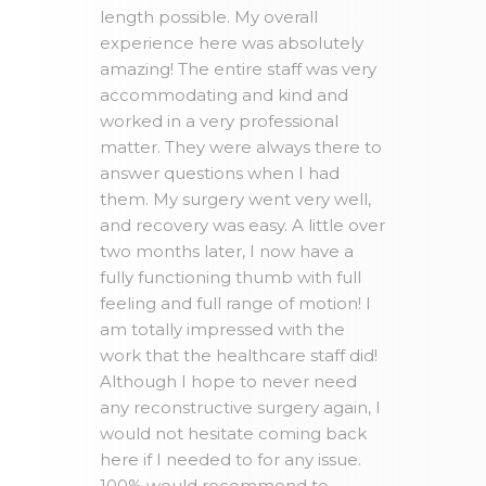
length possible. My overall
experience here was absolutely
amazing! The entire staff was very
accommodating and kind and
worked in a very professional
matter. They were always there to
answer questions when I had
them. My surgery went very well,
and recovery was easy. A little over
two months later, I now have a
fully functioning thumb with full
feeling and full range of motion! I
am totally impressed with the
work that the healthcare staff did!
Although I hope to never need
any reconstructive surgery again, I
would not hesitate coming back
here if I needed to for any issue.
100% would recommend to