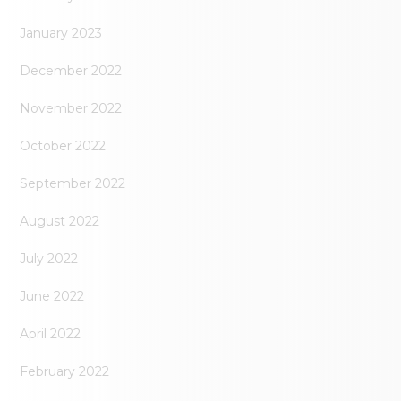
January 2023
December 2022
November 2022
October 2022
September 2022
August 2022
July 2022
June 2022
April 2022
February 2022