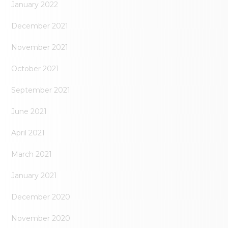
January 2022
December 2021
November 2021
October 2021
September 2021
June 2021
April 2021
March 2021
January 2021
December 2020
November 2020