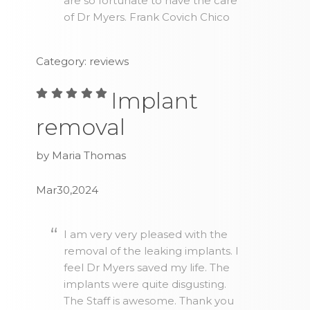
are so fortunate to have the care
of Dr Myers. Frank Covich Chico
Category: reviews
Implant
removal
by Maria Thomas
Mar30,2024
I am very very pleased with the
removal of the leaking implants. I
feel Dr Myers saved my life. The
implants were quite disgusting.
The Staff is awesome. Thank you