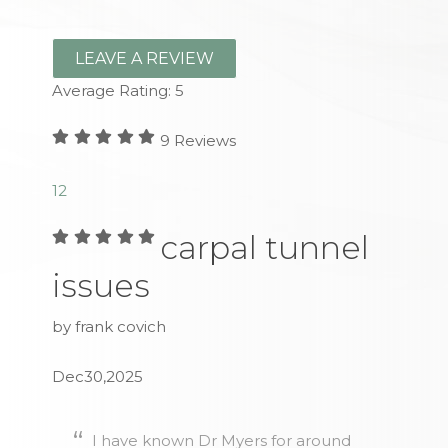
LEAVE A REVIEW
Average Rating:
5
9
Reviews
1
2
carpal tunnel
issues
by frank covich
Dec30,2025
I have known Dr Myers for around