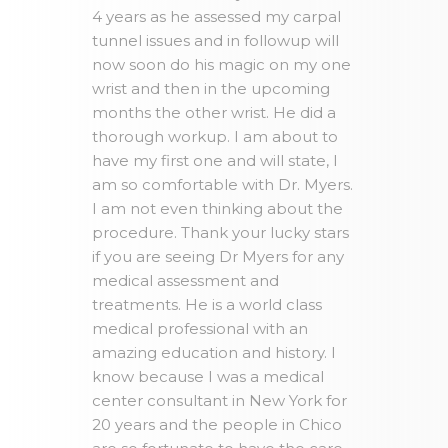
4 years as he assessed my carpal
tunnel issues and in followup will
now soon do his magic on my one
wrist and then in the upcoming
months the other wrist. He did a
thorough workup. I am about to
have my first one and will state, I
am so comfortable with Dr. Myers.
I am not even thinking about the
procedure. Thank your lucky stars
if you are seeing Dr Myers for any
medical assessment and
treatments. He is a world class
medical professional with an
amazing education and history. I
know because I was a medical
center consultant in New York for
20 years and the people in Chico