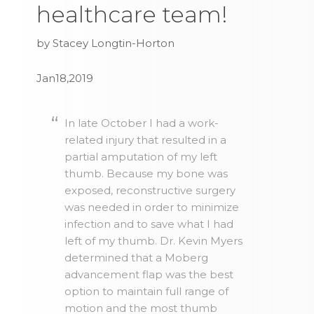
healthcare team!
by Stacey Longtin-Horton
Jan18,2019
In late October I had a work-
related injury that resulted in a
partial amputation of my left
thumb. Because my bone was
exposed, reconstructive surgery
was needed in order to minimize
infection and to save what I had
left of my thumb. Dr. Kevin Myers
determined that a Moberg
advancement flap was the best
option to maintain full range of
motion and the most thumb