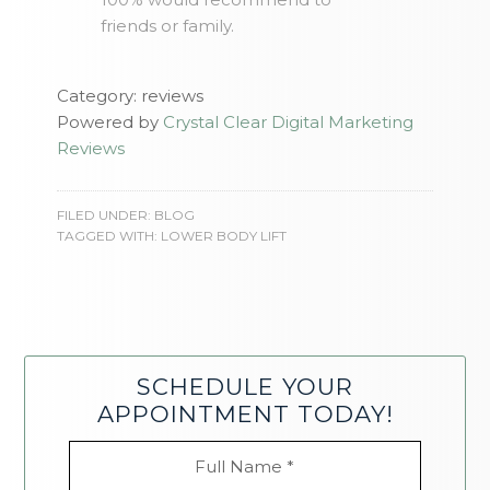
friends or family.
Category: reviews
Powered by
Crystal Clear Digital Marketing
Reviews
FILED UNDER:
BLOG
TAGGED WITH:
LOWER BODY LIFT
SCHEDULE YOUR
APPOINTMENT TODAY!