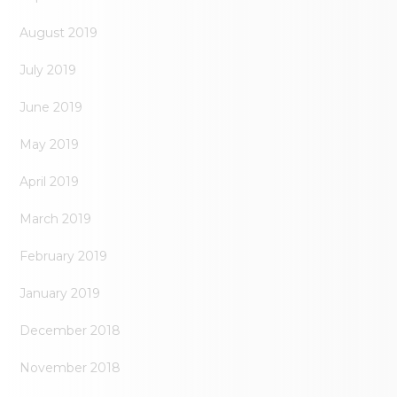
August 2019
July 2019
June 2019
May 2019
April 2019
March 2019
February 2019
January 2019
December 2018
November 2018