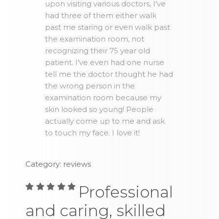
upon visiting various doctors, I've
had three of them either walk
past me staring or even walk past
the examination room, not
recognizing their 75 year old
patient. I've even had one nurse
tell me the doctor thought he had
the wrong person in the
examination room because my
skin looked so young! People
actually come up to me and ask
to touch my face. I love it!
Category: reviews
Professional
and caring, skilled