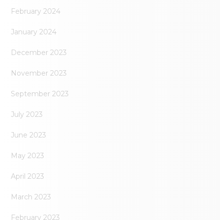
February 2024
January 2024
December 2023
November 2023
September 2023
July 2023
June 2023
May 2023
April 2023
March 2023
February 2023