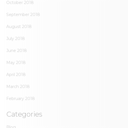
October 2018
September 2018
August 2018
July 2018
June 2018
May 2018
April 2018
March 2018
February 2018
Categories
Blog