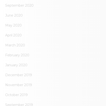
September 2020
June 2020
May 2020
April 2020
March 2020
February 2020
January 2020
December 2019
November 2019
October 2019
September 2019