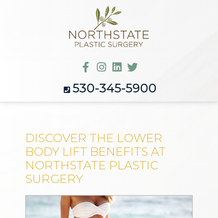
530-345-5900
DISCOVER THE LOWER
BODY LIFT BENEFITS AT
NORTHSTATE PLASTIC
SURGERY