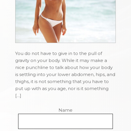
You do not have to give in to the pull of
gravity on your body. While it may make a
nice punchline to talk about how your body
is settling into your lower abdomen, hips, and
thighs, it is not something that you have to
put up with as you age, nor is it something
[…]
Name