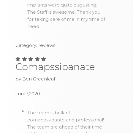
implants were quite disgusting.
The Staff is awesome. Thank you
for taking care of me in my time of
need
Category: reviews
Comapssioanate
by Ben Greenleaf
Jun17,2020
The team is brillant,
comapassioante and professional!
The team are ahead of their time