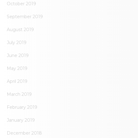
October 2019
September 2019
August 2019
July 2019
June 2019
May 2019
April 2019
March 2019
February 2019
January 2019
December 2018