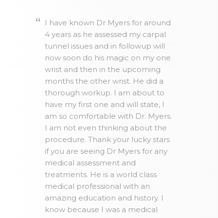
I have known Dr Myers for around
4 years as he assessed my carpal
tunnel issues and in followup will
now soon do his magic on my one
wrist and then in the upcoming
months the other wrist. He did a
thorough workup. I am about to
have my first one and will state, I
am so comfortable with Dr. Myers.
I am not even thinking about the
procedure. Thank your lucky stars
if you are seeing Dr Myers for any
medical assessment and
treatments. He is a world class
medical professional with an
amazing education and history. I
know because I was a medical