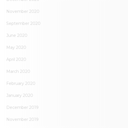
November 2020
September 2020
June 2020
May 2020
April 2020
March 2020
February 2020
January 2020
December 2019
November 2019