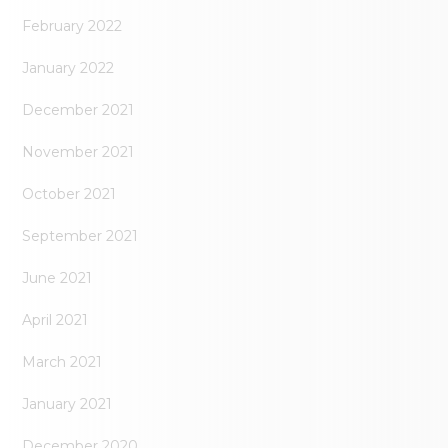
February 2022
January 2022
December 2021
November 2021
October 2021
September 2021
June 2021
April 2021
March 2021
January 2021
December 2020