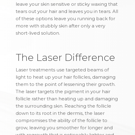
leave your skin sensitive or sticky waxing that
tears out your hair and leaves you in tears. All
of these options leave you running back for
more with stubbly skin after only a very
short-lived solution.
The Laser Difference
Laser treatments use targeted beams of
light to heat up your hair follicles, damaging
them to the point of lessening their growth.
The laser targets the pigment in your hair
follicle rather than heating up and damaging
the surrounding skin. Reaching the follicle
down to its root in the dermis, the laser
compromises the ability of the follicle to
grow, leaving you smoother for longer and
with regrowth that is noticeably lighter and