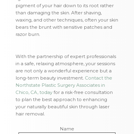
pigment of your hair down to its root rather
than damaging the skin. After shaving,
waxing, and other techniques, often your skin
bears the brunt with sensitive patches and
razor burn.
With the partnership of expert professionals
in a safe, relaxing atmosphere, your sessions
are not only a wonderful experience but a
long-term beauty investment.
Contact the
Northstate Plastic Surgery Associates in
Chico, CA, today
for a risk-free consultation
to plan the best approach to enhancing
your naturally beautiful skin through laser
hair removal.
Name