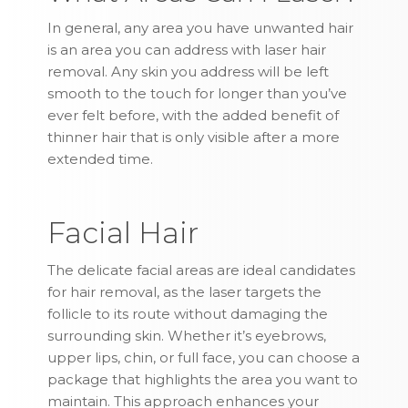
In general, any area you have unwanted hair
is an area you can address with laser hair
removal. Any skin you address will be left
smooth to the touch for longer than you’ve
ever felt before, with the added benefit of
thinner hair that is only visible after a more
extended time.
Facial Hair
The delicate facial areas are ideal candidates
for hair removal, as the laser targets the
follicle to its route without damaging the
surrounding skin. Whether it’s eyebrows,
upper lips, chin, or full face, you can choose a
package that highlights the area you want to
maintain. This approach enhances your