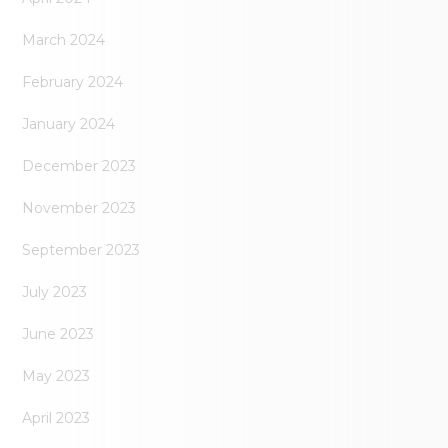
March 2024
February 2024
January 2024
December 2023
November 2023
September 2023
July 2023
June 2023
May 2023
April 2023