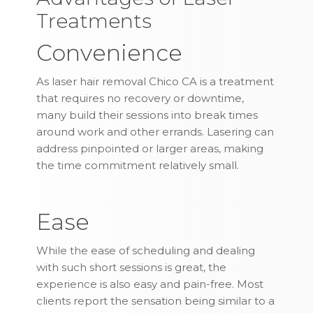
Treatments
Convenience
As laser hair removal Chico CA is a treatment
that requires no recovery or downtime,
many build their sessions into break times
around work and other errands. Lasering can
address pinpointed or larger areas, making
the time commitment relatively small.
Ease
While the ease of scheduling and dealing
with such short sessions is great, the
experience is also easy and pain-free. Most
clients report the sensation being similar to a