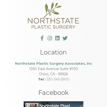
Location
Northstate Plastic Surgery Associates, Inc
1260 East Avenue Suite #100
Chico
,
CA
-
95926
Tel :
530-345-5900
Facebook