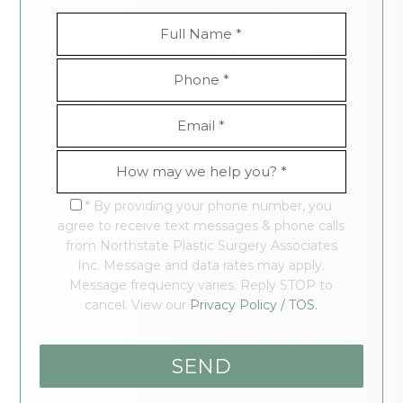
* By providing your phone number, you
agree to receive text messages & phone calls
from Northstate Plastic Surgery Associates
Inc. Message and data rates may apply.
Message frequency varies. Reply STOP to
cancel. View our
Privacy Policy / TOS.