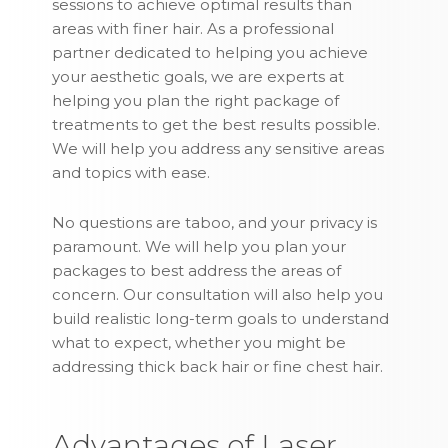
sessions to achieve optimal results than
areas with finer hair. As a professional
partner dedicated to helping you achieve
your aesthetic goals, we are experts at
helping you plan the right package of
treatments to get the best results possible.
We will help you address any sensitive areas
and topics with ease.
No questions are taboo, and your privacy is
paramount. We will help you plan your
packages to best address the areas of
concern. Our consultation will also help you
build realistic long-term goals to understand
what to expect, whether you might be
addressing thick back hair or fine chest hair.
Advantages of Laser