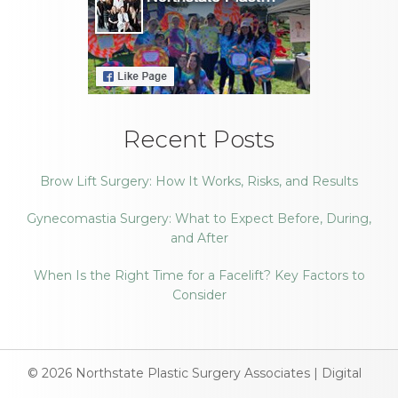
Recent Posts
Brow Lift Surgery: How It Works, Risks, and Results
Gynecomastia Surgery: What to Expect Before, During,
and After
When Is the Right Time for a Facelift? Key Factors to
Consider
© 2026
Northstate Plastic Surgery Associates
|
Digital