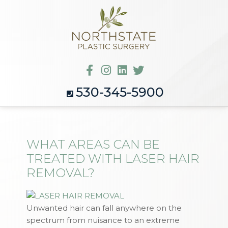
530-345-5900
WHAT AREAS CAN BE
TREATED WITH LASER HAIR
REMOVAL?
Unwanted hair can fall anywhere on the
spectrum from nuisance to an extreme