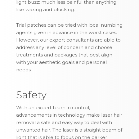
light buzz: much less painful than anything
like waxing and plucking.
Trial patches can be tried with local numbing
agents given in advance in the worst cases.
However, our expert consultants are able to
address any level of concern and choose
treatments and packages that best align
with your aesthetic goals and personal
needs.
Safety
With an expert team in control,
advancements in technology make laser hair
removal a safe and easy way to deal with
unwanted hair. The laser is a straight beam of
light that is able to focus on the darker