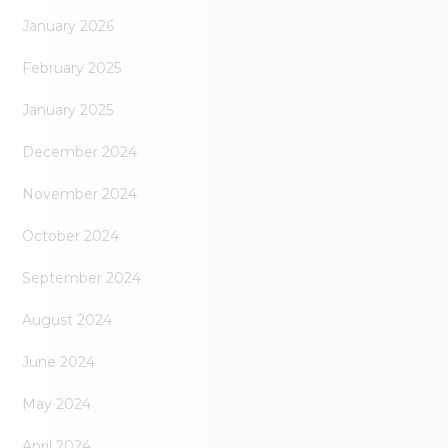
January 2026
February 2025
January 2025
December 2024
November 2024
October 2024
September 2024
August 2024
June 2024
May 2024
April 2024