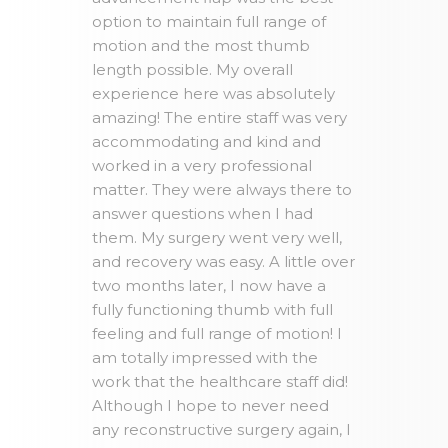
option to maintain full range of
motion and the most thumb
length possible. My overall
experience here was absolutely
amazing! The entire staff was very
accommodating and kind and
worked in a very professional
matter. They were always there to
answer questions when I had
them. My surgery went very well,
and recovery was easy. A little over
two months later, I now have a
fully functioning thumb with full
feeling and full range of motion! I
am totally impressed with the
work that the healthcare staff did!
Although I hope to never need
any reconstructive surgery again, I