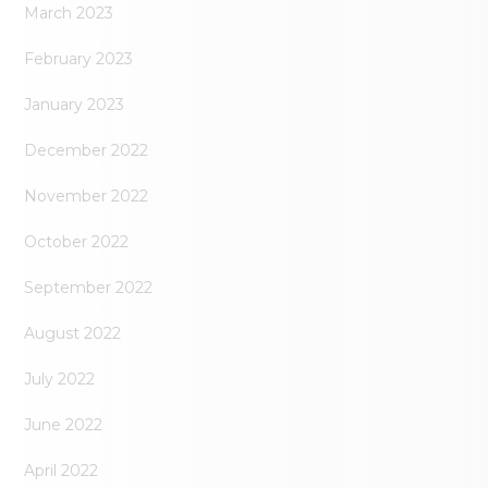
March 2023
February 2023
January 2023
December 2022
November 2022
October 2022
September 2022
August 2022
July 2022
June 2022
April 2022