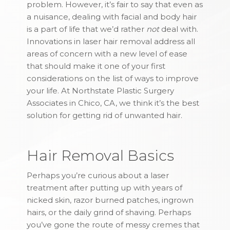
problem. However, it’s fair to say that even as
a nuisance, dealing with facial and body hair
is a part of life that we’d rather
not
deal with.
Innovations in laser hair removal address all
areas of concern with a new level of ease
that should make it one of your first
considerations on the list of ways to improve
your life. At Northstate Plastic Surgery
Associates in Chico, CA, we think it’s the best
solution for getting rid of unwanted hair.
Hair Removal Basics
Perhaps you’re curious about a laser
treatment after putting up with years of
nicked skin, razor burned patches, ingrown
hairs, or the daily grind of shaving. Perhaps
you’ve gone the route of messy cremes that