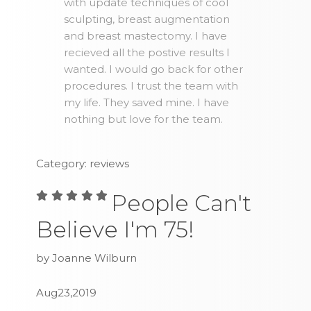
with update techniques of cool
sculpting, breast augmentation
and breast mastectomy. I have
recieved all the postive results I
wanted. I would go back for other
procedures. I trust the team with
my life. They saved mine. I have
nothing but love for the team.
Category: reviews
People Can't
Believe I'm 75!
by Joanne Wilburn
Aug23,2019