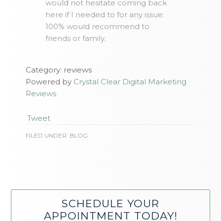
would not hesitate coming back
here if I needed to for any issue.
100% would recommend to
friends or family.
Category: reviews
Powered by
Crystal Clear Digital Marketing
Reviews
Tweet
FILED UNDER:
BLOG
SCHEDULE YOUR
APPOINTMENT TODAY!