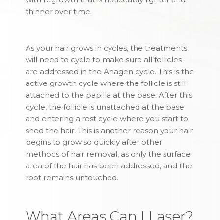
thinner over time.
As your hair grows in cycles, the treatments
will need to cycle to make sure all follicles
are addressed in the Anagen cycle. This is the
active growth cycle where the follicle is still
attached to the papilla at the base. After this
cycle, the follicle is unattached at the base
and entering a rest cycle where you start to
shed the hair. This is another reason your hair
begins to grow so quickly after other
methods of hair removal, as only the surface
area of the hair has been addressed, and the
root remains untouched.
What Areas Can I Laser?