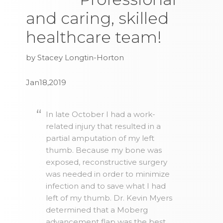
and caring, skilled
healthcare team!
by Stacey Longtin-Horton
Jan18,2019
In late October I had a work-
related injury that resulted in a
partial amputation of my left
thumb. Because my bone was
exposed, reconstructive surgery
was needed in order to minimize
infection and to save what I had
left of my thumb. Dr. Kevin Myers
determined that a Moberg
advancement flap was the best