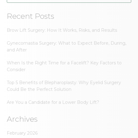
Recent Posts
Brow Lift Surgery: How It Works, Risks, and Results
Gynecomastia Surgery: What to Expect Before, During,
and After
When Is the Right Time for a Facelift? Key Factors to
Consider
Top 5 Benefits of Blepharoplasty: Why Eyelid Surgery
Could Be the Perfect Solution
Are You a Candidate for a Lower Body Lift?
Archives
February 2026