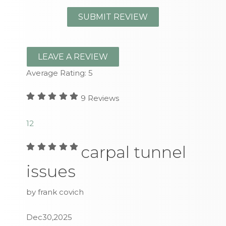
LEAVE A REVIEW
Average Rating:
5
9
Reviews
1
2
carpal tunnel
issues
by frank covich
Dec30,2025