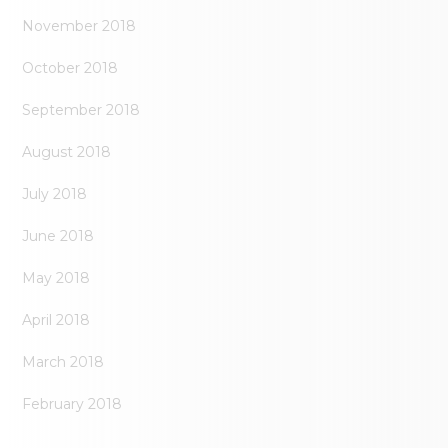
November 2018
October 2018
September 2018
August 2018
July 2018
June 2018
May 2018
April 2018
March 2018
February 2018