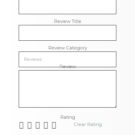
Review Title
Review Category
Review
Remaining Characters
Rating
Clear Rating