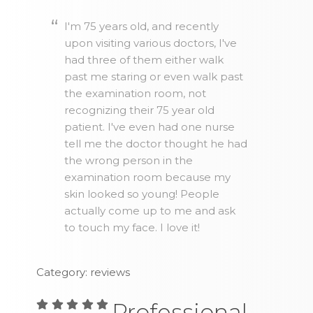
I'm 75 years old, and recently
upon visiting various doctors, I've
had three of them either walk
past me staring or even walk past
the examination room, not
recognizing their 75 year old
patient. I've even had one nurse
tell me the doctor thought he had
the wrong person in the
examination room because my
skin looked so young! People
actually come up to me and ask
to touch my face. I love it!
Category: reviews
Professional