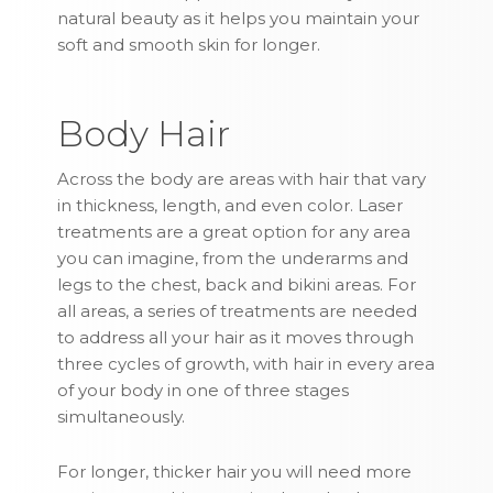
natural beauty as it helps you maintain your
soft and smooth skin for longer.
Body Hair
Across the body are areas with hair that vary
in thickness, length, and even color. Laser
treatments are a great option for any area
you can imagine, from the underarms and
legs to the chest, back and bikini areas. For
all areas, a series of treatments are needed
to address all your hair as it moves through
three cycles of growth, with hair in every area
of your body in one of three stages
simultaneously.
For longer, thicker hair you will need more