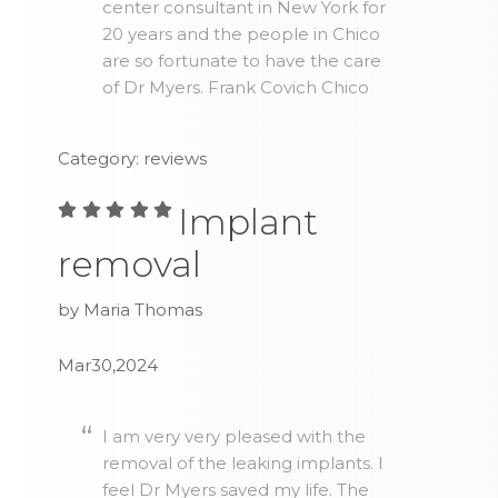
center consultant in New York for
20 years and the people in Chico
are so fortunate to have the care
of Dr Myers. Frank Covich Chico
Category: reviews
Implant
removal
by Maria Thomas
Mar30,2024
I am very very pleased with the
removal of the leaking implants. I
feel Dr Myers saved my life. The