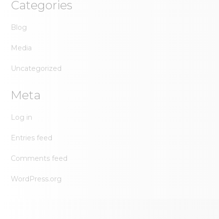
Categories
Blog
Media
Uncategorized
Meta
Log in
Entries feed
Comments feed
WordPress.org