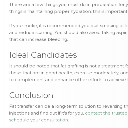
There are a few things you must do in preparation for 
things is maintaining proper hydration; this is importa
If you smoke, it is recommended you quit smoking at l
and reduce scarring. You should also avoid taking asp
that can increase bleeding.
Ideal Candidates
It should be noted that fat grafting is not a treatment 
those that are in good health, exercise moderately, and 
to complement and enhance other efforts to achieve t
Conclusion
Fat transfer can be a long-term solution to reversing th
injections and find out if it’s for you,
contact the trusted
schedule your consultation
.