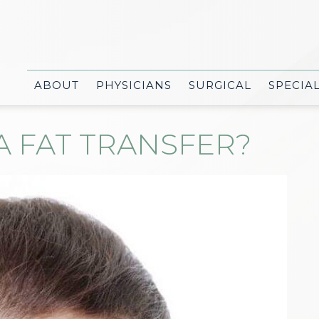
ABOUT
PHYSICIANS
SURGICAL
SPECIA
A FAT TRANSFER?