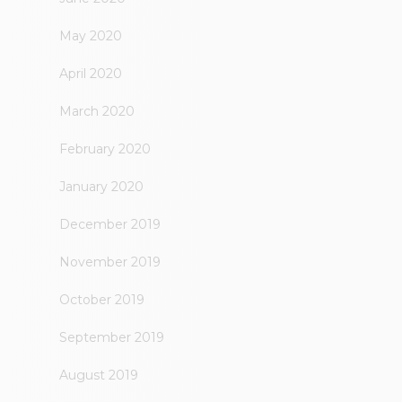
May 2020
April 2020
March 2020
February 2020
January 2020
December 2019
November 2019
October 2019
September 2019
August 2019