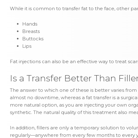
While it is common to transfer fat to the face, other pa
Hands
Breasts
Buttocks
Lips
Fat injections can also be an effective way to treat sc
Is a Transfer Better Than Fille
The answer to which one of these is better varies from p
almost no downtime, whereas a fat transfer is a surgic
more natural option, as you are injecting your own org
synthetic. The natural quality of this treatment also mea
In addition, fillers are only a temporary solution to vol
regularly—anywhere from every few months to every year