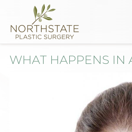
WHAT HAPPENS IN 