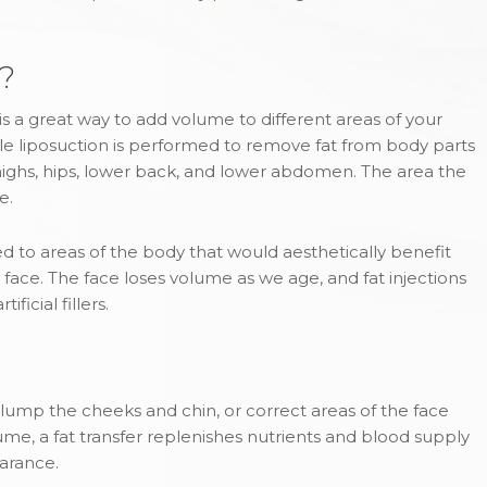
r?
n, is a great way to add volume to different areas of your
gentle liposuction is performed to remove fat from body parts
 thighs, hips, lower back, and lower abdomen. The area the
e.
ed to areas of the body that would aesthetically benefit
face. The face loses volume as we age, and fat injections
ficial fillers.
 plump the cheeks and chin, or correct areas of the face
ume, a fat transfer replenishes nutrients and blood supply
earance.