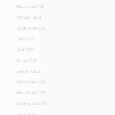
November 2021
October 2021
September 2021
June 2021
April 2021
March 2021
January 2021
December 2020
November 2020
September 2020
June 2020