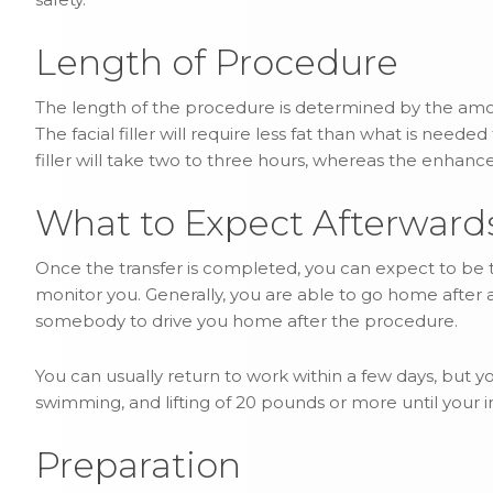
Length of Procedure
The length of the procedure is determined by the amou
The facial filler will require less fat than what is neede
filler will take two to three hours, whereas the enhanc
What to Expect Afterward
Once the transfer is completed, you can expect to be t
monitor you. Generally, you are able to go home after a
somebody to drive you home after the procedure.
You can usually return to work within a few days, but yo
swimming, and lifting of 20 pounds or more until your 
Preparation