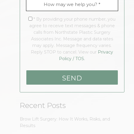
* By providing your phone number, you
agree to receive text messages & phone
calls from Northstate Plastic Surgery
Associates Inc. Message and data rates
may apply. Message frequency varies.
Reply STOP to cancel. View our
Privacy
Policy / TOS.
Recent Posts
Brow Lift Surgery: How It Works, Risks, and
Results