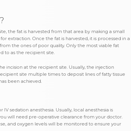
?
e, the fat is harvested from that area by making a small
or extraction. Once the fat is harvested, it is processed in a
s from the ones of poor quality. Only the most viable fat
d to as the recipient site.
 incision at the recipient site. Usually, the injection
ipient site multiple times to deposit lines of fatty tissue
t has been achieved.
 IV sedation anesthesia. Usually, local anesthesia is
, you will need pre-operative clearance from your doctor.
se, and oxygen levels will be monitored to ensure your