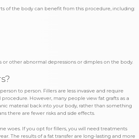
rts of the body can benefit from this procedure, including:
ars or other abnormal depressions or dimples on the body.
rs?
erson to person. Fillers are less invasive and require
al procedure. However, many people view fat grafts as a
anic material back into your body, rather than something
ns there are fewer risks and side effects.
ume woes. If you opt for fillers, you will need treatments
. The results of a fat transfer are long-lasting and more