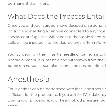
permanent than fillers.
What Does the Process Entail
Once you and your surgeon have decided on a donor sit
incision and inserting a cannula connected to a syringe f
special centrifuge that will separate the viable fat cell
cells will be injected into the desired area, often referre
Your surgeon will then insert a needle or cannula into the
needle or cannula is inserted and withdrawn from the rec
parcels in natural tissue planes until the desired effec
Anesthesia
Fat injections can be performed with local anesthesia or
sufficient for the procedure. If you opt for IV sedation
During your procedure, your heart, blood pressure, pul
safety.