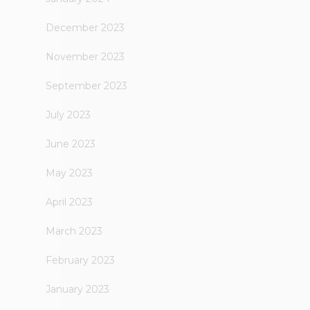
December 2023
November 2023
September 2023
July 2023
June 2023
May 2023
April 2023
March 2023
February 2023
January 2023