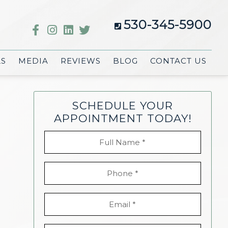
530-345-5900
LS
MEDIA
REVIEWS
BLOG
CONTACT US
SCHEDULE YOUR
APPOINTMENT TODAY!