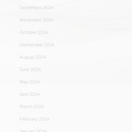
December 2024
November 2024
October 2024
September 2024
August 2024
June 2024
May 2024
April 2024
March 2024
February 2024
January 2024