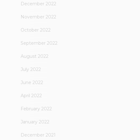
December 2022
November 2022
October 2022
September 2022
August 2022
July 2022
June 2022
April 2022
February 2022
January 2022
December 2021