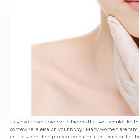
Have you ever joked with friends that you would like t
somewhere else on your body? Many women are familiar
actually a routine procedure called a fat transfer. Fat 