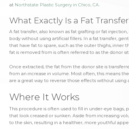
at
Northstate Plastic Surgery in Chico, CA.
What Exactly Is a Fat Transfe
A fat transfer, also known as fat grafting or fat injectio
body without using artificial fillers. In a fat transfer, 
that have fat to spare, such as the outer thighs, inner
fat is removed from is often referred to as the donor sit
Once extracted, the fat from the donor site is transferr
from an increase in volume. Most often, this means the 
are a great way to reverse those effects without using arti
Where It Works
This procedure is often used to fill in under-eye bags,
that look creased or sunken. Aside from increasing vol
to the skin, resulting in a healthier, more youthful app