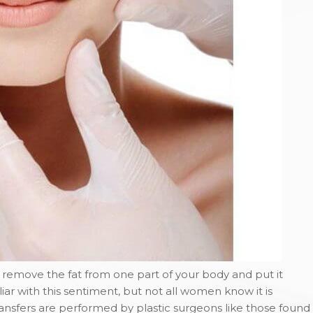
o remove the fat from one part of your body and put it
 with this sentiment, but not all women know it is
transfers are performed by plastic surgeons like those found