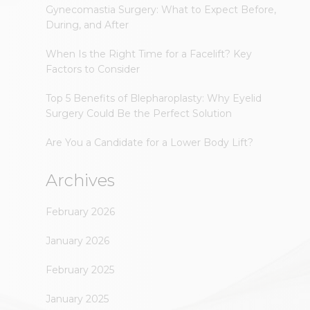
Gynecomastia Surgery: What to Expect Before,
During, and After
When Is the Right Time for a Facelift? Key
Factors to Consider
Top 5 Benefits of Blepharoplasty: Why Eyelid
Surgery Could Be the Perfect Solution
Are You a Candidate for a Lower Body Lift?
Archives
February 2026
January 2026
February 2025
January 2025