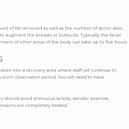
nt of fat removed as well as the number of donor sites.
d to augment the breasts or buttocks. Typically, the facial
ement of other areas of the body can take up to five hours.
s
aken into a recovery area where staff will continue to
 short observation period. You will need to have
u should avoid strenuous activity, aerobic exercise,
incisions are completely healed.