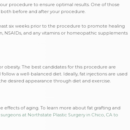
your procedure to ensure optimal results. One of those
nt both before and after your procedure.
east six weeks prior to the procedure to promote healing
irin, NSAIDs, and any vitamins or homeopathic supplements
for obesity. The best candidates for this procedure are
follow a well-balanced diet. Ideally, fat injections are used
he desired appearance through diet and exercise.
e effects of aging. To learn more about fat grafting and
 surgeons at Northstate Plastic Surgery in Chico, CA to