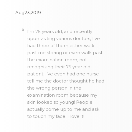
Aug23,2019
I'm 75 years old, and recently
upon visiting various doctors, I've
had three of them either walk
past me staring or even walk past
the examination room, not
recognizing their 75 year old
patient. I've even had one nurse
tell me the doctor thought he had
the wrong person in the
examination room because my
skin looked so young! People
actually come up to me and ask
to touch my face. I love it!