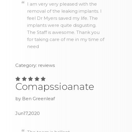
I am very very pleased with the
removal of the leaking implants. I
feel Dr Myers saved my life. The
implants were quite disgusting.
The Staff is awesome. Thank you
for taking care of me in my time of
need
Category: reviews
Comapssioanate
by Ben Greenleaf
Jun17,2020