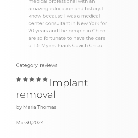
medical professional with an
amazing education and history. I
know because I was a medical
center consultant in New York for
20 years and the people in Chico
are so fortunate to have the care
of Dr Myers. Frank Covich Chico
Category: reviews
Implant
removal
by Maria Thomas
Mar30,2024