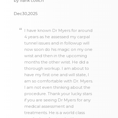
by frank covich
Dec30,2025
I have known Dr Myers for around
4 years as he assessed my carpal
tunnel issues and in followup will
now soon do his magic on my one
wrist and then in the upcoming
months the other wrist. He did a
thorough workup. I am about to
have my first one and will state, I
am so comfortable with Dr. Myers.
I am not even thinking about the
procedure. Thank your lucky stars
if you are seeing Dr Myers for any
medical assessment and
treatments. He is a world class