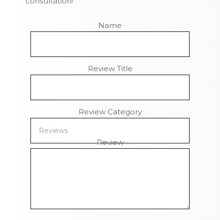
consultation!
Name
Review Title
Review Category
Review
Remaining Characters