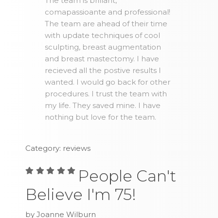
The team is brillant,
comapassioante and professional!
The team are ahead of their time
with update techniques of cool
sculpting, breast augmentation
and breast mastectomy. I have
recieved all the postive results I
wanted. I would go back for other
procedures. I trust the team with
my life. They saved mine. I have
nothing but love for the team.
Category: reviews
People Can't
Believe I'm 75!
by Joanne Wilburn