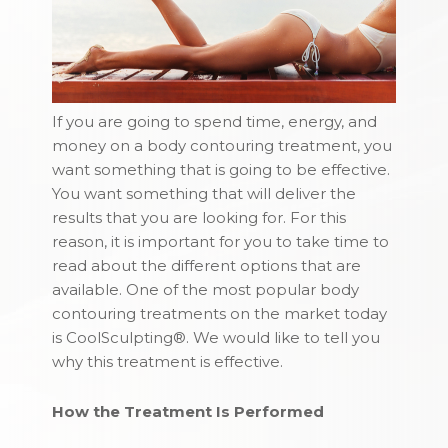
If you are going to spend time, energy, and
money on a body contouring treatment, you
want something that is going to be effective.
You want something that will deliver the
results that you are looking for. For this
reason, it is important for you to take time to
read about the different options that are
available. One of the most popular body
contouring treatments on the market today
is CoolSculpting®. We would like to tell you
why this treatment is effective.
How the Treatment Is Performed