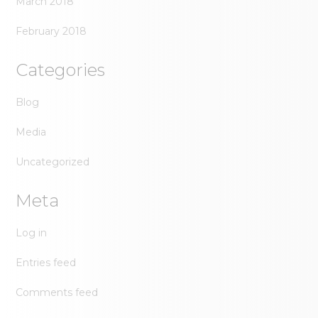
March 2018
February 2018
Categories
Blog
Media
Uncategorized
Meta
Log in
Entries feed
Comments feed