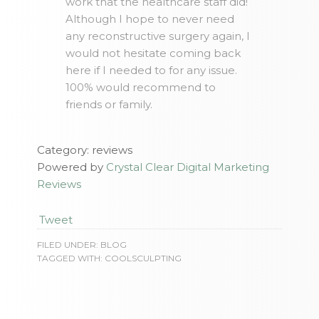
work that the healthcare staff did!
Although I hope to never need
any reconstructive surgery again, I
would not hesitate coming back
here if I needed to for any issue.
100% would recommend to
friends or family.
Category: reviews
Powered by
Crystal Clear Digital Marketing
Reviews
Tweet
FILED UNDER:
BLOG
TAGGED WITH:
COOLSCULPTING