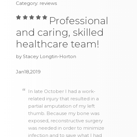
Category: reviews
Professional
and caring, skilled
healthcare team!
by Stacey Longtin-Horton
Jan18,2019
In late October I had a work-
related injury that resulted in a
partial amputation of my left
thumb. Because my bone was
exposed, reconstructive surgery
was needed in order to minimize
infection and to save what I had