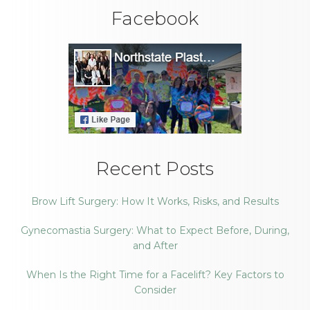
Facebook
Recent Posts
Brow Lift Surgery: How It Works, Risks, and Results
Gynecomastia Surgery: What to Expect Before, During,
and After
When Is the Right Time for a Facelift? Key Factors to
Consider