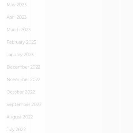
May 2023
April 2023
March 2023
February 2023
January 2023
December 2022
November 2022
October 2022
September 2022
August 2022
July 2022