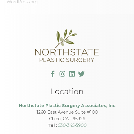
WordPress.org
Location
Northstate Plastic Surgery Associates, Inc
1260 East Avenue Suite #100
Chico
,
CA
-
95926
Tel :
530-345-5900