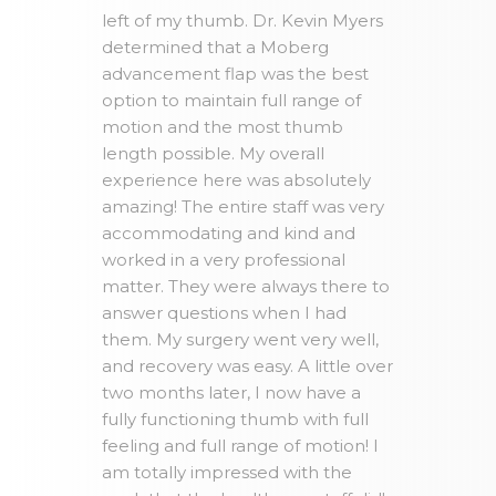
left of my thumb. Dr. Kevin Myers
determined that a Moberg
advancement flap was the best
option to maintain full range of
motion and the most thumb
length possible. My overall
experience here was absolutely
amazing! The entire staff was very
accommodating and kind and
worked in a very professional
matter. They were always there to
answer questions when I had
them. My surgery went very well,
and recovery was easy. A little over
two months later, I now have a
fully functioning thumb with full
feeling and full range of motion! I
am totally impressed with the