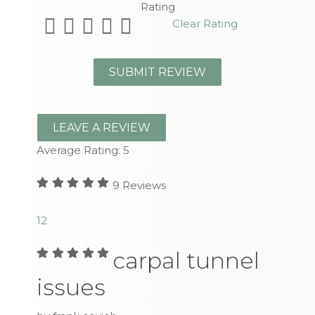
Rating
Clear Rating
LEAVE A REVIEW
Average Rating:
5
9
Reviews
1
2
carpal tunnel
issues