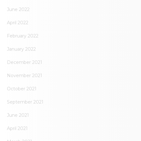
June 2022
April 2022
February 2022
January 2022
December 2021
November 2021
October 2021
September 2021
June 2021
April 2021