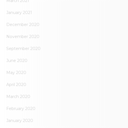
March 2021
January 2021
December 2020
November 2020
September 2020
June 2020
May 2020
April 2020
March 2020
February 2020
January 2020