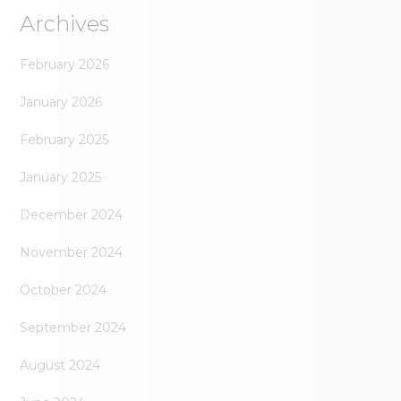
Archives
February 2026
January 2026
February 2025
January 2025
December 2024
November 2024
October 2024
September 2024
August 2024