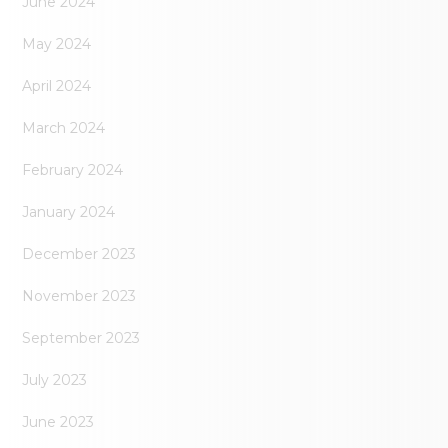
June 2024
May 2024
April 2024
March 2024
February 2024
January 2024
December 2023
November 2023
September 2023
July 2023
June 2023