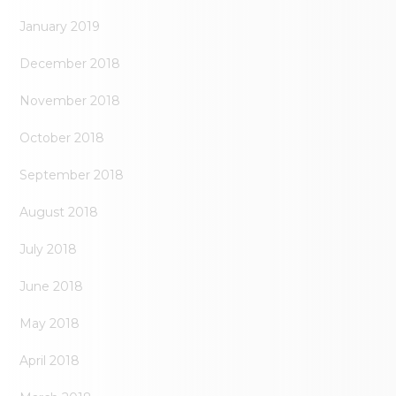
January 2019
December 2018
November 2018
October 2018
September 2018
August 2018
July 2018
June 2018
May 2018
April 2018