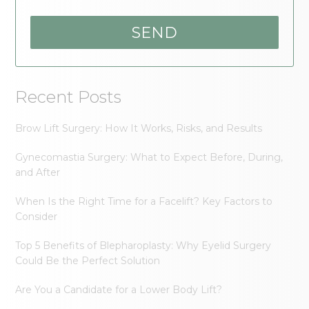
Recent Posts
Brow Lift Surgery: How It Works, Risks, and Results
Gynecomastia Surgery: What to Expect Before, During,
and After
When Is the Right Time for a Facelift? Key Factors to
Consider
Top 5 Benefits of Blepharoplasty: Why Eyelid Surgery
Could Be the Perfect Solution
Are You a Candidate for a Lower Body Lift?