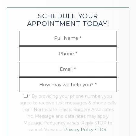
SCHEDULE YOUR
APPOINTMENT TODAY!
* By providing your phone number, you
agree to receive text messages & phone calls
from Northstate Plastic Surgery Associates
Inc. Message and data rates may apply.
Message frequency varies. Reply STOP to
cancel. View our
Privacy Policy / TOS.