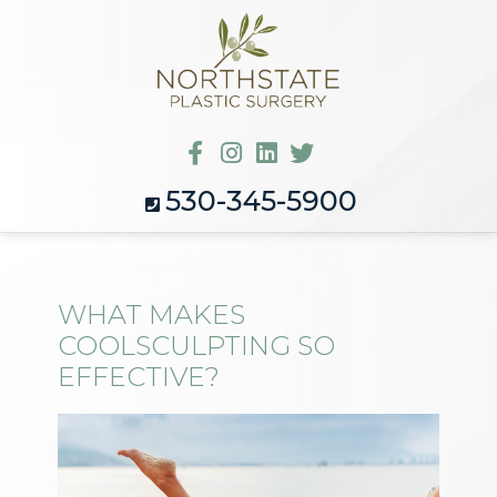
530-345-5900
WHAT MAKES
COOLSCULPTING SO
EFFECTIVE?