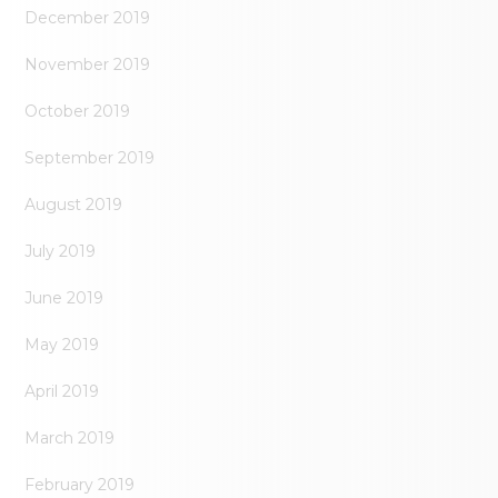
December 2019
November 2019
October 2019
September 2019
August 2019
July 2019
June 2019
May 2019
April 2019
March 2019
February 2019