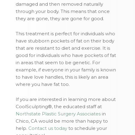
damaged and then removed naturally
through your body. This means that once
they are gone, they are gone for good.
This treatment is perfect for individuals who
have stubborn pockets of fat on their body
that are resistant to diet and exercise. It is
good for individuals who have pockets of fat
in areas that seem to be genetic. For
example, if everyone in your family is known
to have love handles, this is likely an area
where you have fat too.
If you are interested in learning more about
CoolSculpting®, the educated staff at
Northstate Plastic Surgery Associates
in
Chico, CA would be more than happy to
help.
Contact us today
to schedule your