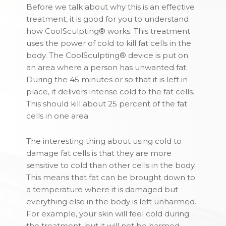
Before we talk about why this is an effective
treatment, it is good for you to understand
how CoolSculpting® works. This treatment
uses the power of cold to kill fat cells in the
body. The CoolSculpting® device is put on
an area where a person has unwanted fat.
During the 45 minutes or so that it is left in
place, it delivers intense cold to the fat cells.
This should kill about 25 percent of the fat
cells in one area.
The interesting thing about using cold to
damage fat cells is that they are more
sensitive to cold than other cells in the body.
This means that fat can be brought down to
a temperature where it is damaged but
everything else in the body is left unharmed.
For example, your skin will feel cold during
the treatment, but it will not be harmed.