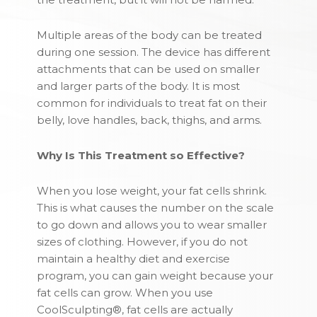
Multiple areas of the body can be treated
during one session. The device has different
attachments that can be used on smaller
and larger parts of the body. It is most
common for individuals to treat fat on their
belly, love handles, back, thighs, and arms.
Why Is This Treatment so Effective?
When you lose weight, your fat cells shrink.
This is what causes the number on the scale
to go down and allows you to wear smaller
sizes of clothing. However, if you do not
maintain a healthy diet and exercise
program, you can gain weight because your
fat cells can grow. When you use
CoolSculpting®, fat cells are actually