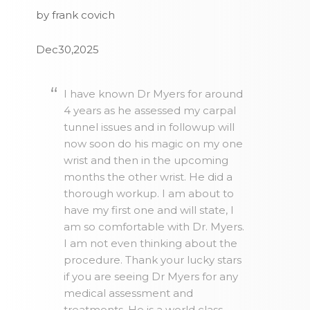
by frank covich
Dec30,2025
I have known Dr Myers for around
4 years as he assessed my carpal
tunnel issues and in followup will
now soon do his magic on my one
wrist and then in the upcoming
months the other wrist. He did a
thorough workup. I am about to
have my first one and will state, I
am so comfortable with Dr. Myers.
I am not even thinking about the
procedure. Thank your lucky stars
if you are seeing Dr Myers for any
medical assessment and
treatments. He is a world class