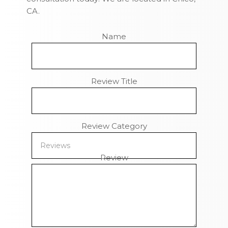
CA.
Name
Review Title
Review Category
Review
Remaining Characters