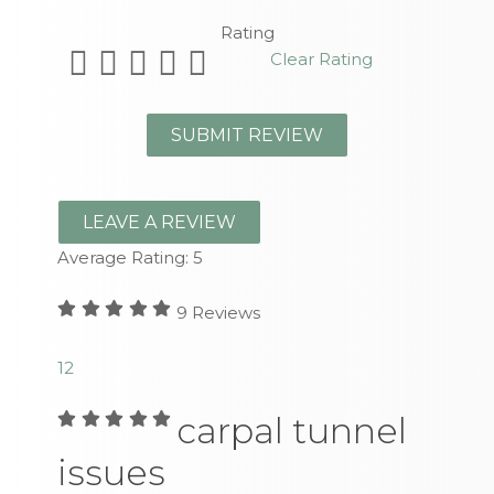
Rating
Clear Rating
LEAVE A REVIEW
Average Rating:
5
9
Reviews
1
2
carpal tunnel
issues