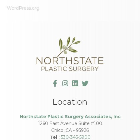
WordPress.org
Location
Northstate Plastic Surgery Associates, Inc
1260 East Avenue Suite #100
Chico
,
CA
-
95926
Tel :
530-345-5900