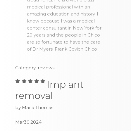
medical professional with an
amazing education and history. I
know because I was a medical
center consultant in New York for
20 years and the people in Chico
are so fortunate to have the care
of Dr Myers. Frank Covich Chico
Category: reviews
Implant
removal
by Maria Thomas
Mar30,2024