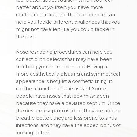
better about yourself, you have more
confidence in life, and that confidence can
help you tackle different challenges that you
might not have felt like you could tackle in
the past.
Nose reshaping procedures can help you
correct birth defects that may have been
troubling you since childhood. Having a
more aesthetically pleasing and symmetrical
appearance is not just a cosmetic thing. It
can be a functional issue as well. Some
people have noses that look misshapen
because they have a deviated septum. Once
the deviated septum is fixed, they are able to
breathe better, they are less prone to sinus
infections, and they have the added bonus of
looking better.