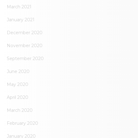
March 2021
January 2021
December 2020
November 2020
September 2020
June 2020
May 2020
April 2020
March 2020
February 2020
January 2020