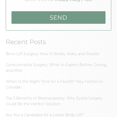
Recent Posts
Brow Lift Surgery: How It Works, Risks, and Results
Gynecomastia Surgery: What to Expect Before, During,
and After
When Is the Right Time for a Facelift? Key Factors to
Consider
Top 5 Benefits of Blepharoplasty: Why Eyelid Surgery
Could Be the Perfect Solution
Are You a Candidate for a Lower Body Lift?