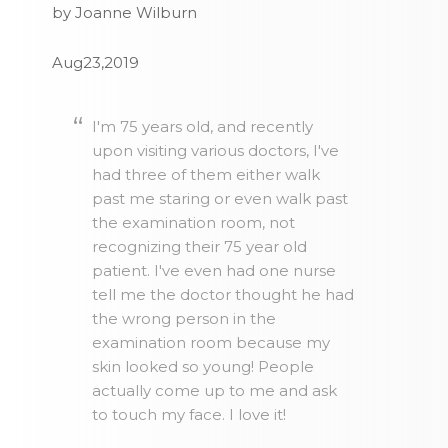
by Joanne Wilburn
Aug23,2019
I'm 75 years old, and recently
upon visiting various doctors, I've
had three of them either walk
past me staring or even walk past
the examination room, not
recognizing their 75 year old
patient. I've even had one nurse
tell me the doctor thought he had
the wrong person in the
examination room because my
skin looked so young! People
actually come up to me and ask
to touch my face. I love it!