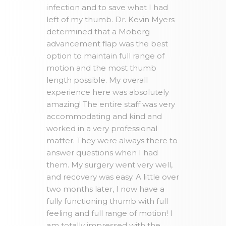
infection and to save what I had
left of my thumb. Dr. Kevin Myers
determined that a Moberg
advancement flap was the best
option to maintain full range of
motion and the most thumb
length possible. My overall
experience here was absolutely
amazing! The entire staff was very
accommodating and kind and
worked in a very professional
matter. They were always there to
answer questions when I had
them. My surgery went very well,
and recovery was easy. A little over
two months later, I now have a
fully functioning thumb with full
feeling and full range of motion! I
am totally impressed with the