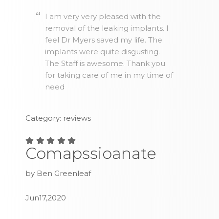
I am very very pleased with the
removal of the leaking implants. I
feel Dr Myers saved my life. The
implants were quite disgusting.
The Staff is awesome. Thank you
for taking care of me in my time of
need
Category: reviews
Comapssioanate
by Ben Greenleaf
Jun17,2020