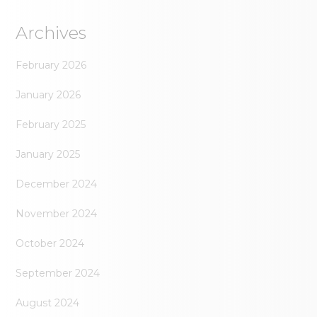
Archives
February 2026
January 2026
February 2025
January 2025
December 2024
November 2024
October 2024
September 2024
August 2024