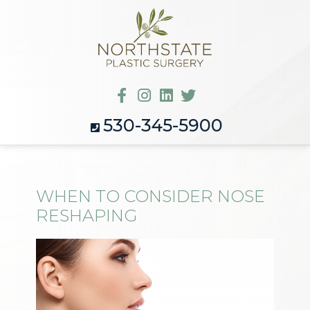
530-345-5900
WHEN TO CONSIDER NOSE
RESHAPING