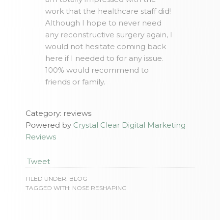
work that the healthcare staff did!
Although I hope to never need
any reconstructive surgery again, I
would not hesitate coming back
here if I needed to for any issue.
100% would recommend to
friends or family.
Category: reviews
Powered by
Crystal Clear Digital Marketing
Reviews
Tweet
FILED UNDER:
BLOG
TAGGED WITH:
NOSE RESHAPING