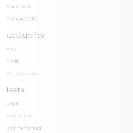
March 2018
February 2018
Categories
Blog
Media
Uncategorized
Meta
Log in
Entries feed
Comments feed