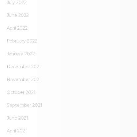
July 2022
June 2022
April 2022
February 2022
January 2022
December 2021
November 2021
October 2021
September 2021
June 2021
April 2021