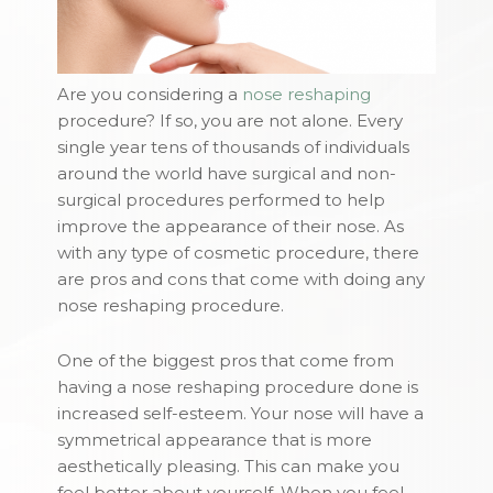
Are you considering a
nose reshaping
procedure? If so, you are not alone. Every
single year tens of thousands of individuals
around the world have surgical and non-
surgical procedures performed to help
improve the appearance of their nose. As
with any type of cosmetic procedure, there
are pros and cons that come with doing any
nose reshaping procedure.
One of the biggest pros that come from
having a nose reshaping procedure done is
increased self-esteem. Your nose will have a
symmetrical appearance that is more
aesthetically pleasing. This can make you
feel better about yourself. When you feel