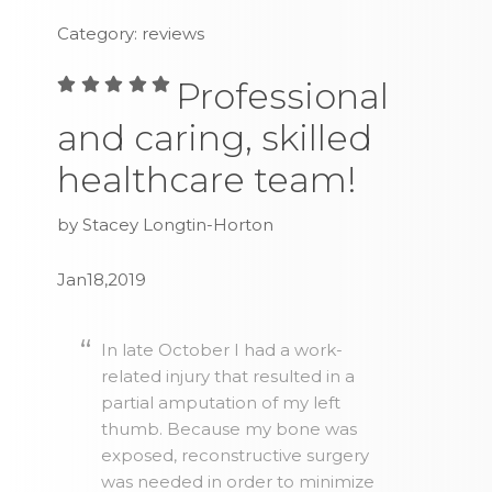
Category: reviews
Professional
and caring, skilled
healthcare team!
by Stacey Longtin-Horton
Jan18,2019
In late October I had a work-
related injury that resulted in a
partial amputation of my left
thumb. Because my bone was
exposed, reconstructive surgery
was needed in order to minimize