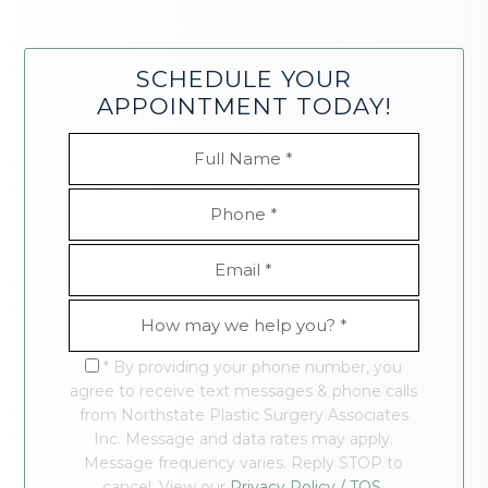
SCHEDULE YOUR
APPOINTMENT TODAY!
* By providing your phone number, you
agree to receive text messages & phone calls
from Northstate Plastic Surgery Associates
Inc. Message and data rates may apply.
Message frequency varies. Reply STOP to
cancel. View our
Privacy Policy / TOS.