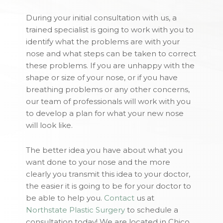
During your initial consultation with us, a
trained specialist is going to work with you to
identify what the problems are with your
nose and what steps can be taken to correct
these problems. If you are unhappy with the
shape or size of your nose, or if you have
breathing problems or any other concerns,
our team of professionals will work with you
to develop a plan for what your new nose
will look like.
The better idea you have about what you
want done to your nose and the more
clearly you transmit this idea to your doctor,
the easier it is going to be for your doctor to
be able to help you.
Contact
us at
Northstate Plastic Surgery
to schedule a
consultation today! We are located in Chico,