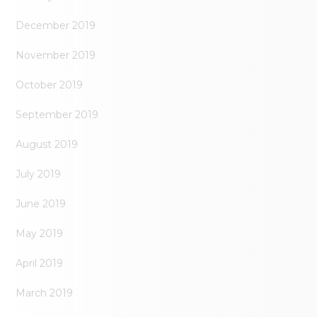
December 2019
November 2019
October 2019
September 2019
August 2019
July 2019
June 2019
May 2019
April 2019
March 2019