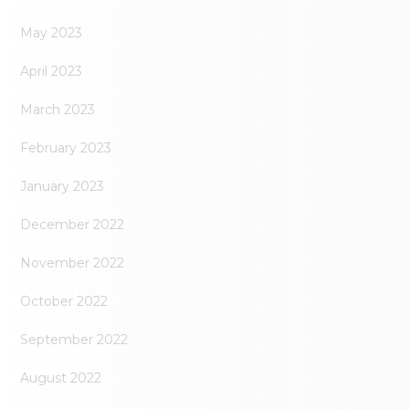
May 2023
April 2023
March 2023
February 2023
January 2023
December 2022
November 2022
October 2022
September 2022
August 2022