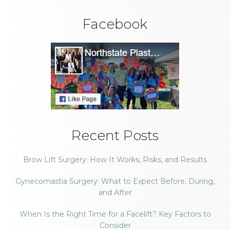
Facebook
Recent Posts
Brow Lift Surgery: How It Works, Risks, and Results
Gynecomastia Surgery: What to Expect Before, During,
and After
When Is the Right Time for a Facelift? Key Factors to
Consider