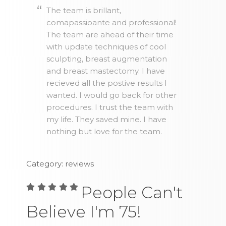
The team is brillant,
comapassioante and professional!
The team are ahead of their time
with update techniques of cool
sculpting, breast augmentation
and breast mastectomy. I have
recieved all the postive results I
wanted. I would go back for other
procedures. I trust the team with
my life. They saved mine. I have
nothing but love for the team.
Category: reviews
People Can't
Believe I'm 75!