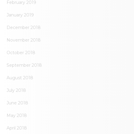
February 2019
January 2019
December 2018
November 2018
October 2018
September 2018
August 2018
July 2018
June 2018
May 2018
April 2018