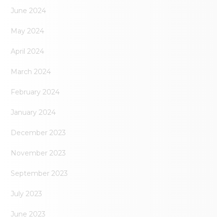
June 2024
May 2024
April 2024
March 2024
February 2024
January 2024
December 2023
November 2023
September 2023
July 2023
June 2023