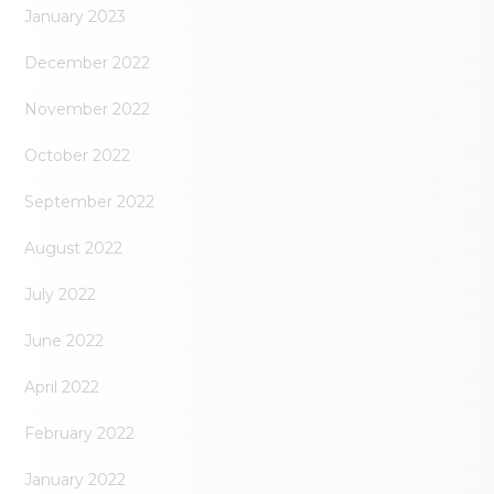
January 2023
December 2022
November 2022
October 2022
September 2022
August 2022
July 2022
June 2022
April 2022
February 2022
January 2022