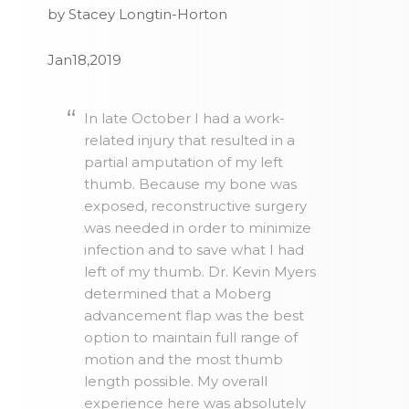
by Stacey Longtin-Horton
Jan18,2019
In late October I had a work-
related injury that resulted in a
partial amputation of my left
thumb. Because my bone was
exposed, reconstructive surgery
was needed in order to minimize
infection and to save what I had
left of my thumb. Dr. Kevin Myers
determined that a Moberg
advancement flap was the best
option to maintain full range of
motion and the most thumb
length possible. My overall
experience here was absolutely