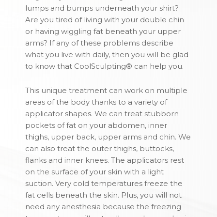
lumps and bumps underneath your shirt?
Are you tired of living with your double chin
or having wiggling fat beneath your upper
arms? If any of these problems describe
what you live with daily, then you will be glad
to know that CoolSculpting® can help you.
This unique treatment can work on multiple
areas of the body thanks to a variety of
applicator shapes. We can treat stubborn
pockets of fat on your abdomen, inner
thighs, upper back, upper arms and chin. We
can also treat the outer thighs, buttocks,
flanks and inner knees. The applicators rest
on the surface of your skin with a light
suction. Very cold temperatures freeze the
fat cells beneath the skin. Plus, you will not
need any anesthesia because the freezing