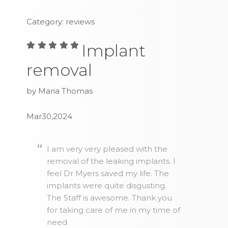
Category: reviews
Implant
removal
by Maria Thomas
Mar30,2024
I am very very pleased with the
removal of the leaking implants. I
feel Dr Myers saved my life. The
implants were quite disgusting.
The Staff is awesome. Thank you
for taking care of me in my time of
need