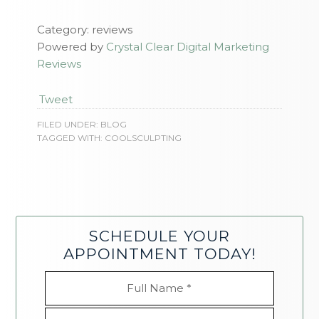
Category: reviews
Powered by
Crystal Clear Digital Marketing
Reviews
Tweet
FILED UNDER:
BLOG
TAGGED WITH:
COOLSCULPTING
SCHEDULE YOUR
APPOINTMENT TODAY!