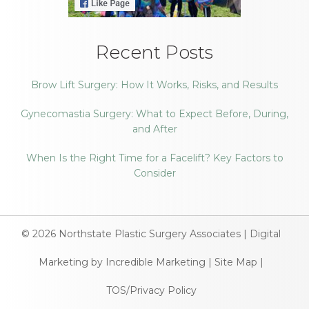
Recent Posts
Brow Lift Surgery: How It Works, Risks, and Results
Gynecomastia Surgery: What to Expect Before, During,
and After
When Is the Right Time for a Facelift? Key Factors to
Consider
© 2026
Northstate Plastic Surgery Associates
|
Digital
Marketing by Incredible Marketing
|
Site Map
|
TOS/Privacy Policy