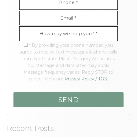
* By providing your phone number, you
agree to receive text messages & phone calls
from Northstate Plastic Surgery Associates
Inc. Message and data rates may apply.
Message frequency varies. Reply STOP to
cancel. View our
Privacy Policy / TOS.
Recent Posts