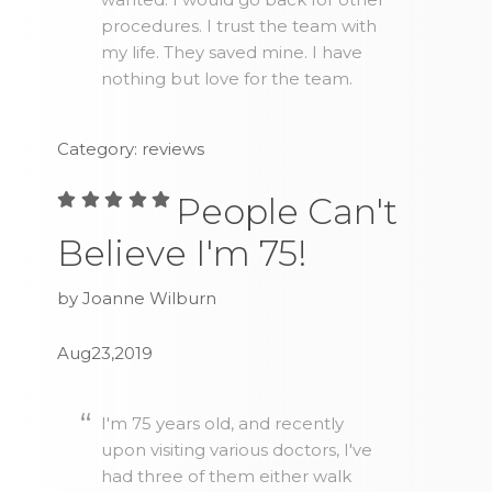
procedures. I trust the team with
my life. They saved mine. I have
nothing but love for the team.
Category: reviews
People Can't
Believe I'm 75!
by Joanne Wilburn
Aug23,2019
I'm 75 years old, and recently
upon visiting various doctors, I've
had three of them either walk