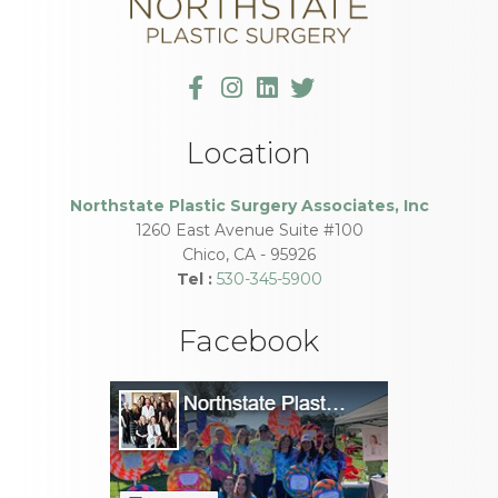
Location
Northstate Plastic Surgery Associates, Inc
1260 East Avenue Suite #100
Chico
,
CA
-
95926
Tel :
530-345-5900
Facebook