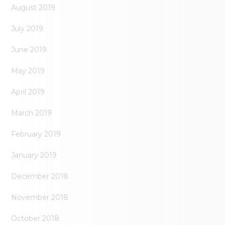
August 2019
July 2019
June 2019
May 2019
April 2019
March 2019
February 2019
January 2019
December 2018
November 2018
October 2018