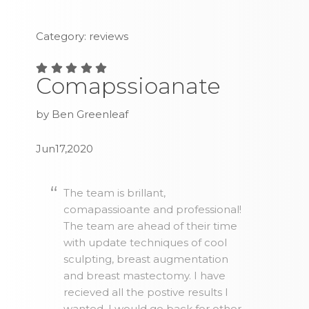
Category: reviews
Comapssioanate
by Ben Greenleaf
Jun17,2020
The team is brillant,
comapassioante and professional!
The team are ahead of their time
with update techniques of cool
sculpting, breast augmentation
and breast mastectomy. I have
recieved all the postive results I
wanted. I would go back for other