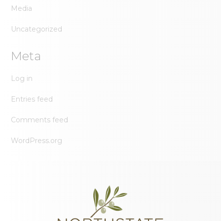
Media
Uncategorized
Meta
Log in
Entries feed
Comments feed
WordPress.org