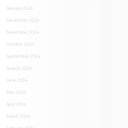
January 2025
December 2024
November 2024
October 2024
September 2024
August 2024
June 2024
May 2024
April 2024
March 2024