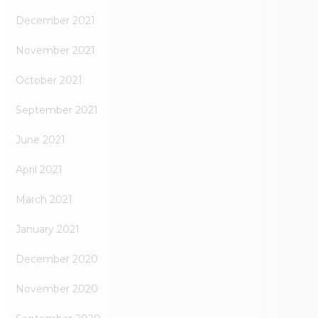
December 2021
November 2021
October 2021
September 2021
June 2021
April 2021
March 2021
January 2021
December 2020
November 2020