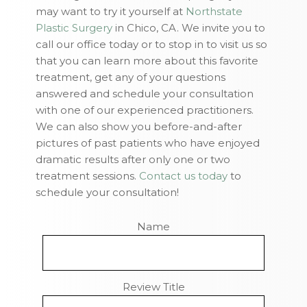
may want to try it yourself at
Northstate
Plastic Surgery
in Chico, CA. We invite you to
call our office today or to stop in to visit us so
that you can learn more about this favorite
treatment, get any of your questions
answered and schedule your consultation
with one of our experienced practitioners.
We can also show you before-and-after
pictures of past patients who have enjoyed
dramatic results after only one or two
treatment sessions.
Contact us today
to
schedule your consultation!
Name
Review Title