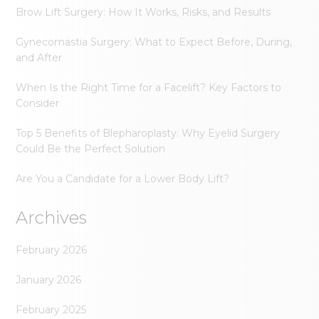
Brow Lift Surgery: How It Works, Risks, and Results
Gynecomastia Surgery: What to Expect Before, During,
and After
When Is the Right Time for a Facelift? Key Factors to
Consider
Top 5 Benefits of Blepharoplasty: Why Eyelid Surgery
Could Be the Perfect Solution
Are You a Candidate for a Lower Body Lift?
Archives
February 2026
January 2026
February 2025