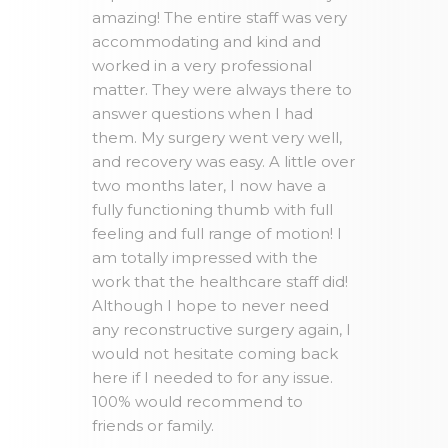
amazing! The entire staff was very
accommodating and kind and
worked in a very professional
matter. They were always there to
answer questions when I had
them. My surgery went very well,
and recovery was easy. A little over
two months later, I now have a
fully functioning thumb with full
feeling and full range of motion! I
am totally impressed with the
work that the healthcare staff did!
Although I hope to never need
any reconstructive surgery again, I
would not hesitate coming back
here if I needed to for any issue.
100% would recommend to
friends or family.