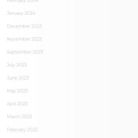
February 2024
January 2024
December 2023
November 2023
September 2023
July 2023
June 2023
May 2023
April 2023
March 2023
February 2023