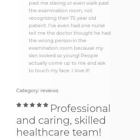
past me staring or even walk past
the examination room, not
recognizing their 75 year old
patient. I've even had one nurse
tell me the doctor thought he had
the wrong person in the
examination room because my
skin looked so young! People
actually come up to me and ask
to touch my face. I love it!
Category: reviews
Professional
and caring, skilled
healthcare team!