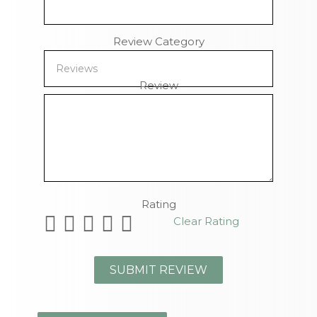
Review Category
Review
Remaining Characters
Rating
Clear Rating