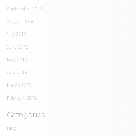
September 2018
August 2018
July 2018
June 2018
May 2018
April 2018
March 2018
February 2018
Categories
Blog