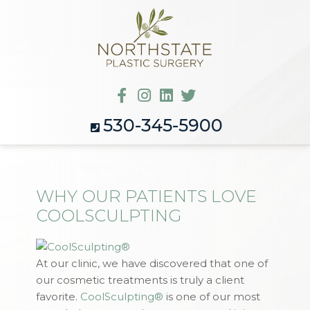
530-345-5900
WHY OUR PATIENTS LOVE
COOLSCULPTING
At our clinic, we have discovered that one of
our cosmetic treatments is truly a client
favorite.
CoolSculpting®
is one of our most