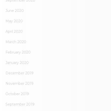
September 2020
June 2020
May 2020
April 2020
March 2020
February 2020
January 2020
December 2019
November 2019
October 2019
September 2019