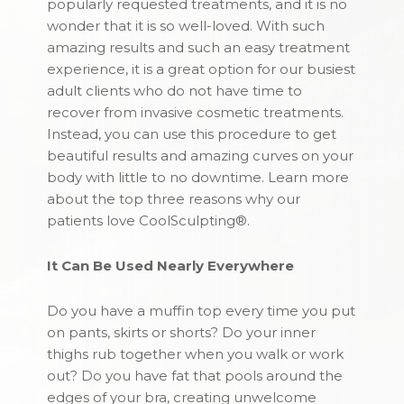
popularly requested treatments, and it is no
wonder that it is so well-loved. With such
amazing results and such an easy treatment
experience, it is a great option for our busiest
adult clients who do not have time to
recover from invasive cosmetic treatments.
Instead, you can use this procedure to get
beautiful results and amazing curves on your
body with little to no downtime. Learn more
about the top three reasons why our
patients love CoolSculpting®.
It Can Be Used Nearly Everywhere
Do you have a muffin top every time you put
on pants, skirts or shorts? Do your inner
thighs rub together when you walk or work
out? Do you have fat that pools around the
edges of your bra, creating unwelcome