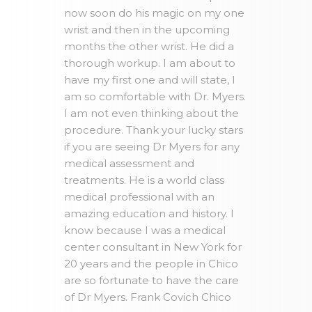
now soon do his magic on my one
wrist and then in the upcoming
months the other wrist. He did a
thorough workup. I am about to
have my first one and will state, I
am so comfortable with Dr. Myers.
I am not even thinking about the
procedure. Thank your lucky stars
if you are seeing Dr Myers for any
medical assessment and
treatments. He is a world class
medical professional with an
amazing education and history. I
know because I was a medical
center consultant in New York for
20 years and the people in Chico
are so fortunate to have the care
of Dr Myers. Frank Covich Chico