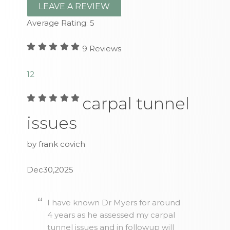
LEAVE A REVIEW
Average Rating:
5
9
Reviews
1
2
carpal tunnel
issues
by frank covich
Dec30,2025
I have known Dr Myers for around
4 years as he assessed my carpal
tunnel issues and in followup will