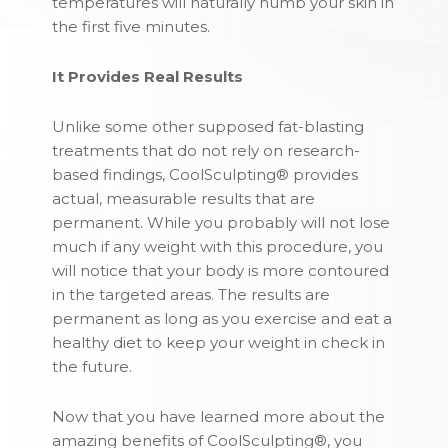
temperatures will naturally numb your skin in
the first five minutes.
It Provides Real Results
Unlike some other supposed fat-blasting
treatments that do not rely on research-
based findings, CoolSculpting® provides
actual, measurable results that are
permanent. While you probably will not lose
much if any weight with this procedure, you
will notice that your body is more contoured
in the targeted areas. The results are
permanent as long as you exercise and eat a
healthy diet to keep your weight in check in
the future.
Now that you have learned more about the
amazing benefits of CoolSculpting®, you