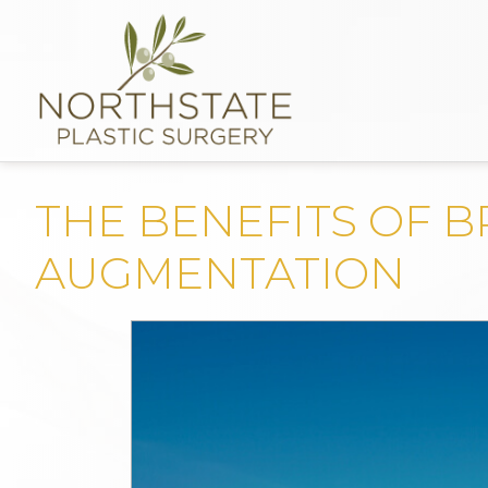
THE BENEFITS OF B
AUGMENTATION