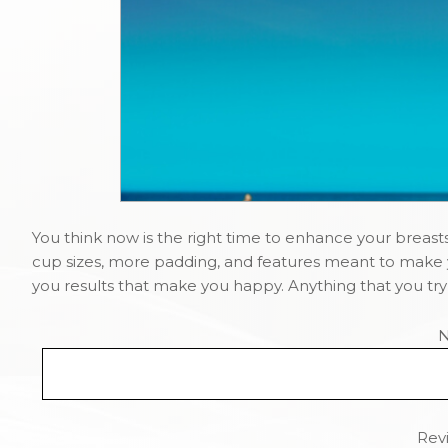
You think now is the right time to enhance your breasts
cup sizes, more padding, and features meant to make y
you results that make you happy. Anything that you try t
Revi