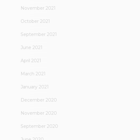
November 2021
October 2021
September 2021
June 2021
April 2021
March 2021
January 2021
December 2020
November 2020
September 2020
June 2020