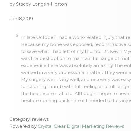
by Stacey Longtin-Horton
Jan18,2019
In late October I had a work-related injury that r
Because my bone was exposed, reconstructive su
to save what I had left of my thumb. Dr. Kevin 
was the best option to maintain full range of mo
experience here was absolutely amazing! The ent
worked in a very professional matter. They were 
My surgery went very well, and recovery was easy. 
functioning thumb with full feeling and full range
the healthcare staff did! Although I hope to neve
hesitate coming back here if I needed to for any 
Category: reviews
Powered by
Crystal Clear Digital Marketing Reviews