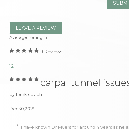
LEAVE A REVIEW
Average Rating:
5
9
Reviews
1
2
carpal tunnel issue
by frank covich
Dec30,2025
I have known Dr Myers for around 4 years as he as