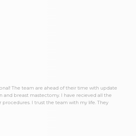
ional! The team are ahead of their time with update
n and breast mastectomy. I have recieved all the
r procedures. I trust the team with my life. They