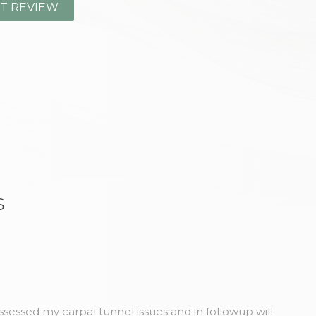
s
sessed my carpal tunnel issues and in followup will