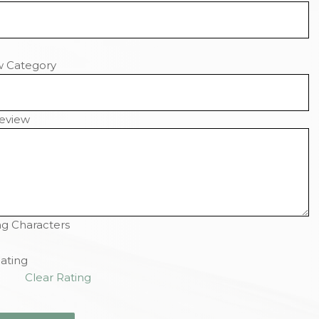
w Category
eview
g Characters
ating
Clear Rating