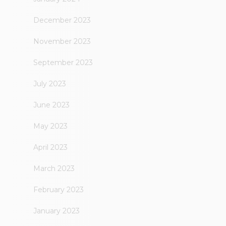
December 2023
November 2023
September 2023
July 2023
June 2023
May 2023
April 2023
March 2023
February 2023
January 2023