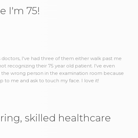
e I'm 75!
us doctors, I've had three of them either walk past me
t recognizing their 75 year old patient. I've even
d the wrong person in the examination room because
to me and ask to touch my face. I love it!
ring, skilled healthcare