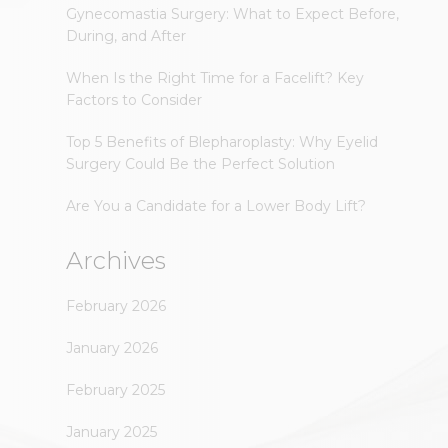
Gynecomastia Surgery: What to Expect Before,
During, and After
When Is the Right Time for a Facelift? Key
Factors to Consider
Top 5 Benefits of Blepharoplasty: Why Eyelid
Surgery Could Be the Perfect Solution
Are You a Candidate for a Lower Body Lift?
Archives
February 2026
January 2026
February 2025
January 2025