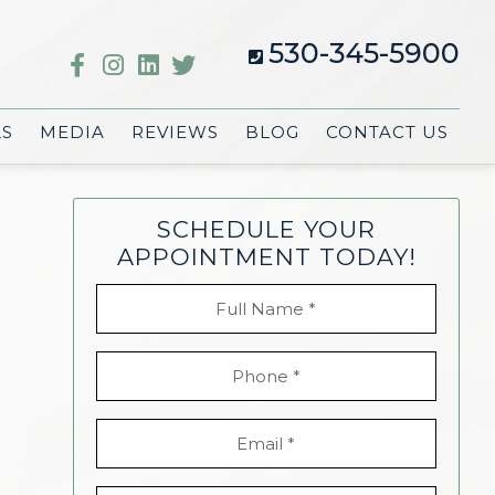
530-345-5900
LS
MEDIA
REVIEWS
BLOG
CONTACT US
SCHEDULE YOUR
APPOINTMENT TODAY!