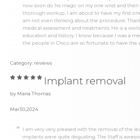
now soon do his magic on my one wrist and then 
thorough workup. I am about to have my first one 
am not even thinking about the procedure. Thank y
medical assessment and treatments. He is a world
education and history. I know because I was a me
the people in Chico are so fortunate to have the 
Category: reviews
Implant removal
by Maria Thomas
Mar30,2024
I am very very pleased with the removal of the lea
implants were quite disgusting. The Staff is awes