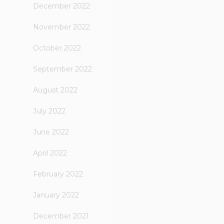
December 2022
November 2022
October 2022
September 2022
August 2022
July 2022
June 2022
April 2022
February 2022
January 2022
December 2021