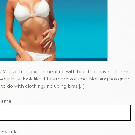
. You’ve tried experimenting with bras that have different
our bust look like it has more volume. Nothing has given
o do with clothing, including bras […]
Name
ew Title