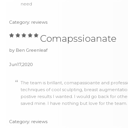
need
Category: reviews
Comapssioanate
by Ben Greenleaf
Jun17,2020
The team is brillant, comapassioante and profess
techniques of cool sculpting, breast augmentatio
postive results I wanted. I would go back for othe
saved mine. I have nothing but love for the team.
Category: reviews