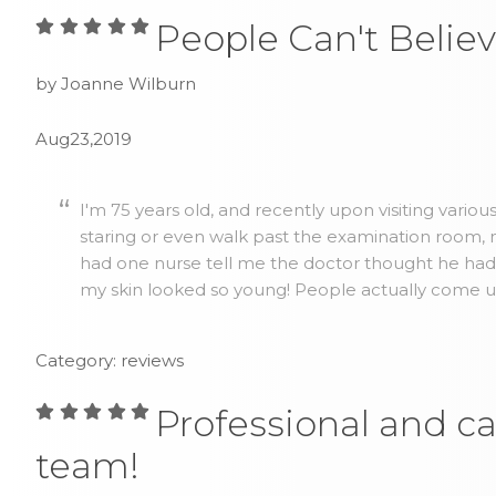
People Can't Believ
by Joanne Wilburn
Aug23,2019
I'm 75 years old, and recently upon visiting vario
staring or even walk past the examination room, no
had one nurse tell me the doctor thought he ha
my skin looked so young! People actually come up 
Category: reviews
Professional and ca
team!