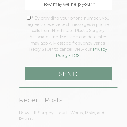
* By providing your phone number, you
agree to receive text messages & phone
calls from Northstate Plastic Surgery
Associates Inc. Message and data rates
may apply. Message frequency varies.
Reply STOP to cancel. View our
Privacy
Policy / TOS.
Recent Posts
Brow Lift Surgery: How It Works, Risks, and
Results