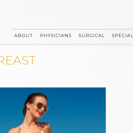
ABOUT
PHYSICIANS
SURGICAL
SPECIA
REAST