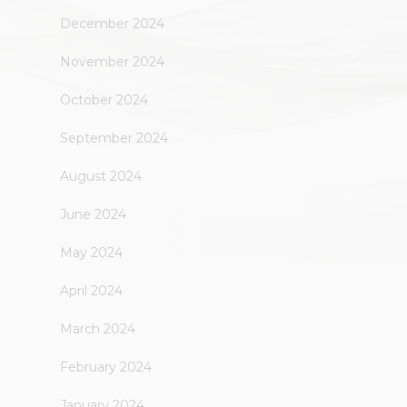
December 2024
November 2024
October 2024
September 2024
August 2024
June 2024
May 2024
April 2024
March 2024
February 2024
January 2024