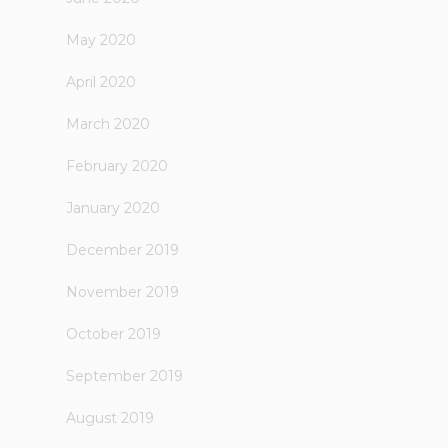
May 2020
April 2020
March 2020
February 2020
January 2020
December 2019
November 2019
October 2019
September 2019
August 2019