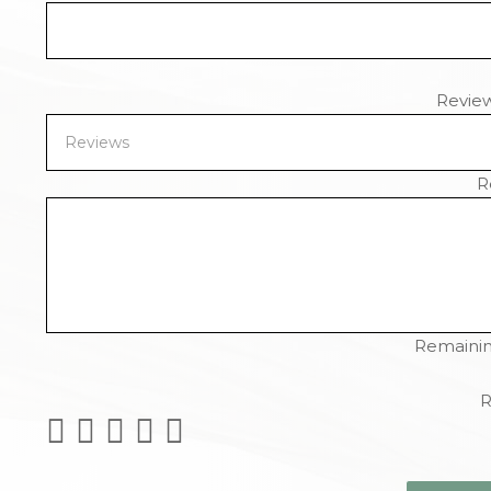
Revie
R
Remainin
R