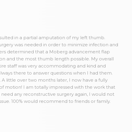
esulted in a partial amputation of my left thumb.
rgery was needed in order to minimize infection and
Myers determined that a Moberg advancement flap
tion and the most thumb length possible. My overall
ire staff was very accommodating and kind and
always there to answer questions when I had them.
A little over two months later, I now have a fully
 of motion! I am totally impressed with the work that
r need any reconstructive surgery again, I would not
issue. 100% would recommend to friends or family.