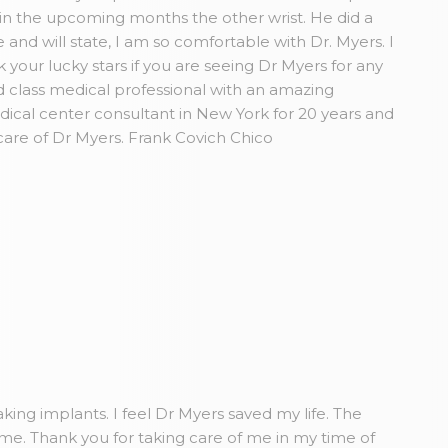
in the upcoming months the other wrist. He did a
and will state, I am so comfortable with Dr. Myers. I
our lucky stars if you are seeing Dr Myers for any
 class medical professional with an amazing
dical center consultant in New York for 20 years and
care of Dr Myers. Frank Covich Chico
king implants. I feel Dr Myers saved my life. The
ome. Thank you for taking care of me in my time of